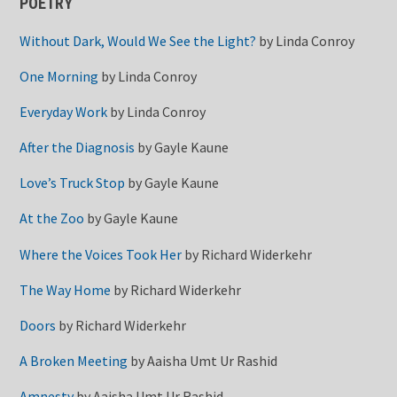
POETRY
Without Dark, Would We See the Light?
by
Linda Conroy
One Morning
by
Linda Conroy
Everyday Work
by
Linda Conroy
After the Diagnosis
by
Gayle Kaune
Love’s Truck Stop
by
Gayle Kaune
At the Zoo
by
Gayle Kaune
Where the Voices Took Her
by
Richard Widerkehr
The Way Home
by
Richard Widerkehr
Doors
by
Richard Widerkehr
A Broken Meeting
by
Aaisha Umt Ur Rashid
Amnesty
by
Aaisha Umt Ur Rashid