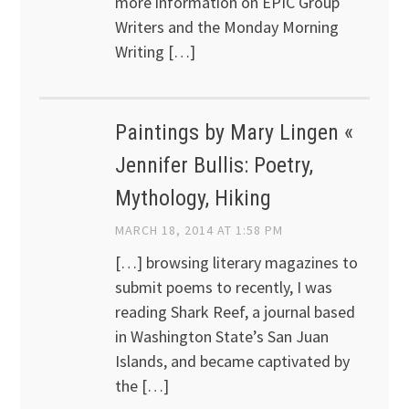
more information on EPIC Group
Writers and the Monday Morning
Writing […]
Paintings by Mary Lingen «
Jennifer Bullis: Poetry,
Mythology, Hiking
MARCH 18, 2014 AT 1:58 PM
[…] browsing literary magazines to
submit poems to recently, I was
reading Shark Reef, a journal based
in Washington State’s San Juan
Islands, and became captivated by
the […]