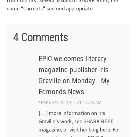
from the first several issues of SHARK REEF, the
name “Currents” seemed appropriate.
4 Comments
EPIC welcomes literary
magazine publisher Iris
Graville on Monday - My
Edmonds News
FEBRUARY 5, 2014 AT 12:28 AM
[…] more information on Iris
Graville’s work, see SHARK REEF
magazine, or visit her blog here. For