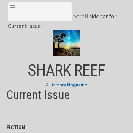
Skip
View Menu & Current
to
Scroll sidebar for
Issue
content
Current Issue
SHARK REEF
A Literary Magazine
Current Issue
FICTION