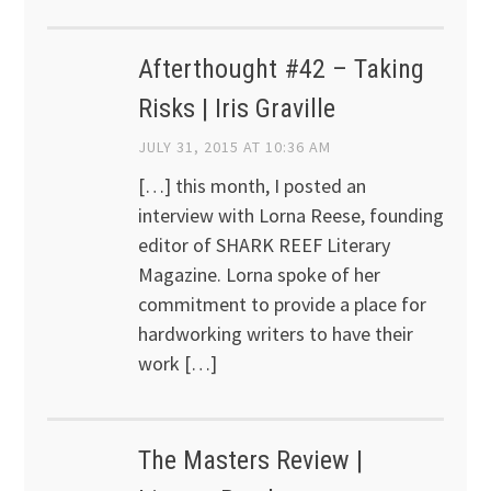
Afterthought #42 – Taking
Risks | Iris Graville
JULY 31, 2015 AT 10:36 AM
[…] this month, I posted an
interview with Lorna Reese, founding
editor of SHARK REEF Literary
Magazine. Lorna spoke of her
commitment to provide a place for
hardworking writers to have their
work […]
The Masters Review |