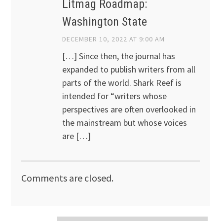
Litmag Roadmap:
Washington State
DECEMBER 10, 2022 AT 9:00 AM
[…] Since then, the journal has
expanded to publish writers from all
parts of the world. Shark Reef is
intended for “writers whose
perspectives are often overlooked in
the mainstream but whose voices
are […]
Comments are closed.