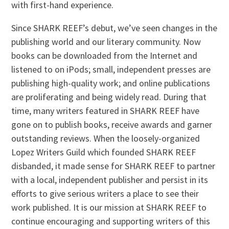
with first-hand experience.
Since SHARK REEF’s debut, we’ve seen changes in the
publishing world and our literary community. Now
books can be downloaded from the Internet and
listened to on iPods; small, independent presses are
publishing high-quality work; and online publications
are proliferating and being widely read. During that
time, many writers featured in SHARK REEF have
gone on to publish books, receive awards and garner
outstanding reviews. When the loosely-organized
Lopez Writers Guild which founded SHARK REEF
disbanded, it made sense for SHARK REEF to partner
with a local, independent publisher and persist in its
efforts to give serious writers a place to see their
work published. It is our mission at SHARK REEF to
continue encouraging and supporting writers of this