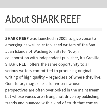
About SHARK REEF
SHARK REEF
was launched in 2001 to give voice to
emerging as well as established writers of the San
Juan Islands of Washington State. Now, in
collaboration with independent publisher, Iris Graville,
SHARK REEF offers the same opportunity to all
serious writers committed to producing original
writing of high quality – regardless of where they live.
Our literary magazine is for writers whose
perspectives are often overlooked in the mainstream
but whose voices are strong, not driven by publishing
trends and nuanced with a kind of truth that comes