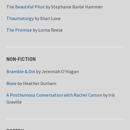
The Beautiful Pilot
by
Stephanie Barbé Hammer
Thaumaturgy
by
Shari Lane
The Promise
by
Lorna Reese
NON-FICTION
Bramble & Din
by
Jeremiah O'Hagan
Muse
by
Heather Durham
A Posthumous Conversation with Rachel Carson
by
Iris
Graville