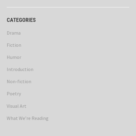
CATEGORIES
Drama
Fiction
Humor
Introduction
Non-fiction
Poetry
Visual Art
What We’re Reading