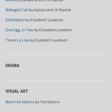
Midnight Call
by
Aaisha Umt Ur Rashid
Exfoliation
by
Elizabeth Landrum
One Egg, or Two
by
Elizabeth Landrum
There’s a Line
by
Elizabeth Landrum
DRAMA
VISUAL ART
Meet the Editors
by
The Editors