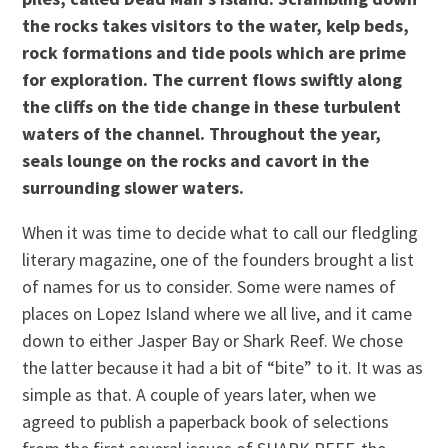
the rocks takes visitors to the water, kelp beds,
rock formations and tide pools which are prime
for exploration. The current flows swiftly along
the cliffs on the tide change in these turbulent
waters of the channel. Throughout the year,
seals lounge on the rocks and cavort in the
surrounding slower waters.
When it was time to decide what to call our fledgling
literary magazine, one of the founders brought a list
of names for us to consider. Some were names of
places on Lopez Island where we all live, and it came
down to either Jasper Bay or Shark Reef. We chose
the latter because it had a bit of “bite” to it. It was as
simple as that. A couple of years later, when we
agreed to publish a paperback book of selections