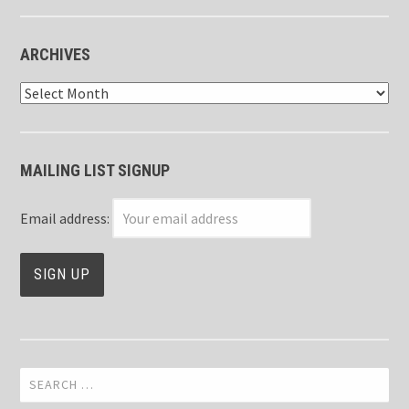
ARCHIVES
Archives
MAILING LIST SIGNUP
Email address:
Search
for: