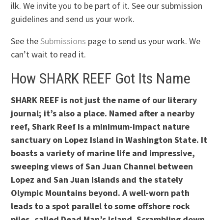
ilk. We invite you to be part of it. See our submission
guidelines and send us your work.
See the
Submissions
page to send us your work. We
can’t wait to read it.
How SHARK REEF Got Its Name
SHARK REEF is not just the name of our literary
journal; it’s also a place. Named after a nearby
reef, Shark Reef is a minimum-impact nature
sanctuary on Lopez Island in Washington State. It
boasts a variety of marine life and impressive,
sweeping views of San Juan Channel between
Lopez and San Juan Islands and the stately
Olympic Mountains beyond. A well-worn path
leads to a spot parallel to some offshore rock
piles, called Dead Man’s Island. Scrambling down