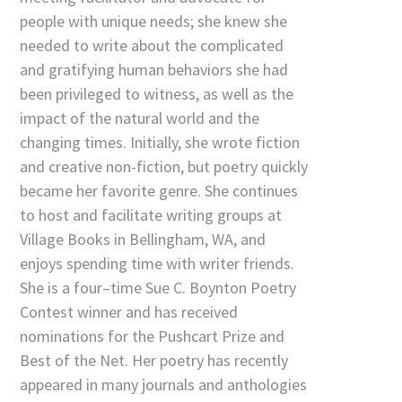
people with unique needs; she knew she
needed to write about the complicated
and gratifying human behaviors she had
been privileged to witness, as well as the
impact of the natural world and the
changing times. Initially, she wrote fiction
and creative non-fiction, but poetry quickly
became her favorite genre. She continues
to host and facilitate writing groups at
Village Books in Bellingham, WA, and
enjoys spending time with writer friends.
She is a four–time Sue C. Boynton Poetry
Contest winner and has received
nominations for the Pushcart Prize and
Best of the Net. Her poetry has recently
appeared in many journals and anthologies