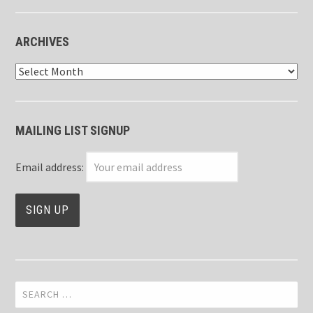
ARCHIVES
Archives
MAILING LIST SIGNUP
Email address:
Search
for: