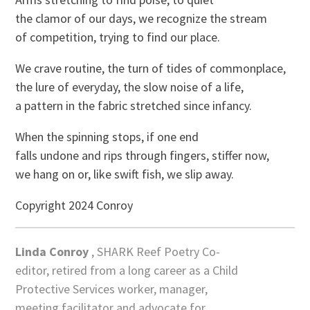
the clamor of our days, we recognize the stream
of competition, trying to find our place.
We crave routine, the turn of tides of commonplace,
the lure of everyday, the slow noise of a life,
a pattern in the fabric stretched since infancy.
When the spinning stops, if one end
falls undone and rips through fingers, stiffer now,
we hang on or, like swift fish, we slip away.
Copyright 2024 Conroy
Linda Conroy
, SHARK Reef Poetry Co-
editor, retired from a long career as a Child
Protective Services worker, manager,
meeting facilitator and advocate for