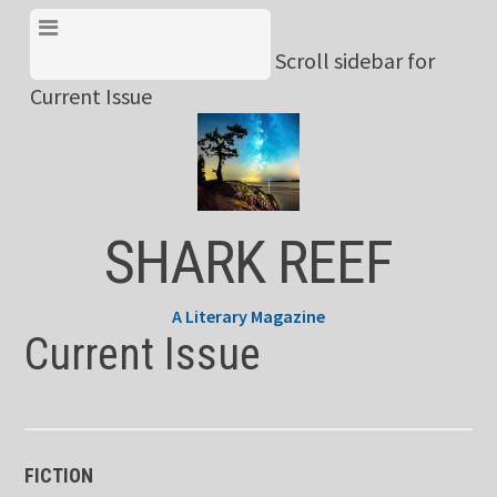
Skip
View Menu & Current
to
Scroll sidebar for
Issue
content
Current Issue
SHARK REEF
A Literary Magazine
Current Issue
FICTION