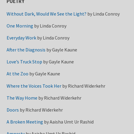
POETRY
Without Dark, Would We See the Light?
by
Linda Conroy
One Morning
by
Linda Conroy
Everyday Work
by
Linda Conroy
After the Diagnosis
by
Gayle Kaune
Love’s Truck Stop
by
Gayle Kaune
At the Zoo
by
Gayle Kaune
Where the Voices Took Her
by
Richard Widerkehr
The Way Home
by
Richard Widerkehr
Doors
by
Richard Widerkehr
A Broken Meeting
by
Aaisha Umt Ur Rashid
Amnesty
by
Aaisha Umt Ur Rashid