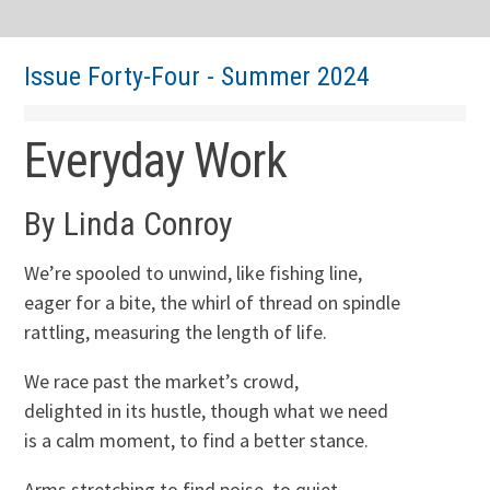
Issue Forty-Four - Summer 2024
Everyday Work
By Linda Conroy
We’re spooled to unwind, like fishing line,
eager for a bite, the whirl of thread on spindle
rattling, measuring the length of life.
We race past the market’s crowd,
delighted in its hustle, though what we need
is a calm moment, to find a better stance.
Arms stretching to find poise, to quiet