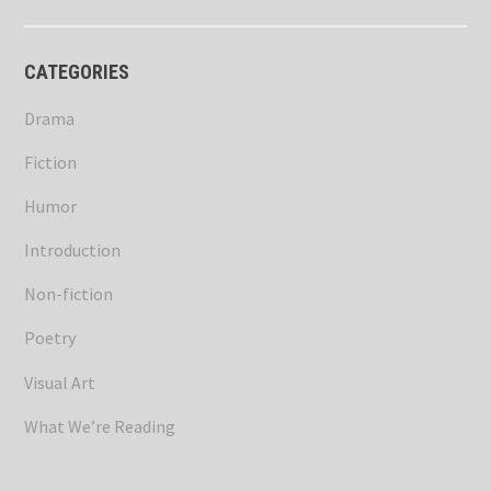
CATEGORIES
Drama
Fiction
Humor
Introduction
Non-fiction
Poetry
Visual Art
What We’re Reading