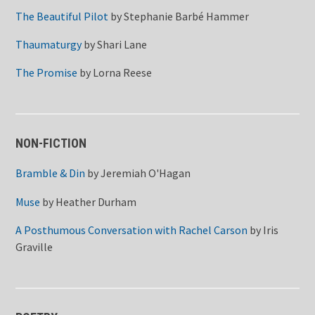
The Beautiful Pilot
by
Stephanie Barbé Hammer
Thaumaturgy
by
Shari Lane
The Promise
by
Lorna Reese
NON-FICTION
Bramble & Din
by
Jeremiah O'Hagan
Muse
by
Heather Durham
A Posthumous Conversation with Rachel Carson
by
Iris
Graville