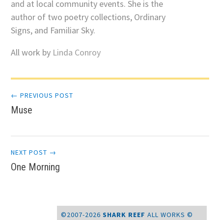
and at local community events. She is the
author of two poetry collections, Ordinary
Signs, and Familiar Sky.
All work by
Linda Conroy
Post
← PREVIOUS POST
Muse
navigation
NEXT POST →
One Morning
©2007-2026
SHARK REEF
ALL WORKS ©