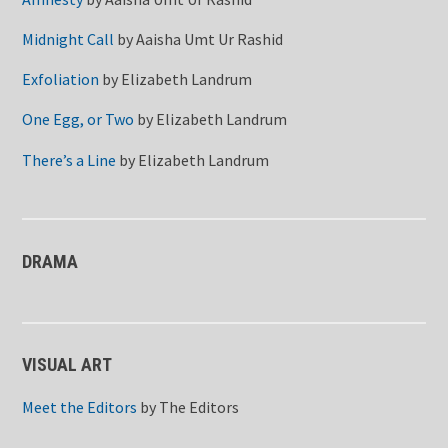
Midnight Call
by
Aaisha Umt Ur Rashid
Exfoliation
by
Elizabeth Landrum
One Egg, or Two
by
Elizabeth Landrum
There’s a Line
by
Elizabeth Landrum
DRAMA
VISUAL ART
Meet the Editors
by
The Editors