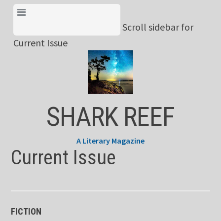
Skip
View Menu & Current
to
Scroll sidebar for
Issue
content
Current Issue
SHARK REEF
A Literary Magazine
Current Issue
FICTION