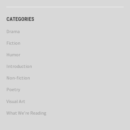
CATEGORIES
Drama
Fiction
Humor
Introduction
Non-fiction
Poetry
Visual Art
What We’re Reading