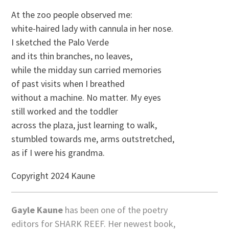
At the zoo people observed me:
white-haired lady with cannula in her nose.
I sketched the Palo Verde
and its thin branches, no leaves,
while the midday sun carried memories
of past visits when I breathed
without a machine. No matter. My eyes
still worked and the toddler
across the plaza, just learning to walk,
stumbled towards me, arms outstretched,
as if I were his grandma.
Copyright 2024 Kaune
Gayle Kaune
has been one of the poetry
editors for SHARK REEF. Her newest book,