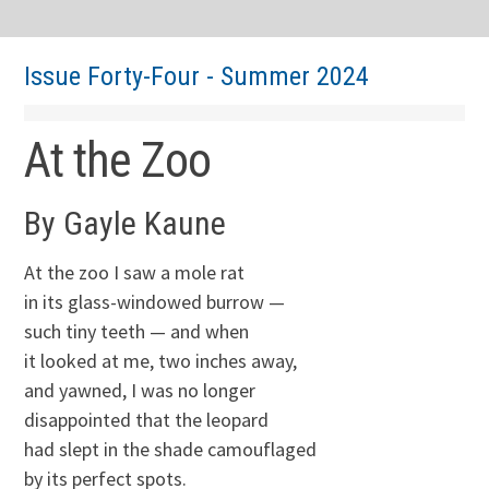
Issue Forty-Four - Summer 2024
At the Zoo
By Gayle Kaune
At the zoo I saw a mole rat
in its glass-windowed burrow —
such tiny teeth — and when
it looked at me, two inches away,
and yawned, I was no longer
disappointed that the leopard
had slept in the shade camouflaged
by its perfect spots.