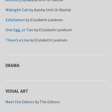
Midnight Call
by
Aaisha Umt Ur Rashid
Exfoliation
by
Elizabeth Landrum
One Egg, or Two
by
Elizabeth Landrum
There’s a Line
by
Elizabeth Landrum
DRAMA
VISUAL ART
Meet the Editors
by
The Editors