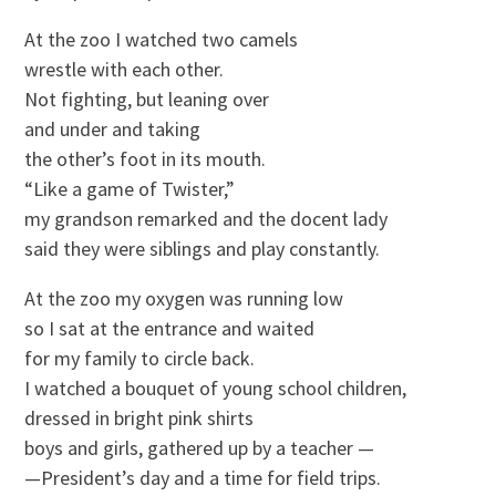
At the zoo I watched two camels
wrestle with each other.
Not fighting, but leaning over
and under and taking
the other’s foot in its mouth.
“Like a game of Twister,”
my grandson remarked and the docent lady
said they were siblings and play constantly.
At the zoo my oxygen was running low
so I sat at the entrance and waited
for my family to circle back.
I watched a bouquet of young school children,
dressed in bright pink shirts
boys and girls, gathered up by a teacher —
—President’s day and a time for field trips.