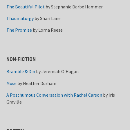
The Beautiful Pilot
by
Stephanie Barbé Hammer
Thaumaturgy
by
Shari Lane
The Promise
by
Lorna Reese
NON-FICTION
Bramble & Din
by
Jeremiah O'Hagan
Muse
by
Heather Durham
A Posthumous Conversation with Rachel Carson
by
Iris
Graville