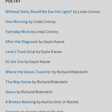
POETRY
Without Dark, Would We See the Light?
by
Linda Conroy
One Morning
by
Linda Conroy
Everyday Work
by
Linda Conroy
After the Diagnosis
by
Gayle Kaune
Love’s Truck Stop
by
Gayle Kaune
At the Zoo
by
Gayle Kaune
Where the Voices Took Her
by
Richard Widerkehr
The Way Home
by
Richard Widerkehr
Doors
by
Richard Widerkehr
A Broken Meeting
by
Aaisha Umt Ur Rashid
Amnesty
by
Aaisha Umt Ur Rashid