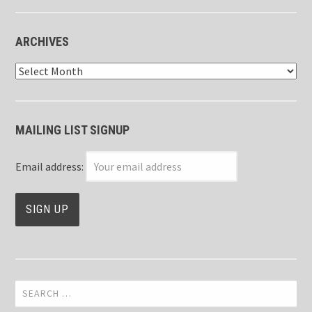
ARCHIVES
Archives
MAILING LIST SIGNUP
Email address:
Search
for: