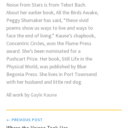
Noise from Stars is from Tebot Bach.
About her earlier book, All the Birds Awake,
Peggy Shumaker has said, “these vivid
poems show us ways to live and ways to
face the end of living.” Kaune’s chapbook,
Concentric Circles, won the Flume Press
award. She’s been nominated for a
Pushcart Prize. Her book, Still Life in the
Physical World, was published by Blue
Begonia Press. She lives in Port Townsend
with her husband and little red dog.
All work by
Gayle Kaune
Post
← PREVIOUS POST