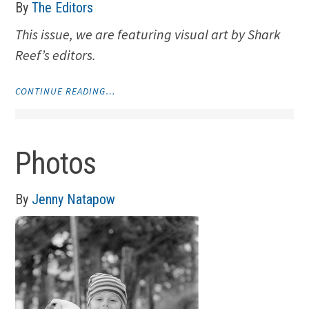
By
The Editors
This issue, we are featuring visual art by Shark
Reef’s editors.
"VISUAL
CONTINUE READING…
ART
BY
THE
EDITORS"
Photos
By
Jenny Natapow