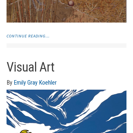
"VISUAL
CONTINUE READING…
ART"
Visual Art
By
Emily Gray Koehler