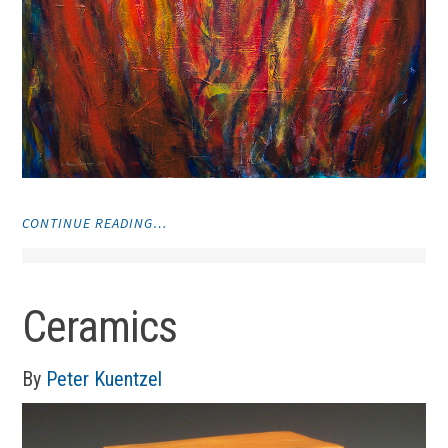
"VISUAL
CONTINUE READING…
ART"
Ceramics
By
Peter Kuentzel