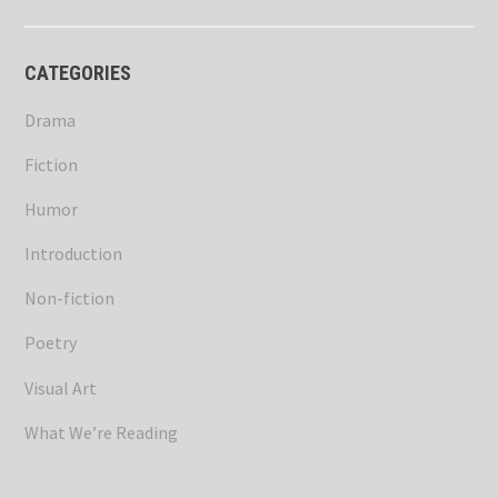
CATEGORIES
Drama
Fiction
Humor
Introduction
Non-fiction
Poetry
Visual Art
What We’re Reading