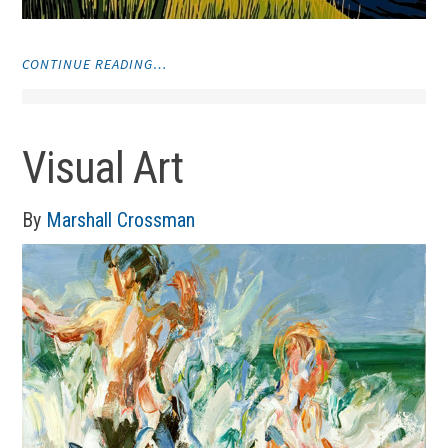
"VISUAL
CONTINUE READING…
ART"
Visual Art
By
Marshall Crossman