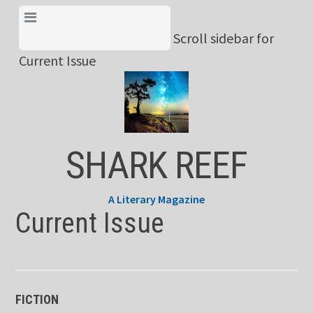
Skip
View Menu & Current
to
Scroll sidebar for
Issue
content
Current Issue
SHARK REEF
A Literary Magazine
Current Issue
FICTION