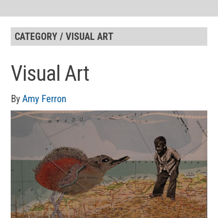
CATEGORY / VISUAL ART
Visual Art
By
Amy Ferron