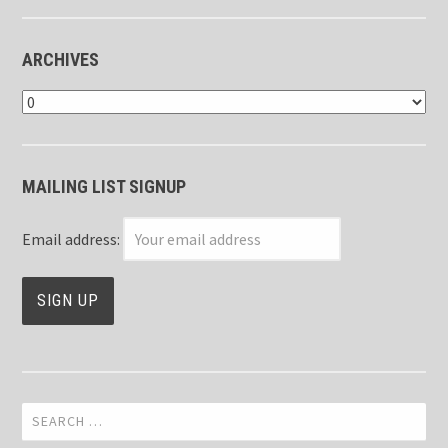
ARCHIVES
Archives
MAILING LIST SIGNUP
Email address:
Search
for: