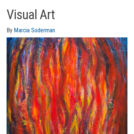
Visual Art
By
Marcia Soderman