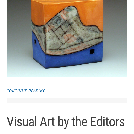
"CERAMICS"
CONTINUE READING…
Visual Art by the Editors