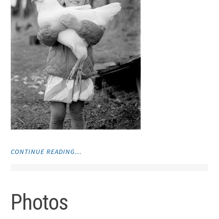
"PHOTOS"
CONTINUE READING…
Photos