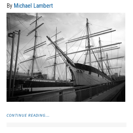
By
Michael Lambert
"PHOTOS"
CONTINUE READING…