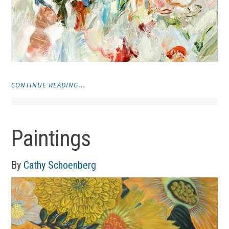
"VISUAL
CONTINUE READING…
ART"
Paintings
By
Cathy Schoenberg