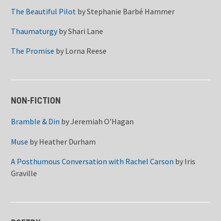
The Beautiful Pilot
by
Stephanie Barbé Hammer
Thaumaturgy
by
Shari Lane
The Promise
by
Lorna Reese
NON-FICTION
Bramble & Din
by
Jeremiah O'Hagan
Muse
by
Heather Durham
A Posthumous Conversation with Rachel Carson
by
Iris
Graville