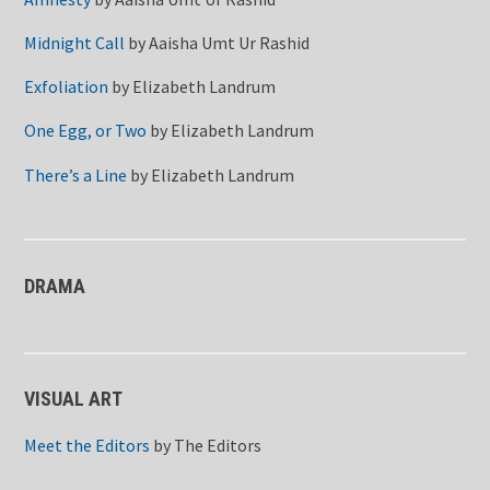
Midnight Call
by
Aaisha Umt Ur Rashid
Exfoliation
by
Elizabeth Landrum
One Egg, or Two
by
Elizabeth Landrum
There’s a Line
by
Elizabeth Landrum
DRAMA
VISUAL ART
Meet the Editors
by
The Editors