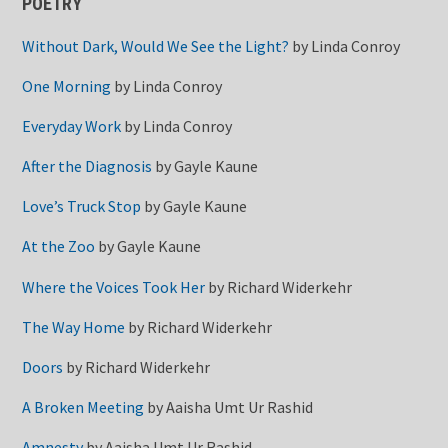
POETRY
Without Dark, Would We See the Light?
by
Linda Conroy
One Morning
by
Linda Conroy
Everyday Work
by
Linda Conroy
After the Diagnosis
by
Gayle Kaune
Love’s Truck Stop
by
Gayle Kaune
At the Zoo
by
Gayle Kaune
Where the Voices Took Her
by
Richard Widerkehr
The Way Home
by
Richard Widerkehr
Doors
by
Richard Widerkehr
A Broken Meeting
by
Aaisha Umt Ur Rashid
Amnesty
by
Aaisha Umt Ur Rashid