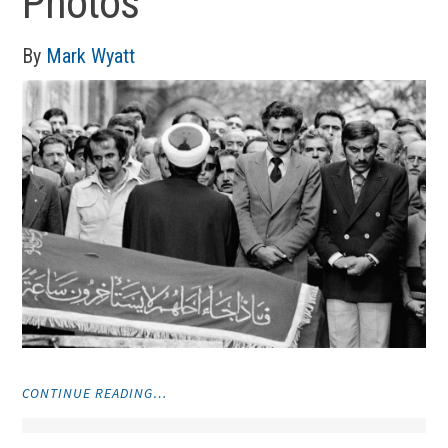
Photos
By
Mark Wyatt
"PHOTOS"
CONTINUE READING…