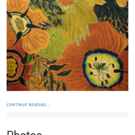
"PAINTINGS"
CONTINUE READING…