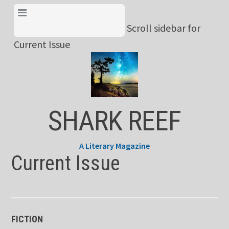
Skip
View Menu & Current
to
Scroll sidebar for
Issue
content
Current Issue
SHARK REEF
A Literary Magazine
Current Issue
FICTION