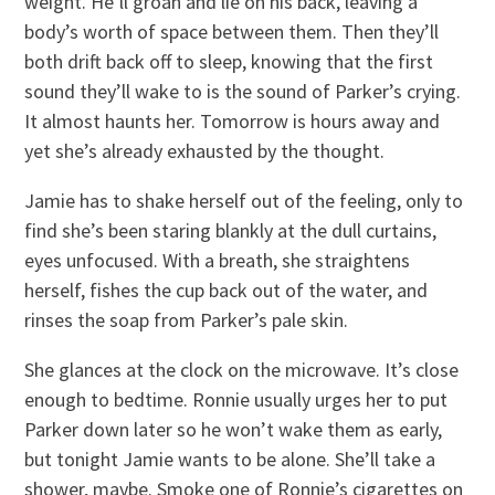
weight. He’ll groan and lie on his back, leaving a
body’s worth of space between them. Then they’ll
both drift back off to sleep, knowing that the first
sound they’ll wake to is the sound of Parker’s crying.
It almost haunts her. Tomorrow is hours away and
yet she’s already exhausted by the thought.
Jamie has to shake herself out of the feeling, only to
find she’s been staring blankly at the dull curtains,
eyes unfocused. With a breath, she straightens
herself, fishes the cup back out of the water, and
rinses the soap from Parker’s pale skin.
She glances at the clock on the microwave. It’s close
enough to bedtime. Ronnie usually urges her to put
Parker down later so he won’t wake them as early,
but tonight Jamie wants to be alone. She’ll take a
shower, maybe. Smoke one of Ronnie’s cigarettes on