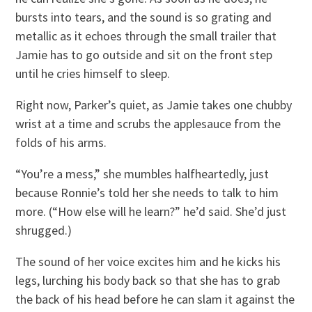
bursts into tears, and the sound is so grating and
metallic as it echoes through the small trailer that
Jamie has to go outside and sit on the front step
until he cries himself to sleep.
Right now, Parker’s quiet, as Jamie takes one chubby
wrist at a time and scrubs the applesauce from the
folds of his arms.
“You’re a mess,” she mumbles halfheartedly, just
because Ronnie’s told her she needs to talk to him
more. (“How else will he learn?” he’d said. She’d just
shrugged.)
The sound of her voice excites him and he kicks his
legs, lurching his body back so that she has to grab
the back of his head before he can slam it against the