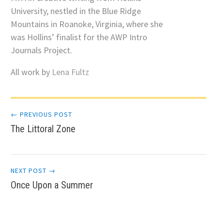
University, nestled in the Blue Ridge
Mountains in Roanoke, Virginia, where she
was Hollins’ finalist for the AWP Intro
Journals Project.
All work by
Lena Fultz
Post
← PREVIOUS POST
The Littoral Zone
navigation
NEXT POST →
Once Upon a Summer