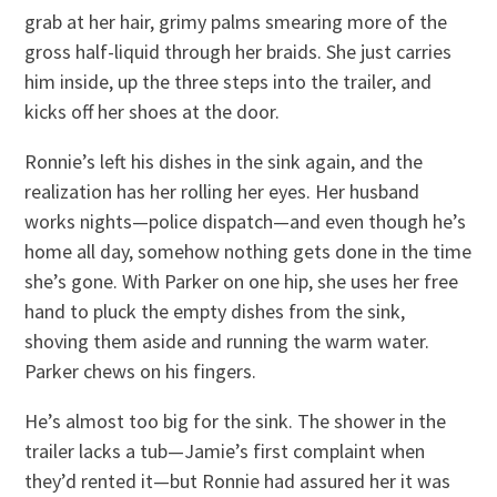
grab at her hair, grimy palms smearing more of the
gross half-liquid through her braids. She just carries
him inside, up the three steps into the trailer, and
kicks off her shoes at the door.
Ronnie’s left his dishes in the sink again, and the
realization has her rolling her eyes. Her husband
works nights—police dispatch—and even though he’s
home all day, somehow nothing gets done in the time
she’s gone. With Parker on one hip, she uses her free
hand to pluck the empty dishes from the sink,
shoving them aside and running the warm water.
Parker chews on his fingers.
He’s almost too big for the sink. The shower in the
trailer lacks a tub—Jamie’s first complaint when
they’d rented it—but Ronnie had assured her it was