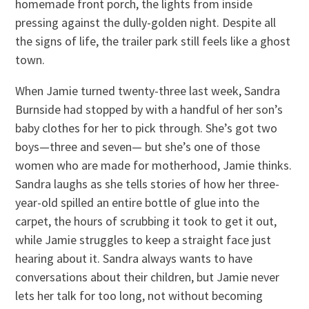
homemade front porch, the lights from inside
pressing against the dully-golden night. Despite all
the signs of life, the trailer park still feels like a ghost
town.
When Jamie turned twenty-three last week, Sandra
Burnside had stopped by with a handful of her son’s
baby clothes for her to pick through. She’s got two
boys—three and seven— but she’s one of those
women who are made for motherhood, Jamie thinks.
Sandra laughs as she tells stories of how her three-
year-old spilled an entire bottle of glue into the
carpet, the hours of scrubbing it took to get it out,
while Jamie struggles to keep a straight face just
hearing about it. Sandra always wants to have
conversations about their children, but Jamie never
lets her talk for too long, not without becoming