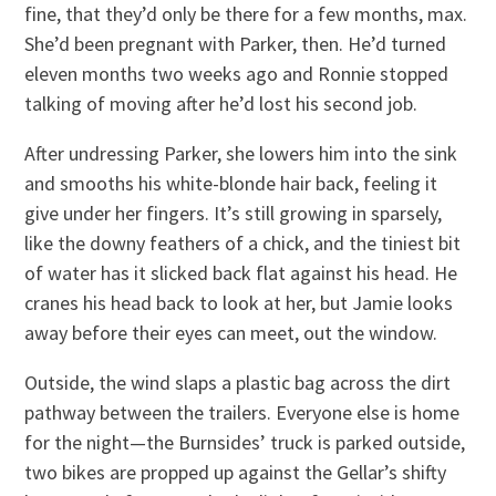
fine, that they’d only be there for a few months, max.
She’d been pregnant with Parker, then. He’d turned
eleven months two weeks ago and Ronnie stopped
talking of moving after he’d lost his second job.
After undressing Parker, she lowers him into the sink
and smooths his white-blonde hair back, feeling it
give under her fingers. It’s still growing in sparsely,
like the downy feathers of a chick, and the tiniest bit
of water has it slicked back flat against his head. He
cranes his head back to look at her, but Jamie looks
away before their eyes can meet, out the window.
Outside, the wind slaps a plastic bag across the dirt
pathway between the trailers. Everyone else is home
for the night—the Burnsides’ truck is parked outside,
two bikes are propped up against the Gellar’s shifty