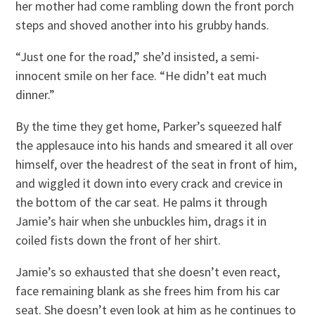
her mother had come rambling down the front porch
steps and shoved another into his grubby hands.
“Just one for the road,” she’d insisted, a semi-
innocent smile on her face. “He didn’t eat much
dinner.”
By the time they get home, Parker’s squeezed half
the applesauce into his hands and smeared it all over
himself, over the headrest of the seat in front of him,
and wiggled it down into every crack and crevice in
the bottom of the car seat. He palms it through
Jamie’s hair when she unbuckles him, drags it in
coiled fists down the front of her shirt.
Jamie’s so exhausted that she doesn’t even react,
face remaining blank as she frees him from his car
seat. She doesn’t even look at him as he continues to