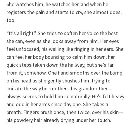
She watches him, he watches her, and when he
registers the pain and starts to cry, she almost does,
too.
“It’s all right.” She tries to soften her voice the best
she can, even as she looks away from him. Her eyes
feel unfocused, his wailing like ringing in her ears. She
can feel her body bouncing to calm him down, her
quick steps taken down the hallway, but she’s far
from it, somehow. One hand smooths over the bump
on his head as she gently shushes him, trying to
imitate the way her mother—his grandmother—
always seems to hold him so naturally. He’s felt heavy
and odd in her arms since day one. She takes a
breath. Fingers brush once, then twice, over his skin—
his powdery hair already drying under her touch.