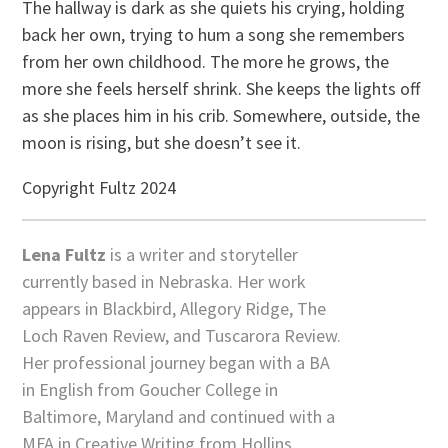
The hallway is dark as she quiets his crying, holding
back her own, trying to hum a song she remembers
from her own childhood. The more he grows, the
more she feels herself shrink. She keeps the lights off
as she places him in his crib. Somewhere, outside, the
moon is rising, but she doesn’t see it.
Copyright Fultz 2024
Lena Fultz
is a writer and storyteller
currently based in Nebraska. Her work
appears in Blackbird, Allegory Ridge, The
Loch Raven Review, and Tuscarora Review.
Her professional journey began with a BA
in English from Goucher College in
Baltimore, Maryland and continued with a
MFA in Creative Writing from Hollins