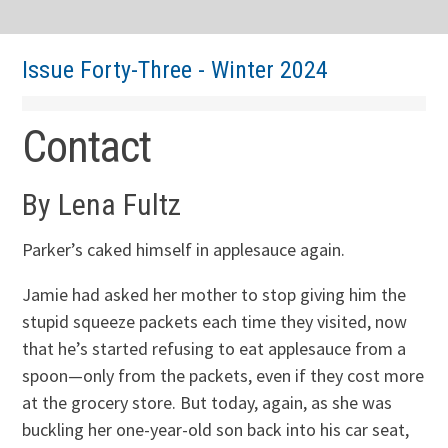
Issue Forty-Three - Winter 2024
Contact
By Lena Fultz
Parker’s caked himself in applesauce again.
Jamie had asked her mother to stop giving him the
stupid squeeze packets each time they visited, now
that he’s started refusing to eat applesauce from a
spoon—only from the packets, even if they cost more
at the grocery store. But today, again, as she was
buckling her one-year-old son back into his car seat,