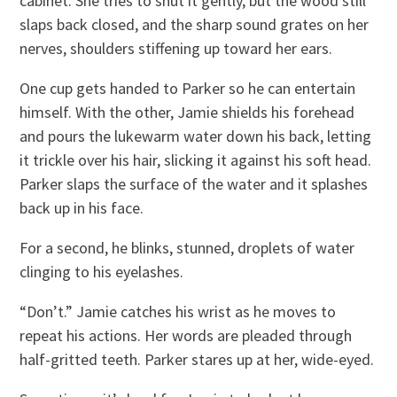
cabinet. She tries to shut it gently, but the wood still
slaps back closed, and the sharp sound grates on her
nerves, shoulders stiffening up toward her ears.
One cup gets handed to Parker so he can entertain
himself. With the other, Jamie shields his forehead
and pours the lukewarm water down his back, letting
it trickle over his hair, slicking it against his soft head.
Parker slaps the surface of the water and it splashes
back up in his face.
For a second, he blinks, stunned, droplets of water
clinging to his eyelashes.
“Don’t.” Jamie catches his wrist as he moves to
repeat his actions. Her words are pleaded through
half-gritted teeth. Parker stares up at her, wide-eyed.