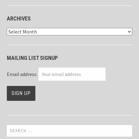
ARCHIVES
Archives
MAILING LIST SIGNUP
Email address:
Search
for: