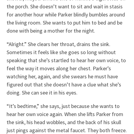
the porch. She doesn’t want to sit and wait in stasis
for another hour while Parker blindly bumbles around
the living room. She wants to put him to bed and be
done with being a mother for the night.
“Alright.” She clears her throat, drains the sink.
Sometimes it feels like she goes so long without
speaking that she’s startled to hear her own voice, to
feel the way it moves along her chest. Parker’s
watching her, again, and she swears he must have
figured out that she doesn’t have a clue what she’s
doing. She can see it in his eyes.
“It’s bedtime,” she says, just because she wants to
hear her own voice again. When she lifts Parker from
the sink, his head wobbles, and the back of his skull
just pings against the metal faucet. They both freeze.