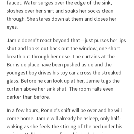
faucet. Water surges over the edge of the sink,
sloshes over her shirt and soaks her socks clean
through. She stares down at them and closes her
eyes.
Jamie doesn’t react beyond that—just purses her lips
shut and looks out back out the window, one short
breath out through her nose. The curtains at the
Burnside place have been pushed aside and the
youngest boy drives his toy car across the streaked
glass. Before he can look up at her, Jamie tugs the
curtain above her sink shut. The room falls even
darker than before.
In a few hours, Ronnie’s shift will be over and he will
come home. Jamie will already be asleep, only half-
waking as she feels the stirring of the bed under his