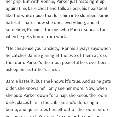
her grip. But with Ronnie, Parker just rests right up
against his bare chest and falls asleep, his heartbeat
like the white noise that lulls him into slumber. Jamie
hates it—hates how she does everything, and still,
somehow, Ronnie’s the one who Parker squeals for
when he gets home from work.
“He can sense your anxiety,” Ronnie always says when
he catches Jamie glaring at the two of them across
the room. Parker’s the most peaceful he’s ever been,
asleep on his father’s chest.
Jamie hates it, but she knows it’s true. And as he gets
older, she knows he’ll only see her more. Now, when
she puts Parker down for a nap, she keeps the room
dark, places him in the crib like she’s defusing a
bomb, and quick-toes herself out of the room before
he can realize she’s gone. As soon as he does, he