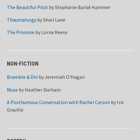
The Beautiful Pilot
by
Stephanie Barbé Hammer
Thaumaturgy
by
Shari Lane
The Promise
by
Lorna Reese
NON-FICTION
Bramble & Din
by
Jeremiah O'Hagan
Muse
by
Heather Durham
A Posthumous Conversation with Rachel Carson
by
Iris
Graville