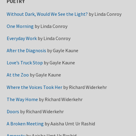
POETRY
Without Dark, Would We See the Light?
by
Linda Conroy
One Morning
by
Linda Conroy
Everyday Work
by
Linda Conroy
After the Diagnosis
by
Gayle Kaune
Love’s Truck Stop
by
Gayle Kaune
At the Zoo
by
Gayle Kaune
Where the Voices Took Her
by
Richard Widerkehr
The Way Home
by
Richard Widerkehr
Doors
by
Richard Widerkehr
A Broken Meeting
by
Aaisha Umt Ur Rashid
Amnesty
by
Aaisha Umt Ur Rashid