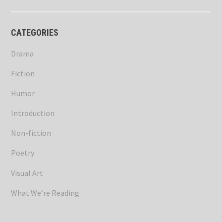
CATEGORIES
Drama
Fiction
Humor
Introduction
Non-fiction
Poetry
Visual Art
What We’re Reading