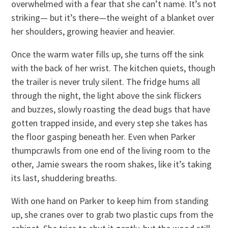
overwhelmed with a fear that she can’t name. It’s not
striking— but it’s there—the weight of a blanket over
her shoulders, growing heavier and heavier.
Once the warm water fills up, she turns off the sink
with the back of her wrist. The kitchen quiets, though
the trailer is never truly silent. The fridge hums all
through the night, the light above the sink flickers
and buzzes, slowly roasting the dead bugs that have
gotten trapped inside, and every step she takes has
the floor gasping beneath her. Even when Parker
thumpcrawls from one end of the living room to the
other, Jamie swears the room shakes, like it’s taking
its last, shuddering breaths.
With one hand on Parker to keep him from standing
up, she cranes over to grab two plastic cups from the