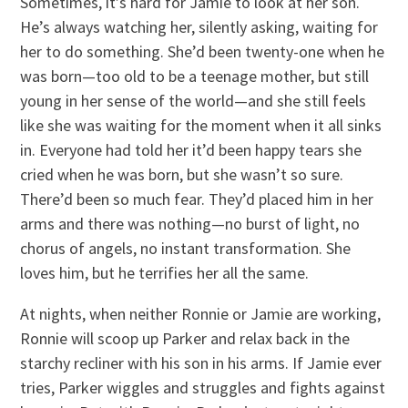
Sometimes, it’s hard for Jamie to look at her son.
He’s always watching her, silently asking, waiting for
her to do something. She’d been twenty-one when he
was born—too old to be a teenage mother, but still
young in her sense of the world—and she still feels
like she was waiting for the moment when it all sinks
in. Everyone had told her it’d been happy tears she
cried when he was born, but she wasn’t so sure.
There’d been so much fear. They’d placed him in her
arms and there was nothing—no burst of light, no
chorus of angels, no instant transformation. She
loves him, but he terrifies her all the same.
At nights, when neither Ronnie or Jamie are working,
Ronnie will scoop up Parker and relax back in the
starchy recliner with his son in his arms. If Jamie ever
tries, Parker wiggles and struggles and fights against