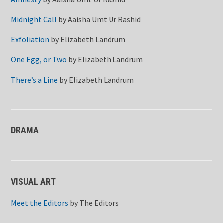
Midnight Call
by
Aaisha Umt Ur Rashid
Exfoliation
by
Elizabeth Landrum
One Egg, or Two
by
Elizabeth Landrum
There’s a Line
by
Elizabeth Landrum
DRAMA
VISUAL ART
Meet the Editors
by
The Editors