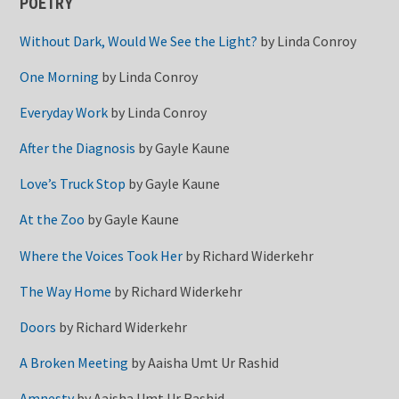
POETRY
Without Dark, Would We See the Light?
by
Linda Conroy
One Morning
by
Linda Conroy
Everyday Work
by
Linda Conroy
After the Diagnosis
by
Gayle Kaune
Love’s Truck Stop
by
Gayle Kaune
At the Zoo
by
Gayle Kaune
Where the Voices Took Her
by
Richard Widerkehr
The Way Home
by
Richard Widerkehr
Doors
by
Richard Widerkehr
A Broken Meeting
by
Aaisha Umt Ur Rashid
Amnesty
by
Aaisha Umt Ur Rashid