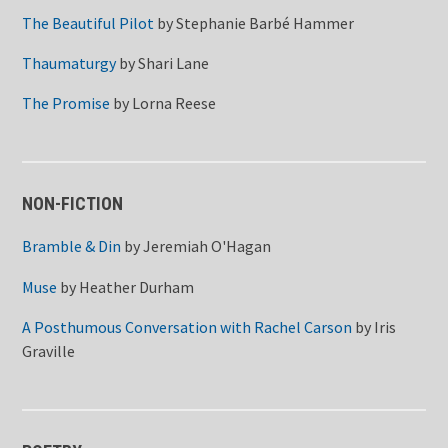
The Beautiful Pilot
by
Stephanie Barbé Hammer
Thaumaturgy
by
Shari Lane
The Promise
by
Lorna Reese
NON-FICTION
Bramble & Din
by
Jeremiah O'Hagan
Muse
by
Heather Durham
A Posthumous Conversation with Rachel Carson
by
Iris
Graville