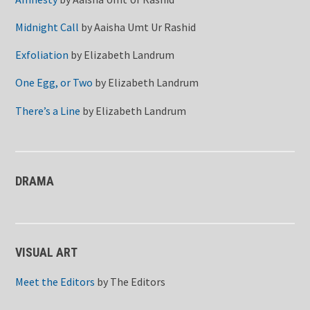
Midnight Call
by
Aaisha Umt Ur Rashid
Exfoliation
by
Elizabeth Landrum
One Egg, or Two
by
Elizabeth Landrum
There’s a Line
by
Elizabeth Landrum
DRAMA
VISUAL ART
Meet the Editors
by
The Editors