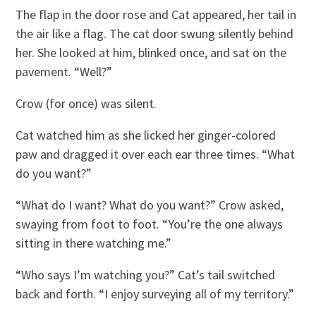
The flap in the door rose and Cat appeared, her tail in
the air like a flag. The cat door swung silently behind
her. She looked at him, blinked once, and sat on the
pavement. “Well?”
Crow (for once) was silent.
Cat watched him as she licked her ginger-colored
paw and dragged it over each ear three times. “What
do you want?”
“What do I want? What do you want?” Crow asked,
swaying from foot to foot. “You’re the one always
sitting in there watching me.”
“Who says I’m watching you?” Cat’s tail switched
back and forth. “I enjoy surveying all of my territory.”