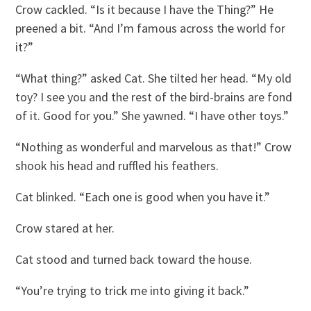
Crow cackled. “Is it because I have the Thing?” He
preened a bit. “And I’m famous across the world for
it?”
“What thing?” asked Cat. She tilted her head. “My old
toy? I see you and the rest of the bird-brains are fond
of it. Good for you.” She yawned. “I have other toys.”
“Nothing as wonderful and marvelous as that!” Crow
shook his head and ruffled his feathers.
Cat blinked. “Each one is good when you have it.”
Crow stared at her.
Cat stood and turned back toward the house.
“You’re trying to trick me into giving it back.”