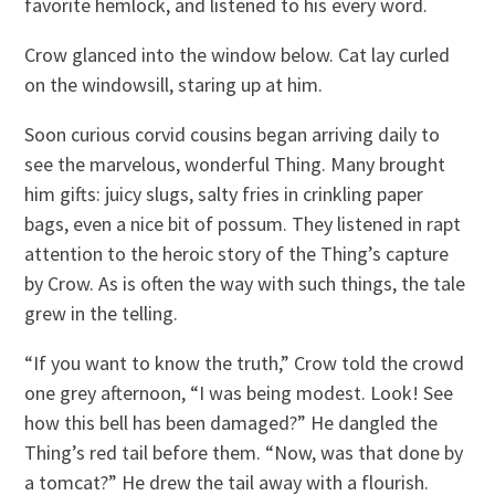
favorite hemlock, and listened to his every word.
Crow glanced into the window below. Cat lay curled
on the windowsill, staring up at him.
Soon curious corvid cousins began arriving daily to
see the marvelous, wonderful Thing. Many brought
him gifts: juicy slugs, salty fries in crinkling paper
bags, even a nice bit of possum. They listened in rapt
attention to the heroic story of the Thing’s capture
by Crow. As is often the way with such things, the tale
grew in the telling.
“If you want to know the truth,” Crow told the crowd
one grey afternoon, “I was being modest. Look! See
how this bell has been damaged?” He dangled the
Thing’s red tail before them. “Now, was that done by
a tomcat?” He drew the tail away with a flourish.