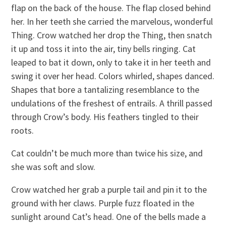
flap on the back of the house. The flap closed behind
her. In her teeth she carried the marvelous, wonderful
Thing. Crow watched her drop the Thing, then snatch
it up and toss it into the air, tiny bells ringing. Cat
leaped to bat it down, only to take it in her teeth and
swing it over her head. Colors whirled, shapes danced.
Shapes that bore a tantalizing resemblance to the
undulations of the freshest of entrails. A thrill passed
through Crow’s body. His feathers tingled to their
roots.
Cat couldn’t be much more than twice his size, and
she was soft and slow.
Crow watched her grab a purple tail and pin it to the
ground with her claws. Purple fuzz floated in the
sunlight around Cat’s head. One of the bells made a