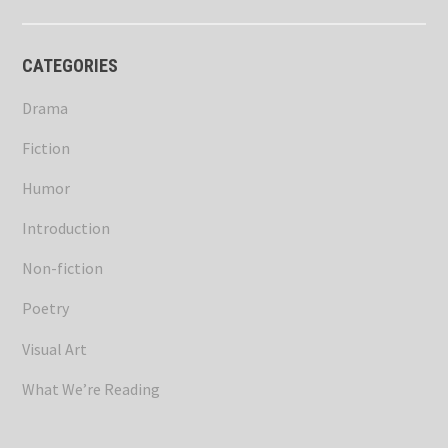
CATEGORIES
Drama
Fiction
Humor
Introduction
Non-fiction
Poetry
Visual Art
What We’re Reading