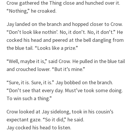
Crow gathered the Thing close and hunched over it.
“Nothing,” he croaked.
Jay landed on the branch and hopped closer to Crow.
“Don’t look like nothin’. No, it don’t. No, it don’t.” He
cocked his head and peered at the bell dangling from
the blue tail. “Looks like a prize.”
“Well, maybe it is,” said Crow. He pulled in the blue tail
and crouched lower. “But it’s mine.”
“Sure, it is. Sure, it is.” Jay bobbed on the branch.
“Don’t see that every day. Must’ve took some doing.
To win such a thing.”
Crow looked at Jay sidelong, took in his cousin’s
expectant gaze. “So it did,” he said.
Jay cocked his head to listen.