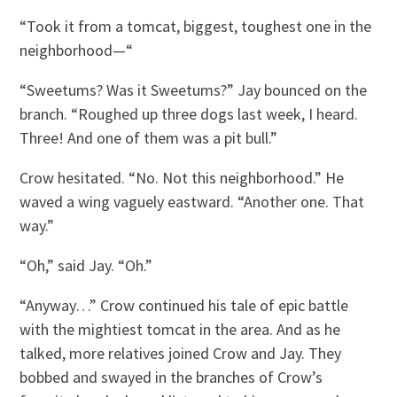
“Took it from a tomcat, biggest, toughest one in the
neighborhood—“
“Sweetums? Was it Sweetums?” Jay bounced on the
branch. “Roughed up three dogs last week, I heard.
Three! And one of them was a pit bull.”
Crow hesitated. “No. Not this neighborhood.” He
waved a wing vaguely eastward. “Another one. That
way.”
“Oh,” said Jay. “Oh.”
“Anyway…” Crow continued his tale of epic battle
with the mightiest tomcat in the area. And as he
talked, more relatives joined Crow and Jay. They
bobbed and swayed in the branches of Crow’s