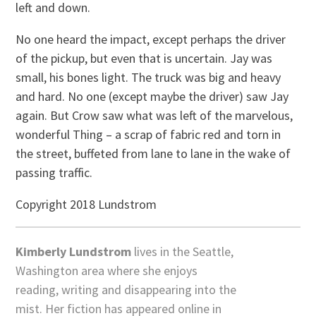
left and down.
No one heard the impact, except perhaps the driver
of the pickup, but even that is uncertain. Jay was
small, his bones light. The truck was big and heavy
and hard. No one (except maybe the driver) saw Jay
again. But Crow saw what was left of the marvelous,
wonderful Thing – a scrap of fabric red and torn in
the street, buffeted from lane to lane in the wake of
passing traffic.
Copyright 2018 Lundstrom
Kimberly Lundstrom
lives in the Seattle,
Washington area where she enjoys
reading, writing and disappearing into the
mist. Her fiction has appeared online in