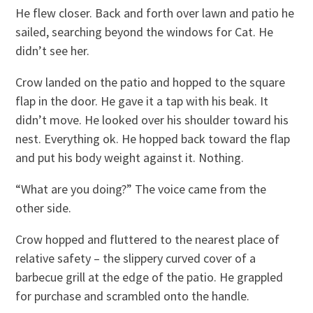
He flew closer. Back and forth over lawn and patio he
sailed, searching beyond the windows for Cat. He
didn’t see her.
Crow landed on the patio and hopped to the square
flap in the door. He gave it a tap with his beak. It
didn’t move. He looked over his shoulder toward his
nest. Everything ok. He hopped back toward the flap
and put his body weight against it. Nothing.
“What are you doing?” The voice came from the
other side.
Crow hopped and fluttered to the nearest place of
relative safety – the slippery curved cover of a
barbecue grill at the edge of the patio. He grappled
for purchase and scrambled onto the handle.