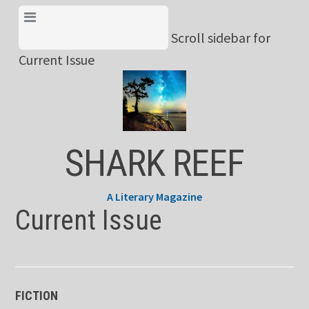
Skip
View Menu & Current
to
Scroll sidebar for
Issue
content
Current Issue
SHARK REEF
A Literary Magazine
Current Issue
FICTION