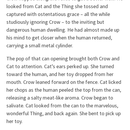
looked from Cat and the Thing she tossed and
captured with ostentatious grace – all the while
studiously ignoring Crow – to the inviting but
dangerous human dwelling. He had almost made up
his mind to get closer when the human returned,
carrying a small metal cylinder.
The pop of that can opening brought both Crow and
Cat to attention. Cat’s ears perked up. She turned
toward the human, and her toy dropped from her
mouth. Crow leaned forward on the fence. Cat licked
her chops as the human peeled the top from the can,
releasing a salty meat-like aroma. Crow began to
salivate. Cat looked from the can to the marvelous,
wonderful Thing, and back again. She bent to pick up
her toy.