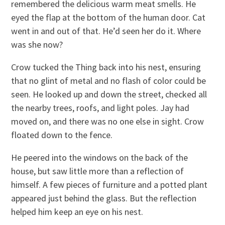
remembered the delicious warm meat smells. He
eyed the flap at the bottom of the human door. Cat
went in and out of that. He’d seen her do it. Where
was she now?
Crow tucked the Thing back into his nest, ensuring
that no glint of metal and no flash of color could be
seen. He looked up and down the street, checked all
the nearby trees, roofs, and light poles. Jay had
moved on, and there was no one else in sight. Crow
floated down to the fence.
He peered into the windows on the back of the
house, but saw little more than a reflection of
himself. A few pieces of furniture and a potted plant
appeared just behind the glass. But the reflection
helped him keep an eye on his nest.