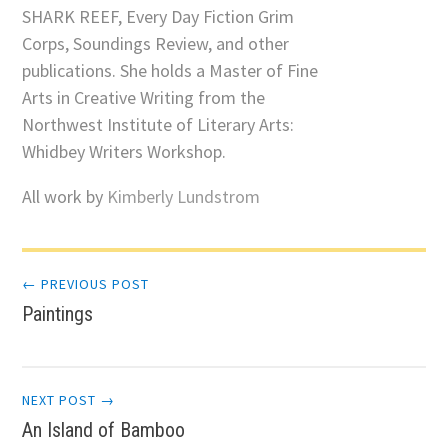
SHARK REEF, Every Day Fiction Grim
Corps, Soundings Review, and other
publications. She holds a Master of Fine
Arts in Creative Writing from the
Northwest Institute of Literary Arts:
Whidbey Writers Workshop.
All work by
Kimberly Lundstrom
Post
← PREVIOUS POST
Paintings
navigation
NEXT POST →
An Island of Bamboo