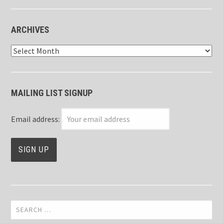
ARCHIVES
Archives
MAILING LIST SIGNUP
Email address:
Search
for: