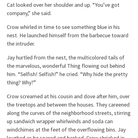
Cat looked over her shoulder and up. “You’ve got
company,” she said.
Crow whirled in time to see something blue in his
nest. He launched himself from the barbecue toward
the intruder.
Jay hurtled from the nest, the multicolored tails of
the marvelous, wonderful Thing flowing out behind
him. “Selfish! Selfish!” he cried. “Why hide the pretty
thing? Why?”
Crow screamed at his cousin and dove after him, over
the treetops and between the houses. They careened
along the curves of the neighborhood streets, stirring
up sandwich wrapper whirlwinds and soda can
windchimes at the feet of the overflowing bins. Jay
laughed as he soared and banked. Crow shrieked in