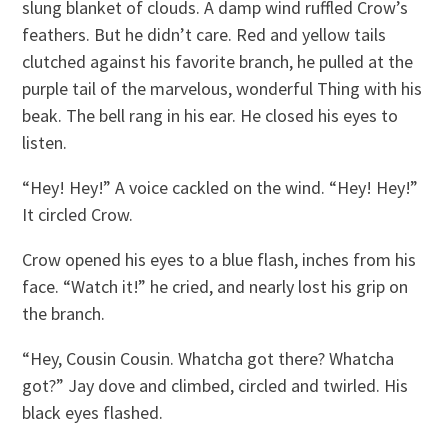
slung blanket of clouds. A damp wind ruffled Crow’s
feathers. But he didn’t care. Red and yellow tails
clutched against his favorite branch, he pulled at the
purple tail of the marvelous, wonderful Thing with his
beak. The bell rang in his ear. He closed his eyes to
listen.
“Hey! Hey!” A voice cackled on the wind. “Hey! Hey!”
It circled Crow.
Crow opened his eyes to a blue flash, inches from his
face. “Watch it!” he cried, and nearly lost his grip on
the branch.
“Hey, Cousin Cousin. Whatcha got there? Whatcha
got?” Jay dove and climbed, circled and twirled. His
black eyes flashed.