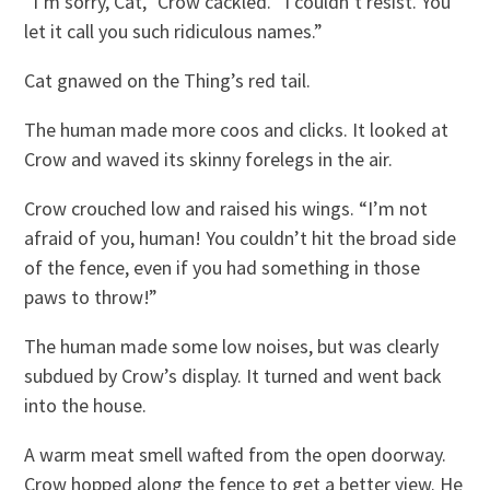
“I’m sorry, Cat,” Crow cackled. “I couldn’t resist. You
let it call you such ridiculous names.”
Cat gnawed on the Thing’s red tail.
The human made more coos and clicks. It looked at
Crow and waved its skinny forelegs in the air.
Crow crouched low and raised his wings. “I’m not
afraid of you, human! You couldn’t hit the broad side
of the fence, even if you had something in those
paws to throw!”
The human made some low noises, but was clearly
subdued by Crow’s display. It turned and went back
into the house.
A warm meat smell wafted from the open doorway.
Crow hopped along the fence to get a better view. He