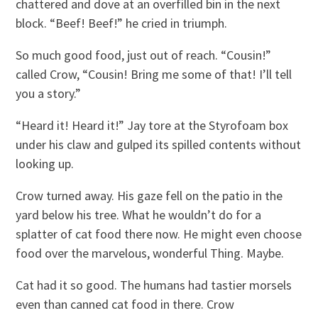
chattered and dove at an overfilled bin in the next
block. “Beef! Beef!” he cried in triumph.
So much good food, just out of reach. “Cousin!”
called Crow, “Cousin! Bring me some of that! I’ll tell
you a story.”
“Heard it! Heard it!” Jay tore at the Styrofoam box
under his claw and gulped its spilled contents without
looking up.
Crow turned away. His gaze fell on the patio in the
yard below his tree. What he wouldn’t do for a
splatter of cat food there now. He might even choose
food over the marvelous, wonderful Thing. Maybe.
Cat had it so good. The humans had tastier morsels
even than canned cat food in there. Crow