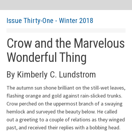
Issue Thirty-One - Winter 2018
Crow and the Marvelous
Wonderful Thing
By Kimberly C. Lundstrom
The autumn sun shone brilliant on the still-wet leaves,
flashing orange and gold against rain-slicked trunks.
Crow perched on the uppermost branch of a swaying
hemlock and surveyed the beauty below. He called
out a greeting to a couple of relations as they winged
past, and received their replies with a bobbing head.