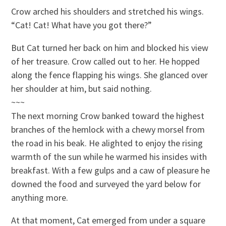
Crow arched his shoulders and stretched his wings.
“Cat! Cat! What have you got there?”
But Cat turned her back on him and blocked his view
of her treasure. Crow called out to her. He hopped
along the fence flapping his wings. She glanced over
her shoulder at him, but said nothing.
~~~
The next morning Crow banked toward the highest
branches of the hemlock with a chewy morsel from
the road in his beak. He alighted to enjoy the rising
warmth of the sun while he warmed his insides with
breakfast. With a few gulps and a caw of pleasure he
downed the food and surveyed the yard below for
anything more.
At that moment, Cat emerged from under a square