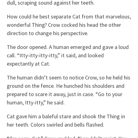
dull, scraping sound against her teeth.
How could he best separate Cat from that marvelous,
wonderful Thing? Crow cocked his head the other
direction to change his perspective.
The door opened. A human emerged and gave a loud
call. “Itty-itty-itty-itty,” it said, and looked
expectantly at Cat.
The human didn’t seem to notice Crow, so he held his
ground on the fence. He hunched his shoulders and
prepared to scare it away, just in case. “Go to your
human, Itty-itty,” he said.
Cat gave him a baleful stare and shook the Thing in
her teeth. Colors swirled and bells flashed.