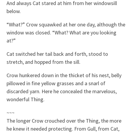
And always Cat stared at him from her windowsill
below.
“What?” Crow squawked at her one day, although the
window was closed. “What? What are you looking
at?”
Cat switched her tail back and forth, stood to
stretch, and hopped from the sill.
Crow hunkered down in the thicket of his nest, belly
pillowed in fine yellow grasses and a snarl of
discarded yarn. Here he concealed the marvelous,
wonderful Thing.
~~~
The longer Crow crouched over the Thing, the more
he knew it needed protecting. From Gull, from Cat,