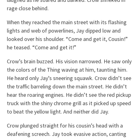
rage close behind.
When they reached the main street with its flashing
lights and web of powerlines, Jay dipped low and
looked over his shoulder. “Come and get it, Cousin!”
he teased. “Come and get it!”
Crow’s brain buzzed. His vision narrowed. He saw only
the colors of the Thing waving at him, taunting him.
He heard only Jay’s sneering squawk. Crow didn’t see
the traffic barreling down the main street. He didn’t
hear the roaring engines. He didn’t see the red pickup
truck with the shiny chrome grill as it picked up speed
to beat the yellow light. And neither did Jay.
Crow plunged straight for his cousin’s head with a
deafening screech. Jay took evasive action, canting