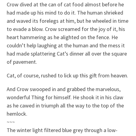
Crow dived at the can of cat food almost before he
had made up his mind to do it. The human shrieked
and waved its forelegs at him, but he wheeled in time
to evade a blow. Crow screamed for the joy of it, his
heart hammering as he alighted on the fence. He
couldn’t help laughing at the human and the mess it
had made splattering Cat’s dinner all over the square
of pavement.
Cat, of course, rushed to lick up this gift from heaven.
And Crow swooped in and grabbed the marvelous,
wonderful Thing for himself. He shook it in his claw
as he cawed in triumph all the way to the top of the
hemlock.
~~~
The winter light filtered blue grey through a low-