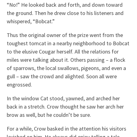
“No!” He looked back and forth, and down toward
the ground. Then he drew close to his listeners and
whispered, “Bobcat.”
Thus the original owner of the prize went from the
toughest tomcat in a nearby neighborhood to Bobcat
to the elusive Cougar herself. All the relations for
miles were talking about it. Others passing – a flock
of sparrows, the local swallows, pigeons, and even a
gull – saw the crowd and alighted. Soon all were
engrossed.
In the window Cat stood, yawned, and arched her
back in a stretch. Crow thought he saw her arch her
brow as well, but he couldn’t be sure.
For a while, Crow basked in the attention his visitors
lavished on him. He always did enjoy telling a tale,