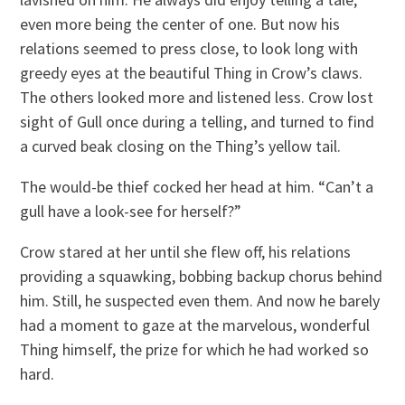
even more being the center of one. But now his
relations seemed to press close, to look long with
greedy eyes at the beautiful Thing in Crow’s claws.
The others looked more and listened less. Crow lost
sight of Gull once during a telling, and turned to find
a curved beak closing on the Thing’s yellow tail.
The would-be thief cocked her head at him. “Can’t a
gull have a look-see for herself?”
Crow stared at her until she flew off, his relations
providing a squawking, bobbing backup chorus behind
him. Still, he suspected even them. And now he barely
had a moment to gaze at the marvelous, wonderful
Thing himself, the prize for which he had worked so
hard.