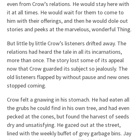
even from Crow’s relations. He would stay here with
it at all times. He would wait for them to come to
him with their offerings, and then he would dole out
stories and peeks at the marvelous, wonderful Thing.
But little by little Crow’s listeners drifted away. The
relations had heard the tale in all its incarnations,
more than once. The story lost some of its appeal
now that Crow guarded its subject so jealously. The
old listeners flapped by without pause and new ones
stopped coming.
Crow felt a gnawing in his stomach. He had eaten all
the grubs he could find in his own tree, and had even
pecked at the cones, but found the harvest of seeds
dry and unsatisfying. He gazed out at the street,
lined with the weekly buffet of grey garbage bins. Jay