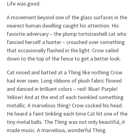
Life was good.
A movement beyond one of the glass surfaces in the
nearest human dwelling caught his attention. His
favorite adversary – the plump tortoiseshell cat who
fancied herself a hunter – crouched over something
that occasionally flashed in the light. Crow sailed
down to the top of the fence to get a better look.
Cat nosed and batted at a Thing like nothing Crow
had ever seen. Long ribbons of plush fabric flowed
and danced in brilliant colors – red! Blue! Purple!
Yellow! And at the end of each twinkled something
metallic. A marvelous thing! Crow cocked his head.
He heard a faint tinkling each time Cat hit one of the
tiny metal balls. The Thing was not only beautiful, it
made music. A marvelous, wonderful Thing.