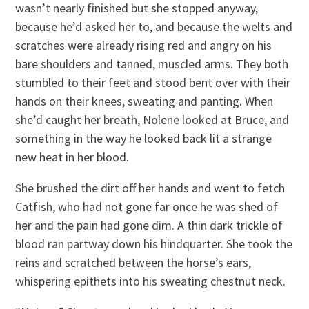
wasn’t nearly finished but she stopped anyway,
because he’d asked her to, and because the welts and
scratches were already rising red and angry on his
bare shoulders and tanned, muscled arms. They both
stumbled to their feet and stood bent over with their
hands on their knees, sweating and panting. When
she’d caught her breath, Nolene looked at Bruce, and
something in the way he looked back lit a strange
new heat in her blood.
She brushed the dirt off her hands and went to fetch
Catfish, who had not gone far once he was shed of
her and the pain had gone dim. A thin dark trickle of
blood ran partway down his hindquarter. She took the
reins and scratched between the horse’s ears,
whispering epithets into his sweating chestnut neck.