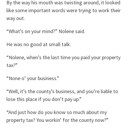
By the way his mouth was twisting around, it looked
like some important words were trying to work their
way out.
“What’s on your mind?” Nolene said.
He was no good at small talk.
“Nolene, when’s the last time you paid your property
tax?”
“None o’ your business.”
“Well, it’s the county’s business, and you’re liable to
lose this place if you don’t pay up.”
“And just how do you know so much about my
property tax? You workin’ for the county now?”