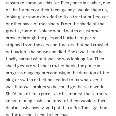
reason to come out this far. Every once in a while, one
of the farmers or their teenage boys would show up,
looking for some doo-dad to fix a tractor or first car
or other piece of machinery. From the shade of the
great sycamore, Nolene would watch a customer
browse through the piles and buckets of parts
stripped from the cars and tractors that had crawled
out back of the house and died. She’d wait until he
finally named what it was he was looking for. Then
she’d gesture with her crochet hook, the purse in
progress dangling precariously, in the direction of the
plug or switch or belt he needed to fix whatever it
was that was broken so he could get back to work.
She’d make him a price, take his money ­ the farmers
knew to bring cash, and most of them would rather
deal in cash anyway ­ and put it in a Roi-Tan cigar box
on the ice chest next to her chair.