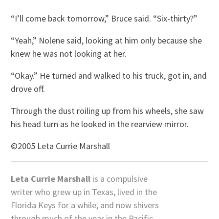
“I’ll come back tomorrow,” Bruce said. “Six-thirty?”
“Yeah,” Nolene said, looking at him only because she
knew he was not looking at her.
“Okay.” He turned and walked to his truck, got in, and
drove off.
Through the dust roiling up from his wheels, she saw
his head turn as he looked in the rearview mirror.
©2005 Leta Currie Marshall
Leta Currie Marshall
is a compulsive
writer who grew up in Texas, lived in the
Florida Keys for a while, and now shivers
through much of the year in the Pacific