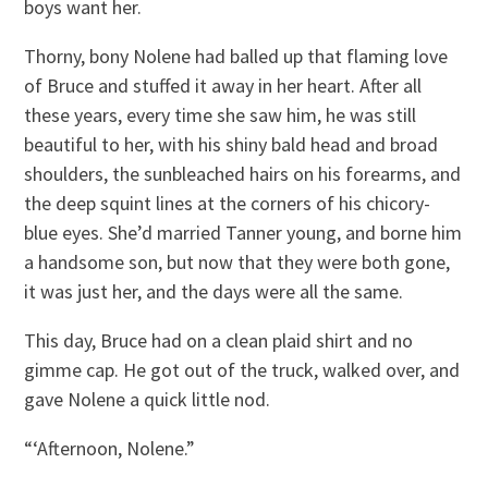
boys want her.
Thorny, bony Nolene had balled up that flaming love
of Bruce and stuffed it away in her heart. After all
these years, every time she saw him, he was still
beautiful to her, with his shiny bald head and broad
shoulders, the sunbleached hairs on his forearms, and
the deep squint lines at the corners of his chicory-
blue eyes. She’d married Tanner young, and borne him
a handsome son, but now that they were both gone,
it was just her, and the days were all the same.
This day, Bruce had on a clean plaid shirt and no
gimme cap. He got out of the truck, walked over, and
gave Nolene a quick little nod.
“‘Afternoon, Nolene.”