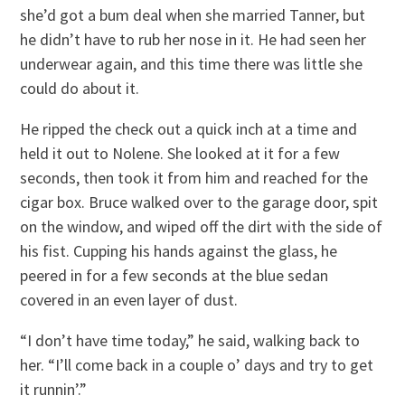
she’d got a bum deal when she married Tanner, but
he didn’t have to rub her nose in it. He had seen her
underwear again, and this time there was little she
could do about it.
He ripped the check out a quick inch at a time and
held it out to Nolene. She looked at it for a few
seconds, then took it from him and reached for the
cigar box. Bruce walked over to the garage door, spit
on the window, and wiped off the dirt with the side of
his fist. Cupping his hands against the glass, he
peered in for a few seconds at the blue sedan
covered in an even layer of dust.
“I don’t have time today,” he said, walking back to
her. “I’ll come back in a couple o’ days and try to get
it runnin’.”