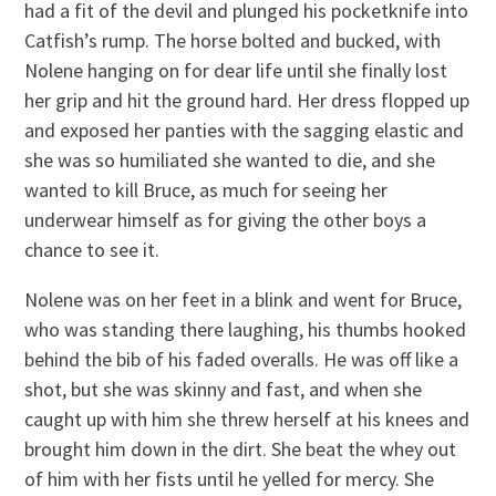
had a fit of the devil and plunged his pocketknife into
Catfish’s rump. The horse bolted and bucked, with
Nolene hanging on for dear life until she finally lost
her grip and hit the ground hard. Her dress flopped up
and exposed her panties with the sagging elastic and
she was so humiliated she wanted to die, and she
wanted to kill Bruce, as much for seeing her
underwear himself as for giving the other boys a
chance to see it.
Nolene was on her feet in a blink and went for Bruce,
who was standing there laughing, his thumbs hooked
behind the bib of his faded overalls. He was off like a
shot, but she was skinny and fast, and when she
caught up with him she threw herself at his knees and
brought him down in the dirt. She beat the whey out
of him with her fists until he yelled for mercy. She