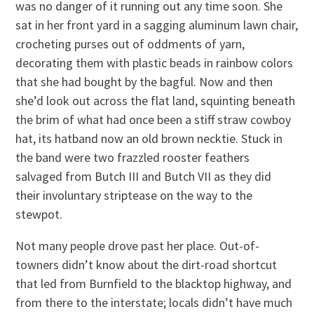
was no danger of it running out any time soon. She
sat in her front yard in a sagging aluminum lawn chair,
crocheting purses out of oddments of yarn,
decorating them with plastic beads in rainbow colors
that she had bought by the bagful. Now and then
she’d look out across the flat land, squinting beneath
the brim of what had once been a stiff straw cowboy
hat, its hatband now an old brown necktie. Stuck in
the band were two frazzled rooster feathers
salvaged from Butch III and Butch VII as they did
their involuntary striptease on the way to the
stewpot.
Not many people drove past her place. Out-of-
towners didn’t know about the dirt-road shortcut
that led from Burnfield to the blacktop highway, and
from there to the interstate; locals didn’t have much