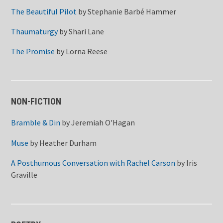
The Beautiful Pilot
by
Stephanie Barbé Hammer
Thaumaturgy
by
Shari Lane
The Promise
by
Lorna Reese
NON-FICTION
Bramble & Din
by
Jeremiah O'Hagan
Muse
by
Heather Durham
A Posthumous Conversation with Rachel Carson
by
Iris
Graville