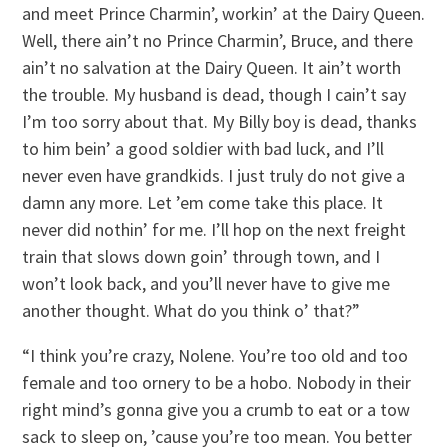
and meet Prince Charmin’, workin’ at the Dairy Queen.
Well, there ain’t no Prince Charmin’, Bruce, and there
ain’t no salvation at the Dairy Queen. It ain’t worth
the trouble. My husband is dead, though I cain’t say
I’m too sorry about that. My Billy boy is dead, thanks
to him bein’ a good soldier with bad luck, and I’ll
never even have grandkids. I just truly do not give a
damn any more. Let ’em come take this place. It
never did nothin’ for me. I’ll hop on the next freight
train that slows down goin’ through town, and I
won’t look back, and you’ll never have to give me
another thought. What do you think o’ that?”
“I think you’re crazy, Nolene. You’re too old and too
female and too ornery to be a hobo. Nobody in their
right mind’s gonna give you a crumb to eat or a tow
sack to sleep on, ’cause you’re too mean. You better