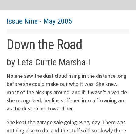
Issue Nine - May 2005
Down the Road
by Leta Currie Marshall
Nolene saw the dust cloud rising in the distance long
before she could make out who it was. She knew
most of the pickups around, and if it wasn’t a vehicle
she recognized, her lips stiffened into a frowning arc
as the dust rolled toward her.
She kept the garage sale going every day. There was
nothing else to do, and the stuff sold so slowly there