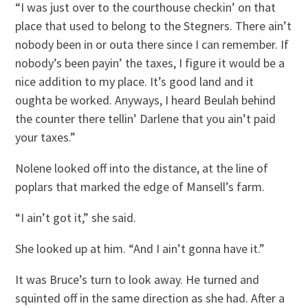
“I was just over to the courthouse checkin’ on that
place that used to belong to the Stegners. There ain’t
nobody been in or outa there since I can remember. If
nobody’s been payin’ the taxes, I figure it would be a
nice addition to my place. It’s good land and it
oughta be worked. Anyways, I heard Beulah behind
the counter there tellin’ Darlene that you ain’t paid
your taxes.”
Nolene looked off into the distance, at the line of
poplars that marked the edge of Mansell’s farm.
“I ain’t got it,” she said.
She looked up at him. “And I ain’t gonna have it.”
It was Bruce’s turn to look away. He turned and
squinted off in the same direction as she had. After a