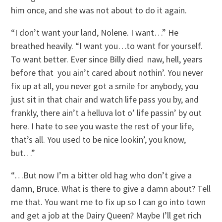
him once, and she was not about to do it again.
“I don’t want your land, Nolene. I want…” He
breathed heavily. “I want you…to want for yourself.
To want better. Ever since Billy died ­ naw, hell, years
before that ­ you ain’t cared about nothin’. You never
fix up at all, you never got a smile for anybody, you
just sit in that chair and watch life pass you by, and
frankly, there ain’t a helluva lot o’ life passin’ by out
here. I hate to see you waste the rest of your life,
that’s all. You used to be nice lookin’, you know,
but…”
“…But now I’m a bitter old hag who don’t give a
damn, Bruce. What is there to give a damn about? Tell
me that. You want me to fix up so I can go into town
and get a job at the Dairy Queen? Maybe I’ll get rich