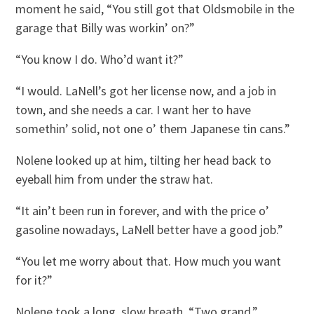
moment he said, “You still got that Oldsmobile in the
garage that Billy was workin’ on?”
“You know I do. Who’d want it?”
“I would. LaNell’s got her license now, and a job in
town, and she needs a car. I want her to have
somethin’ solid, not one o’ them Japanese tin cans.”
Nolene looked up at him, tilting her head back to
eyeball him from under the straw hat.
“It ain’t been run in forever, and with the price o’
gasoline nowadays, LaNell better have a good job.”
“You let me worry about that. How much you want
for it?”
Nolene took a long, slow breath. “Two grand.”