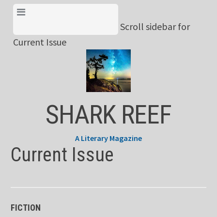
Skip
View Menu & Current
to
Scroll sidebar for
Issue
content
Current Issue
SHARK REEF
A Literary Magazine
Current Issue
FICTION