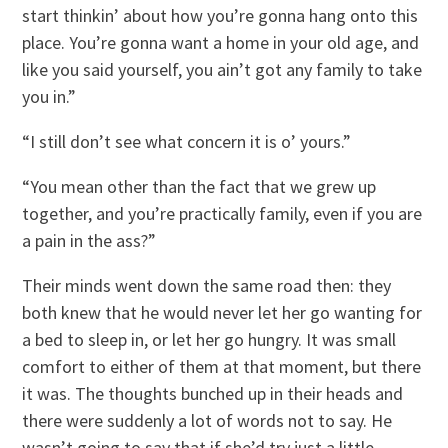
start thinkin’ about how you’re gonna hang onto this
place. You’re gonna want a home in your old age, and
like you said yourself, you ain’t got any family to take
you in.”
“I still don’t see what concern it is o’ yours.”
“You mean other than the fact that we grew up
together, and you’re practically family, even if you are
a pain in the ass?”
Their minds went down the same road then: they
both knew that he would never let her go wanting for
a bed to sleep in, or let her go hungry. It was small
comfort to either of them at that moment, but there
it was. The thoughts bunched up in their heads and
there were suddenly a lot of words not to say. He
wasn’t going to say that if she’d try just a little