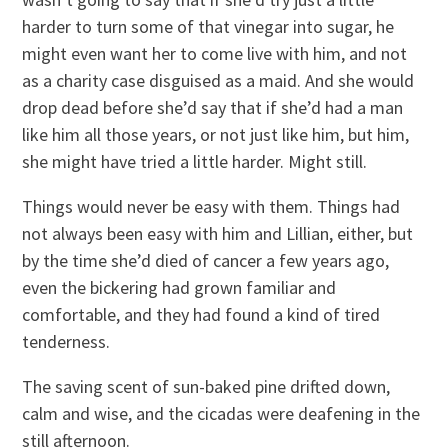
harder to turn some of that vinegar into sugar, he
might even want her to come live with him, and not
as a charity case disguised as a maid. And she would
drop dead before she’d say that if she’d had a man
like him all those years, or not just like him, but him,
she might have tried a little harder. Might still.
Things would never be easy with them. Things had
not always been easy with him and Lillian, either, but
by the time she’d died of cancer a few years ago,
even the bickering had grown familiar and
comfortable, and they had found a kind of tired
tenderness.
The saving scent of sun-baked pine drifted down,
calm and wise, and the cicadas were deafening in the
still afternoon.