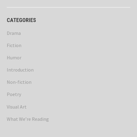
CATEGORIES
Drama
Fiction
Humor
Introduction
Non-fiction
Poetry
Visual Art
What We’re Reading