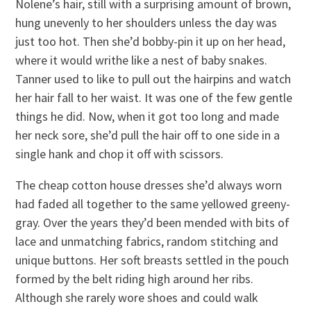
Nolene’s hair, still with a surprising amount of brown,
hung unevenly to her shoulders unless the day was
just too hot. Then she’d bobby-pin it up on her head,
where it would writhe like a nest of baby snakes.
Tanner used to like to pull out the hairpins and watch
her hair fall to her waist. It was one of the few gentle
things he did. Now, when it got too long and made
her neck sore, she’d pull the hair off to one side in a
single hank and chop it off with scissors.
The cheap cotton house dresses she’d always worn
had faded all together to the same yellowed greeny-
gray. Over the years they’d been mended with bits of
lace and unmatching fabrics, random stitching and
unique buttons. Her soft breasts settled in the pouch
formed by the belt riding high around her ribs.
Although she rarely wore shoes and could walk