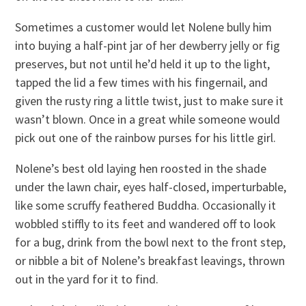
Sometimes a customer would let Nolene bully him
into buying a half-pint jar of her dewberry jelly or fig
preserves, but not until he’d held it up to the light,
tapped the lid a few times with his fingernail, and
given the rusty ring a little twist, just to make sure it
wasn’t blown. Once in a great while someone would
pick out one of the rainbow purses for his little girl.
Nolene’s best old laying hen roosted in the shade
under the lawn chair, eyes half-closed, imperturbable,
like some scruffy feathered Buddha. Occasionally it
wobbled stiffly to its feet and wandered off to look
for a bug, drink from the bowl next to the front step,
or nibble a bit of Nolene’s breakfast leavings, thrown
out in the yard for it to find.