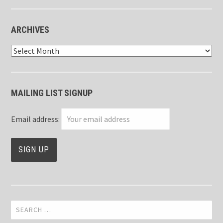
ARCHIVES
Archives
MAILING LIST SIGNUP
Email address:
Search
for: