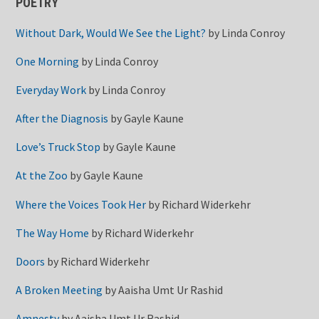
POETRY
Without Dark, Would We See the Light?
by
Linda Conroy
One Morning
by
Linda Conroy
Everyday Work
by
Linda Conroy
After the Diagnosis
by
Gayle Kaune
Love’s Truck Stop
by
Gayle Kaune
At the Zoo
by
Gayle Kaune
Where the Voices Took Her
by
Richard Widerkehr
The Way Home
by
Richard Widerkehr
Doors
by
Richard Widerkehr
A Broken Meeting
by
Aaisha Umt Ur Rashid
Amnesty
by
Aaisha Umt Ur Rashid