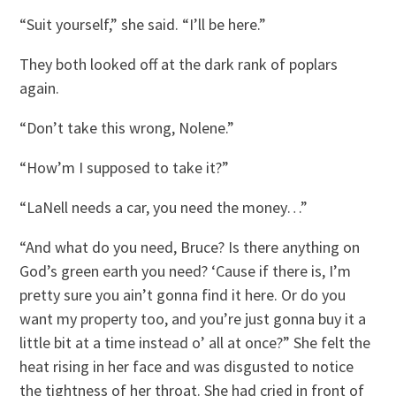
“Suit yourself,” she said. “I’ll be here.”
They both looked off at the dark rank of poplars
again.
“Don’t take this wrong, Nolene.”
“How’m I supposed to take it?”
“LaNell needs a car, you need the money…”
“And what do you need, Bruce? Is there anything on
God’s green earth you need? ‘Cause if there is, I’m
pretty sure you ain’t gonna find it here. Or do you
want my property too, and you’re just gonna buy it a
little bit at a time instead o’ all at once?” She felt the
heat rising in her face and was disgusted to notice
the tightness of her throat. She had cried in front of