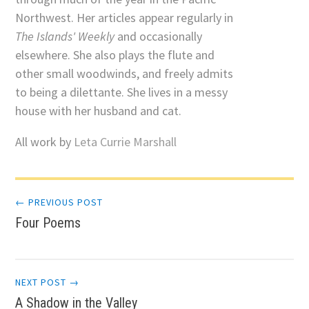
Northwest. Her articles appear regularly in
The Islands' Weekly
and occasionally
elsewhere. She also plays the flute and
other small woodwinds, and freely admits
to being a dilettante. She lives in a messy
house with her husband and cat.
All work by
Leta Currie Marshall
Post
← PREVIOUS POST
Four Poems
navigation
NEXT POST →
A Shadow in the Valley