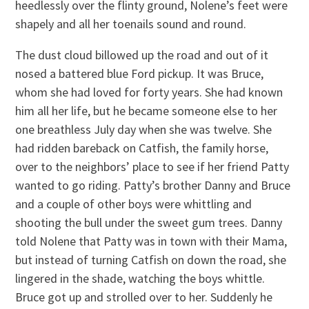
heedlessly over the flinty ground, Nolene’s feet were
shapely and all her toenails sound and round.
The dust cloud billowed up the road and out of it
nosed a battered blue Ford pickup. It was Bruce,
whom she had loved for forty years. She had known
him all her life, but he became someone else to her
one breathless July day when she was twelve. She
had ridden bareback on Catfish, the family horse,
over to the neighbors’ place to see if her friend Patty
wanted to go riding. Patty’s brother Danny and Bruce
and a couple of other boys were whittling and
shooting the bull under the sweet gum trees. Danny
told Nolene that Patty was in town with their Mama,
but instead of turning Catfish on down the road, she
lingered in the shade, watching the boys whittle.
Bruce got up and strolled over to her. Suddenly he