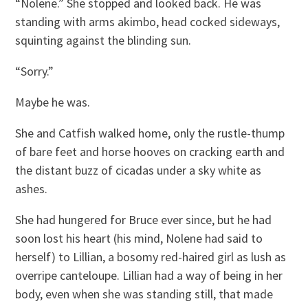
“Nolene.” She stopped and looked back. He was
standing with arms akimbo, head cocked sideways,
squinting against the blinding sun.
“Sorry.”
Maybe he was.
She and Catfish walked home, only the rustle-thump
of bare feet and horse hooves on cracking earth and
the distant buzz of cicadas under a sky white as
ashes.
She had hungered for Bruce ever since, but he had
soon lost his heart (his mind, Nolene had said to
herself) to Lillian, a bosomy red-haired girl as lush as
overripe canteloupe. Lillian had a way of being in her
body, even when she was standing still, that made