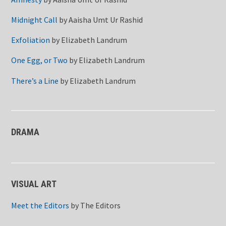
Midnight Call
by
Aaisha Umt Ur Rashid
Exfoliation
by
Elizabeth Landrum
One Egg, or Two
by
Elizabeth Landrum
There’s a Line
by
Elizabeth Landrum
DRAMA
VISUAL ART
Meet the Editors
by
The Editors