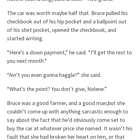
The car was worth maybe half that. Bruce pulled his
checkbook out of his hip pocket and a ballpoint out
of his shirt pocket, opened the checkbook, and
started writing.
“Here’s a down payment,” he said. “I’ll get the rest to
you next month.”
“Ain’t you even gonna haggle?” she said.
“What’s the point? You don’t give, Nolene.”
Bruce was a good farmer, and a good man,but she
couldn’t come up with anything sarcastic enough to
say about the fact that he’d obviously come set to
buy the car at whatever price she named. It wasn’t his
fault that she had broken her heart on him, or that