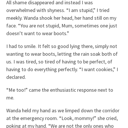
All shame disappeared and instead I was
overwhelmed with shyness. “I am stupid,” I tried
meekly. Wanda shook her head, her hand still on my
face. “You are not stupid, Mum, sometimes one just
doesn’t want to wear boots.”
I had to smile. It felt so good lying there, simply not
wanting to wear boots, letting the rain soak both of
us. I was tired, so tired of having to be perfect, of
having to do everything perfectly. “I want cookies,” I
declared.
“Me too!” came the enthusiastic response next to
me.
Wanda held my hand as we limped down the corridor
at the emergency room. “Look, mommy!” she cried,
poking at my hand. “We are not the only ones who