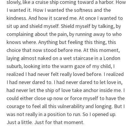
slowly, like a cruise ship coming toward a harbor. How
I wanted it. How I wanted the softness and the
kindness. And how it scared me. At once I wanted to
sit up and shield myself. Shield myself by talking, by
complaining about the pain, by running away to who
knows where. Anything but feeling this thing, this
choice that now stood before me. At this moment,
laying almost naked on a wet staircase in a London
suburb, looking into the warm gaze of my child, I
realized I had never felt really loved before. I realized
I had never dared to. I had never dared to let love in,
had never let the ship of love take anchor inside me. I
could either close up now or force myself to have the
courage to feel all this vulnerability and longing. But I
was not really in a position to run. So I opened up.
Just a little. Just for that moment.