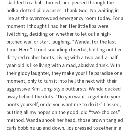
skidded to a halt, turned, and peered through the
polka-dotted pillowcases. Thank God. No waiting in
line at the overcrowded emergency room today. For a
moment I thought I had her. Her little lips were
twitching, deciding on whether to let out a high-
pitched wail or start laughing. “Wanda, for the last
time. Here.” I tried sounding cheerful, holding out her
dirty red rubber boots. Living with a two-and-a-half-
year-old is like living with a mad, abusive drunk. With
their giddy laughter, they make your life paradise one
moment, only to turn it into hell the next with their
aggressive Kim Jong-style outbursts. Wanda ducked
away behind the dots. “Do you want to get into your
boots yourself, or do you want me to do it?” I asked,
putting all my hopes on the good, old “two-choices”
method. Wanda shook her head, those brown tangled
curls bobbing up and down, lips pressed together in a