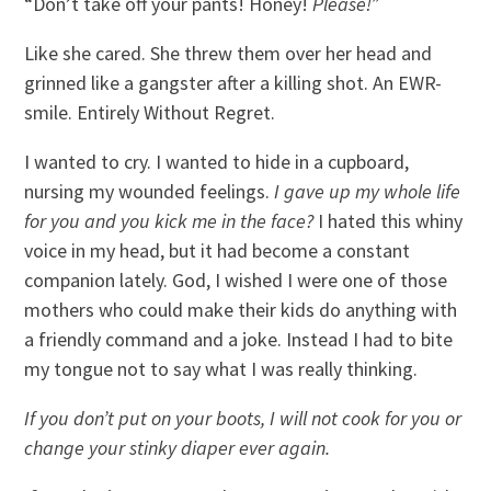
“Don’t take off your pants! Honey!
Please!”
Like she cared. She threw them over her head and
grinned like a gangster after a killing shot. An EWR-
smile. Entirely Without Regret.
I wanted to cry. I wanted to hide in a cupboard,
nursing my wounded feelings.
I gave up my whole life
for you and you kick me in the face?
I hated this whiny
voice in my head, but it had become a constant
companion lately. God, I wished I were one of those
mothers who could make their kids do anything with
a friendly command and a joke. Instead I had to bite
my tongue not to say what I was really thinking.
If you don’t put on your boots, I will not cook for you or
change your stinky diaper ever again.