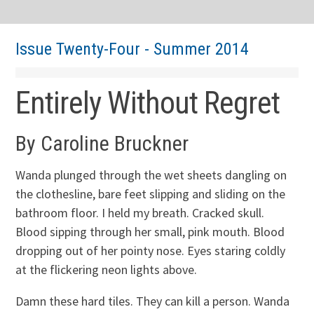
Issue Twenty-Four - Summer 2014
Entirely Without Regret
By Caroline Bruckner
Wanda plunged through the wet sheets dangling on
the clothesline, bare feet slipping and sliding on the
bathroom floor. I held my breath. Cracked skull.
Blood sipping through her small, pink mouth. Blood
dropping out of her pointy nose. Eyes staring coldly
at the flickering neon lights above.
Damn these hard tiles. They can kill a person. Wanda