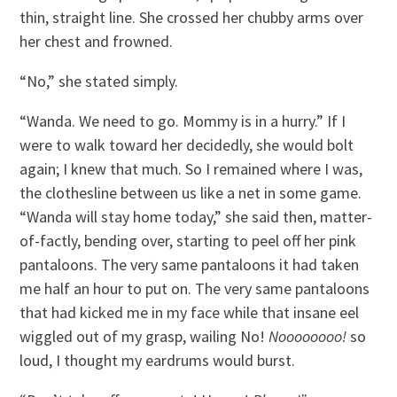
thin, straight line. She crossed her chubby arms over
her chest and frowned.
“No,” she stated simply.
“Wanda. We need to go. Mommy is in a hurry.” If I
were to walk toward her decidedly, she would bolt
again; I knew that much. So I remained where I was,
the clothesline between us like a net in some game.
“Wanda will stay home today,” she said then, matter-
of-factly, bending over, starting to peel off her pink
pantaloons. The very same pantaloons it had taken
me half an hour to put on. The very same pantaloons
that had kicked me in my face while that insane eel
wiggled out of my grasp, wailing No!
Noooooooo!
so
loud, I thought my eardrums would burst.