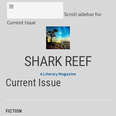
Skip
View Menu & Current
to
Scroll sidebar for
Issue
content
Current Issue
SHARK REEF
A Literary Magazine
Current Issue
FICTION