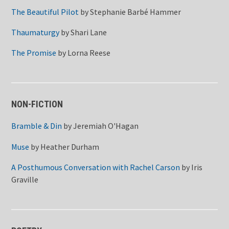
The Beautiful Pilot
by
Stephanie Barbé Hammer
Thaumaturgy
by
Shari Lane
The Promise
by
Lorna Reese
NON-FICTION
Bramble & Din
by
Jeremiah O'Hagan
Muse
by
Heather Durham
A Posthumous Conversation with Rachel Carson
by
Iris
Graville