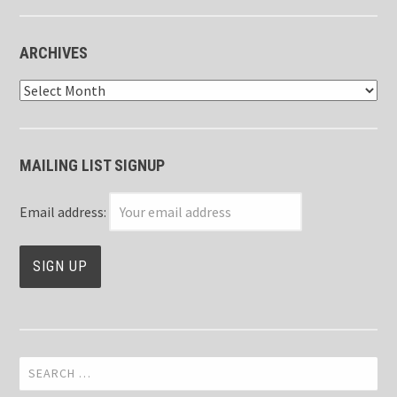
ARCHIVES
Archives
MAILING LIST SIGNUP
Email address:
Search
for: