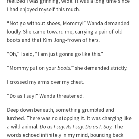
realized I was grinning, wide. It was a long time since
I had enjoyed myself this much.
“Not go without shoes, Mommy!” Wanda demanded
loudly. She came toward me, carrying a pair of old
boots and that Kim Jong-frown of hers.
“Oh,” I said, “I am just gonna go like this.”
“Mommy put on your
boots!”
she demanded strictly.
I crossed my arms over my chest.
“Do as I say!” Wanda threatened.
Deep down beneath, something grumbled and
lurched. There was no stopping it. It was charging like
a wild animal.
Do as I say. As I say. Do as I. Say.
The
words echoed infinitely in my mind, bouncing back