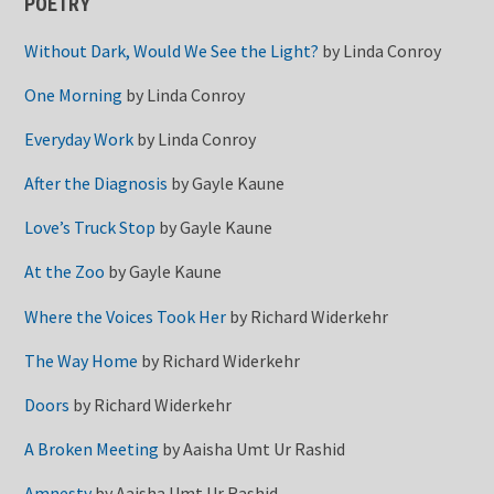
POETRY
Without Dark, Would We See the Light?
by
Linda Conroy
One Morning
by
Linda Conroy
Everyday Work
by
Linda Conroy
After the Diagnosis
by
Gayle Kaune
Love’s Truck Stop
by
Gayle Kaune
At the Zoo
by
Gayle Kaune
Where the Voices Took Her
by
Richard Widerkehr
The Way Home
by
Richard Widerkehr
Doors
by
Richard Widerkehr
A Broken Meeting
by
Aaisha Umt Ur Rashid
Amnesty
by
Aaisha Umt Ur Rashid