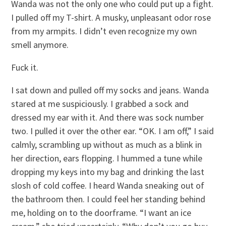
Wanda was not the only one who could put up a fight.
I pulled off my T-shirt. A musky, unpleasant odor rose
from my armpits. I didn’t even recognize my own
smell anymore.
Fuck it.
I sat down and pulled off my socks and jeans. Wanda
stared at me suspiciously. I grabbed a sock and
dressed my ear with it. And there was sock number
two. I pulled it over the other ear. “OK. I am off,” I said
calmly, scrambling up without as much as a blink in
her direction, ears flopping. I hummed a tune while
dropping my keys into my bag and drinking the last
slosh of cold coffee. I heard Wanda sneaking out of
the bathroom then. I could feel her standing behind
me, holding on to the doorframe. “I want an ice