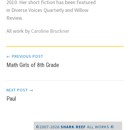
2010. Her short fiction has been featured
in Diverse Voices Quarterly and Willow
Review.
All work by
Caroline Bruckner
Post
← PREVIOUS POST
Math Girls of 8th Grade
navigation
NEXT POST →
Paul
©2007-2026
SHARK REEF
ALL WORKS ©