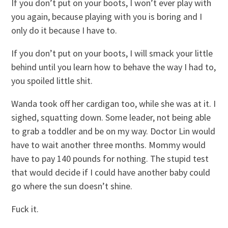
If you don’t put on your boots, I won’t ever play with
you again, because playing with you is boring and I
only do it because I have to.
If you don’t put on your boots, I will smack your little
behind until you learn how to behave the way I had to,
you spoiled little shit.
Wanda took off her cardigan too, while she was at it. I
sighed, squatting down. Some leader, not being able
to grab a toddler and be on my way. Doctor Lin would
have to wait another three months. Mommy would
have to pay 140 pounds for nothing. The stupid test
that would decide if I could have another baby could
go where the sun doesn’t shine.
Fuck it.