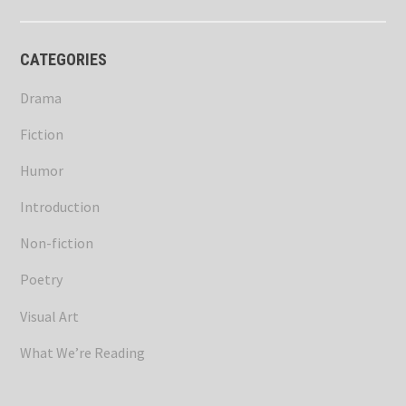
CATEGORIES
Drama
Fiction
Humor
Introduction
Non-fiction
Poetry
Visual Art
What We’re Reading