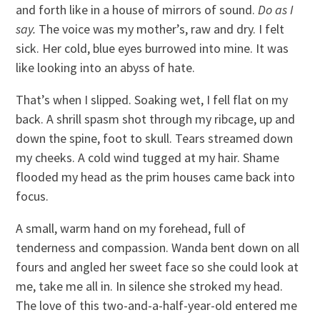
and forth like in a house of mirrors of sound.
Do as I
say.
The voice was my mother’s, raw and dry. I felt
sick. Her cold, blue eyes burrowed into mine. It was
like looking into an abyss of hate.
That’s when I slipped. Soaking wet, I fell flat on my
back. A shrill spasm shot through my ribcage, up and
down the spine, foot to skull. Tears streamed down
my cheeks. A cold wind tugged at my hair. Shame
flooded my head as the prim houses came back into
focus.
A small, warm hand on my forehead, full of
tenderness and compassion. Wanda bent down on all
fours and angled her sweet face so she could look at
me, take me all in. In silence she stroked my head.
The love of this two-and-a-half-year-old entered me