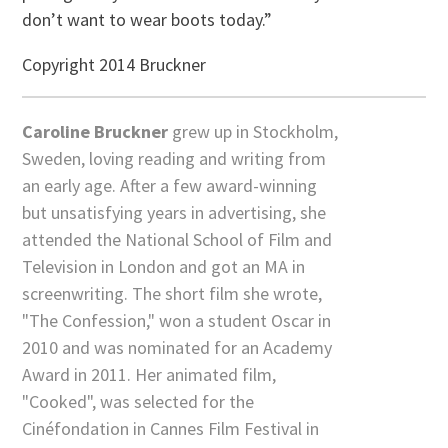
don’t want to wear boots today.”
Copyright 2014 Bruckner
Caroline Bruckner
grew up in Stockholm,
Sweden, loving reading and writing from
an early age. After a few award-winning
but unsatisfying years in advertising, she
attended the National School of Film and
Television in London and got an MA in
screenwriting. The short film she wrote,
"The Confession," won a student Oscar in
2010 and was nominated for an Academy
Award in 2011. Her animated film,
"Cooked", was selected for the
Cinéfondation in Cannes Film Festival in