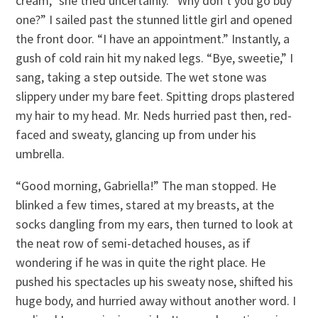
cream,” she tried uncertainly. “Why don’t you go buy
one?” I sailed past the stunned little girl and opened
the front door. “I have an appointment.” Instantly, a
gush of cold rain hit my naked legs. “Bye, sweetie,” I
sang, taking a step outside. The wet stone was
slippery under my bare feet. Spitting drops plastered
my hair to my head. Mr. Neds hurried past then, red-
faced and sweaty, glancing up from under his
umbrella.
“Good morning, Gabriella!” The man stopped. He
blinked a few times, stared at my breasts, at the
socks dangling from my ears, then turned to look at
the neat row of semi-detached houses, as if
wondering if he was in quite the right place. He
pushed his spectacles up his sweaty nose, shifted his
huge body, and hurried away without another word. I