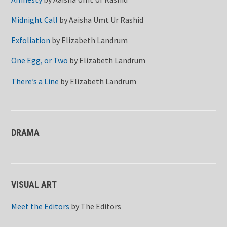
Midnight Call
by
Aaisha Umt Ur Rashid
Exfoliation
by
Elizabeth Landrum
One Egg, or Two
by
Elizabeth Landrum
There’s a Line
by
Elizabeth Landrum
DRAMA
VISUAL ART
Meet the Editors
by
The Editors