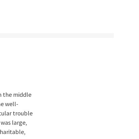
n the middle
he well-
cular trouble
 was large,
haritable,