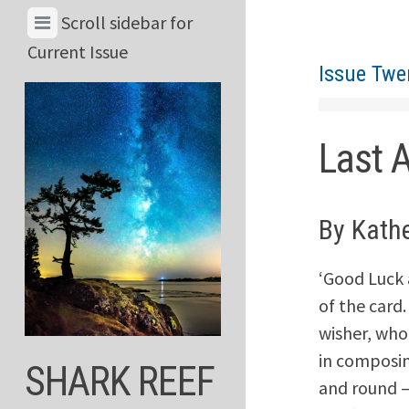
Skip
View
Scroll sidebar for
to
Menu
Current Issue
content
Issue Twe
&
Current
Issue
Last 
By Kath
‘Good Luck 
of the card
wisher, who
in composin
SHARK REEF
and round –