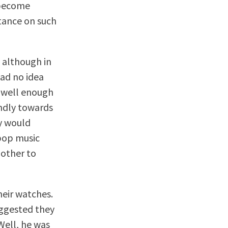
 become
stance on such
, although in
ad no idea
g well enough
indly towards
y would
 pop music
bother to
heir watches.
uggested they
Well, he was