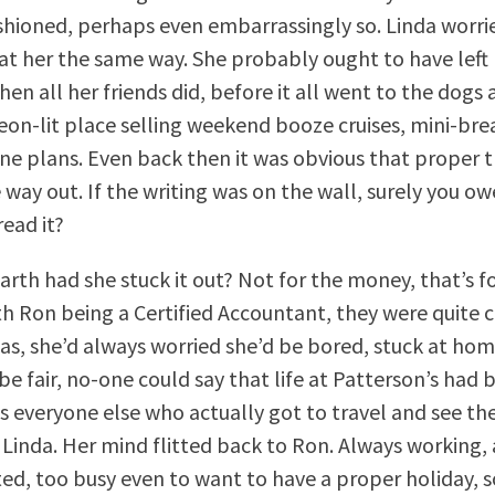
ashioned, perhaps even embarrassingly so. Linda worri
at her the same way. She probably ought to have left
hen all her friends did, before it all went to the dog
neon-lit place selling weekend booze cruises, mini-br
e plans. Even back then it was obvious that proper t
way out. If the writing was on the wall, surely you ow
read it?
rth had she stuck it out? Not for the money, that’s fo
th Ron being a Certified Accountant, they were quite 
as, she’d always worried she’d be bored, stuck at hom
be fair, no-one could say that life at Patterson’s had 
was everyone else who actually got to travel and see th
 Linda. Her mind flitted back to Ron. Always working,
ted, too busy even to want to have a proper holiday,