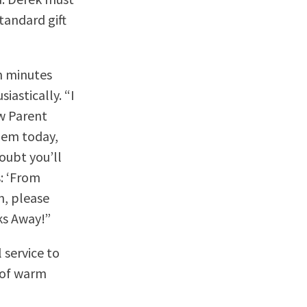
standard gift
en minutes
iastically. “I
ew Parent
hem today,
oubt you’ll
s: ‘From
n, please
ks Away!”
 service to
s of warm