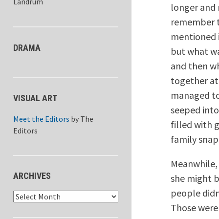
Landrum
longer and 
remember th
mentioned i
DRAMA
but what wa
and then wh
together at
managed to 
VISUAL ART
seeped into
Meet the Editors
by
The
filled with
Editors
family snap
Meanwhile, 
ARCHIVES
she might b
people didn
Archives
Those were 