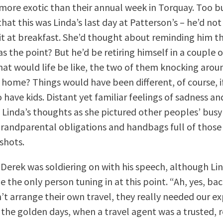
more exotic than their annual week in Torquay. Too b
at this was Linda’s last day at Patterson’s – he’d no
t at breakfast. She’d thought about reminding him t
s the point? But he’d be retiring himself in a couple
at would life be like, the two of them knocking aroun
 home? Things would have been different, of course, i
have kids. Distant yet familiar feelings of sadness a
 Linda’s thoughts as she pictured other peoples’ busy
 grandparental obligations and handbags full of those
shots.
Derek was soldiering on with his speech, although Li
e the only person tuning in at this point. “Ah, yes, ba
’t arrange their own travel, they really needed our ex
the golden days, when a travel agent was a trusted, 