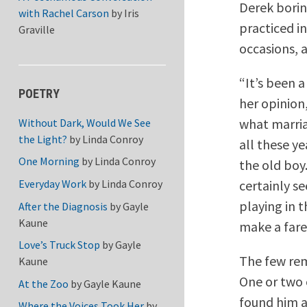
Derek borin
with Rachel Carson
by
Iris
practiced i
Graville
occasions, 
“It’s been 
POETRY
her opinion
what marria
Without Dark, Would We See
the Light?
by
Linda Conroy
all these y
One Morning
by
Linda Conroy
the old boy
certainly s
Everyday Work
by
Linda Conroy
playing in 
After the Diagnosis
by
Gayle
Kaune
make a fare
Love’s Truck Stop
by
Gayle
The few rem
Kaune
One or two 
At the Zoo
by
Gayle Kaune
found him a
Where the Voices Took Her
by