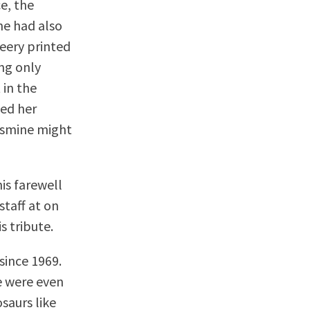
ce, the
ne had also
eery printed
ing only
 in the
ged her
Jasmine might
is farewell
staff at on
s tribute.
since 1969.
e were even
osaurs like