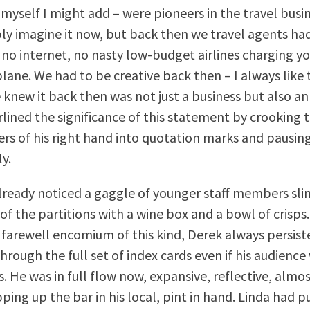
 myself I might add – were pioneers in the travel busi
bly imagine it now, but back then we travel agents ha
no internet, no nasty low-budget airlines charging yo
plane. We had to be creative back then – I always like 
 knew it back then was not just a business but also an 
lined the significance of this statement by crooking 
ers of his right hand into quotation marks and pausin
y.
lready noticed a gaggle of younger staff members slin
of the partitions with a wine box and a bowl of crisps
a farewell encomium of this kind, Derek always persist
rough the full set of index cards even if his audience
s. He was in full flow now, expansive, reflective, almo
ping up the bar in his local, pint in hand. Linda had p