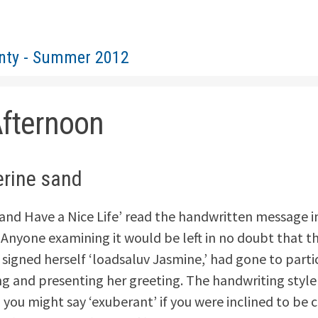
nty - Summer 2012
Afternoon
erine sand
and Have a Nice Life’ read the handwritten message i
. Anyone examining it would be left in no doubt that t
 signed herself ‘loadsaluv Jasmine,’ had gone to parti
g and presenting her greeting. The handwriting style
 you might say ‘exuberant’ if you were inclined to be c