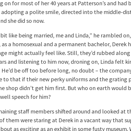
g on for most of her 40 years at Patterson’s and had
n adopting a polite smile, directed into the middle-di
and she did so now.
a bit like being married, me and Linda,” he rambled on
, as a homosexual and a permanent bachelor, Derek h
ge might actually feel like. Still, they’d rubbed alon
ears and listening to him now, droning on, Linda felt k
. He’d be off too before long, no doubt – the compan
ee to that if their new perky uniforms and the grating
the shop didn’t get him first. But who on earth would 
well speech for him?
aining staff members shifted around and looked at t
of them were staring at Derek in a vacant way that s
bout as exciting as an exhibit in some fusty museum. 