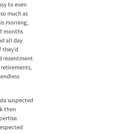
usy to even
t so much as
his morning,
 of months
d all day
f they’d
nd resentment
 retirements,
 endless
nda suspected
ck then
pertise.
respected