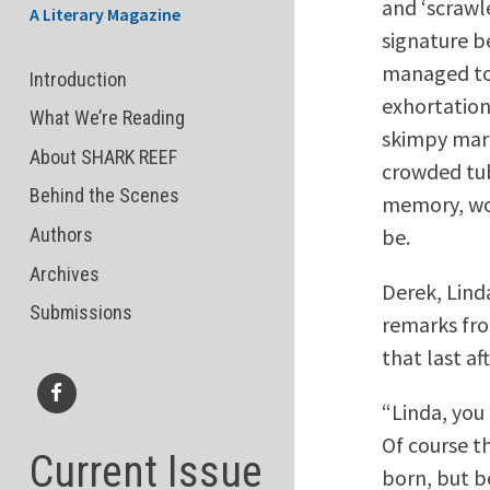
and ‘scrawle
A Literary Magazine
signature b
managed to 
Introduction
exhortation
What We’re Reading
skimpy marg
About SHARK REEF
crowded tub
Behind the Scenes
memory, won
be.
Authors
Archives
Derek, Lind
Submissions
remarks from
that last af
“Linda, you
Facebook
Of course t
Current Issue
born, but be