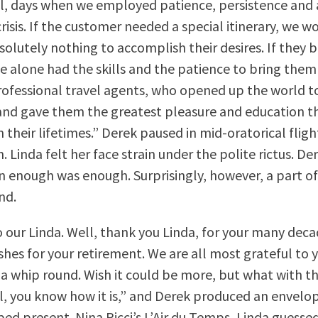
l, days when we employed patience, persistence and 
crisis. If the customer needed a special itinerary, we w
solutely nothing to accomplish their desires. If they
e alone had the skills and the patience to bring them
professional travel agents, who opened up the world t
nd gave them the greatest pleasure and education t
 their lifetimes.” Derek paused in mid-oratorical flight
. Linda felt her face strain under the polite rictus. D
enough was enough. Surprisingly, however, a part of 
nd.
o our Linda. Well, thank you Linda, for your many deca
shes for your retirement. We are all most grateful to 
f a whip round. Wish it could be more, but what with t
l, you know how it is,” and Derek produced an envelo
ed present. Nina Ricci’s L’Air du Temps, Linda guesse