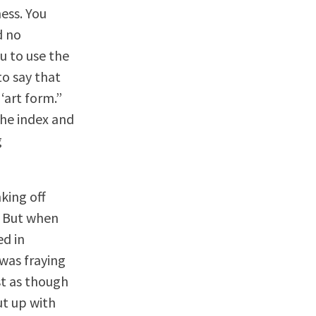
ness. You
d no
u to use the
to say that
‘art form.”
the index and
g
king off
. But when
ed in
 was fraying
st as though
ut up with