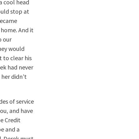
a cool head
ould stop at
 became
 home. And it
o our
hey would
 to clear his
erek had never
her didn’t
des of service
you, and have
he Credit
pe and a
d. Derek must