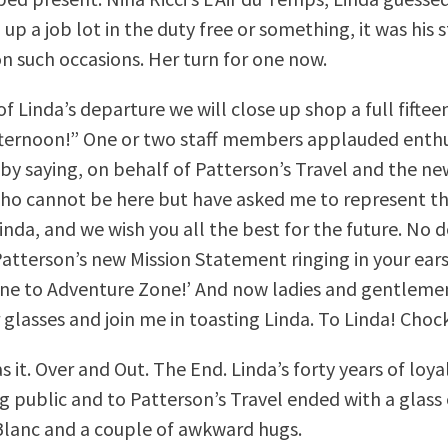
up a job lot in the duty free or something, it was his 
 such occasions. Her turn for one now.
f Linda’s departure we will close up shop a full fifte
afternoon!” One or two staff members applauded enthus
f by saying, on behalf of Patterson’s Travel and the n
o cannot be here but have asked me to represent t
inda, and we wish you all the best for the future. No d
Patterson’s new Mission Statement ringing in your ear
ne to Adventure Zone!’ And now ladies and gentleme
 glasses and join me in toasting Linda. To Linda! Choc
 it. Over and Out. The End. Linda’s forty years of loyal
ng public and to Patterson’s Travel ended with a glas
lanc and a couple of awkward hugs.