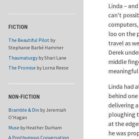
Linda – and
can’t possi
computers, 
FICTION
loo on the 
The Beautiful Pilot
by
travel as we
Stephanie Barbé Hammer
Derek under
Thaumaturgy
by
Shari Lane
middle fing
The Promise
by
Lorna Reese
meaningfull
Linda had a
behind one 
NON-FICTION
delivering 
Bramble & Din
by
Jeremiah
ploughing th
O'Hagan
at the edge
Muse
by
Heather Durham
he was prop
A Posthumous Conversation