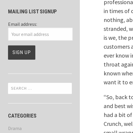
professiona
in times of 
MAILING LIST SIGNUP
nothing, ab
Email address:
stranded, w
is we, the 
customers a
ever know in
throat again
known when 
want it to e
Search
for:
“So, back t
and best wi
had a bit o
CATEGORIES
Crunch, wel
Drama
small wrapp