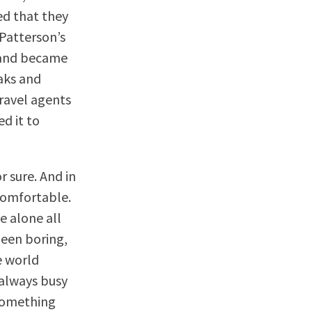
ed that they
 Patterson’s
s and became
eaks and
ravel agents
ed it to
r sure. And in
comfortable.
e alone all
been boring,
e world
 always busy
 something