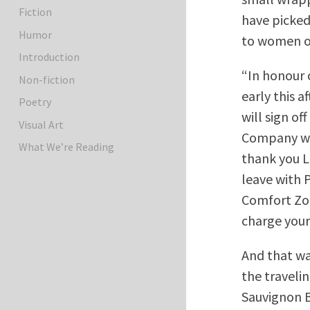
Fiction
have picked 
Humor
to women on
Introduction
“In honour o
Non-fiction
early this 
Poetry
will sign of
Visual Art
Company wh
What We’re Reading
thank you L
leave with 
Comfort Zo
charge your
And that was
the traveli
Sauvignon B