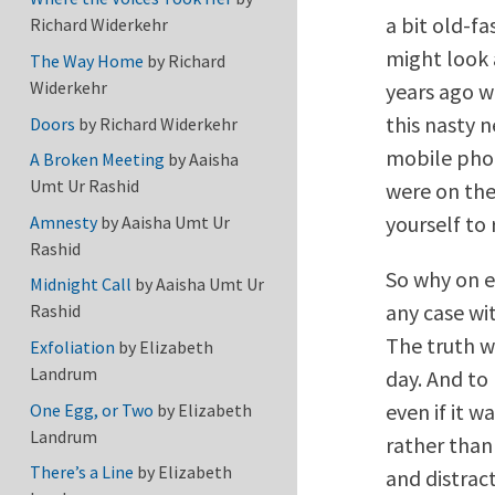
a bit old-f
Richard Widerkehr
might look 
The Way Home
by
Richard
Widerkehr
years ago w
this nasty 
Doors
by
Richard Widerkehr
mobile phon
A Broken Meeting
by
Aaisha
Umt Ur Rashid
were on the 
yourself to 
Amnesty
by
Aaisha Umt Ur
Rashid
So why on ea
Midnight Call
by
Aaisha Umt Ur
any case wi
Rashid
The truth w
Exfoliation
by
Elizabeth
Landrum
day. And to 
even if it 
One Egg, or Two
by
Elizabeth
Landrum
rather than
There’s a Line
by
Elizabeth
and distrac