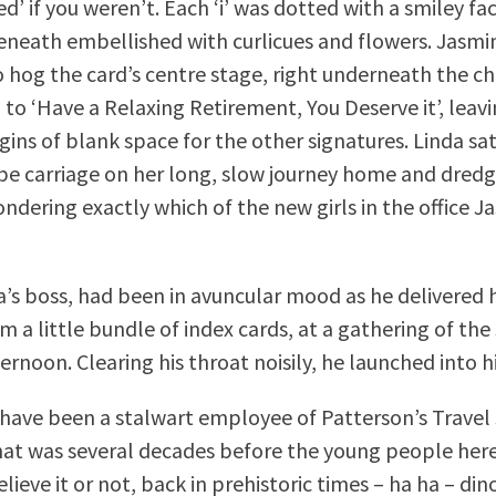
d’ if you weren’t. Each ‘i’ was dotted with a smiley fa
eneath embellished with curlicues and flowers. Jasmi
hog the card’s centre stage, right underneath the ch
 to ‘Have a Relaxing Retirement, You Deserve it’, leav
ins of blank space for the other signatures. Linda sat
e carriage on her long, slow journey home and dred
dering exactly which of the new girls in the office 
a’s boss, had been in avuncular mood as he delivered h
 a little bundle of index cards, at a gathering of the 
ternoon. Clearing his throat noisily, he launched into hi
 have been a stalwart employee of Patterson’s Travel 
hat was several decades before the young people her
lieve it or not, back in prehistoric times – ha ha – din