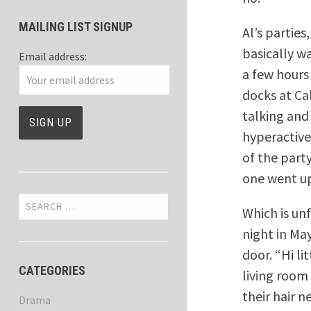
MAILING LIST SIGNUP
Al’s partie
basically w
Email address:
a few hours
docks at Cal
talking and 
hyperactive
of the part
one went up
Search
Which is un
for:
night in Ma
door. “Hi l
CATEGORIES
living room
their hair 
Drama