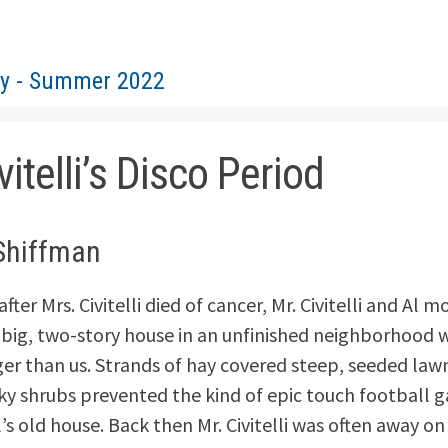
ty - Summer 2022
vitelli’s Disco Period
Shiffman
fter Mrs. Civitelli died of cancer, Mr. Civitelli and Al 
 big, two-story house in an unfinished neighborhood w
r than us. Strands of hay covered steep, seeded law
ky shrubs prevented the kind of epic touch football
’s old house. Back then Mr. Civitelli was often away on