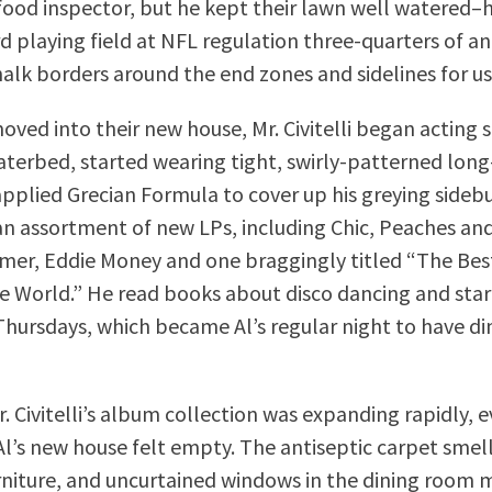
a food inspector, but he kept their lawn well watered–
d playing field at NFL regulation three-quarters of an
halk borders around the end zones and sidelines for us
moved into their new house, Mr. Civitelli began acting 
terbed, started wearing tight, swirly-patterned lon
 applied Grecian Formula to cover up his greying sideb
n assortment of new LPs, including Chic, Peaches an
er, Eddie Money and one braggingly titled “The Bes
e World.” He read books about disco dancing and star
Thursdays, which became Al’s regular night to have di
. Civitelli’s album collection was expanding rapidly, 
Al’s new house felt empty. The antiseptic carpet smell
niture, and uncurtained windows in the dining room 