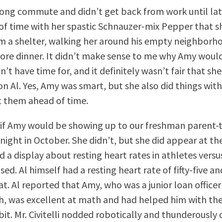
ong commute and didn’t get back from work until late
 of time with her spastic Schnauzer-mix Pepper that 
m a shelter, walking her around his empty neighborh
ore dinner. It didn’t make sense to me why Amy woul
n’t have time for, and it definitely wasn’t fair that 
on Al. Yes, Amy was smart, but she also did things wit
 them ahead of time.
if Amy would be showing up to our freshman parent-
ight in October. She didn’t, but she did appear at the
d a display about resting heart rates in athletes ver
sed. Al himself had a resting heart rate of fifty-five a
t. Al reported that Amy, who was a junior loan officer
, was excellent at math and had helped him with the
bit. Mr. Civitelli nodded robotically and thunderously 