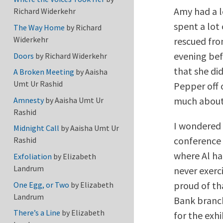
Amy had a l
Richard Widerkehr
spent a lot
The Way Home
by
Richard
Widerkehr
rescued fro
evening bef
Doors
by
Richard Widerkehr
that she did
A Broken Meeting
by
Aaisha
Umt Ur Rashid
Pepper off 
much about
Amnesty
by
Aaisha Umt Ur
Rashid
I wondered 
Midnight Call
by
Aaisha Umt Ur
conference n
Rashid
where Al ha
Exfoliation
by
Elizabeth
Landrum
never exerci
proud of tha
One Egg, or Two
by
Elizabeth
Landrum
Bank branch
There’s a Line
by
Elizabeth
for the exhi