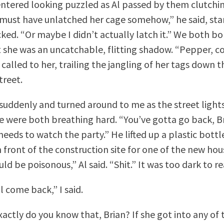
ntered looking puzzled as Al passed by them clutchi
 must have unlatched her cage somehow,” he said, sta
ked. “Or maybe I didn’t actually latch it.” We both bo
 she was an uncatchable, flitting shadow. “Pepper, c
called to her, trailing the jangling of her tags down 
treet.
suddenly and turned around to me as the street lights
 were both breathing hard. “You’ve gotta go back, Br
eds to watch the party.” He lifted up a plastic bottle
 front of the construction site for one of the new ho
ould be poisonous,” Al said. “Shit.” It was too dark to r
l come back,” I said.
ctly do you know that, Brian? If she got into any of thi