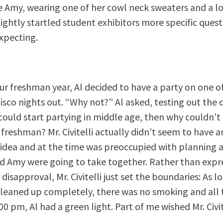
e Amy, wearing one of her cowl neck sweaters and a lo
lightly startled student exhibitors more specific ques
xpecting.
our freshman year, Al decided to have a party on one of 
isco nights out. “Why not?” Al asked, testing out the 
i could start partying in middle age, then why couldn’t 
 freshman? Mr. Civitelli actually didn’t seem to have 
 idea and at the time was preoccupied with planning
nd Amy were going to take together. Rather than expre
disapproval, Mr. Civitelli just set the boundaries: As l
leaned up completely, there was no smoking and all 
0 pm, Al had a green light. Part of me wished Mr. Civit