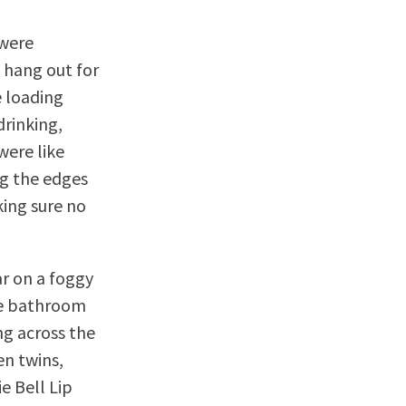
 were
 hang out for
e loading
drinking,
were like
ng the edges
king sure no
ar on a foggy
he bathroom
ng across the
en twins,
e Bell Lip