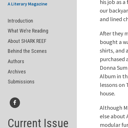
his job as 
A Literary Magazine
our backyar
and lined c
Introduction
What We’re Reading
After they 
About SHARK REEF
bought a wa
shirts, and
Behind the Scenes
purchased a
Authors
Donna Summ
Archives
Album in th
Submissions
lessons on 
house.
Although Mr
Facebook
else about 
Current Issue
modular fur