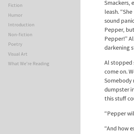
Smackers, e
Fiction
leash. “She
Humor
sound panic
Introduction
Pepper, but
Non-fiction
Pepper!” Al 
Poetry
darkening s
Visual Art
Al stopped 
What We’re Reading
come on. We
Somebody ne
dumpster in
this stuff c
“Pepper wil
“And how exa