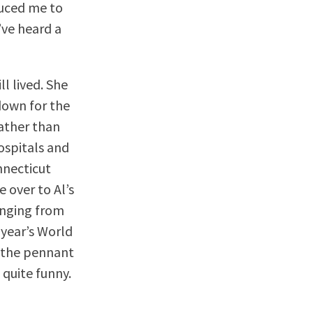
duced me to
’ve heard a
l lived. She
down for the
ather than
ospitals and
onnecticut
 over to Al’s
inging from
 year’s World
e the pennant
 quite funny.