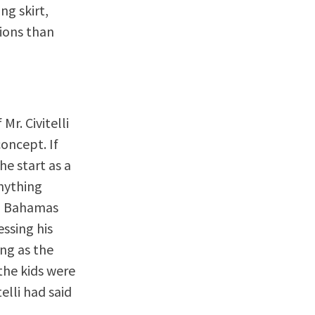
ng skirt,
tions than
Mr. Civitelli
concept. If
he start as a
anything
 a Bahamas
ssing his
ong as the
the kids were
elli had said