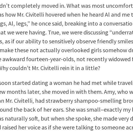
adn’t completely moved in. What was most uncomfort
s how Mr. Civitelli hovered when he heard Al and me 
 legs, Al, legs,” he once said, breaking into a conversati
at we were having. True, we were discussing “underra
as if our ability to sensitively observe friendly smil
make these not actually overlooked girls somehow dr
 awkward fourteen-year-olds, not recently widowed f
hy couldn’t Mr. Civitelli rein it in a little?
li soon started dating a woman he had met while traveli
few months later, she moved in with them. Amy, who 
n Mr. Civitelli, had strawberry shampoo-smelling bro
und the back of her ears. She was small–exactly my
as naturally soft, but when she spoke, she made very d
 raised her voice as if she were talking to someone ac