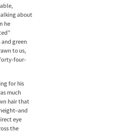
able,
talking about
on he
ted”
es and green
awn to us,
orty-four-
ng for his
was much
wn hair that
 height–and
irect eye
ross the