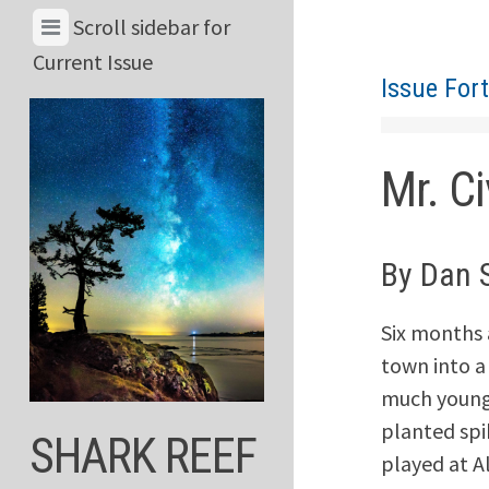
Skip
View
Scroll sidebar for
to
Menu
Current Issue
content
Issue For
&
Current
Issue
Mr. Ci
By Dan 
Six months a
town into a
much younge
planted spi
SHARK REEF
played at Al