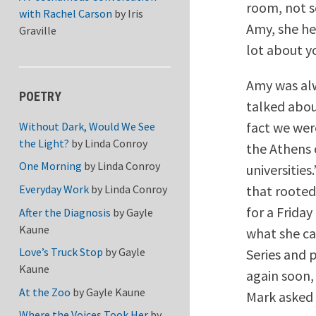
room, not s
with Rachel Carson
by
Iris
Amy, she he
Graville
lot about yo
Amy was alw
POETRY
talked abou
fact we wer
Without Dark, Would We See
the Light?
by
Linda Conroy
the Athens 
One Morning
by
Linda Conroy
universities
that rooted
Everyday Work
by
Linda Conroy
for a Frida
After the Diagnosis
by
Gayle
Kaune
what she ca
Love’s Truck Stop
by
Gayle
Series and 
Kaune
again soon,
At the Zoo
by
Gayle Kaune
Mark asked 
Where the Voices Took Her
by