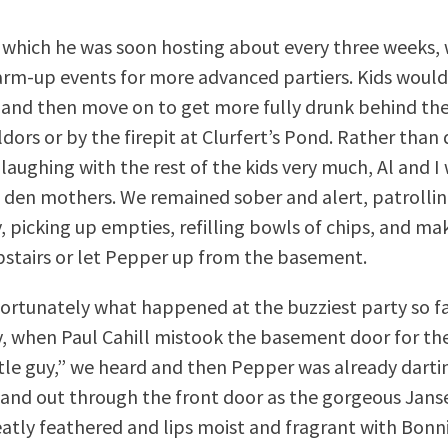
s, which he was soon hosting about every three weeks,
arm-up events for more advanced partiers. Kids would
 and then move on to get more fully drunk behind th
dors or by the firepit at Clurfert’s Pond. Rather than 
laughing with the rest of the kids very much, Al and I 
 den mothers. We remained sober and alert, patrolli
y, picking up empties, refilling bowls of chips, and ma
stairs or let Pepper up from the basement.
fortunately what happened at the buzziest party so f
y, when Paul Cahill mistook the basement door for t
ittle guy,” we heard and then Pepper was already darti
 and out through the front door as the gorgeous Jans
neatly feathered and lips moist and fragrant with Bonni