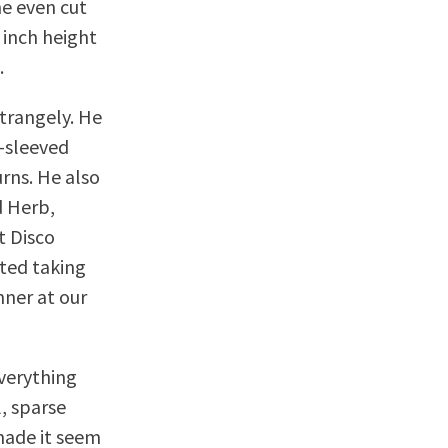
he even cut
 inch height
.
strangely. He
g-sleeved
urns. He also
d Herb,
t Disco
ted taking
nner at our
everything
, sparse
made it seem