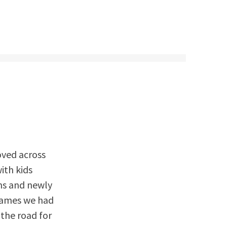
moved across
ith kids
ns and newly
 games we had
 the road for