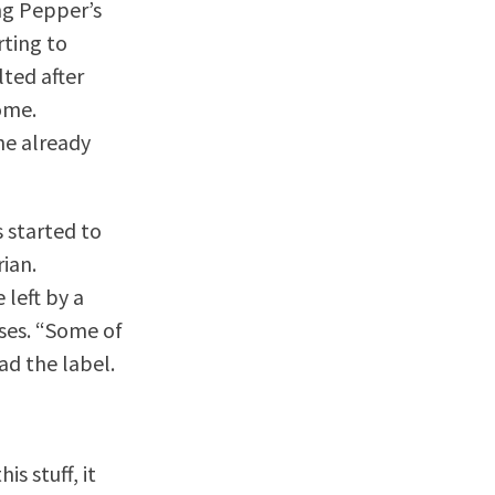
ng Pepper’s
rting to
lted after
ome.
the already
 started to
ian.
 left by a
uses. “Some of
ead the label.
s stuff, it