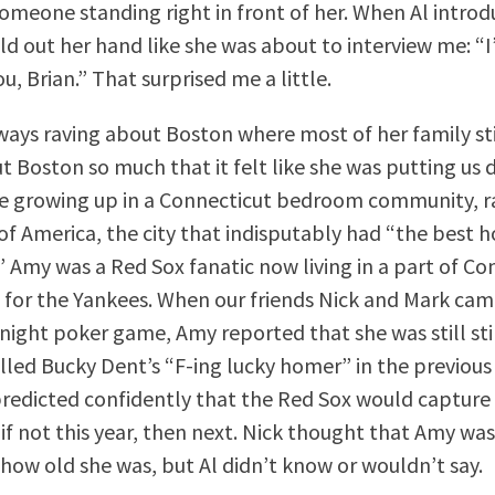
omeone standing right in front of her. When Al intro
ld out her hand like she was about to interview me: “I
u, Brian.” That surprised me a little.
ays raving about Boston where most of her family stil
t Boston so much that it felt like she was putting us 
e growing up in a Connecticut bedroom community, r
of America, the city that indisputably had “the best h
.” Amy was a Red Sox fanatic now living in a part of C
 for the Yankees. When our friends Nick and Mark came
y night poker game, Amy reported that she was still st
lled Bucky Dent’s “F-ing lucky homer” in the previous
predicted confidently that the Red Sox would captur
 if not this year, then next. Nick thought that Amy was
how old she was, but Al didn’t know or wouldn’t say.