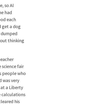
, so Al
she had
ood each
d get a dog
she dumped
hout thinking
teacher
 science fair
sus people who
nd was very
 at a Liberty
 calculations
cleared his