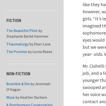
like they h
however, wa
girls. “It’s
FICTION
imagined th
The Beautiful Pilot
by
sophomores, 
Stephanie Barbé Hammer
eyes would 
Thaumaturgy
by
Shari Lane
but we were
The Promise
by
Lorna Reese
year- olds. W
Mr. Civitel
job, and a 
NON-FICTION
younger tha
Bramble & Din
by
Jeremiah
swooped aro
O'Hagan
her voice w
Muse
by
Heather Durham
contact and
A Posthumous Conversation