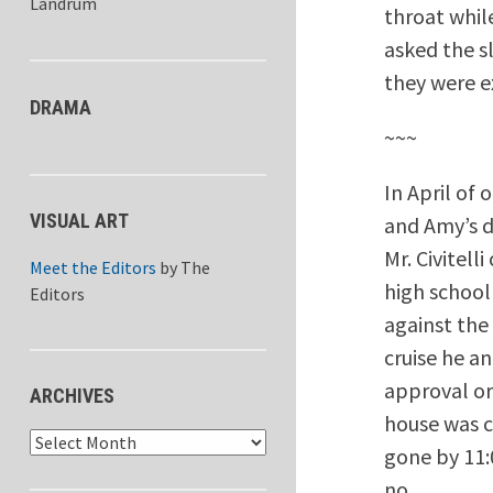
Landrum
throat whil
asked the s
they were e
DRAMA
~~~
In April of 
VISUAL ART
and Amy’s d
Mr. Civitell
Meet the Editors
by
The
high school
Editors
against the
cruise he a
approval or 
ARCHIVES
house was c
Archives
gone by 11:0
no.