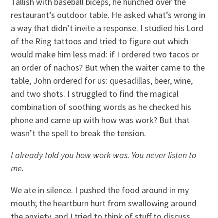
Tallish with baseball biceps, he hunched over the
restaurant’s outdoor table. He asked what’s wrong in
a way that didn’t invite a response. I studied his Lord
of the Ring tattoos and tried to figure out which
would make him less mad: if I ordered two tacos or
an order of nachos? But when the waiter came to the
table, John ordered for us: quesadillas, beer, wine,
and two shots. I struggled to find the magical
combination of soothing words as he checked his
phone and came up with how was work? But that
wasn’t the spell to break the tension.
I already told you how work was. You never listen to
me.
We ate in silence. I pushed the food around in my
mouth; the heartburn hurt from swallowing around
the anxiety, and I tried to think of stuff to discuss.