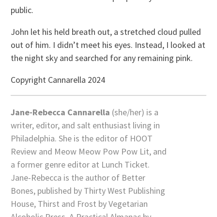
public.
John let his held breath out, a stretched cloud pulled
out of him. I didn’t meet his eyes. Instead, I looked at
the night sky and searched for any remaining pink.
Copyright Cannarella 2024
Jane-Rebecca Cannarella
(she/her) is a
writer, editor, and salt enthusiast living in
Philadelphia. She is the editor of HOOT
Review and Meow Meow Pow Pow Lit, and
a former genre editor at Lunch Ticket.
Jane-Rebecca is the author of Better
Bones, published by Thirty West Publishing
House, Thirst and Frost by Vegetarian
Alcoholic Press, A Practical Almanac by