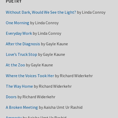
POETRY
Without Dark, Would We See the Light?
by
Linda Conroy
One Morning
by
Linda Conroy
Everyday Work
by
Linda Conroy
After the Diagnosis
by
Gayle Kaune
Love’s Truck Stop
by
Gayle Kaune
At the Zoo
by
Gayle Kaune
Where the Voices Took Her
by
Richard Widerkehr
The Way Home
by
Richard Widerkehr
Doors
by
Richard Widerkehr
A Broken Meeting
by
Aaisha Umt Ur Rashid
Amnesty
by
Aaisha Umt Ur Rashid