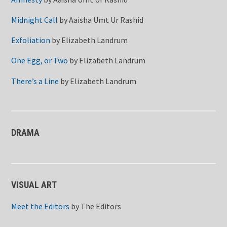
Midnight Call
by
Aaisha Umt Ur Rashid
Exfoliation
by
Elizabeth Landrum
One Egg, or Two
by
Elizabeth Landrum
There’s a Line
by
Elizabeth Landrum
DRAMA
VISUAL ART
Meet the Editors
by
The Editors