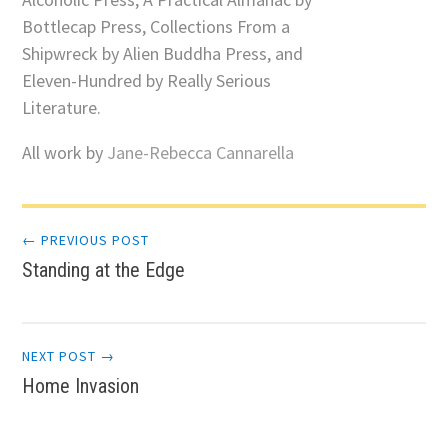
Bottlecap Press, Collections From a
Shipwreck by Alien Buddha Press, and
Eleven-Hundred by Really Serious
Literature.
All work by
Jane-Rebecca Cannarella
Post
← PREVIOUS POST
Standing at the Edge
navigation
NEXT POST →
Home Invasion