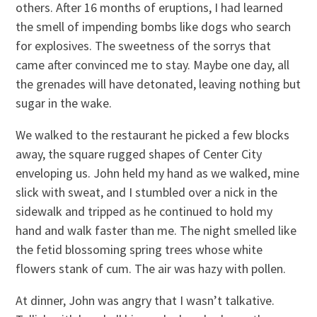
others. After 16 months of eruptions, I had learned
the smell of impending bombs like dogs who search
for explosives. The sweetness of the sorrys that
came after convinced me to stay. Maybe one day, all
the grenades will have detonated, leaving nothing but
sugar in the wake.
We walked to the restaurant he picked a few blocks
away, the square rugged shapes of Center City
enveloping us. John held my hand as we walked, mine
slick with sweat, and I stumbled over a nick in the
sidewalk and tripped as he continued to hold my
hand and walk faster than me. The night smelled like
the fetid blossoming spring trees whose white
flowers stank of cum. The air was hazy with pollen.
At dinner, John was angry that I wasn’t talkative.