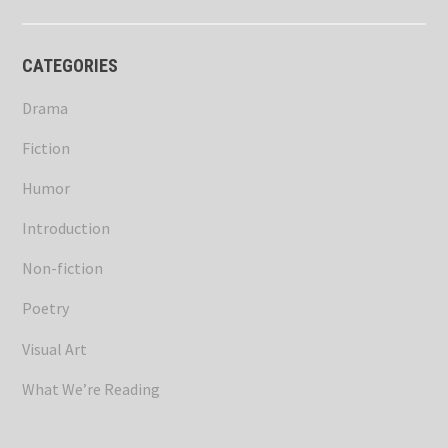
CATEGORIES
Drama
Fiction
Humor
Introduction
Non-fiction
Poetry
Visual Art
What We’re Reading