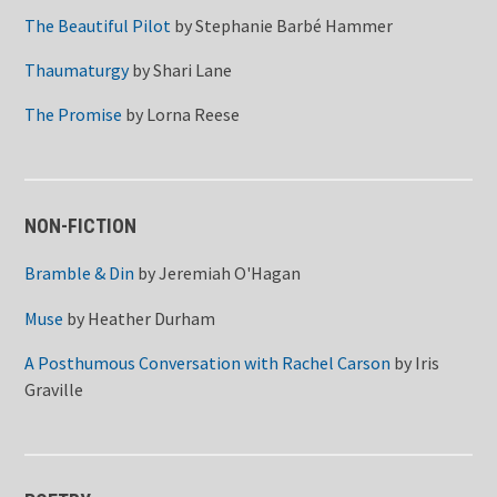
The Beautiful Pilot
by
Stephanie Barbé Hammer
Thaumaturgy
by
Shari Lane
The Promise
by
Lorna Reese
NON-FICTION
Bramble & Din
by
Jeremiah O'Hagan
Muse
by
Heather Durham
A Posthumous Conversation with Rachel Carson
by
Iris
Graville