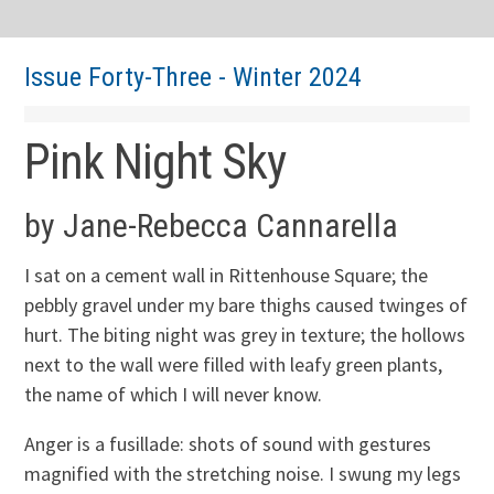
Issue Forty-Three - Winter 2024
Pink Night Sky
by Jane-Rebecca Cannarella
I sat on a cement wall in Rittenhouse Square; the
pebbly gravel under my bare thighs caused twinges of
hurt. The biting night was grey in texture; the hollows
next to the wall were filled with leafy green plants,
the name of which I will never know.
Anger is a fusillade: shots of sound with gestures
magnified with the stretching noise. I swung my legs