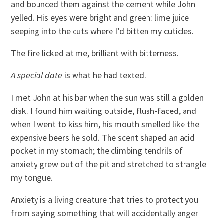
and bounced them against the cement while John
yelled. His eyes were bright and green: lime juice
seeping into the cuts where I’d bitten my cuticles.
The fire licked at me, brilliant with bitterness.
A special date
is what he had texted.
I met John at his bar when the sun was still a golden
disk. I found him waiting outside, flush-faced, and
when I went to kiss him, his mouth smelled like the
expensive beers he sold. The scent shaped an acid
pocket in my stomach; the climbing tendrils of
anxiety grew out of the pit and stretched to strangle
my tongue.
Anxiety is a living creature that tries to protect you
from saying something that will accidentally anger