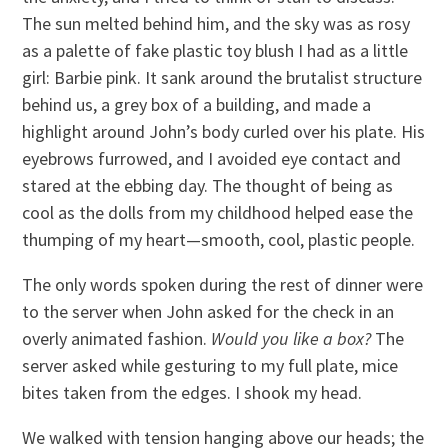
The sun melted behind him, and the sky was as rosy
as a palette of fake plastic toy blush I had as a little
girl: Barbie pink. It sank around the brutalist structure
behind us, a grey box of a building, and made a
highlight around John’s body curled over his plate. His
eyebrows furrowed, and I avoided eye contact and
stared at the ebbing day. The thought of being as
cool as the dolls from my childhood helped ease the
thumping of my heart—smooth, cool, plastic people.
The only words spoken during the rest of dinner were
to the server when John asked for the check in an
overly animated fashion.
Would you like a box?
The
server asked while gesturing to my full plate, mice
bites taken from the edges. I shook my head.
We walked with tension hanging above our heads; the