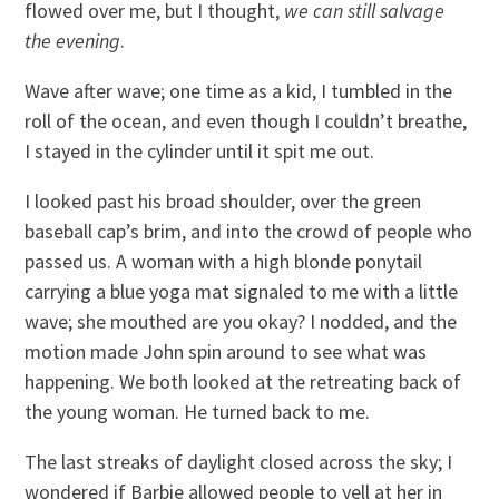
flowed over me, but I thought,
we can still salvage
the evening
.
Wave after wave; one time as a kid, I tumbled in the
roll of the ocean, and even though I couldn’t breathe,
I stayed in the cylinder until it spit me out.
I looked past his broad shoulder, over the green
baseball cap’s brim, and into the crowd of people who
passed us. A woman with a high blonde ponytail
carrying a blue yoga mat signaled to me with a little
wave; she mouthed are you okay? I nodded, and the
motion made John spin around to see what was
happening. We both looked at the retreating back of
the young woman. He turned back to me.
The last streaks of daylight closed across the sky; I
wondered if Barbie allowed people to yell at her in