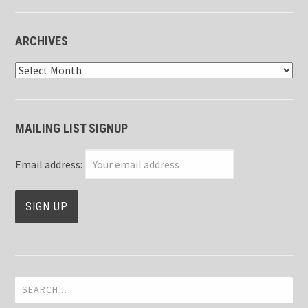
ARCHIVES
Archives
MAILING LIST SIGNUP
Email address:
Search
for: