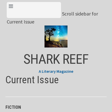
Skip
View Menu & Current
to
Scroll sidebar for
Issue
content
Current Issue
SHARK REEF
A Literary Magazine
Current Issue
FICTION