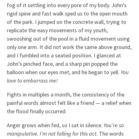
fog of it settling into every pore of my body. John’s
rigid spine and fast walk sped us to the open mouth
of the park. I jumped on the concrete wall, trying to
replicate the easy movements of my youth,
swooshing out of the pool in a fluid movement using
only one arm. It did not work the same above ground,
and I fumbled into a seated position. I glanced at
John’s pinched face, and a sharp pin popped the
balloon when our eyes met, and he began to yell.
You
love to embarrass me!
Fights in multiples a month, the consistency of the
painful words almost felt like a friend — a relief when
the flood finally occurred.
Anger grows when fed, so I sat in silence.
You’re so
manipulative. I’m not falling for this act.
The words