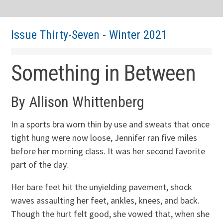
Issue Thirty-Seven - Winter 2021
Something in Between
By Allison Whittenberg
In a sports bra worn thin by use and sweats that once
tight hung were now loose, Jennifer ran five miles
before her morning class. It was her second favorite
part of the day.
Her bare feet hit the unyielding pavement, shock
waves assaulting her feet, ankles, knees, and back.
Though the hurt felt good, she vowed that, when she