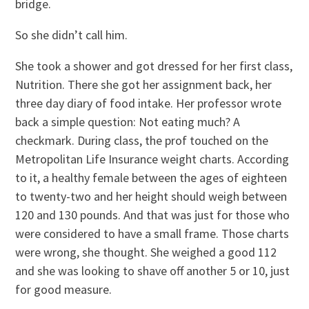
bridge.
So she didn’t call him.
She took a shower and got dressed for her first class,
Nutrition. There she got her assignment back, her
three day diary of food intake. Her professor wrote
back a simple question: Not eating much? A
checkmark. During class, the prof touched on the
Metropolitan Life Insurance weight charts. According
to it, a healthy female between the ages of eighteen
to twenty-two and her height should weigh between
120 and 130 pounds. And that was just for those who
were considered to have a small frame. Those charts
were wrong, she thought. She weighed a good 112
and she was looking to shave off another 5 or 10, just
for good measure.