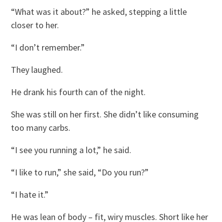
“What was it about?” he asked, stepping a little
closer to her.
“I don’t remember.”
They laughed.
He drank his fourth can of the night.
She was still on her first. She didn’t like consuming
too many carbs.
“I see you running a lot,” he said.
“I like to run,” she said, “Do you run?”
“I hate it.”
He was lean of body – fit, wiry muscles. Short like her