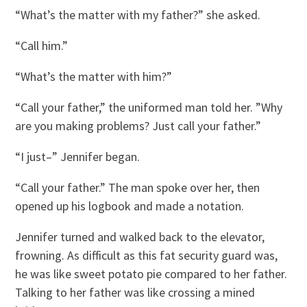
“What’s the matter with my father?” she asked.
“Call him.”
“What’s the matter with him?”
“Call your father,” the uniformed man told her. ”Why
are you making problems? Just call your father.”
“I just–” Jennifer began.
“Call your father.” The man spoke over her, then
opened up his logbook and made a notation.
Jennifer turned and walked back to the elevator,
frowning. As difficult as this fat security guard was,
he was like sweet potato pie compared to her father.
Talking to her father was like crossing a mined