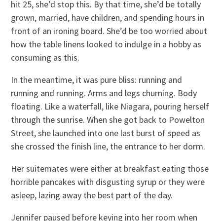
hit 25, she’d stop this. By that time, she’d be totally
grown, married, have children, and spending hours in
front of an ironing board. She’d be too worried about
how the table linens looked to indulge in a hobby as
consuming as this.
In the meantime, it was pure bliss: running and
running and running. Arms and legs churning. Body
floating. Like a waterfall, like Niagara, pouring herself
through the sunrise. When she got back to Powelton
Street, she launched into one last burst of speed as
she crossed the finish line, the entrance to her dorm.
Her suitemates were either at breakfast eating those
horrible pancakes with disgusting syrup or they were
asleep, lazing away the best part of the day.
Jennifer paused before keying into her room when