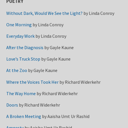
POETRY
Without Dark, Would We See the Light?
by
Linda Conroy
One Morning
by
Linda Conroy
Everyday Work
by
Linda Conroy
After the Diagnosis
by
Gayle Kaune
Love’s Truck Stop
by
Gayle Kaune
At the Zoo
by
Gayle Kaune
Where the Voices Took Her
by
Richard Widerkehr
The Way Home
by
Richard Widerkehr
Doors
by
Richard Widerkehr
A Broken Meeting
by
Aaisha Umt Ur Rashid
Amnesty
by
Aaisha Umt Ur Rashid