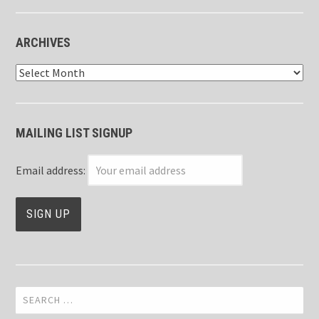
ARCHIVES
Archives
MAILING LIST SIGNUP
Email address:
Search
for: