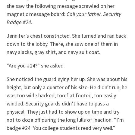
she saw the following message scrawled on her
magnetic message board:
Call your father. Security
Badge #24.
Jennifer’s chest constricted. She turned and ran back
down to the lobby. There, she saw one of them in
navy slacks, gray shirt, and navy suit coat.
“Are you #24?” she asked.
She noticed the guard eying her up. She was about his
height, but only a quarter of his size. He didn’t run, he
was too wide backed, too flat footed, too easily
winded. Security guards didn’t have to pass a
physical. They just had to show up on time and try
not to doze off during the long lulls of inaction. “I’m
badge #24. You college students read very well.”