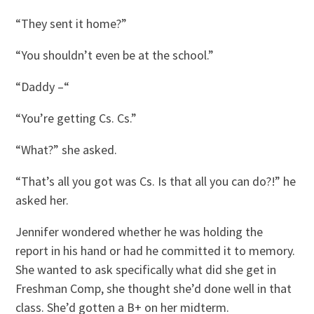
“They sent it home?”
“You shouldn’t even be at the school.”
“Daddy –“
“You’re getting Cs. Cs.”
“What?” she asked.
“That’s all you got was Cs. Is that all you can do?!” he
asked her.
Jennifer wondered whether he was holding the
report in his hand or had he committed it to memory.
She wanted to ask specifically what did she get in
Freshman Comp, she thought she’d done well in that
class. She’d gotten a B+ on her midterm.