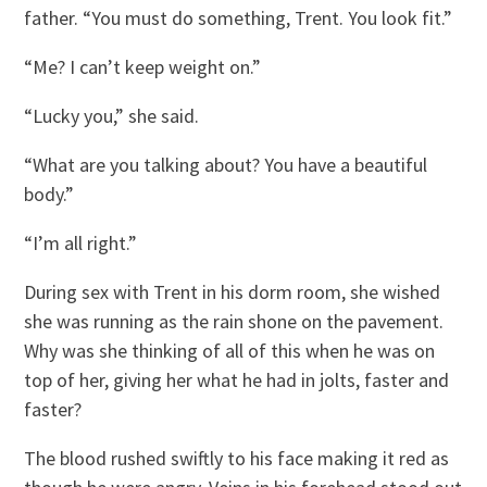
father. “You must do something, Trent. You look fit.”
“Me? I can’t keep weight on.”
“Lucky you,” she said.
“What are you talking about? You have a beautiful
body.”
“I’m all right.”
During sex with Trent in his dorm room, she wished
she was running as the rain shone on the pavement.
Why was she thinking of all of this when he was on
top of her, giving her what he had in jolts, faster and
faster?
The blood rushed swiftly to his face making it red as