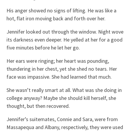
His anger showed no signs of lifting. He was like a
hot, flat iron moving back and forth over her.
Jennifer looked out through the window. Night wove
its darkness even deeper. He yelled at her for a good
five minutes before he let her go.
Her ears were ringing; her heart was pounding,
thundering in her chest, yet she shed no tears. Her
face was impassive. She had learned that much.
She wasn’t really smart at all. What was she doing in
college anyway? Maybe she should kill herself, she
thought, but then recovered.
Jennifer’s suitemates, Connie and Sara, were from
Massapequa and Albany, respectively, they were used