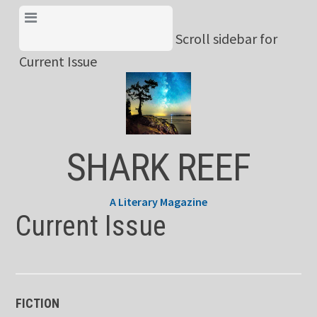
Skip
View Menu & Current
to
Scroll sidebar for
Issue
content
Current Issue
SHARK REEF
A Literary Magazine
Current Issue
FICTION