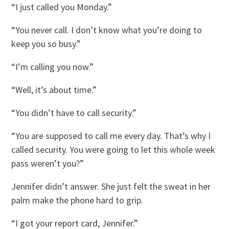
“I just called you Monday.”
“You never call. I don’t know what you’re doing to
keep you so busy.”
“I’m calling you now.”
“Well, it’s about time.”
“You didn’t have to call security.”
“You are supposed to call me every day. That’s why I
called security. You were going to let this whole week
pass weren’t you?”
Jennifer didn’t answer. She just felt the sweat in her
palm make the phone hard to grip.
“I got your report card, Jennifer.”