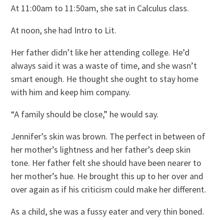
At 11:00am to 11:50am, she sat in Calculus class.
At noon, she had Intro to Lit.
Her father didn’t like her attending college. He’d
always said it was a waste of time, and she wasn’t
smart enough. He thought she ought to stay home
with him and keep him company.
“A family should be close,” he would say.
Jennifer’s skin was brown. The perfect in between of
her mother’s lightness and her father’s deep skin
tone. Her father felt she should have been nearer to
her mother’s hue. He brought this up to her over and
over again as if his criticism could make her different.
As a child, she was a fussy eater and very thin boned.