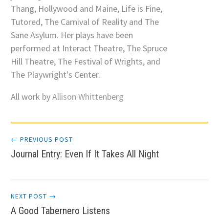
Thang, Hollywood and Maine, Life is Fine,
Tutored, The Carnival of Reality and The
Sane Asylum. Her plays have been
performed at Interact Theatre, The Spruce
Hill Theatre, The Festival of Wrights, and
The Playwright's Center.
All work by
Allison Whittenberg
Post
← PREVIOUS POST
Journal Entry: Even If It Takes All Night
navigation
NEXT POST →
A Good Tabernero Listens