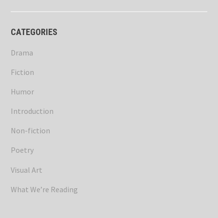
CATEGORIES
Drama
Fiction
Humor
Introduction
Non-fiction
Poetry
Visual Art
What We’re Reading