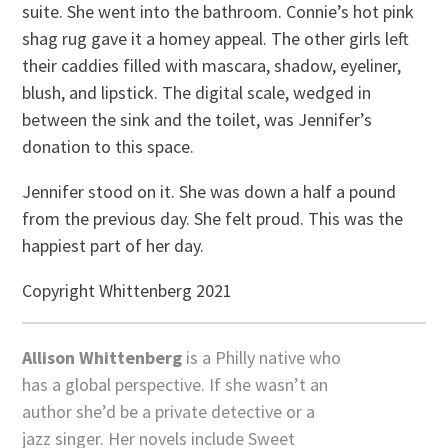
suite. She went into the bathroom. Connie’s hot pink
shag rug gave it a homey appeal. The other girls left
their caddies filled with mascara, shadow, eyeliner,
blush, and lipstick. The digital scale, wedged in
between the sink and the toilet, was Jennifer’s
donation to this space.
Jennifer stood on it. She was down a half a pound
from the previous day. She felt proud. This was the
happiest part of her day.
Copyright Whittenberg 2021
Allison Whittenberg
is a Philly native who
has a global perspective. If she wasn’t an
author she’d be a private detective or a
jazz singer. Her novels include Sweet