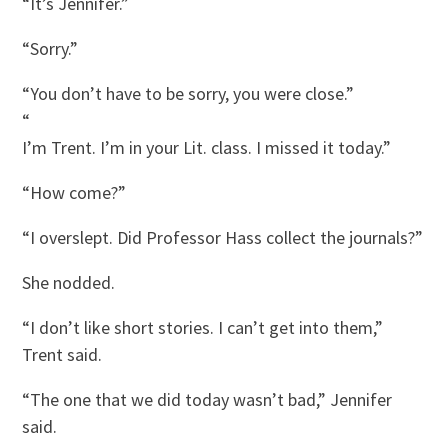
“It’s Jennifer.”
“Sorry.”
“You don’t have to be sorry, you were close.”
“
I’m Trent. I’m in your Lit. class. I missed it today.”
“How come?”
“I overslept. Did Professor Hass collect the journals?”
She nodded.
“I don’t like short stories. I can’t get into them,”
Trent said.
“The one that we did today wasn’t bad,” Jennifer
said.