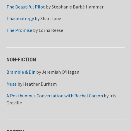
The Beautiful Pilot
by
Stephanie Barbé Hammer
Thaumaturgy
by
Shari Lane
The Promise
by
Lorna Reese
NON-FICTION
Bramble & Din
by
Jeremiah O'Hagan
Muse
by
Heather Durham
A Posthumous Conversation with Rachel Carson
by
Iris
Graville