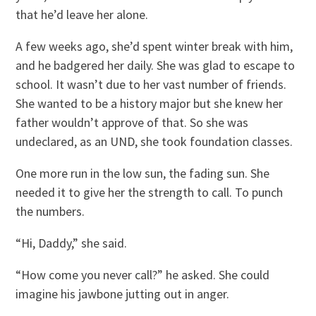
that he’d leave her alone.
A few weeks ago, she’d spent winter break with him,
and he badgered her daily. She was glad to escape to
school. It wasn’t due to her vast number of friends.
She wanted to be a history major but she knew her
father wouldn’t approve of that. So she was
undeclared, as an UND, she took foundation classes.
One more run in the low sun, the fading sun. She
needed it to give her the strength to call. To punch
the numbers.
“Hi, Daddy,” she said.
“How come you never call?” he asked. She could
imagine his jawbone jutting out in anger.