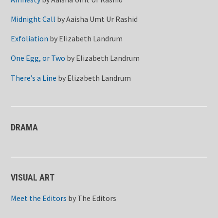
Midnight Call
by
Aaisha Umt Ur Rashid
Exfoliation
by
Elizabeth Landrum
One Egg, or Two
by
Elizabeth Landrum
There’s a Line
by
Elizabeth Landrum
DRAMA
VISUAL ART
Meet the Editors
by
The Editors