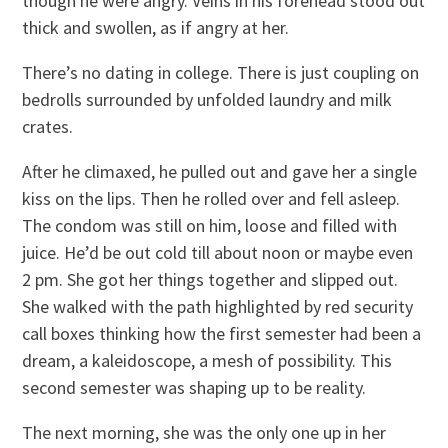
though he were angry. Veins in his forehead stood out
thick and swollen, as if angry at her.
There’s no dating in college. There is just coupling on
bedrolls surrounded by unfolded laundry and milk
crates.
After he climaxed, he pulled out and gave her a single
kiss on the lips. Then he rolled over and fell asleep.
The condom was still on him, loose and filled with
juice. He’d be out cold till about noon or maybe even
2 pm. She got her things together and slipped out.
She walked with the path highlighted by red security
call boxes thinking how the first semester had been a
dream, a kaleidoscope, a mesh of possibility. This
second semester was shaping up to be reality.
The next morning, she was the only one up in her