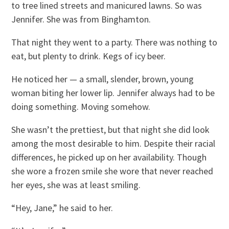
to tree lined streets and manicured lawns. So was
Jennifer. She was from Binghamton.
That night they went to a party. There was nothing to
eat, but plenty to drink. Kegs of icy beer.
He noticed her — a small, slender, brown, young
woman biting her lower lip. Jennifer always had to be
doing something. Moving somehow.
She wasn’t the prettiest, but that night she did look
among the most desirable to him. Despite their racial
differences, he picked up on her availability. Though
she wore a frozen smile she wore that never reached
her eyes, she was at least smiling.
“Hey, Jane,” he said to her.