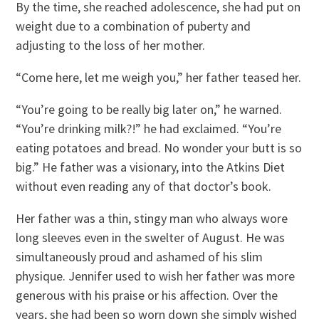
By the time, she reached adolescence, she had put on
weight due to a combination of puberty and
adjusting to the loss of her mother.
“Come here, let me weigh you,” her father teased her.
“You’re going to be really big later on,” he warned.
“You’re drinking milk?!” he had exclaimed. “You’re
eating potatoes and bread. No wonder your butt is so
big.” He father was a visionary, into the Atkins Diet
without even reading any of that doctor’s book.
Her father was a thin, stingy man who always wore
long sleeves even in the swelter of August. He was
simultaneously proud and ashamed of his slim
physique. Jennifer used to wish her father was more
generous with his praise or his affection. Over the
years, she had been so worn down she simply wished