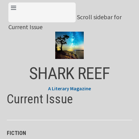
Skip
View Menu & Current
to
Scroll sidebar for
Issue
content
Current Issue
SHARK REEF
A Literary Magazine
Current Issue
FICTION