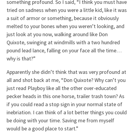
something profound. So I said, “I think you must have
tried on sadness when you were a little kid, like it was
a suit of armor or something, because it obviously
melted to your bones when you weren’t looking, and
just look at you now, walking around like Don
Quixote, swinging at windmills with a two hundred
pound lead lance, falling on your face all the time…
why is that?”
Apparently she didn’t think that was very profound at
all and shot back at me, “Don Quixote? Why can’t you
just read Playboy like all the other over-educated
pecker heads in this one horse, trailer trash town? As
if you could read a stop sign in your normal state of
inebriation. I can think of a lot better things you could
be doing with your time. Saving me from myself
would be a good place to start.”