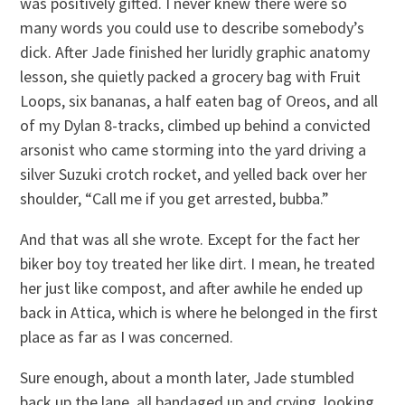
was positively gifted. I never knew there were so
many words you could use to describe somebody’s
dick. After Jade finished her luridly graphic anatomy
lesson, she quietly packed a grocery bag with Fruit
Loops, six bananas, a half eaten bag of Oreos, and all
of my Dylan 8-tracks, climbed up behind a convicted
arsonist who came storming into the yard driving a
silver Suzuki crotch rocket, and yelled back over her
shoulder, “Call me if you get arrested, bubba.”
And that was all she wrote. Except for the fact her
biker boy toy treated her like dirt. I mean, he treated
her just like compost, and after awhile he ended up
back in Attica, which is where he belonged in the first
place as far as I was concerned.
Sure enough, about a month later, Jade stumbled
back up the lane, all bandaged up and crying, looking