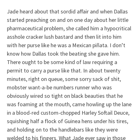
Jade heard about that sordid affair and when Dallas
started preaching on and on one day about her little
pharmaceutical problem, she called him a hypocritical
asshole cracker lush bastard and then lit into him
with her purse like he was a Mexican piñata. I don’t
know how Dallas took the beating she gave him.
There ought to be some kind of law requiring a
permit to carry a purse like that. In about twenty
minutes, right on queue, some sorry sack of shit,
mobster want-a-be numbers runner who was
obviously wired so tight on black beauties that he
was foaming at the mouth, came howling up the lane
in a blood-red custom-chopped Harley Softail Deuce,
squishing half a flock of Guinea hens under his tires,
and holding on to the handlebars like they were
welded to his fingers. What Jade ever saw in those