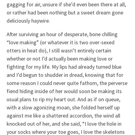
gagging for air, unsure if she’d even been there at all,
or rather had been nothing but a sweet dream gone
deliciously haywire.
After surviving an hour of desperate, bone chilling
“love making” (or whatever it is two over-sexed
otters in heat do), I still wasn’t entirely certain
whether or not I’d actually been making love or
fighting for my life. My lips had already turned blue
and I’d begun to shudder in dread, knowing that for
some reason I could never quite fathom, the perverse
fiend hiding inside of her would soon be making its
usual plans to rip my heart out. And as if on queue,
with a slow agonizing moan, she folded herself up
against me like a shattered accordion, the wind all
knocked out of her, and she said, “I love the hole in
your socks where your toe goes, I love the skeletons