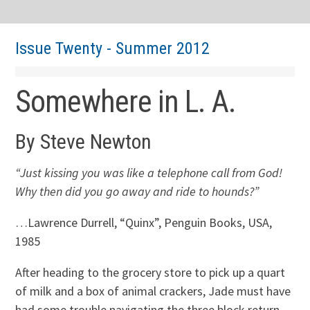
Issue Twenty - Summer 2012
Somewhere in L. A.
By Steve Newton
“Just kissing you was like a telephone call from God!
Why then did you go away and ride to hounds?”
…Lawrence Durrell, “Quinx”, Penguin Books, USA,
1985
After heading to the grocery store to pick up a quart
of milk and a box of animal crackers, Jade must have
had some trouble navigating the three block return