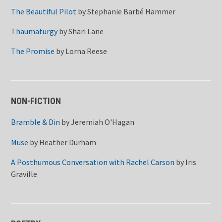
The Beautiful Pilot
by
Stephanie Barbé Hammer
Thaumaturgy
by
Shari Lane
The Promise
by
Lorna Reese
NON-FICTION
Bramble & Din
by
Jeremiah O'Hagan
Muse
by
Heather Durham
A Posthumous Conversation with Rachel Carson
by
Iris
Graville