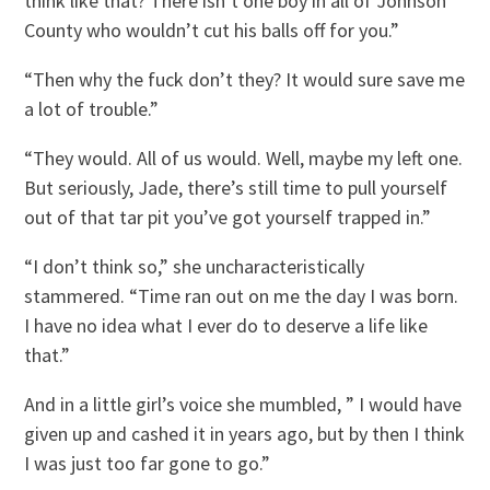
think like that? There isn’t one boy in all of Johnson
County who wouldn’t cut his balls off for you.”
“Then why the fuck don’t they? It would sure save me
a lot of trouble.”
“They would. All of us would. Well, maybe my left one.
But seriously, Jade, there’s still time to pull yourself
out of that tar pit you’ve got yourself trapped in.”
“I don’t think so,” she uncharacteristically
stammered. “Time ran out on me the day I was born.
I have no idea what I ever do to deserve a life like
that.”
And in a little girl’s voice she mumbled, ” I would have
given up and cashed it in years ago, but by then I think
I was just too far gone to go.”