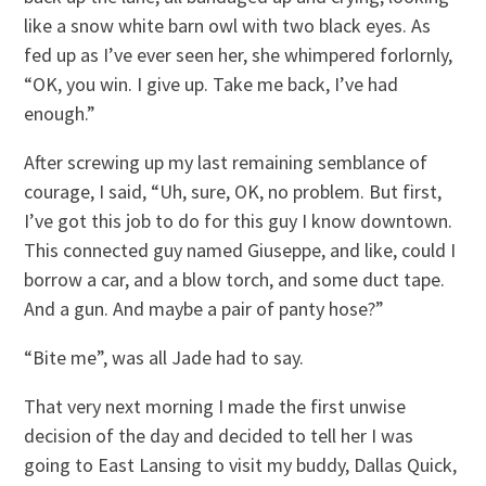
like a snow white barn owl with two black eyes. As
fed up as I’ve ever seen her, she whimpered forlornly,
“OK, you win. I give up. Take me back, I’ve had
enough.”
After screwing up my last remaining semblance of
courage, I said, “Uh, sure, OK, no problem. But first,
I’ve got this job to do for this guy I know downtown.
This connected guy named Giuseppe, and like, could I
borrow a car, and a blow torch, and some duct tape.
And a gun. And maybe a pair of panty hose?”
“Bite me”, was all Jade had to say.
That very next morning I made the first unwise
decision of the day and decided to tell her I was
going to East Lansing to visit my buddy, Dallas Quick,