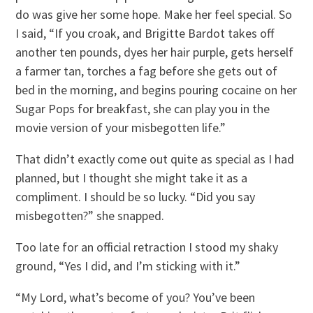
do was give her some hope. Make her feel special. So
I said, “If you croak, and Brigitte Bardot takes off
another ten pounds, dyes her hair purple, gets herself
a farmer tan, torches a fag before she gets out of
bed in the morning, and begins pouring cocaine on her
Sugar Pops for breakfast, she can play you in the
movie version of your misbegotten life.”
That didn’t exactly come out quite as special as I had
planned, but I thought she might take it as a
compliment. I should be so lucky. “Did you say
misbegotten?” she snapped.
Too late for an official retraction I stood my shaky
ground, “Yes I did, and I’m sticking with it.”
“My Lord, what’s become of you? You’ve been