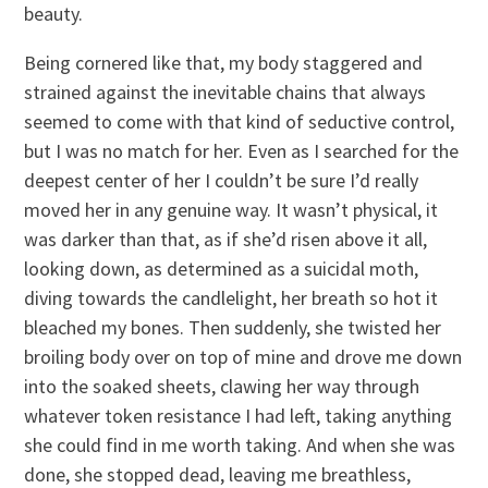
beauty.
Being cornered like that, my body staggered and
strained against the inevitable chains that always
seemed to come with that kind of seductive control,
but I was no match for her. Even as I searched for the
deepest center of her I couldn’t be sure I’d really
moved her in any genuine way. It wasn’t physical, it
was darker than that, as if she’d risen above it all,
looking down, as determined as a suicidal moth,
diving towards the candlelight, her breath so hot it
bleached my bones. Then suddenly, she twisted her
broiling body over on top of mine and drove me down
into the soaked sheets, clawing her way through
whatever token resistance I had left, taking anything
she could find in me worth taking. And when she was
done, she stopped dead, leaving me breathless,