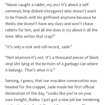
“Never caught a rabbit, my ass! It’s about a self-
centered, limp dicked misogynist who doesn’t want
to be friends with his girlfriend anymore because he
thinks she doesn’t have any class and won’t chase
rabbits for him, and all she does is cry about it all the
time. Who writes that crap?”
“It’s only a rock and roll record, Jade.”
“Not anymore it’s not. It’s a thousand pieces of black
vinyl shit lying at the bottom of a garbage can where
it belongs. That’s what it is.”
Sensing, I guess, that our macabre conversation was
headed for the crapper, Jade made her first official
declaration of the day, “Looks like you’re on your
own tonight, Bubba. I just got a new job bar tendering