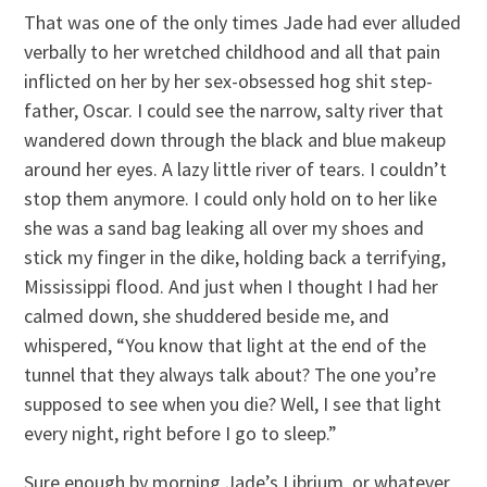
That was one of the only times Jade had ever alluded
verbally to her wretched childhood and all that pain
inflicted on her by her sex-obsessed hog shit step-
father, Oscar. I could see the narrow, salty river that
wandered down through the black and blue makeup
around her eyes. A lazy little river of tears. I couldn’t
stop them anymore. I could only hold on to her like
she was a sand bag leaking all over my shoes and
stick my finger in the dike, holding back a terrifying,
Mississippi flood. And just when I thought I had her
calmed down, she shuddered beside me, and
whispered, “You know that light at the end of the
tunnel that they always talk about? The one you’re
supposed to see when you die? Well, I see that light
every night, right before I go to sleep.”
Sure enough by morning Jade’s Librium, or whatever