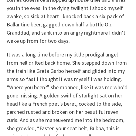
you in the eyes. In the dying twilight I shook myself
awake, so sick at heart I knocked back a six-pack of
Ballantine beer, gagged down half a bottle Old
Granddad, and sank into an angry nightmare I didn’t
wake up from for two days.
It was a long time before my little prodigal angel
from hell drifted back home. She stepped down from
the train like Greta Garbo herself and glided into my
arms so fast I thought it was myself I was holding.
“Where you been?” she moaned, like it was me who’d
gone missing. A golden swirl of starlight sat on her
head like a French poet’s beret, cocked to the side,
perched rusted and broken on her beautiful raven
curls. And as she maneuvered me into the bedroom,
she growled, “Fasten your seat belt, Bubba, this is