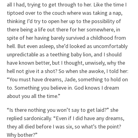
all I had, trying to get through to her. Like the time I
tiptoed over to the couch where was taking a nap,
thinking I’d try to open her up to the possibility of
there being a life out there for her somewhere, in
spite of her having barely survived a childhood from
hell. But even asleep, she’d looked as uncomfortably
unpredictable as a teething baby lion, and I should
have known better, but I thought, unwisely, why the
hell not give it a shot? So when she awoke, I told her:
“You must have dreams, Jade, something to hold on
to. Something you believe in. God knows I dream
about you all the time.”
“Is there nothing you won’t say to get laid?” she
replied sardonically. “Even if I did have any dreams,
they all died before I was six, so what’s the point?
Why bother?”