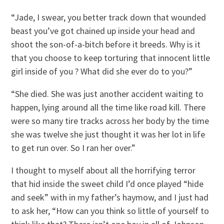
“Jade, I swear, you better track down that wounded
beast you’ve got chained up inside your head and
shoot the son-of-a-bitch before it breeds. Why is it
that you choose to keep torturing that innocent little
girl inside of you ? What did she ever do to you?”
“She died. She was just another accident waiting to
happen, lying around all the time like road kill. There
were so many tire tracks across her body by the time
she was twelve she just thought it was her lot in life
to get run over. So I ran her over.”
I thought to myself about all the horrifying terror
that hid inside the sweet child I’d once played “hide
and seek” with in my father’s haymow, and I just had
to ask her, “How can you think so little of yourself to