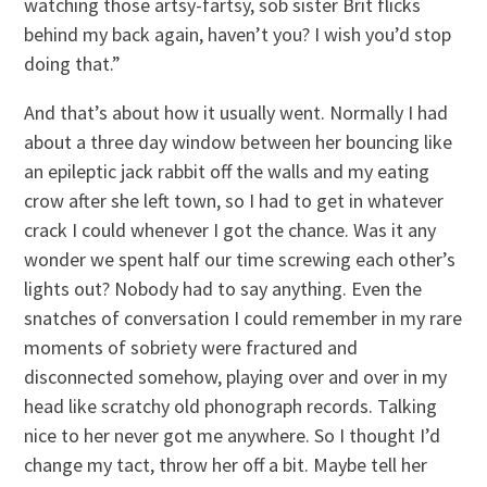
watching those artsy-fartsy, sob sister Brit flicks
behind my back again, haven’t you? I wish you’d stop
doing that.”
And that’s about how it usually went. Normally I had
about a three day window between her bouncing like
an epileptic jack rabbit off the walls and my eating
crow after she left town, so I had to get in whatever
crack I could whenever I got the chance. Was it any
wonder we spent half our time screwing each other’s
lights out? Nobody had to say anything. Even the
snatches of conversation I could remember in my rare
moments of sobriety were fractured and
disconnected somehow, playing over and over in my
head like scratchy old phonograph records. Talking
nice to her never got me anywhere. So I thought I’d
change my tact, throw her off a bit. Maybe tell her