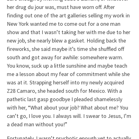
her drug du jour was, must have worn off. After
finding out one of the art galleries selling my work in
New York wanted me to come out for a one man
show and that I wasn’t taking her with me due to her
new job, she nearly blew a gasket. Holding back the
fireworks, she said maybe it’s time she shuffled off
south and got away for awhile: somewhere warm.
You know, suck up a little sunshine and maybe teach
me a lesson about my fear of commitment while she
was at it. Strapping herself into my newly acquired
Z28 Camaro, she headed south for Mexico. With a
pathetic last gasp goodbye I pleaded shamelessly
with her, “What about your job? What about me? You
can’t go, I love you. I always will. I swear to Jesus, I’m
a dead man without you!”
Fortunately, I wasn’t psychotic enough yet to actually