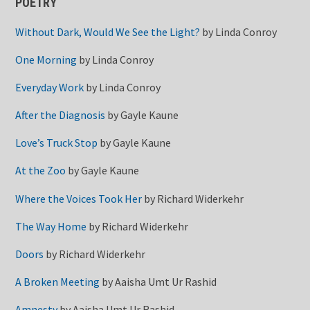
POETRY
Without Dark, Would We See the Light?
by
Linda Conroy
One Morning
by
Linda Conroy
Everyday Work
by
Linda Conroy
After the Diagnosis
by
Gayle Kaune
Love’s Truck Stop
by
Gayle Kaune
At the Zoo
by
Gayle Kaune
Where the Voices Took Her
by
Richard Widerkehr
The Way Home
by
Richard Widerkehr
Doors
by
Richard Widerkehr
A Broken Meeting
by
Aaisha Umt Ur Rashid
Amnesty
by
Aaisha Umt Ur Rashid