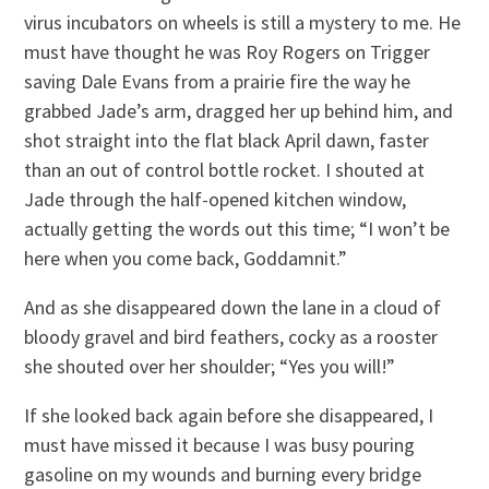
virus incubators on wheels is still a mystery to me. He
must have thought he was Roy Rogers on Trigger
saving Dale Evans from a prairie fire the way he
grabbed Jade’s arm, dragged her up behind him, and
shot straight into the flat black April dawn, faster
than an out of control bottle rocket. I shouted at
Jade through the half-opened kitchen window,
actually getting the words out this time; “I won’t be
here when you come back, Goddamnit.”
And as she disappeared down the lane in a cloud of
bloody gravel and bird feathers, cocky as a rooster
she shouted over her shoulder; “Yes you will!”
If she looked back again before she disappeared, I
must have missed it because I was busy pouring
gasoline on my wounds and burning every bridge