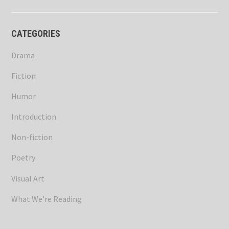
CATEGORIES
Drama
Fiction
Humor
Introduction
Non-fiction
Poetry
Visual Art
What We’re Reading