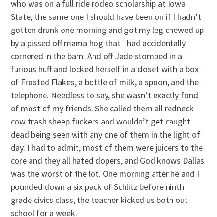
who was on a full ride rodeo scholarship at Iowa
State, the same one I should have been on if I hadn’t
gotten drunk one morning and got my leg chewed up
by a pissed off mama hog that I had accidentally
cornered in the barn. And off Jade stomped in a
furious huff and locked herself in a closet with a box
of Frosted Flakes, a bottle of milk, a spoon, and the
telephone. Needless to say, she wasn’t exactly fond
of most of my friends. She called them all redneck
cow trash sheep fuckers and wouldn’t get caught
dead being seen with any one of them in the light of
day. I had to admit, most of them were juicers to the
core and they all hated dopers, and God knows Dallas
was the worst of the lot. One morning after he and I
pounded down a six pack of Schlitz before ninth
grade civics class, the teacher kicked us both out
school for a week.