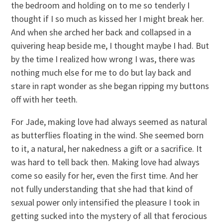
the bedroom and holding on to me so tenderly I
thought if I so much as kissed her I might break her.
And when she arched her back and collapsed in a
quivering heap beside me, I thought maybe I had. But
by the time I realized how wrong I was, there was
nothing much else for me to do but lay back and
stare in rapt wonder as she began ripping my buttons
off with her teeth.
For Jade, making love had always seemed as natural
as butterflies floating in the wind. She seemed born
to it, a natural, her nakedness a gift or a sacrifice. It
was hard to tell back then. Making love had always
come so easily for her, even the first time. And her
not fully understanding that she had that kind of
sexual power only intensified the pleasure I took in
getting sucked into the mystery of all that ferocious