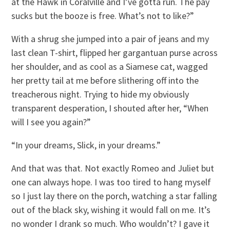
at the Hawk in Coralville and I’ve gotta run. The pay
sucks but the booze is free. What’s not to like?”
With a shrug she jumped into a pair of jeans and my
last clean T-shirt, flipped her gargantuan purse across
her shoulder, and as cool as a Siamese cat, wagged
her pretty tail at me before slithering off into the
treacherous night. Trying to hide my obviously
transparent desperation, I shouted after her, “When
will I see you again?”
“In your dreams, Slick, in your dreams.”
And that was that. Not exactly Romeo and Juliet but
one can always hope. I was too tired to hang myself
so I just lay there on the porch, watching a star falling
out of the black sky, wishing it would fall on me. It’s
no wonder I drank so much. Who wouldn’t? I gave it