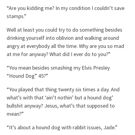
“Are you kidding me? In my condition I couldn’t save
stamps.”
Well at least you could try to do something besides
drinking yourself into oblivion and walking around
angry at everybody all the time. Why are you so mad
at me for anyway? What did I ever do to you?”
“You mean besides smashing my Elvis Presley
“Hound Dog” 45?”
“You played that thing twenty six times a day. And
what’s with that ‘ain’t nothin’ but a hound dog’
bullshit anyway? Jesus, what’s that supposed to
mean?”
“It’s about a hound dog with rabbit issues, Jade.”