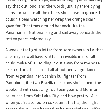
say that out loud, and the words just lay there dying
in my throat like all the others she chose to ignore. I
couldn’t bear watching her wrap the orange scarf I
gave for Christmas around her neck like the
Panamanian National Flag and sail away beneath the
rotten peach colored sky.
A week later I got a letter from somewhere in LA that
she may as well have written in invisible ink for all I
could make of it. Holding it out away from my nose
like a rotting fish, I read all about her tango dancer
from Argentina, her Spanish bullfighter from
Pamplona, the two Brazilian lesbians she’d spent the
weekend with seducing fourteen-year-old Mormon
ballerinas from Salt Lake City, and how pretty LA is
when you’re stoned on coke, until that is, the night
comes down like a hopped up house thief and knifes