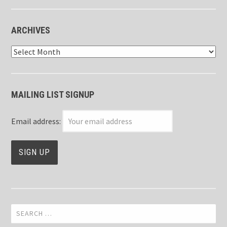
ARCHIVES
Archives
MAILING LIST SIGNUP
Email address:
Search
for: