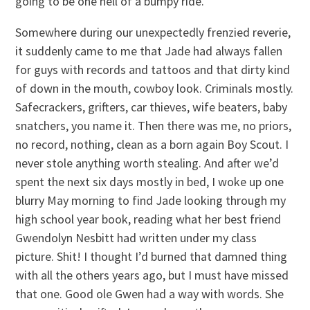
going to be one hell of a bumpy ride.”
Somewhere during our unexpectedly frenzied reverie,
it suddenly came to me that Jade had always fallen
for guys with records and tattoos and that dirty kind
of down in the mouth, cowboy look. Criminals mostly.
Safecrackers, grifters, car thieves, wife beaters, baby
snatchers, you name it. Then there was me, no priors,
no record, nothing, clean as a born again Boy Scout. I
never stole anything worth stealing. And after we’d
spent the next six days mostly in bed, I woke up one
blurry May morning to find Jade looking through my
high school year book, reading what her best friend
Gwendolyn Nesbitt had written under my class
picture. Shit! I thought I’d burned that damned thing
with all the others years ago, but I must have missed
that one. Good ole Gwen had a way with words. She