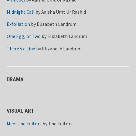
Midnight Call
by
Aaisha Umt Ur Rashid
Exfoliation
by
Elizabeth Landrum
One Egg, or Two
by
Elizabeth Landrum
There’s a Line
by
Elizabeth Landrum
DRAMA
VISUAL ART
Meet the Editors
by
The Editors