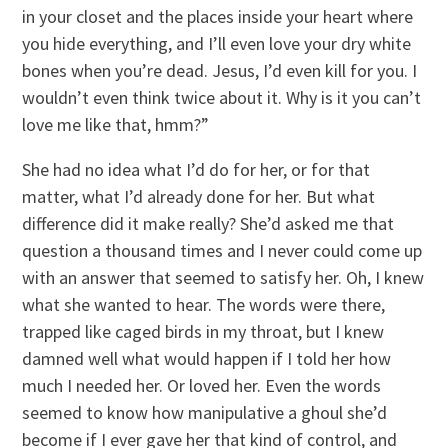
in your closet and the places inside your heart where
you hide everything, and I’ll even love your dry white
bones when you’re dead. Jesus, I’d even kill for you. I
wouldn’t even think twice about it. Why is it you can’t
love me like that, hmm?”
She had no idea what I’d do for her, or for that
matter, what I’d already done for her. But what
difference did it make really? She’d asked me that
question a thousand times and I never could come up
with an answer that seemed to satisfy her. Oh, I knew
what she wanted to hear. The words were there,
trapped like caged birds in my throat, but I knew
damned well what would happen if I told her how
much I needed her. Or loved her. Even the words
seemed to know how manipulative a ghoul she’d
become if I ever gave her that kind of control, and