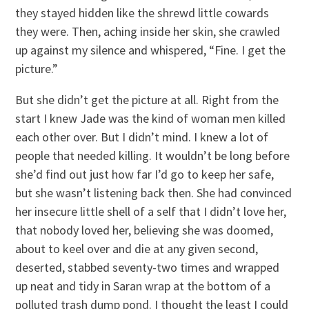
they stayed hidden like the shrewd little cowards
they were. Then, aching inside her skin, she crawled
up against my silence and whispered, “Fine. I get the
picture.”
But she didn’t get the picture at all. Right from the
start I knew Jade was the kind of woman men killed
each other over. But I didn’t mind. I knew a lot of
people that needed killing. It wouldn’t be long before
she’d find out just how far I’d go to keep her safe,
but she wasn’t listening back then. She had convinced
her insecure little shell of a self that I didn’t love her,
that nobody loved her, believing she was doomed,
about to keel over and die at any given second,
deserted, stabbed seventy-two times and wrapped
up neat and tidy in Saran wrap at the bottom of a
polluted trash dump pond. I thought the least I could