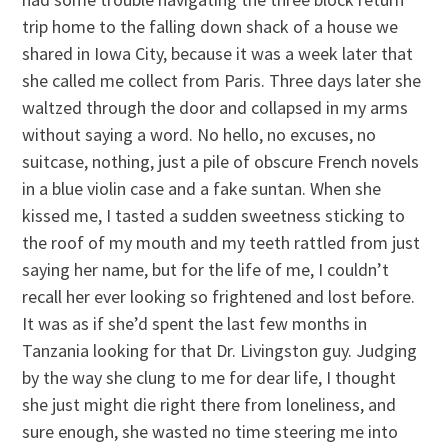
trip home to the falling down shack of a house we
shared in Iowa City, because it was a week later that
she called me collect from Paris. Three days later she
waltzed through the door and collapsed in my arms
without saying a word. No hello, no excuses, no
suitcase, nothing, just a pile of obscure French novels
in a blue violin case and a fake suntan. When she
kissed me, I tasted a sudden sweetness sticking to
the roof of my mouth and my teeth rattled from just
saying her name, but for the life of me, I couldn’t
recall her ever looking so frightened and lost before.
It was as if she’d spent the last few months in
Tanzania looking for that Dr. Livingston guy. Judging
by the way she clung to me for dear life, I thought
she just might die right there from loneliness, and
sure enough, she wasted no time steering me into