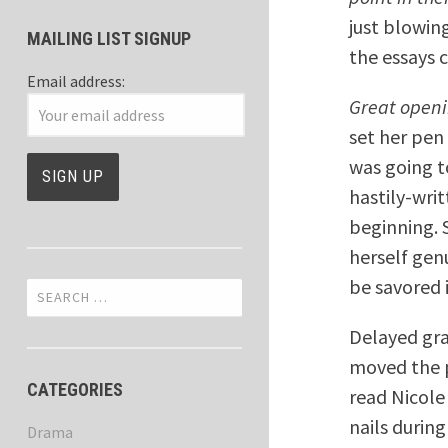
just blowin
MAILING LIST SIGNUP
the essays c
Email address:
Great openi
set her pen
was going t
hastily-wri
beginning. 
herself gen
be savored i
Search
for:
Delayed gra
moved the p
CATEGORIES
read Nicole 
nails during
Drama