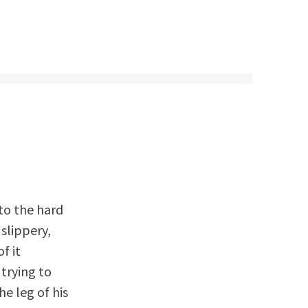
to the hard
 slippery,
f it
trying to
he leg of his