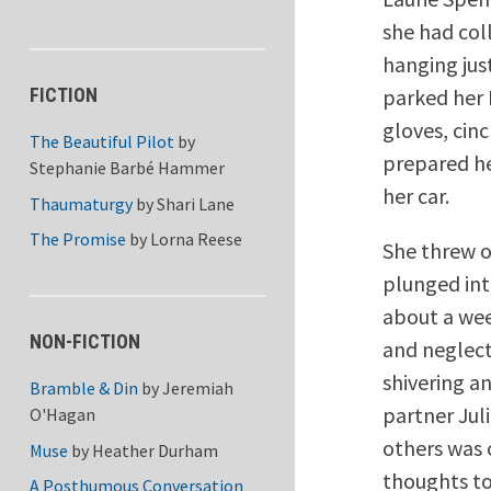
she had col
hanging jus
parked her 
FICTION
gloves, cin
The Beautiful Pilot
by
prepared he
Stephanie Barbé Hammer
her car.
Thaumaturgy
by
Shari Lane
The Promise
by
Lorna Reese
She threw o
plunged int
about a wee
NON-FICTION
and neglect
shivering a
Bramble & Din
by
Jeremiah
partner Juli
O'Hagan
others was 
Muse
by
Heather Durham
thoughts to
A Posthumous Conversation