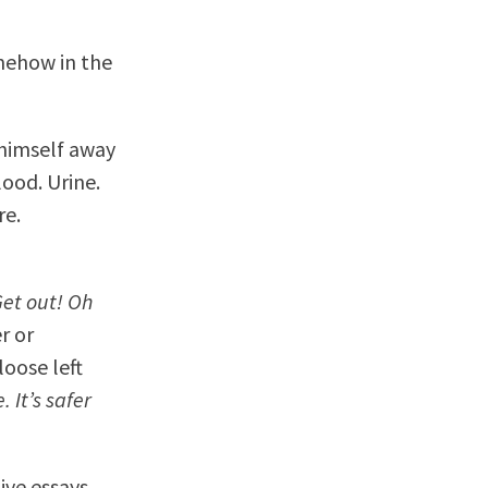
omehow in the
 himself away
lood. Urine.
re.
et out! Oh
r or
oose left
 It’s safer
ive essays