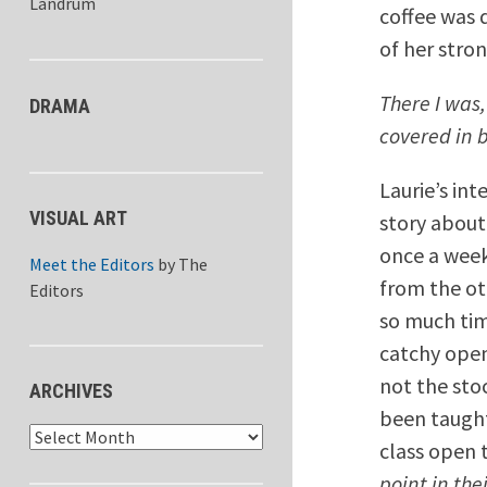
Landrum
coffee was 
of her stron
There I was,
DRAMA
covered in 
Laurie’s int
VISUAL ART
story about
once a week
Meet the Editors
by
The
from the ot
Editors
so much tim
catchy open
not the sto
ARCHIVES
been taught
Archives
class open 
point in thei