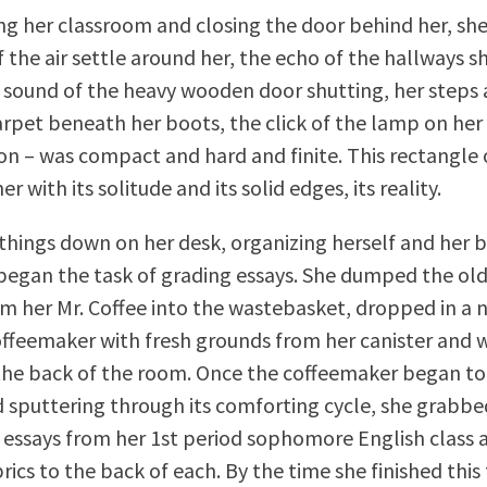
ing her classroom and closing the door behind her, she
f the air settle around her, the echo of the hallways s
 sound of the heavy wooden door shutting, her steps 
carpet beneath her boots, the click of the lamp on her
 on – was compact and hard and finite. This rectangle
 with its solitude and its solid edges, its reality.
 things down on her desk, organizing herself and her 
began the task of grading essays. She dumped the old
m her Mr. Coffee into the wastebasket, dropped in a n
coffeemaker with fresh grounds from her canister and
 the back of the room. Once the coffeemaker began to
nd sputtering through its comforting cycle, she grabbe
e essays from her 1st period sophomore English class
rics to the back of each. By the time she finished this