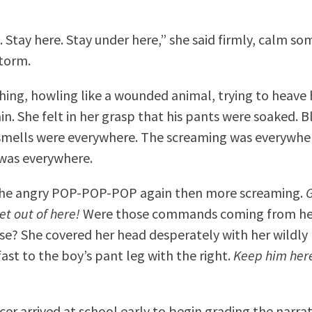
. Stay here. Stay under here,” she said firmly, calm s
storm.
hing, howling like a wounded animal, trying to heave
n. She felt in her grasp that his pants were soaked. B
smells were everywhere. The screaming was everywhe
was everywhere.
the angry POP-POP-POP again then more screaming.
G
et out of here!
Were those commands coming from he
e? She covered her head desperately with her wildly l
ast to the boy’s pant leg with the right.
Keep him here.
cer arrived at school early to begin grading the narrat