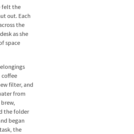
 felt the
hut out. Each
across the
 desk as she
 of space
belongings
 coffee
ew filter, and
 water from
 brew,
d the folder
 and began
 task, the