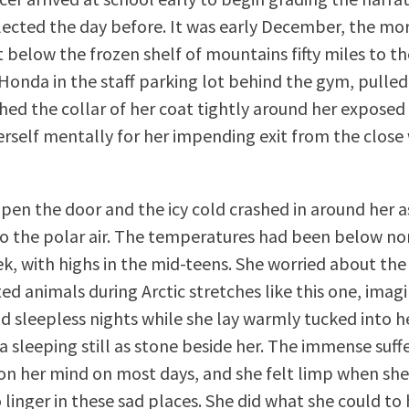
lected the day before. It was early December, the morn
t below the frozen shelf of mountains fifty miles to th
Honda in the staff parking lot behind the gym, pulled
ched the collar of her coat tightly around her exposed
rself mentally for her impending exit from the clos
pen the door and the icy cold crashed in around her a
o the polar air. The temperatures had been below no
k, with highs in the mid-teens. She worried about th
ed animals during Arctic stretches like this one, imagi
nd sleepless nights while she lay warmly tucked into h
a sleeping still as stone beside her. The immense suff
on her mind on most days, and she felt limp when sh
 linger in these sad places. She did what she could to