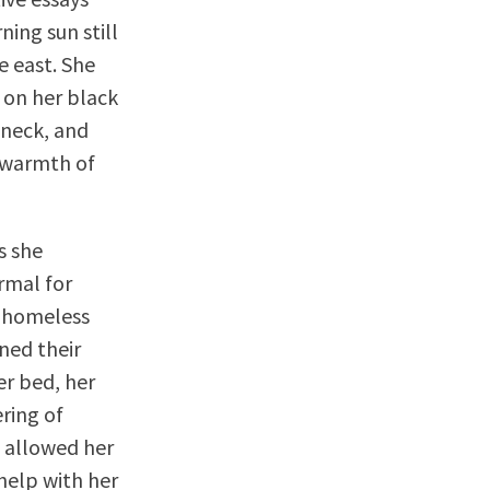
ing sun still
e east. She
 on her black
 neck, and
e warmth of
s she
rmal for
e homeless
ned their
er bed, her
ering of
e allowed her
 help with her