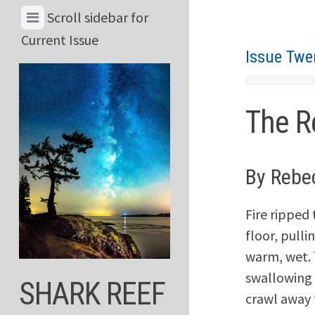
Skip
View
Scroll sidebar for
to
Menu
Current Issue
content
Issue Twe
&
Current
Issue
The R
By Rebe
Fire ripped
floor, pulli
warm, wet. 
swallowing 
SHARK REEF
crawl away f