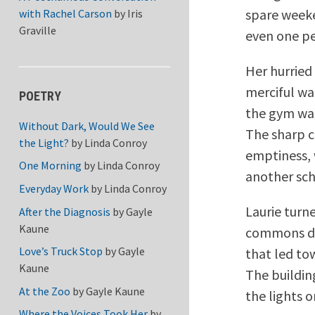
spare weeke
with Rachel Carson
by
Iris
Graville
even one pe
Her hurried
merciful wa
POETRY
the gym was
Without Dark, Would We See
The sharp c
the Light?
by
Linda Conroy
emptiness, 
One Morning
by
Linda Conroy
another sch
Everyday Work
by
Linda Conroy
Laurie turne
After the Diagnosis
by
Gayle
Kaune
commons de
Love’s Truck Stop
by
Gayle
that led to
Kaune
The building
At the Zoo
by
Gayle Kaune
the lights o
Where the Voices Took Her
by