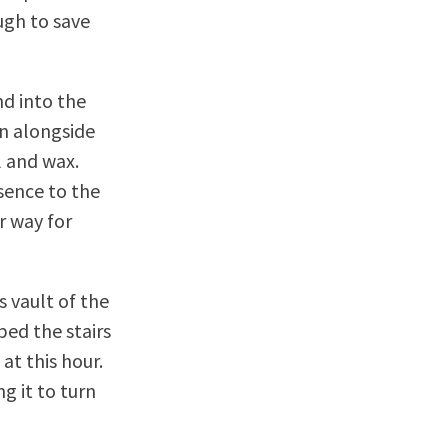
ugh to save
d into the
an alongside
l and wax.
sence to the
r way for
s vault of the
ed the stairs
at this hour.
g it to turn