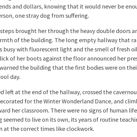
nds and dollars, knowing that it would never be eno
rson, one stray dog from suffering.
 steps brought her through the heavy double doors an
rmth of the building. The long empty hallway that r
 busy with fluorescent light and the smell of fresh oi
lick of her boots against the floor announced her pre
warned the building that the first bodies were on thei
ool day.
d left at the end of the hallway, crossed the cavernou
corated for the Winter Wonderland Dance, and climb
ward her classroom. There were no signs of human life 
 seemed to live on its own, its years of routine teachin
n at the correct times like clockwork.