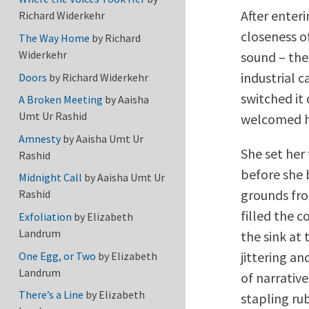
After enter
Richard Widerkehr
closeness o
The Way Home
by
Richard
Widerkehr
sound – the
industrial 
Doors
by
Richard Widerkehr
switched it
A Broken Meeting
by
Aaisha
Umt Ur Rashid
welcomed her
Amnesty
by
Aaisha Umt Ur
She set her
Rashid
before she 
Midnight Call
by
Aaisha Umt Ur
grounds fro
Rashid
filled the 
Exfoliation
by
Elizabeth
Landrum
the sink at
jittering a
One Egg, or Two
by
Elizabeth
Landrum
of narrativ
There’s a Line
by
Elizabeth
stapling rub