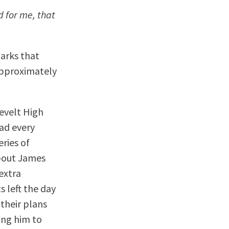
 for me, that
marks that
approximately
sevelt High
had every
eries of
about James
 extra
 left the day
their plans
ing him to