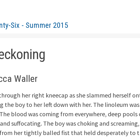
nty-Six - Summer 2015
eckoning
cca Waller
 through her right kneecap as she slammed herself on
ng the boy to her left down with her. The linoleum was
The blood was coming from everywhere, deep pools o
and suffocating. The boy was choking and screaming, 
rom her tightly balled fist that held desperately to t