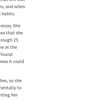
ons, and when
 habits.
 essay. She
dea that she
through 25
me at the
e found
knew it could
hes, so she
mentally to
inting her