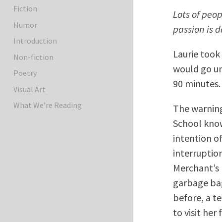
Fiction
Lots of peo
Humor
passion is 
Introduction
Laurie took
Non-fiction
would go un
Poetry
90 minutes.
Visual Art
What We’re Reading
The warning
School know
intention of
interruptio
Merchant’s 
garbage bag
before, a t
to visit he