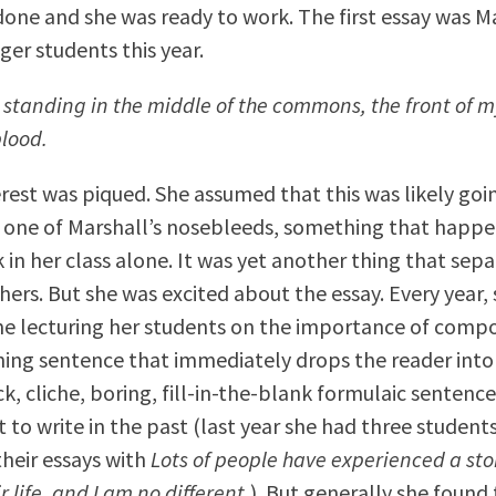
done and she was ready to work. The first essay was Ma
ger students this year.
 standing in the middle of the commons, the front of m
blood.
erest was piqued. She assumed that this was likely goi
 one of Marshall’s nosebleeds, something that happ
 in her class alone. It was yet another thing that sep
hers. But she was excited about the essay. Every year,
e lecturing her students on the importance of compo
ing sentence that immediately drops the reader into 
ck, cliche, boring, fill-in-the-blank formulaic sentenc
 to write in the past (last year she had three student
their essays with
Lots of people have experienced a st
r life, and I am no different.
). But generally she found