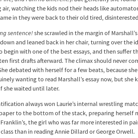
g air, watching the kids nod their heads like automat
ame in they were back to their old tired, disinterested
ng sentence!
she scrawled in the margin of Marshall’s
 down and leaned back in her chair, turning over the i
o begin with one of the best essays, and then suffer 
tten first drafts afterward. The climax should never co
She debated with herself for a few beats, because sh
uinely wanting to read Marshall’s essay now, but she 
f she waited until later.
tification always won Laurie’s internal wrestling matc
aper to the bottom of the stack, preparing herself 
Franklin’s, the girl who was far more interested in pa
 class than in reading Annie Dillard or George Orwell.