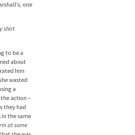
rshall’s, one
y shirt
ng to be a
ened about
arated him
 she wasted
sing a
the action –
es they had
s in the same
orm at some
 that she was