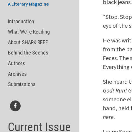
black jeans.
A Literary Magazine
“Stop. Stop
Introduction
eye of the 
What We’re Reading
He was writ
About SHARK REEF
from the pai
Behind the Scenes
Feces. The 
Authors
Everything 
Archives
She heard 
Submissions
God! Run! G
someone els
hand, held f
Facebook
here.
Current Issue
Laurie Spen