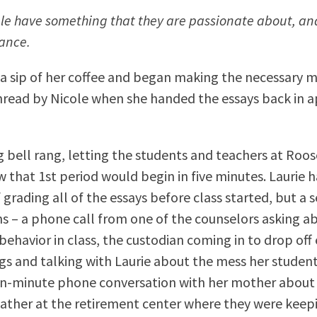
ple have something that they are passionate about, and
dance.
 a sip of her coffee and began making the necessary 
read by Nicole when she handed the essays back in 
 bell rang, letting the students and teachers at Roo
 that 1st period would begin in five minutes. Laurie 
 grading all of the essays before class started, but a s
ns – a phone call from one of the counselors asking 
behavior in class, the custodian coming in to drop off
s and talking with Laurie about the mess her students
en-minute phone conversation with her mother about 
r father at the retirement center where they were keep