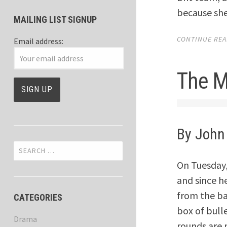
because she
MAILING LIST SIGNUP
CONTINUE READ
Email address:
The M
By John
Search
for:
On Tuesday, 
and since he
from the bac
CATEGORIES
box of bull
Drama
rounds are 