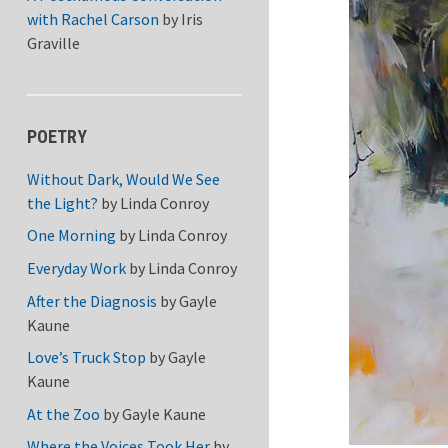
with Rachel Carson
by
Iris
Graville
POETRY
Without Dark, Would We See
the Light?
by
Linda Conroy
One Morning
by
Linda Conroy
Everyday Work
by
Linda Conroy
After the Diagnosis
by
Gayle
Kaune
Love’s Truck Stop
by
Gayle
Kaune
At the Zoo
by
Gayle Kaune
Where the Voices Took Her
by