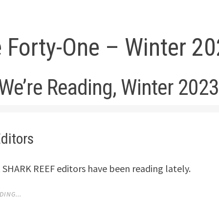
e Forty-One – Winter 2
We’re Reading, Winter 202
ditors
 SHARK REEF editors have been reading lately.
ING...