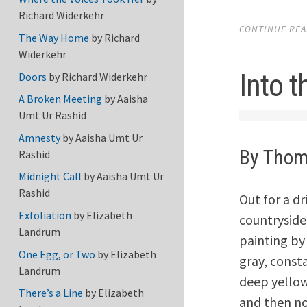
Richard Widerkehr
CONTINUE READ
The Way Home
by
Richard
Widerkehr
Into 
Doors
by
Richard Widerkehr
A Broken Meeting
by
Aaisha
Umt Ur Rashid
Amnesty
by
Aaisha Umt Ur
By Thom
Rashid
Midnight Call
by
Aaisha Umt Ur
Rashid
Out for a dr
Exfoliation
by
Elizabeth
countryside
Landrum
painting by
One Egg, or Two
by
Elizabeth
gray, const
Landrum
deep yellow
There’s a Line
by
Elizabeth
and then no