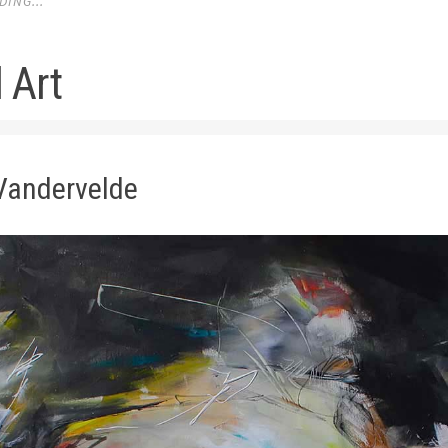
ING...
 Art
Vandervelde