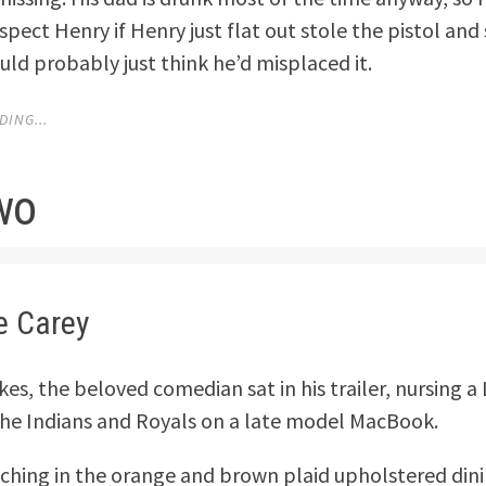
pect Henry if Henry just flat out stole the pistol and 
ld probably just think he’d misplaced it.
ING...
wo
e Carey
es, the beloved comedian sat in his trailer, nursing a
he Indians and Royals on a late model MacBook.
ching in the orange and brown plaid upholstered din