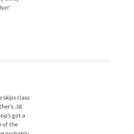
Burr’
e skips class
ther’s .38
pop’s got a
e of the
 he probably