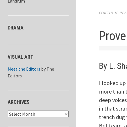
Landrum
CONTINUE READ
DRAMA
Prove
VISUAL ART
By L. S
Meet the Editors
by
The
Editors
I looked up
more than t
deep voices
ARCHIVES
in that stra
Archives
trench dug 
Brit team, a