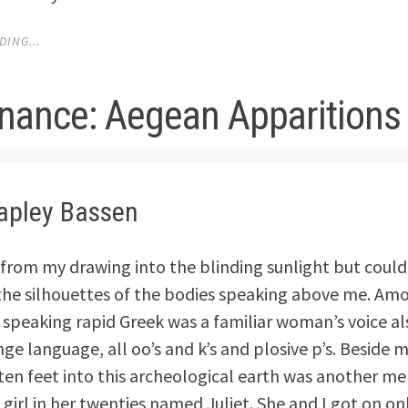
ING...
nance: Aegean Apparitions
hapley Bassen
 from my drawing into the blinding sunlight but could
he silhouettes of the bodies speaking above me. Amo
 speaking rapid Greek was a familiar woman’s voice a
nge language, all oo’s and k’s and plosive p’s. Beside m
ten feet into this archeological earth was another m
 girl in her twenties named Juliet. She and I got on onl