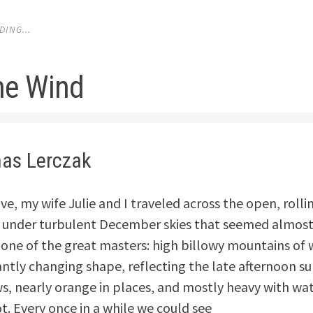
ING...
the Wind
as Lerczak
ive, my wife Julie and I traveled across the open, rollin
 under turbulent December skies that seemed almost 
 one of the great masters: high billowy mountains of 
antly changing shape, reflecting the late afternoon su
s, nearly orange in places, and mostly heavy with wat
t. Every once in a while we could see