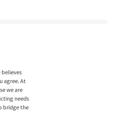
e believes
ou agree. At
use we are
icting needs
o bridge the