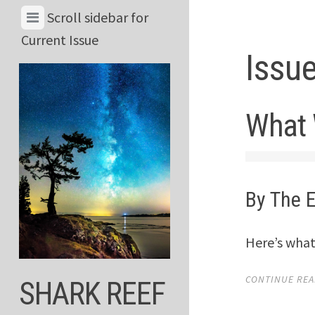
Skip
View
Scroll sidebar for
to
Menu
Current Issue
content
Issu
&
Current
Issue
What 
By The E
Here’s what
CONTINUE READ
SHARK REEF