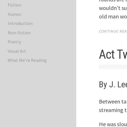
Fiction
wouldn’t sus
Humor
old man wou
Introduction
CONTINUE READ
Non-fiction
Poetry
Act T
Visual Art
What We’re Reading
By J. Le
Between tak
streaming t
He was slou