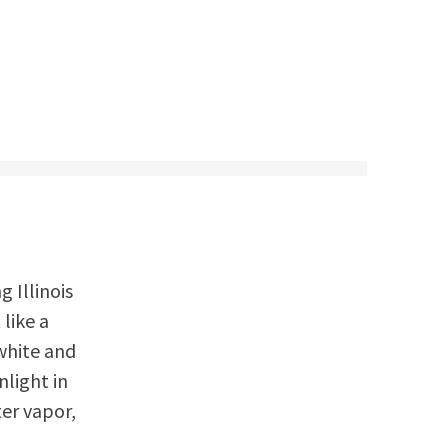
g Illinois
like a
white and
nlight in
er vapor,