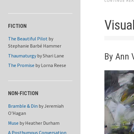
CONTINUE READ
Visual
FICTION
The Beautiful Pilot
by
Stephanie Barbé Hammer
By Ann 
Thaumaturgy
by
Shari Lane
The Promise
by
Lorna Reese
NON-FICTION
Bramble & Din
by
Jeremiah
O'Hagan
Muse
by
Heather Durham
A Posthumous Conversation