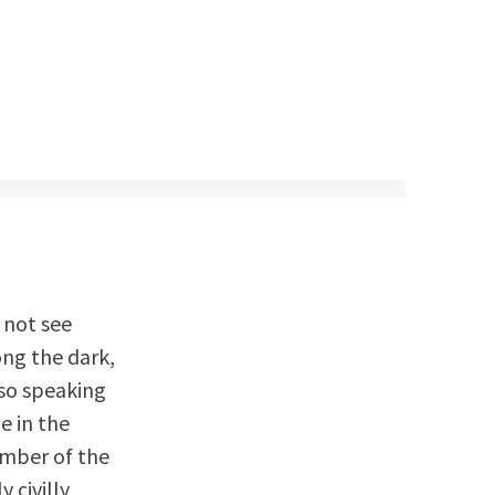
 not see
ng the dark,
lso speaking
e in the
ember of the
y civilly