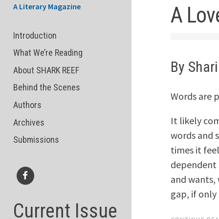
A Literary Magazine
A Lov
Introduction
What We’re Reading
By Shar
About SHARK REEF
Behind the Scenes
Words are p
Authors
It likely co
Archives
words and st
Submissions
times it fee
dependent u
and wants,
Facebook
gap, if onl
Current Issue