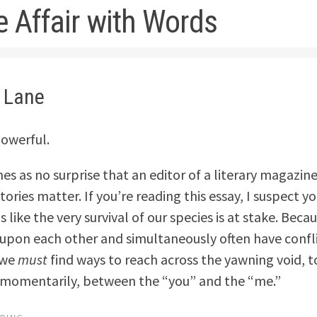
e Affair with Words
i Lane
owerful.
mes as no surprise that an editor of a literary magazin
ories matter. If you’re reading this essay, I suspect y
ls like the very survival of our species is at stake. Beca
pon each other and simultaneously often have confl
 we
must
find ways to reach across the yawning void, t
y momentarily, between the “you” and the “me.”