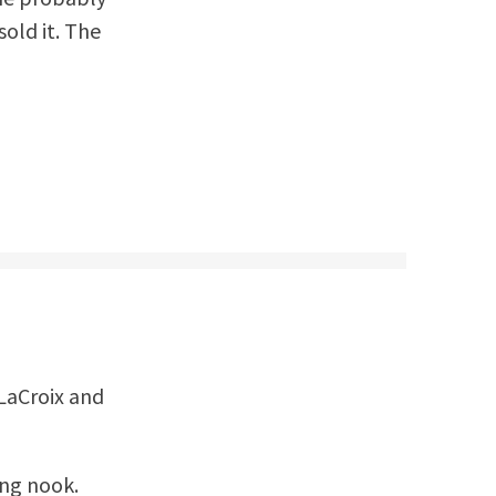
sold it. The
 LaCroix and
ing nook.