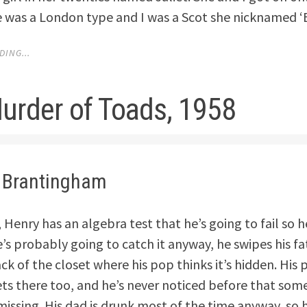
 was a London type and I was a Scot she nicknamed ‘
ING...
urder of Toads, 1958
 Brantingham
Henry has an algebra test that he’s going to fail so h
’s probably going to catch it anyway, he swipes his fa
k of the closet where his pop thinks it’s hidden. His 
ets there too, and he’s never noticed before that som
missing. His dad is drunk most of the time anyway, so