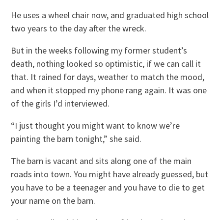
He uses a wheel chair now, and graduated high school
two years to the day after the wreck.
But in the weeks following my former student’s
death, nothing looked so optimistic, if we can call it
that. It rained for days, weather to match the mood,
and when it stopped my phone rang again. It was one
of the girls I’d interviewed.
“I just thought you might want to know we’re
painting the barn tonight,” she said.
The barn is vacant and sits along one of the main
roads into town. You might have already guessed, but
you have to be a teenager and you have to die to get
your name on the barn.