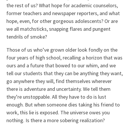
the rest of us? What hope for academic counselors,
former teachers and newspaper reporters, and what
hope, even, for other gorgeous adolescents? Or are
we all matchsticks, snapping flares and pungent
tendrils of smoke?
Those of us who’ve grown older look fondly on the
four years of high school, recalling a horizon that was
ours and a future that bowed to our whim, and we
tell our students that they can be anything they want,
go anywhere they will, find themselves wherever
there is adventure and uncertainty. We tell them
they’re unstoppable. All they have to do is lust
enough. But when someone dies taking his friend to
work, this lie is exposed. The universe owes you
nothing. Is there a more sobering realization?