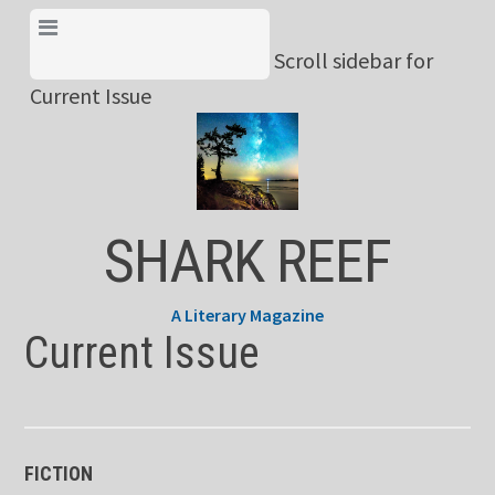
Skip
View Menu & Current
to
Scroll sidebar for
Issue
content
Current Issue
SHARK REEF
A Literary Magazine
Current Issue
FICTION