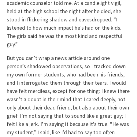
academic counselor told me. At a candlelight vigil,
held at the high school the night after he died, she
stood in flickering shadow and eavesdropped. “I
listened to how much impact he’s had on the kids.
The girls said he was the most kind and respectful
guy.”
But you can’t wrap a news article around one
person’s shadowed observations, so I tracked down
my own former students, who had been his friends,
and I interrogated them through their tears. I would
have felt merciless, except for one thing: I knew there
wasn’t a doubt in their mind that I cared deeply, not
only about their dead friend, but also about their own
grief. I’m not saying that to sound like a great guy; I
felt like a jerk. I’m saying it because it’s true. “He was
my student,” I said, like I’d had to say too often