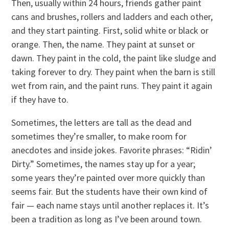
Then, usually within 24 hours, friends gather paint
cans and brushes, rollers and ladders and each other,
and they start painting. First, solid white or black or
orange. Then, the name. They paint at sunset or
dawn. They paint in the cold, the paint like sludge and
taking forever to dry. They paint when the barn is still
wet from rain, and the paint runs. They paint it again
if they have to.
Sometimes, the letters are tall as the dead and
sometimes they’re smaller, to make room for
anecdotes and inside jokes. Favorite phrases: “Ridin’
Dirty.” Sometimes, the names stay up for a year;
some years they’re painted over more quickly than
seems fair. But the students have their own kind of
fair — each name stays until another replaces it. It’s
been a tradition as long as I’ve been around town.