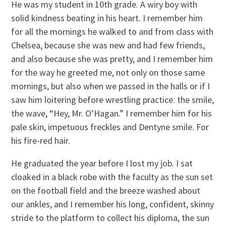
He was my student in 10th grade. A wiry boy with
solid kindness beating in his heart. I remember him
for all the mornings he walked to and from class with
Chelsea, because she was new and had few friends,
and also because she was pretty, and I remember him
for the way he greeted me, not only on those same
mornings, but also when we passed in the halls or if I
saw him loitering before wrestling practice: the smile,
the wave, “Hey, Mr. O’Hagan.” I remember him for his
pale skin, impetuous freckles and Dentyne smile. For
his fire-red hair.
He graduated the year before I lost my job. I sat
cloaked in a black robe with the faculty as the sun set
on the football field and the breeze washed about
our ankles, and I remember his long, confident, skinny
stride to the platform to collect his diploma, the sun