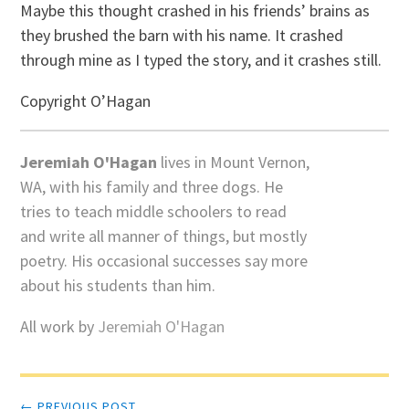
Maybe this thought crashed in his friends’ brains as
they brushed the barn with his name. It crashed
through mine as I typed the story, and it crashes still.
Copyright O’Hagan
Jeremiah O'Hagan
lives in Mount Vernon,
WA, with his family and three dogs. He
tries to teach middle schoolers to read
and write all manner of things, but mostly
poetry. His occasional successes say more
about his students than him.
All work by
Jeremiah O'Hagan
Post
← PREVIOUS POST