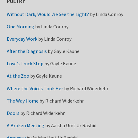
POETRY
Without Dark, Would We See the Light?
by
Linda Conroy
One Morning
by
Linda Conroy
Everyday Work
by
Linda Conroy
After the Diagnosis
by
Gayle Kaune
Love’s Truck Stop
by
Gayle Kaune
At the Zoo
by
Gayle Kaune
Where the Voices Took Her
by
Richard Widerkehr
The Way Home
by
Richard Widerkehr
Doors
by
Richard Widerkehr
A Broken Meeting
by
Aaisha Umt Ur Rashid
Amnesty
by
Aaisha Umt Ur Rashid