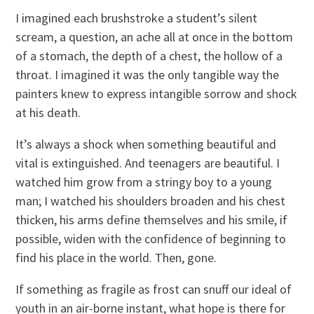
I imagined each brushstroke a student’s silent
scream, a question, an ache all at once in the bottom
of a stomach, the depth of a chest, the hollow of a
throat. I imagined it was the only tangible way the
painters knew to express intangible sorrow and shock
at his death.
It’s always a shock when something beautiful and
vital is extinguished. And teenagers are beautiful. I
watched him grow from a stringy boy to a young
man; I watched his shoulders broaden and his chest
thicken, his arms define themselves and his smile, if
possible, widen with the confidence of beginning to
find his place in the world. Then, gone.
If something as fragile as frost can snuff our ideal of
youth in an air-borne instant, what hope is there for