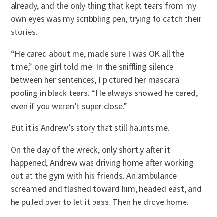
already, and the only thing that kept tears from my
own eyes was my scribbling pen, trying to catch their
stories.
“He cared about me, made sure I was OK all the
time,” one girl told me. In the sniffling silence
between her sentences, I pictured her mascara
pooling in black tears. “He always showed he cared,
even if you weren’t super close.”
But it is Andrew’s story that still haunts me.
On the day of the wreck, only shortly after it
happened, Andrew was driving home after working
out at the gym with his friends. An ambulance
screamed and flashed toward him, headed east, and
he pulled over to let it pass. Then he drove home.