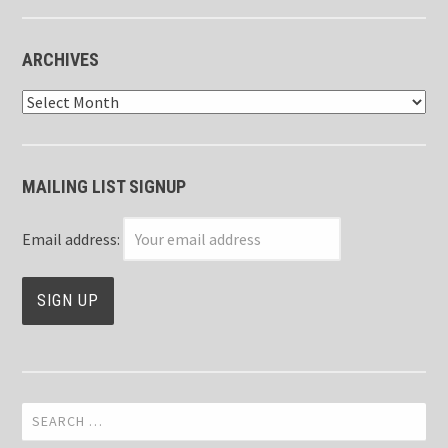
ARCHIVES
Archives
MAILING LIST SIGNUP
Email address:
Search
for: