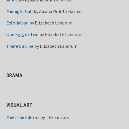
Midnight Call
by
Aaisha Umt Ur Rashid
Exfoliation
by
Elizabeth Landrum
One Egg, or Two
by
Elizabeth Landrum
There’s a Line
by
Elizabeth Landrum
DRAMA
VISUAL ART
Meet the Editors
by
The Editors