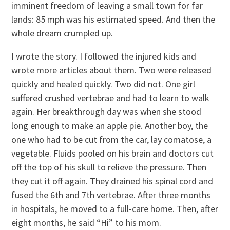
imminent freedom of leaving a small town for far
lands: 85 mph was his estimated speed. And then the
whole dream crumpled up.
I wrote the story. I followed the injured kids and
wrote more articles about them. Two were released
quickly and healed quickly. Two did not. One girl
suffered crushed vertebrae and had to learn to walk
again. Her breakthrough day was when she stood
long enough to make an apple pie. Another boy, the
one who had to be cut from the car, lay comatose, a
vegetable. Fluids pooled on his brain and doctors cut
off the top of his skull to relieve the pressure. Then
they cut it off again. They drained his spinal cord and
fused the 6th and 7th vertebrae. After three months
in hospitals, he moved to a full-care home. Then, after
eight months, he said “Hi” to his mom.