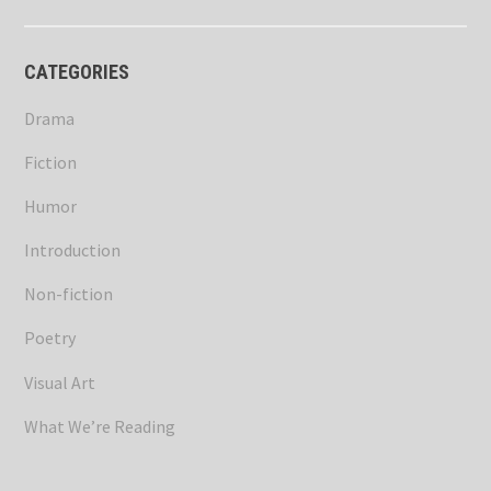
CATEGORIES
Drama
Fiction
Humor
Introduction
Non-fiction
Poetry
Visual Art
What We’re Reading