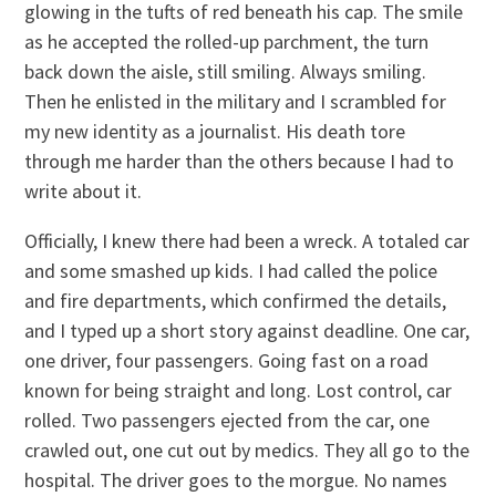
glowing in the tufts of red beneath his cap. The smile
as he accepted the rolled-up parchment, the turn
back down the aisle, still smiling. Always smiling.
Then he enlisted in the military and I scrambled for
my new identity as a journalist. His death tore
through me harder than the others because I had to
write about it.
Officially, I knew there had been a wreck. A totaled car
and some smashed up kids. I had called the police
and fire departments, which confirmed the details,
and I typed up a short story against deadline. One car,
one driver, four passengers. Going fast on a road
known for being straight and long. Lost control, car
rolled. Two passengers ejected from the car, one
crawled out, one cut out by medics. They all go to the
hospital. The driver goes to the morgue. No names