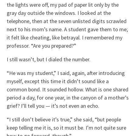
the lights were off, my pad of paper lit only by the
gray day outside the windows. I looked at the
telephone, then at the seven unlisted digits scrawled
next to his mom’s name. A student gave them to me;
it felt like cheating, like betrayal. I remembered my
professor. “Are you prepared?”
I still wasn’t, but I dialed the number.
“He was my student,” I said, again, after introducing
myself, except this time it didn’t sound like a
common bond. It sounded hollow. What is one shared
period a day, for one year, in the canyon of a mother’s
grief? I’ll tell you — it’s not even an echo.
“I still don’t believe it’s true,” she said, “but people
keep telling me it is, so it must be. I’m not quite sure
how to go forward, though.”