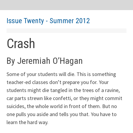
Issue Twenty - Summer 2012
Crash
By Jeremiah O’Hagan
Some of your students will die. This is something
teacher-ed classes don’t prepare you for. Your
students might die tangled in the trees of a ravine,
car parts strewn like confetti, or they might commit
suicides, the whole world in front of them. But no
one pulls you aside and tells you that. You have to
learn the hard way.