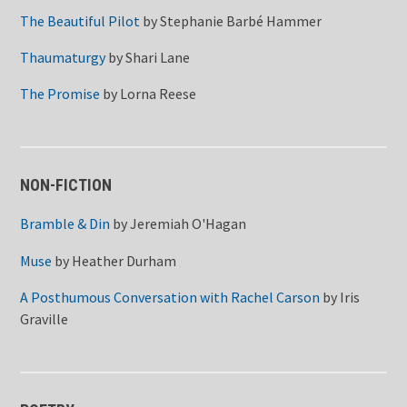
The Beautiful Pilot
by
Stephanie Barbé Hammer
Thaumaturgy
by
Shari Lane
The Promise
by
Lorna Reese
NON-FICTION
Bramble & Din
by
Jeremiah O'Hagan
Muse
by
Heather Durham
A Posthumous Conversation with Rachel Carson
by
Iris
Graville