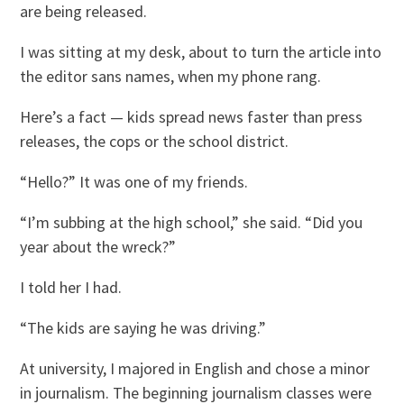
are being released.
I was sitting at my desk, about to turn the article into
the editor sans names, when my phone rang.
Here’s a fact — kids spread news faster than press
releases, the cops or the school district.
“Hello?” It was one of my friends.
“I’m subbing at the high school,” she said. “Did you
year about the wreck?”
I told her I had.
“The kids are saying he was driving.”
At university, I majored in English and chose a minor
in journalism. The beginning journalism classes were