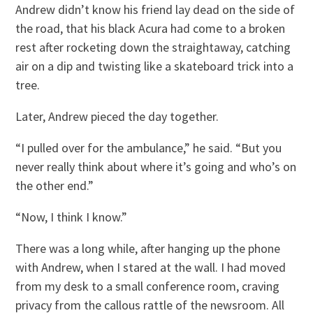
Andrew didn’t know his friend lay dead on the side of
the road, that his black Acura had come to a broken
rest after rocketing down the straightaway, catching
air on a dip and twisting like a skateboard trick into a
tree.
Later, Andrew pieced the day together.
“I pulled over for the ambulance,” he said. “But you
never really think about where it’s going and who’s on
the other end.”
“Now, I think I know.”
There was a long while, after hanging up the phone
with Andrew, when I stared at the wall. I had moved
from my desk to a small conference room, craving
privacy from the callous rattle of the newsroom. All