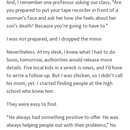
And, I remember one professor asking our class, “Are
you prepared to put your tape recorder in front of a
woman’s face and ask her how she feels about her
son’s death? Because you’re going to have to.”
I was not prepared, and I dropped the minor.
Nevertheless. At my desk, I knew what I had to do.
Soon, tomorrow, authorities would release more
details. Five local kids in a wreck is news, and I’d have
to write a follow-up. But I was chicken, so I didn’t call
his mom, yet. I started finding people at the high
school who knew him.
They were easy to find.
“He always had something positive to offer. He was
always helping people out with their problems,” his