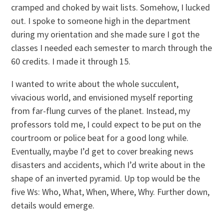
cramped and choked by wait lists. Somehow, I lucked
out. I spoke to someone high in the department
during my orientation and she made sure I got the
classes I needed each semester to march through the
60 credits. I made it through 15.
I wanted to write about the whole succulent,
vivacious world, and envisioned myself reporting
from far-flung curves of the planet. Instead, my
professors told me, I could expect to be put on the
courtroom or police beat for a good long while.
Eventually, maybe I’d get to cover breaking news
disasters and accidents, which I’d write about in the
shape of an inverted pyramid. Up top would be the
five Ws: Who, What, When, Where, Why. Further down,
details would emerge.