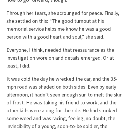
Through her tears, she scrounged for peace. Finally,
she settled on this: “The good turnout at his
memorial service helps me know he was a good
person with a good heart and soul,” she said.
Everyone, I think, needed that reassurance as the
investigation wore on and details emerged. Or at
least, I did.
It was cold the day he wrecked the car, and the 35-
mph road was shaded on both sides. Even by early
afternoon, it hadn’t seen enough sun to melt the skin
of frost. He was taking his friend to work, and the
other kids were along for the ride. He had smoked
some weed and was racing, feeling, no doubt, the
invincibility of a young, soon-to-be soldier, the