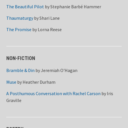
The Beautiful Pilot
by
Stephanie Barbé Hammer
Thaumaturgy
by
Shari Lane
The Promise
by
Lorna Reese
NON-FICTION
Bramble & Din
by
Jeremiah O'Hagan
Muse
by
Heather Durham
A Posthumous Conversation with Rachel Carson
by
Iris
Graville