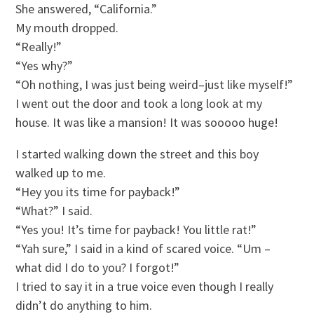
She answered, “California.”
My mouth dropped.
“Really!”
“Yes why?”
“Oh nothing, I was just being weird–just like myself!”
I went out the door and took a long look at my
house. It was like a mansion! It was sooooo huge!
I started walking down the street and this boy
walked up to me.
“Hey you its time for payback!”
“What?” I said.
“Yes you! It’s time for payback! You little rat!”
“Yah sure,” I said in a kind of scared voice. “Um –
what did I do to you? I forgot!”
I tried to say it in a true voice even though I really
didn’t do anything to him.