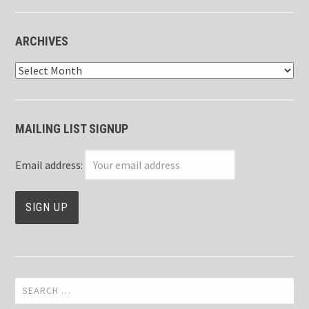
ARCHIVES
Archives
MAILING LIST SIGNUP
Email address:
Search
for: