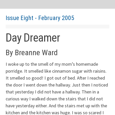
Issue Eight - February 2005
Day Dreamer
By Breanne Ward
I woke up to the smell of my mom’s homemade
porridge. It smelled like cinnamon sugar with raisins.
It smelled so good! I got out of bed. After I reached
the door I went down the hallway. Just then I noticed
that yesterday I did not have a hallway. Then in a
curious way I walked down the stairs that I did not
have yesterday either. And the stairs met up with the
kitchen and the kitchen was huge. I was so scared I