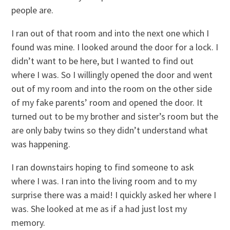
people are.
I ran out of that room and into the next one which I
found was mine. I looked around the door for a lock. I
didn’t want to be here, but I wanted to find out
where I was. So I willingly opened the door and went
out of my room and into the room on the other side
of my fake parents’ room and opened the door. It
turned out to be my brother and sister’s room but the
are only baby twins so they didn’t understand what
was happening.
I ran downstairs hoping to find someone to ask
where I was. I ran into the living room and to my
surprise there was a maid! I quickly asked her where I
was. She looked at me as if a had just lost my
memory.