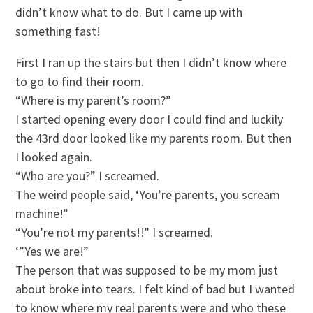
didn’t know what to do. But I came up with
something fast!
First I ran up the stairs but then I didn’t know where
to go to find their room.
“Where is my parent’s room?”
I started opening every door I could find and luckily
the 43rd door looked like my parents room. But then
I looked again.
“Who are you?” I screamed.
The weird people said, ‘You’re parents, you scream
machine!”
“You’re not my parents!!” I screamed.
‘”Yes we are!”
The person that was supposed to be my mom just
about broke into tears. I felt kind of bad but I wanted
to know where my real parents were and who these