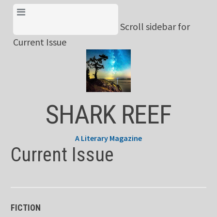
Skip
View Menu & Current
to
Scroll sidebar for
Issue
content
Current Issue
SHARK REEF
A Literary Magazine
Current Issue
FICTION