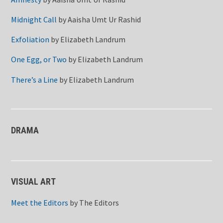
Midnight Call
by
Aaisha Umt Ur Rashid
Exfoliation
by
Elizabeth Landrum
One Egg, or Two
by
Elizabeth Landrum
There’s a Line
by
Elizabeth Landrum
DRAMA
VISUAL ART
Meet the Editors
by
The Editors