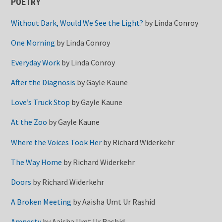
POETRY
Without Dark, Would We See the Light?
by
Linda Conroy
One Morning
by
Linda Conroy
Everyday Work
by
Linda Conroy
After the Diagnosis
by
Gayle Kaune
Love’s Truck Stop
by
Gayle Kaune
At the Zoo
by
Gayle Kaune
Where the Voices Took Her
by
Richard Widerkehr
The Way Home
by
Richard Widerkehr
Doors
by
Richard Widerkehr
A Broken Meeting
by
Aaisha Umt Ur Rashid
Amnesty
by
Aaisha Umt Ur Rashid