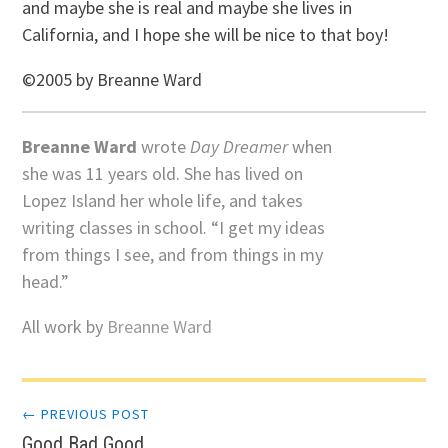
and maybe she is real and maybe she lives in
California, and I hope she will be nice to that boy!
©2005 by Breanne Ward
Breanne Ward
wrote
Day Dreamer
when
she was 11 years old. She has lived on
Lopez Island her whole life, and takes
writing classes in school. “I get my ideas
from things I see, and from things in my
head.”
All work by
Breanne Ward
Post
← PREVIOUS POST
Good Bad Good