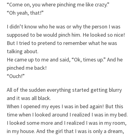
“Come on, you where pinching me like crazy.”
“Oh yeah, that!”
I didn’t know who he was or why the person I was
supposed to be would pinch him. He looked so nice!
But I tried to pretend to remember what he was
talking about.
He came up to me and said, “Ok, times up.” And he
pinched me back!
“Ouch!”
All of the sudden everything started getting blurry
and it was all black.
When I opened my eyes I was in bed again! But this
time when I looked around I realized I was in my bed.
I looked some more and I realized I was in my room,
in my house. And the girl that I was is only a dream,