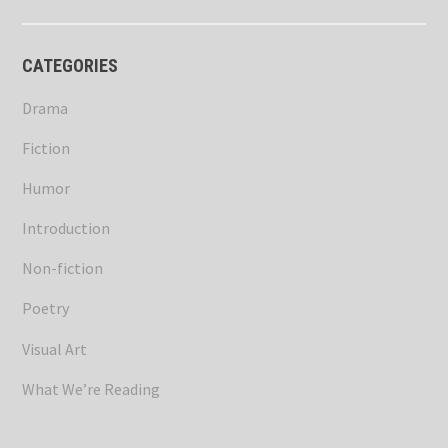
CATEGORIES
Drama
Fiction
Humor
Introduction
Non-fiction
Poetry
Visual Art
What We’re Reading