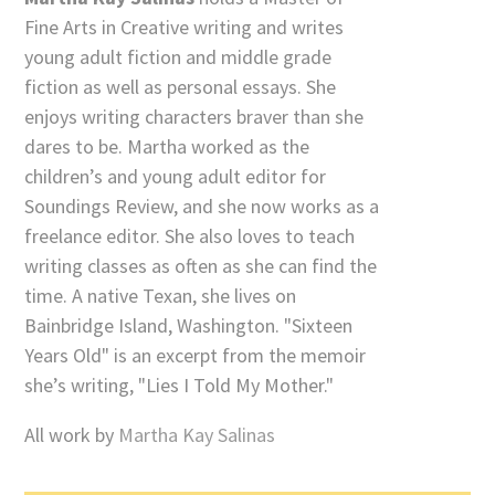
Fine Arts in Creative writing and writes
young adult fiction and middle grade
fiction as well as personal essays. She
enjoys writing characters braver than she
dares to be. Martha worked as the
children’s and young adult editor for
Soundings Review, and she now works as a
freelance editor. She also loves to teach
writing classes as often as she can find the
time. A native Texan, she lives on
Bainbridge Island, Washington. "Sixteen
Years Old" is an excerpt from the memoir
she’s writing, "Lies I Told My Mother."
All work by
Martha Kay Salinas