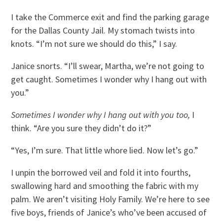
I take the Commerce exit and find the parking garage
for the Dallas County Jail. My stomach twists into
knots. “I’m not sure we should do this,” I say.
Janice snorts. “I’ll swear, Martha, we’re not going to
get caught. Sometimes I wonder why I hang out with
you.”
Sometimes I wonder why I hang out with you too,
I
think. “Are you sure they didn’t do it?”
“Yes, I’m sure. That little whore lied. Now let’s go.”
I unpin the borrowed veil and fold it into fourths,
swallowing hard and smoothing the fabric with my
palm. We aren’t visiting Holy Family. We’re here to see
five boys, friends of Janice’s who’ve been accused of