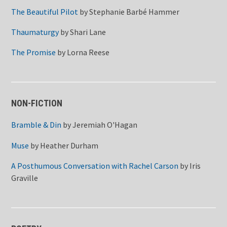
The Beautiful Pilot
by
Stephanie Barbé Hammer
Thaumaturgy
by
Shari Lane
The Promise
by
Lorna Reese
NON-FICTION
Bramble & Din
by
Jeremiah O'Hagan
Muse
by
Heather Durham
A Posthumous Conversation with Rachel Carson
by
Iris
Graville