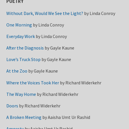
POETRY
Without Dark, Would We See the Light?
by
Linda Conroy
One Morning
by
Linda Conroy
Everyday Work
by
Linda Conroy
After the Diagnosis
by
Gayle Kaune
Love’s Truck Stop
by
Gayle Kaune
At the Zoo
by
Gayle Kaune
Where the Voices Took Her
by
Richard Widerkehr
The Way Home
by
Richard Widerkehr
Doors
by
Richard Widerkehr
A Broken Meeting
by
Aaisha Umt Ur Rashid
Amnesty
by
Aaisha Umt Ur Rashid