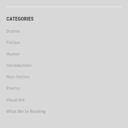
CATEGORIES
Drama
Fiction
Humor
Introduction
Non-fiction
Poetry
Visual Art
What We’re Reading