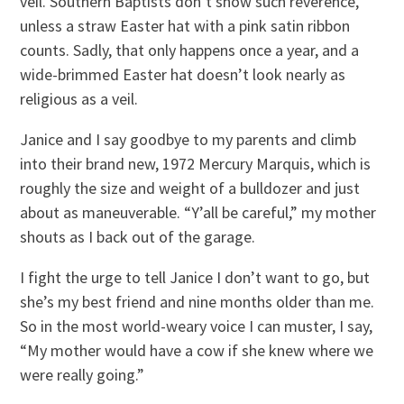
veil. Southern Baptists don’t show such reverence,
unless a straw Easter hat with a pink satin ribbon
counts. Sadly, that only happens once a year, and a
wide-brimmed Easter hat doesn’t look nearly as
religious as a veil.
Janice and I say goodbye to my parents and climb
into their brand new, 1972 Mercury Marquis, which is
roughly the size and weight of a bulldozer and just
about as maneuverable. “Y’all be careful,” my mother
shouts as I back out of the garage.
I fight the urge to tell Janice I don’t want to go, but
she’s my best friend and nine months older than me.
So in the most world-weary voice I can muster, I say,
“My mother would have a cow if she knew where we
were really going.”