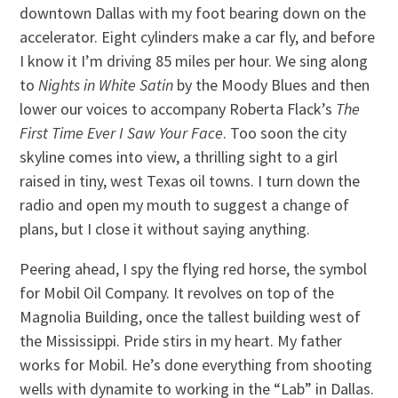
downtown Dallas with my foot bearing down on the
accelerator. Eight cylinders make a car fly, and before
I know it I’m driving 85 miles per hour. We sing along
to
Nights in White Satin
by the Moody Blues and then
lower our voices to accompany Roberta Flack’s
The
First Time Ever I Saw Your Face
. Too soon the city
skyline comes into view, a thrilling sight to a girl
raised in tiny, west Texas oil towns. I turn down the
radio and open my mouth to suggest a change of
plans, but I close it without saying anything.
Peering ahead, I spy the flying red horse, the symbol
for Mobil Oil Company. It revolves on top of the
Magnolia Building, once the tallest building west of
the Mississippi. Pride stirs in my heart. My father
works for Mobil. He’s done everything from shooting
wells with dynamite to working in the “Lab” in Dallas.