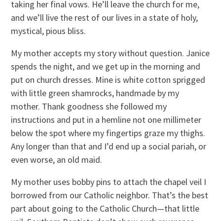
taking her final vows. He’ll leave the church for me,
and we’ll live the rest of our lives in a state of holy,
mystical, pious bliss.
My mother accepts my story without question. Janice
spends the night, and we get up in the morning and
put on church dresses. Mine is white cotton sprigged
with little green shamrocks, handmade by my
mother. Thank goodness she followed my
instructions and put in a hemline not one millimeter
below the spot where my fingertips graze my thighs.
Any longer than that and I’d end up a social pariah, or
even worse, an old maid.
My mother uses bobby pins to attach the chapel veil I
borrowed from our Catholic neighbor. That’s the best
part about going to the Catholic Church—that little