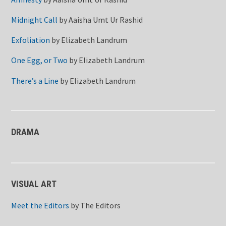
Midnight Call
by
Aaisha Umt Ur Rashid
Exfoliation
by
Elizabeth Landrum
One Egg, or Two
by
Elizabeth Landrum
There’s a Line
by
Elizabeth Landrum
DRAMA
VISUAL ART
Meet the Editors
by
The Editors