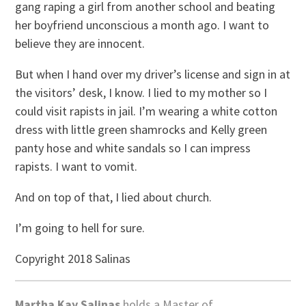
gang raping a girl from another school and beating
her boyfriend unconscious a month ago. I want to
believe they are innocent.
But when I hand over my driver’s license and sign in at
the visitors’ desk, I know. I lied to my mother so I
could visit rapists in jail. I’m wearing a white cotton
dress with little green shamrocks and Kelly green
panty hose and white sandals so I can impress
rapists. I want to vomit.
And on top of that, I lied about church.
I’m going to hell for sure.
Copyright 2018 Salinas
Martha Kay Salinas
holds a Master of