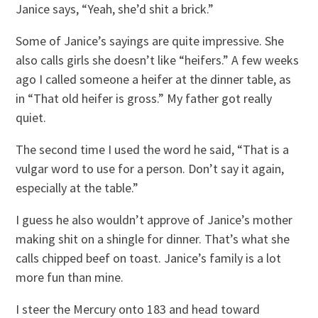
Janice says, “Yeah, she’d shit a brick.”
Some of Janice’s sayings are quite impressive. She
also calls girls she doesn’t like “heifers.” A few weeks
ago I called someone a heifer at the dinner table, as
in “That old heifer is gross.” My father got really
quiet.
The second time I used the word he said, “That is a
vulgar word to use for a person. Don’t say it again,
especially at the table.”
I guess he also wouldn’t approve of Janice’s mother
making shit on a shingle for dinner. That’s what she
calls chipped beef on toast. Janice’s family is a lot
more fun than mine.
I steer the Mercury onto 183 and head toward