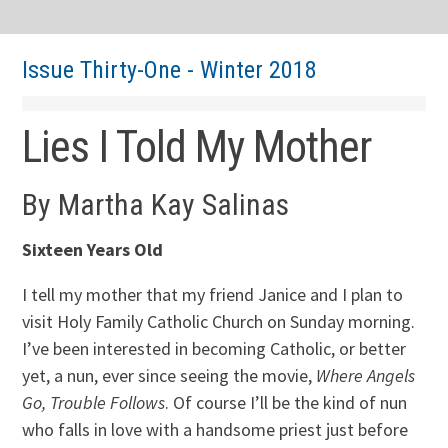
Issue Thirty-One - Winter 2018
Lies I Told My Mother
By Martha Kay Salinas
Sixteen Years Old
I tell my mother that my friend Janice and I plan to
visit Holy Family Catholic Church on Sunday morning.
I’ve been interested in becoming Catholic, or better
yet, a nun, ever since seeing the movie,
Where Angels
Go, Trouble Follows
. Of course I’ll be the kind of nun
who falls in love with a handsome priest just before