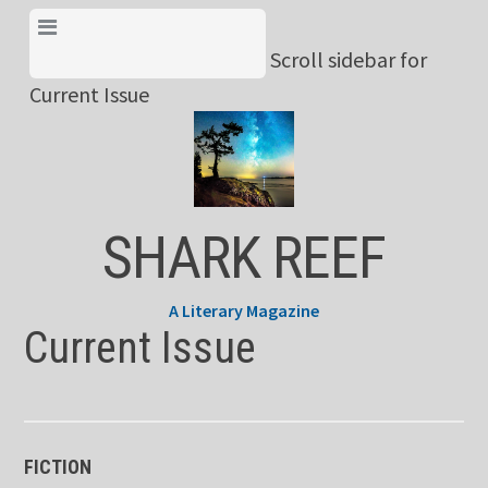
Skip
View Menu & Current
to
Scroll sidebar for
Issue
content
Current Issue
SHARK REEF
A Literary Magazine
Current Issue
FICTION