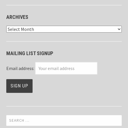
ARCHIVES
Archives
MAILING LIST SIGNUP
Email address:
Search
for: