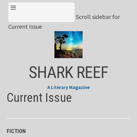
Skip
View Menu & Current
to
Scroll sidebar for
Issue
content
Current Issue
SHARK REEF
A Literary Magazine
Current Issue
FICTION