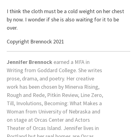
I think the cloth must be a cold weight on her chest
by now. I wonder if she is also waiting for it to be
over.
Copyright Brennock 2021
Jennifer Brennock
earned a MFA in
Writing from Goddard College. She writes
prose, drama, and poetry. Her creative
work has been chosen by Minerva Rising,
Rough and Rede, Pitkin Review, Line Zero,
Till, Involutions, Becoming: What Makes a
Woman from University of Nebraska and
on stage at Orcas Center and Actors
Theater of Orcas Island. Jennifer lives in
Portland but her real homes are Orcas