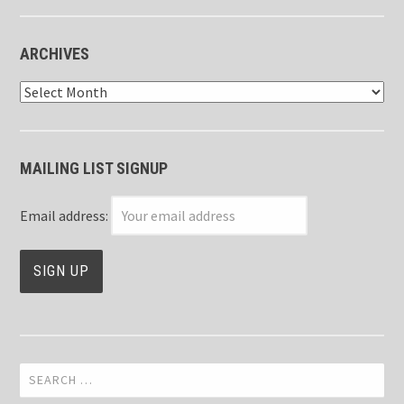
ARCHIVES
Archives
MAILING LIST SIGNUP
Email address:
Search
for: