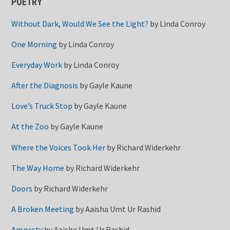
POETRY
Without Dark, Would We See the Light?
by
Linda Conroy
One Morning
by
Linda Conroy
Everyday Work
by
Linda Conroy
After the Diagnosis
by
Gayle Kaune
Love’s Truck Stop
by
Gayle Kaune
At the Zoo
by
Gayle Kaune
Where the Voices Took Her
by
Richard Widerkehr
The Way Home
by
Richard Widerkehr
Doors
by
Richard Widerkehr
A Broken Meeting
by
Aaisha Umt Ur Rashid
Amnesty
by
Aaisha Umt Ur Rashid