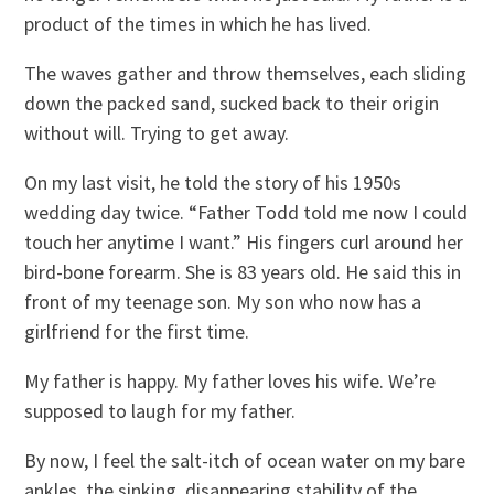
product of the times in which he has lived.
The waves gather and throw themselves, each sliding
down the packed sand, sucked back to their origin
without will. Trying to get away.
On my last visit, he told the story of his 1950s
wedding day twice. “Father Todd told me now I could
touch her anytime I want.” His fingers curl around her
bird-bone forearm. She is 83 years old. He said this in
front of my teenage son. My son who now has a
girlfriend for the first time.
My father is happy. My father loves his wife. We’re
supposed to laugh for my father.
By now, I feel the salt-itch of ocean water on my bare
ankles, the sinking, disappearing stability of the