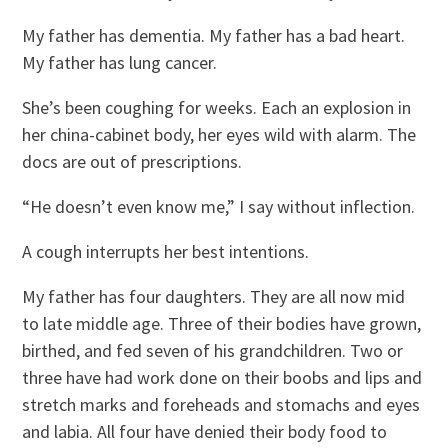
My father has dementia. My father has a bad heart.
My father has lung cancer.
She’s been coughing for weeks. Each an explosion in
her china-cabinet body, her eyes wild with alarm. The
docs are out of prescriptions.
“He doesn’t even know me,” I say without inflection.
A cough interrupts her best intentions.
My father has four daughters. They are all now mid
to late middle age. Three of their bodies have grown,
birthed, and fed seven of his grandchildren. Two or
three have had work done on their boobs and lips and
stretch marks and foreheads and stomachs and eyes
and labia. All four have denied their body food to