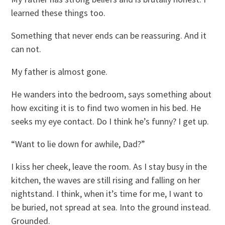
learned these things too.
Something that never ends can be reassuring. And it
can not.
My father is almost gone.
He wanders into the bedroom, says something about
how exciting it is to find two women in his bed. He
seeks my eye contact. Do I think he’s funny? I get up.
“Want to lie down for awhile, Dad?”
I kiss her cheek, leave the room. As I stay busy in the
kitchen, the waves are still rising and falling on her
nightstand. I think, when it’s time for me, I want to
be buried, not spread at sea. Into the ground instead.
Grounded.