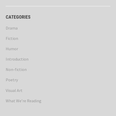
CATEGORIES
Drama
Fiction
Humor
Introduction
Non-fiction
Poetry
Visual Art
What We’re Reading