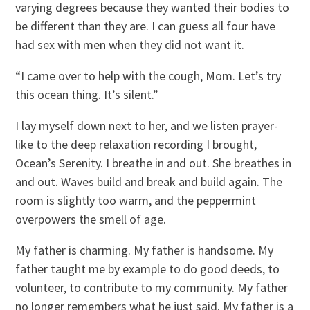
varying degrees because they wanted their bodies to
be different than they are. I can guess all four have
had sex with men when they did not want it.
“I came over to help with the cough, Mom. Let’s try
this ocean thing. It’s silent.”
I lay myself down next to her, and we listen prayer-
like to the deep relaxation recording I brought,
Ocean’s Serenity. I breathe in and out. She breathes in
and out. Waves build and break and build again. The
room is slightly too warm, and the peppermint
overpowers the smell of age.
My father is charming. My father is handsome. My
father taught me by example to do good deeds, to
volunteer, to contribute to my community. My father
no longer remembers what he just said. My father is a