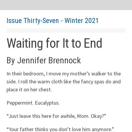
Issue Thirty-Seven - Winter 2021
Waiting for It to End
By Jennifer Brennock
In their bedroom, I move my mother’s walker to the
side. I roll the warm cloth like the fancy spas do and
place it on her chest.
Peppermint. Eucalyptus.
“Just leave this here for awhile, Mom. Okay?”
“Your father thinks you don’t love him anymore.”