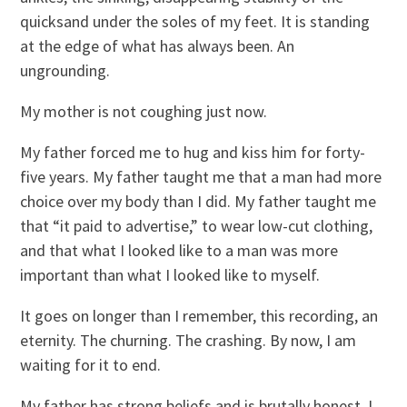
quicksand under the soles of my feet. It is standing
at the edge of what has always been. An
ungrounding.
My mother is not coughing just now.
My father forced me to hug and kiss him for forty-
five years. My father taught me that a man had more
choice over my body than I did. My father taught me
that “it paid to advertise,” to wear low-cut clothing,
and that what I looked like to a man was more
important than what I looked like to myself.
It goes on longer than I remember, this recording, an
eternity. The churning. The crashing. By now, I am
waiting for it to end.
My father has strong beliefs and is brutally honest. I