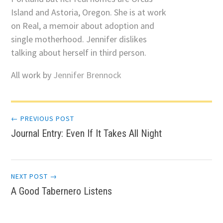
Island and Astoria, Oregon. She is at work
on Real, a memoir about adoption and
single motherhood. Jennifer dislikes
talking about herself in third person.
All work by
Jennifer Brennock
Post
← PREVIOUS POST
Journal Entry: Even If It Takes All Night
navigation
NEXT POST →
A Good Tabernero Listens