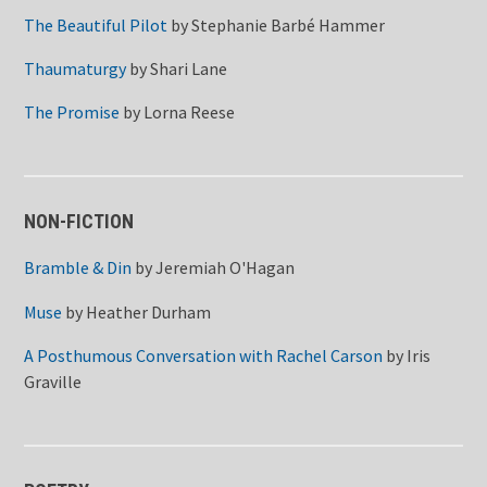
The Beautiful Pilot
by
Stephanie Barbé Hammer
Thaumaturgy
by
Shari Lane
The Promise
by
Lorna Reese
NON-FICTION
Bramble & Din
by
Jeremiah O'Hagan
Muse
by
Heather Durham
A Posthumous Conversation with Rachel Carson
by
Iris
Graville