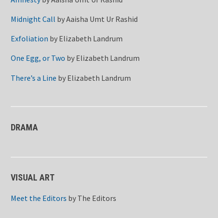
Midnight Call
by
Aaisha Umt Ur Rashid
Exfoliation
by
Elizabeth Landrum
One Egg, or Two
by
Elizabeth Landrum
There’s a Line
by
Elizabeth Landrum
DRAMA
VISUAL ART
Meet the Editors
by
The Editors