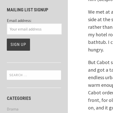
MAILING LIST SIGNUP
We met at a
side at the
Email address:
rather than
my hotel ro
bathtub. I 
hungry.
But Cabot s
and got a t
Search
endless urba
for:
warm enough
Cabot order
CATEGORIES
front, for 
on, and it go
Drama