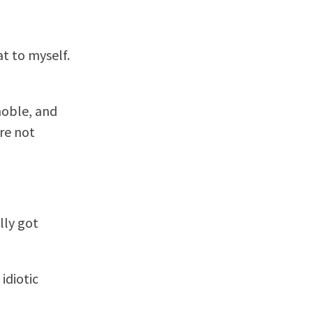
at to myself.
noble, and
re not
lly got
idiotic