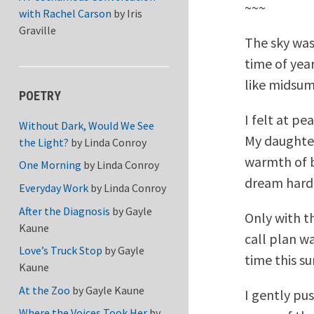
~~~
with Rachel Carson
by
Iris
Graville
The sky was 
time of year
like midsum
POETRY
I felt at pe
Without Dark, Would We See
My daughter
the Light?
by
Linda Conroy
warmth of b
One Morning
by
Linda Conroy
dream hard
Everyday Work
by
Linda Conroy
After the Diagnosis
by
Gayle
Only with t
Kaune
call plan w
Love’s Truck Stop
by
Gayle
time this s
Kaune
At the Zoo
by
Gayle Kaune
I gently pu
Where the Voices Took Her
by