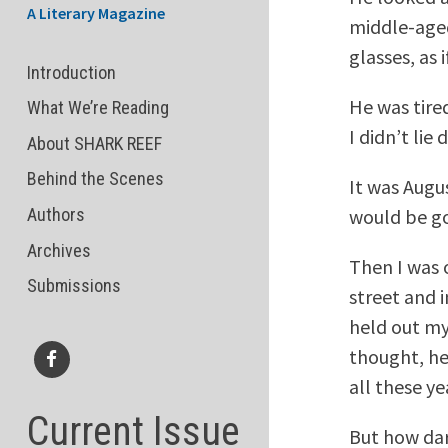
A Literary Magazine
middle-aged
glasses, as
Introduction
He was tired
What We’re Reading
I didn’t lie
About SHARK REEF
Behind the Scenes
It was Augu
would be go
Authors
Archives
Then I was 
Submissions
street and 
held out my
thought, he
all these ye
Facebook
Current Issue
But how dar