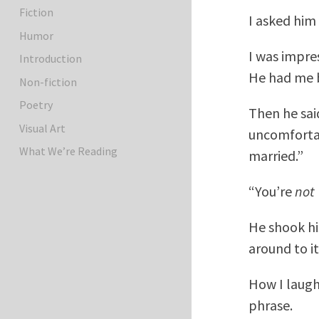
Fiction
I asked him 
Humor
I was impres
Introduction
He had me b
Non-fiction
Poetry
Then he sai
Visual Art
uncomfortab
What We’re Reading
married.”
“You’re
not
He shook his
around to it.
How I laugh
phrase.