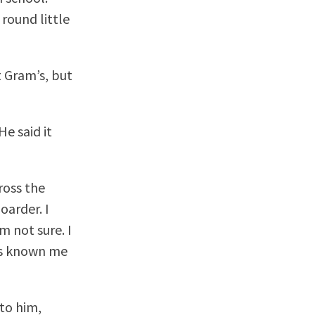
round little
t Gram’s, but
e said it
ross the
oarder. I
m not sure. I
e’s known me
 to him,