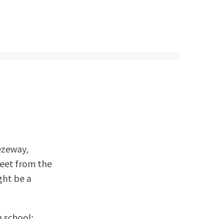
ezeway,
reet from the
ght be a
h school: