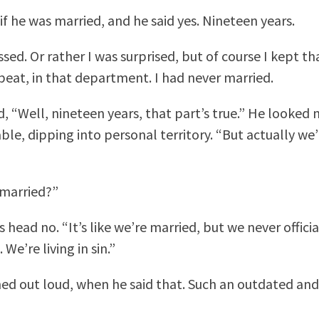
if he was married, and he said yes. Nineteen years.
sed. Or rather I was surprised, but of course I kept th
eat, in that department. I had never married.
d, “Well, nineteen years, that part’s true.” He looked 
le, dipping into personal territory. “But actually we’
married?”
 head no. “It’s like we’re married, but we never officia
 We’re living in sin.”
ed out loud, when he said that. Such an outdated and 