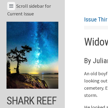
Skip
View
Scroll sidebar for
to
Menu
Current Issue
content
Issue Thir
&
Current
Issue
Wido
By Juli
An old boyf
looking out
cemetery. E
storm.
SHARK REEF
He looked a