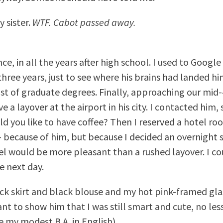
 sister.
WTF. Cabot passed away.
ce, in all the years after high school. I used to Googl
hree years, just to see where his brains had landed hi
list of graduate degrees. Finally, approaching our mid-
e a layover at the airport in his city. I contacted him, 
uld you like to have coffee? Then I reserved a hotel ro
– because of him, but because I decided an overnight s
tel would be more pleasant than a rushed layover. I c
 next day.
ack skirt and black blouse and my hot pink-framed gl
want to show him that I was still smart and cute, no le
e my modest B.A. in English).