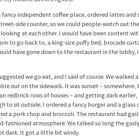
 fancy independent coffee place, ordered lattes and s
 street-side counter, so we could people-watch out th
 looking at each other. I would have been content with
om to go back to, a king-size puffy bed, brocade curta
could have gone down to the restaurant in the lobby, if
uggested we go eat, and I said of course. We walked a
able out on the sidewalk. It was sunset – somewhere,
n redbrick rows of houses – and getting dark earlier, b
 to sit outside. I ordered a fancy burger and a glass 
ed a pork chop and broccoli. The restaurant had gasli
old-fashioned atmosphere. We talked so long the gasl
t dark. It got a little bit windy.