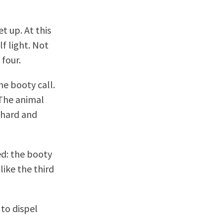
t up. At this
lf light. Not
four.
the booty call.
 The animal
 hard and
ed: the booty
like the third
 to dispel