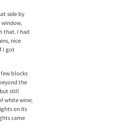
at side by
e window,
 that. I had
ins, nice
 I got
 few blocks
 beyond the
ut still
of white wine;
ghts on its
ights came