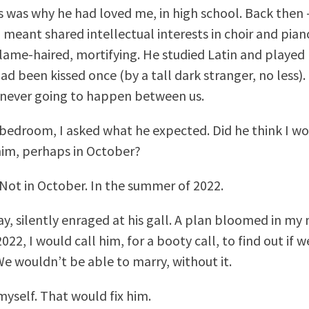
s was why he had loved me, in high school. Back then
 meant shared intellectual interests in choir and pian
ame-haired, mortifying. He studied Latin and playe
ad been kissed once (by a tall dark stranger, no less).
never going to happen between us.
 bedroom, I asked what he expected. Did he think I wo
im, perhaps in October?
 Not in October. In the summer of 2022.
ay, silently enraged at his gall. A plan bloomed in my 
022, I would call him, for a booty call, to find out if 
We wouldn’t be able to marry, without it.
myself. That would fix him.