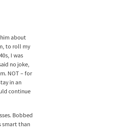
e him about
m, to roll my
40s, I was
said no joke,
om. NOT – for
tay in an
ould continue
asses. Bobbed
ss smart than