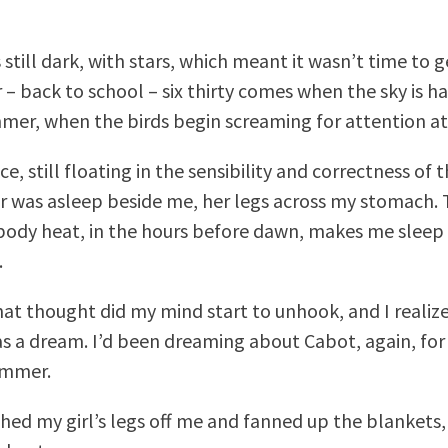
still dark, with stars, which meant it wasn’t time to ge
 – back to school – six thirty comes when the sky is ha
mer, when the birds begin screaming for attention at 
ace, still floating in the sensibility and correctness of 
 was asleep beside me, her legs across my stomach.
ody heat, in the hours before dawn, makes me sleep
.
hat thought did my mind start to unhook, and I realiz
as a dream. I’d been dreaming about Cabot, again, for 
ummer.
shed my girl’s legs off me and fanned up the blankets,