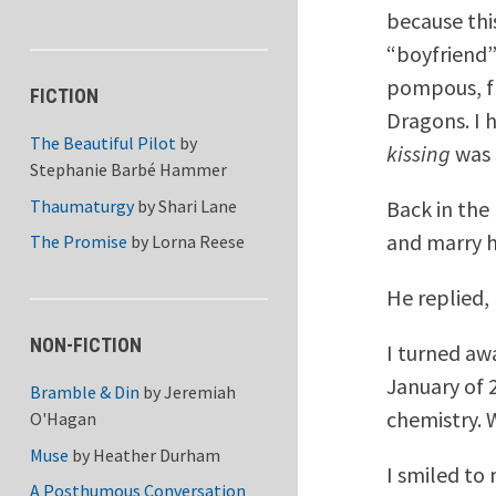
because thi
“boyfriend”
pompous, fl
FICTION
Dragons. I h
The Beautiful Pilot
by
kissing
was 
Stephanie Barbé Hammer
Thaumaturgy
by
Shari Lane
Back in the
and marry h
The Promise
by
Lorna Reese
He replied,
NON-FICTION
I turned aw
January of 2
Bramble & Din
by
Jeremiah
chemistry. 
O'Hagan
Muse
by
Heather Durham
I smiled to 
A Posthumous Conversation