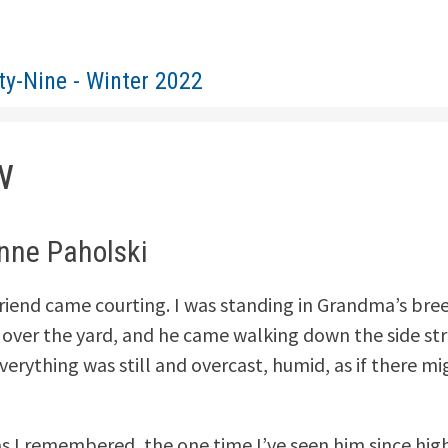
ty-Nine - Winter 2022
w
anne Paholski
riend came courting. I was standing in Grandma’s bre
 over the yard, and he came walking down the side st
verything was still and overcast, humid, as if there mi
s I remembered, the one time I’ve seen him since hig