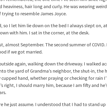
 heaviness, hair long and curly. He was wearing weird 
 if trying to resemble James Joyce.
, so I let him lie down on the bed I always slept on, a
 down with him. I sat in the corner, at the desk.
st, almost September. The second summer of COVID. H
od if we got married.
outside again, walking down the driveway. I walked ac
into the yard of Grandma’s neighbor, the shut-in, the h
 cupped hand, whether praying or checking for rain I’
’s right, I should marry him, because I am fifty and h
ars.
e he just assume. I understood that I had to stand up