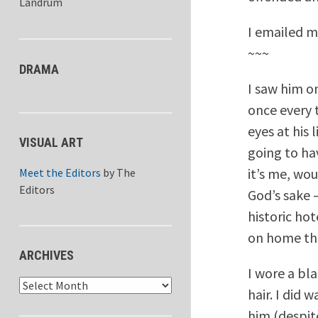
Landrum
I emailed my
~~~
DRAMA
I saw him on
once every t
eyes at his 
VISUAL ART
going to hav
it’s me, wo
Meet the Editors
by
The
Editors
God’s sake 
historic ho
on home the
ARCHIVES
I wore a bl
Archives
hair. I did 
him (despit