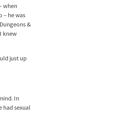
 – when
o – he was
d Dungeons &
 I knew
uld just up
mind. In
we had sexual