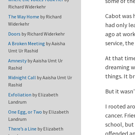
some of the
Richard Widerkehr
Cabot was h
The Way Home
by
Richard
Widerkehr
had only le
ago at work
Doors
by
Richard Widerkehr
service, the
A Broken Meeting
by
Aaisha
Umt Ur Rashid
At that tim
Amnesty
by
Aaisha Umt Ur
dreaming w
Rashid
things. It 
Midnight Call
by
Aaisha Umt Ur
Rashid
But it wasn
Exfoliation
by
Elizabeth
Landrum
I rooted ar
One Egg, or Two
by
Elizabeth
cancer. Frie
Landrum
school, but
There’s a Line
by
Elizabeth
offended a