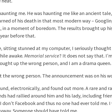
 heat.
aunting me. He was haunting me like an ancient tale,
arned of his death in that most modern way – Googlin
, in a moment of boredom. The results brought up h
 year before that.
e, sitting stunned at my computer, I seriously thought
hile awake.
Memorial service
? It does not say that. I’
brought up the wrong person, and I am a drama queen.
’t the wrong person. The announcement was on his wo
ound, electronically, and found out more. A rare and r
nds had rallied around him and his lady, including fri
 I don’t Facebook and thus no one had ever told me. I
nyway. Someone should have told me.