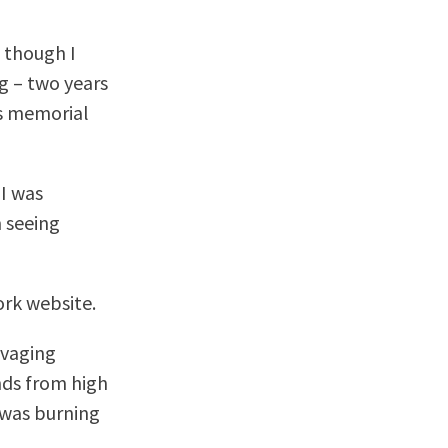
 though I
g – two years
is memorial
 I was
m seeing
rk website.
avaging
ends from high
 was burning