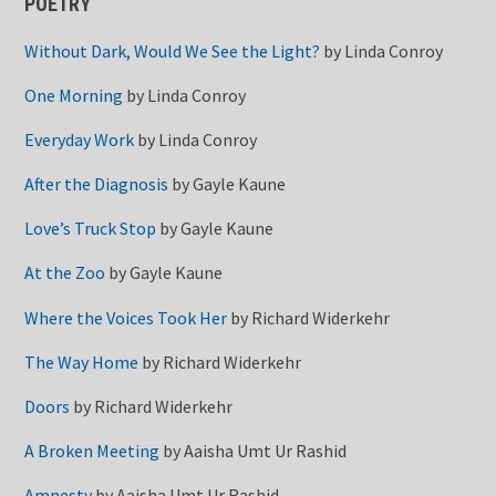
POETRY
Without Dark, Would We See the Light?
by
Linda Conroy
One Morning
by
Linda Conroy
Everyday Work
by
Linda Conroy
After the Diagnosis
by
Gayle Kaune
Love’s Truck Stop
by
Gayle Kaune
At the Zoo
by
Gayle Kaune
Where the Voices Took Her
by
Richard Widerkehr
The Way Home
by
Richard Widerkehr
Doors
by
Richard Widerkehr
A Broken Meeting
by
Aaisha Umt Ur Rashid
Amnesty
by
Aaisha Umt Ur Rashid