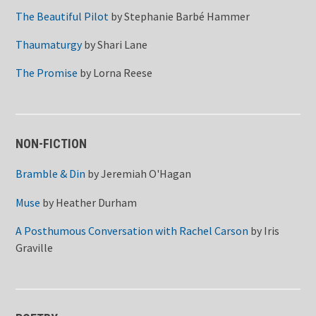
The Beautiful Pilot
by
Stephanie Barbé Hammer
Thaumaturgy
by
Shari Lane
The Promise
by
Lorna Reese
NON-FICTION
Bramble & Din
by
Jeremiah O'Hagan
Muse
by
Heather Durham
A Posthumous Conversation with Rachel Carson
by
Iris
Graville