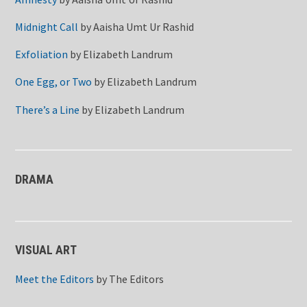
Midnight Call
by
Aaisha Umt Ur Rashid
Exfoliation
by
Elizabeth Landrum
One Egg, or Two
by
Elizabeth Landrum
There’s a Line
by
Elizabeth Landrum
DRAMA
VISUAL ART
Meet the Editors
by
The Editors