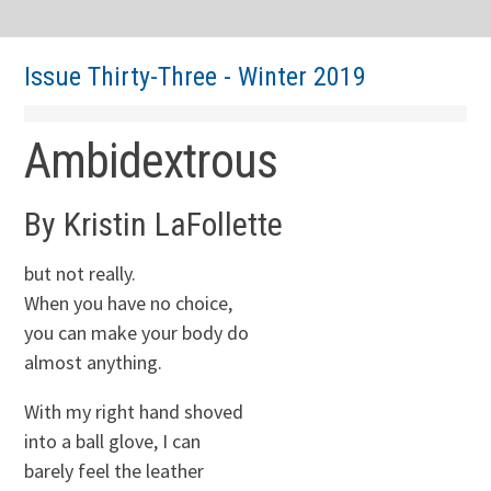
Issue Thirty-Three - Winter 2019
Ambidextrous
By Kristin LaFollette
but not really.
When you have no choice,
you can make your body do
almost anything.
With my right hand shoved
into a ball glove, I can
barely feel the leather