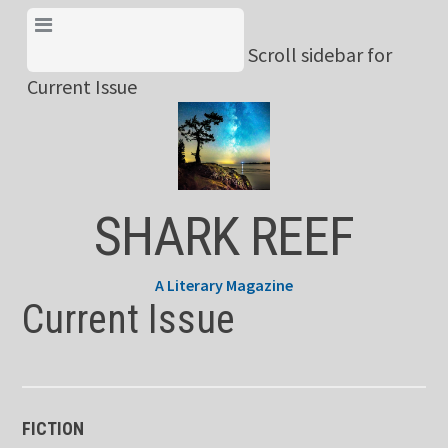
Skip
View Menu & Current
to
Scroll sidebar for
Issue
content
Current Issue
SHARK REEF
A Literary Magazine
Current Issue
FICTION