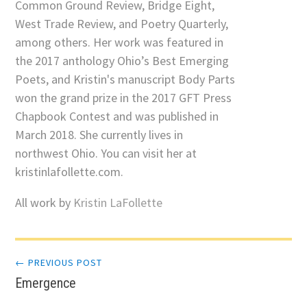
Common Ground Review, Bridge Eight,
West Trade Review, and Poetry Quarterly,
among others. Her work was featured in
the 2017 anthology Ohio’s Best Emerging
Poets, and Kristin's manuscript Body Parts
won the grand prize in the 2017 GFT Press
Chapbook Contest and was published in
March 2018. She currently lives in
northwest Ohio. You can visit her at
kristinlafollette.com.
All work by
Kristin LaFollette
Post
← PREVIOUS POST
Emergence
navigation