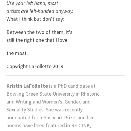
Use your left hand, most
artists are left-handed anyway.
What I think but don’t say:
Between the two of them, it’s
still the right one that I love
the most.
Copyright LaFollette 2019
Kristin LaFollette
is a PhD candidate at
Bowling Green State University in Rhetoric
and Writing and Women’s, Gender, and
Sexuality Studies. She was recently
nominated for a Pushcart Prize, and her
poems have been featured in RED INK,