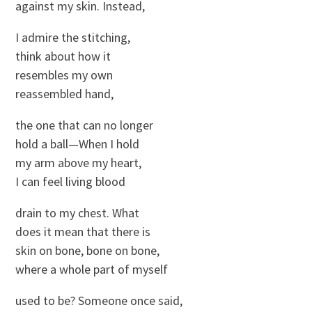
against my skin. Instead,
I admire the stitching,
think about how it
resembles my own
reassembled hand,
the one that can no longer
hold a ball—When I hold
my arm above my heart,
I can feel living blood
drain to my chest. What
does it mean that there is
skin on bone, bone on bone,
where a whole part of myself
used to be? Someone once said,