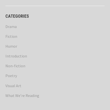
CATEGORIES
Drama
Fiction
Humor
Introduction
Non-fiction
Poetry
Visual Art
What We’re Reading