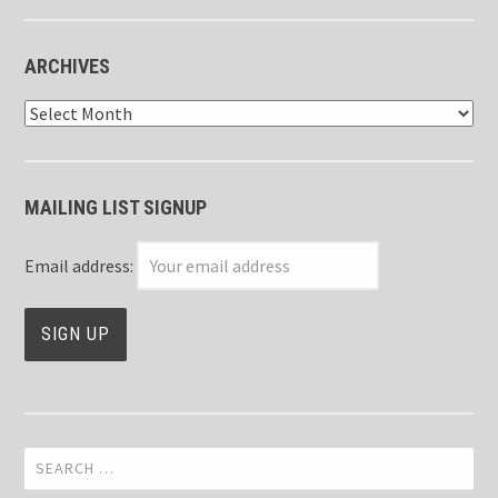
ARCHIVES
Archives
MAILING LIST SIGNUP
Email address:
Search
for: