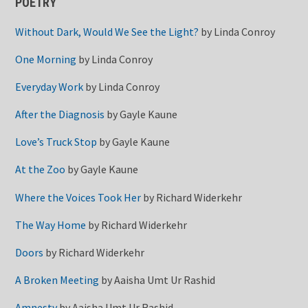
POETRY
Without Dark, Would We See the Light?
by
Linda Conroy
One Morning
by
Linda Conroy
Everyday Work
by
Linda Conroy
After the Diagnosis
by
Gayle Kaune
Love’s Truck Stop
by
Gayle Kaune
At the Zoo
by
Gayle Kaune
Where the Voices Took Her
by
Richard Widerkehr
The Way Home
by
Richard Widerkehr
Doors
by
Richard Widerkehr
A Broken Meeting
by
Aaisha Umt Ur Rashid
Amnesty
by
Aaisha Umt Ur Rashid