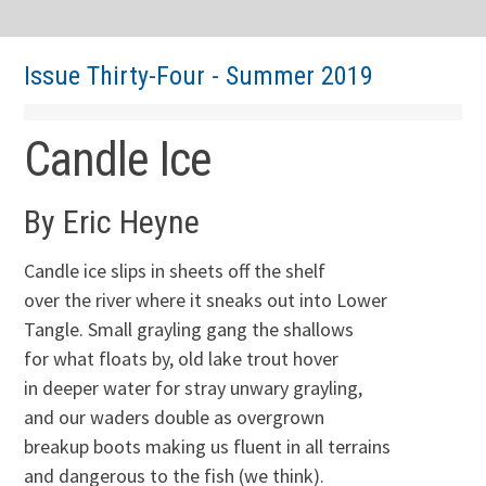
Issue Thirty-Four - Summer 2019
Candle Ice
By Eric Heyne
Candle ice slips in sheets off the shelf
over the river where it sneaks out into Lower
Tangle. Small grayling gang the shallows
for what floats by, old lake trout hover
in deeper water for stray unwary grayling,
and our waders double as overgrown
breakup boots making us fluent in all terrains
and dangerous to the fish (we think).