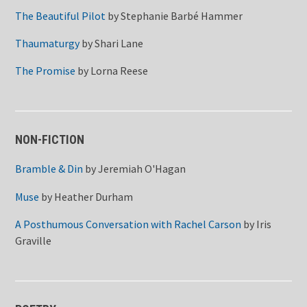
The Beautiful Pilot
by
Stephanie Barbé Hammer
Thaumaturgy
by
Shari Lane
The Promise
by
Lorna Reese
NON-FICTION
Bramble & Din
by
Jeremiah O'Hagan
Muse
by
Heather Durham
A Posthumous Conversation with Rachel Carson
by
Iris
Graville