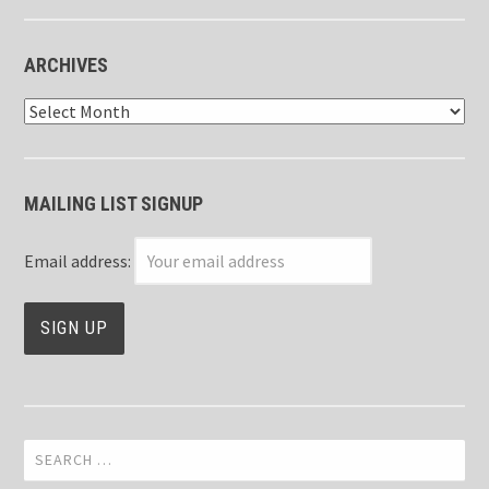
ARCHIVES
Archives
MAILING LIST SIGNUP
Email address:
Search
for: