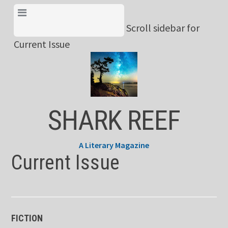
Skip
View Menu & Current
to
Scroll sidebar for
Issue
content
Current Issue
SHARK REEF
A Literary Magazine
Current Issue
FICTION