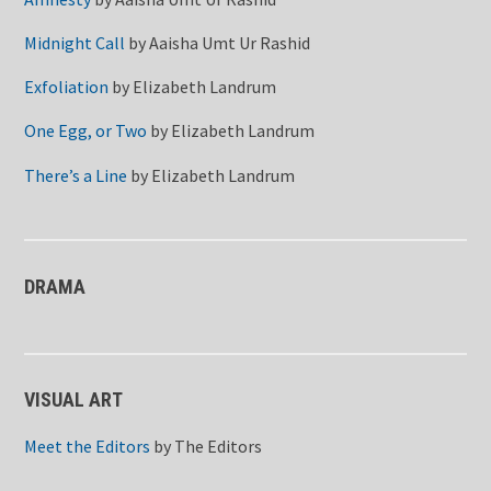
Midnight Call
by
Aaisha Umt Ur Rashid
Exfoliation
by
Elizabeth Landrum
One Egg, or Two
by
Elizabeth Landrum
There’s a Line
by
Elizabeth Landrum
DRAMA
VISUAL ART
Meet the Editors
by
The Editors