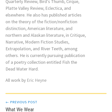
Quarterly Review, Bird's Thumb, Cirque,
Platte Valley Review, Eclectica, and
elsewhere. He also has published articles
on the theory of the fiction/nonfiction
distinction, American literature, and
northern and Alaskan literature, in Critique,
Narrative, Modern Fiction Studies,
Extrapolation, and River Teeth, among
others. He is currently pursuing publication
of a poetry collection entitled Fish the
Dead Water Hard.
All work by
Eric Heyne
Post
← PREVIOUS POST
What We Wear