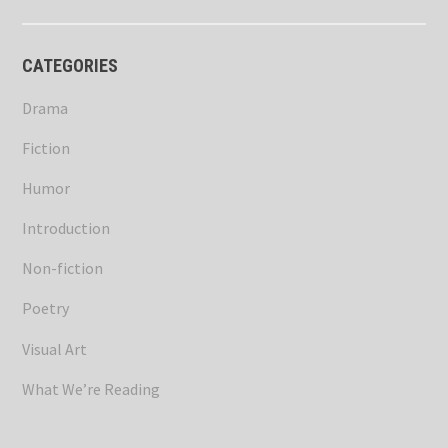
CATEGORIES
Drama
Fiction
Humor
Introduction
Non-fiction
Poetry
Visual Art
What We’re Reading