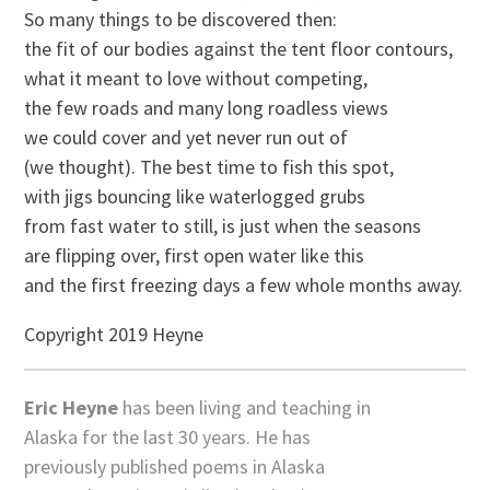
So many things to be discovered then:
the fit of our bodies against the tent floor contours,
what it meant to love without competing,
the few roads and many long roadless views
we could cover and yet never run out of
(we thought). The best time to fish this spot,
with jigs bouncing like waterlogged grubs
from fast water to still, is just when the seasons
are flipping over, first open water like this
and the first freezing days a few whole months away.
Copyright 2019 Heyne
Eric Heyne
has been living and teaching in
Alaska for the last 30 years. He has
previously published poems in Alaska