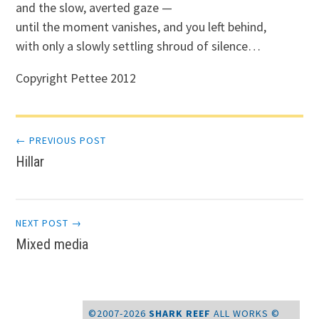
and the slow, averted gaze —
until the moment vanishes, and you left behind,
with only a slowly settling shroud of silence…
Copyright Pettee 2012
Post
← PREVIOUS POST
Hillar
navigation
NEXT POST →
Mixed media
©2007-2026
SHARK REEF
ALL WORKS ©