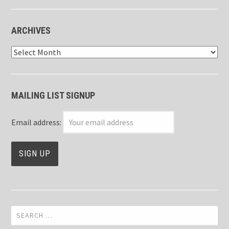
ARCHIVES
Archives
MAILING LIST SIGNUP
Email address:
Search
for: