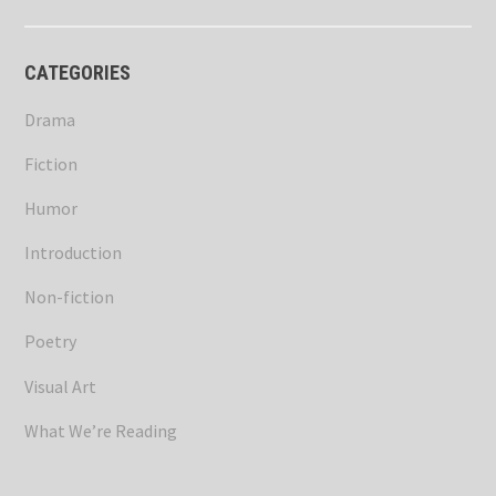
CATEGORIES
Drama
Fiction
Humor
Introduction
Non-fiction
Poetry
Visual Art
What We’re Reading