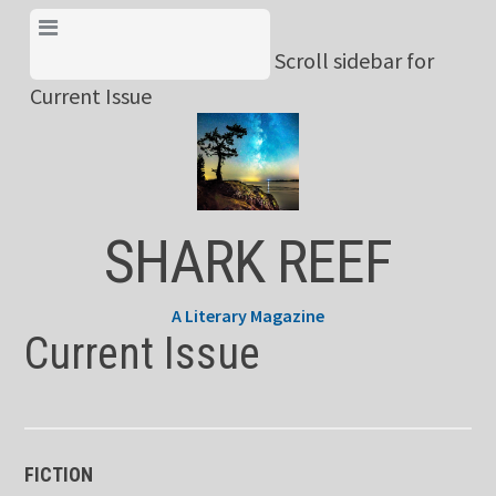
Skip
View Menu & Current
to
Scroll sidebar for
Issue
content
Current Issue
SHARK REEF
A Literary Magazine
Current Issue
FICTION