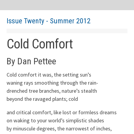
Issue Twenty - Summer 2012
Cold Comfort
By Dan Pettee
Cold comfort it was, the setting sun’s
waning rays smoothing through the rain-
drenched tree branches, nature’s stealth
beyond the ravaged plants; cold
and critical comfort, like lost or formless dreams
on waking to your world’s simplistic shades
by minuscule degrees, the narrowest of inches,