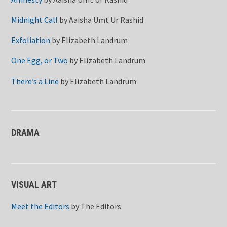
Midnight Call
by
Aaisha Umt Ur Rashid
Exfoliation
by
Elizabeth Landrum
One Egg, or Two
by
Elizabeth Landrum
There’s a Line
by
Elizabeth Landrum
DRAMA
VISUAL ART
Meet the Editors
by
The Editors