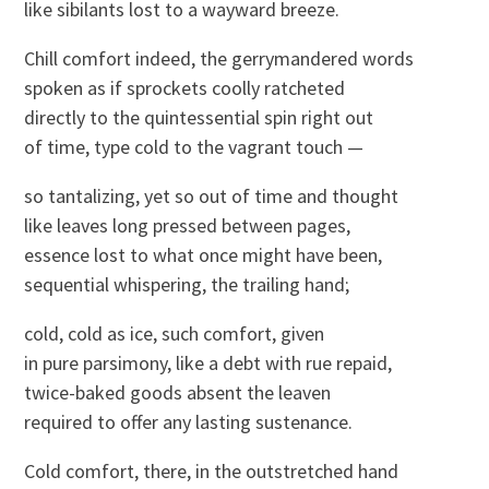
like sibilants lost to a wayward breeze.
Chill comfort indeed, the gerrymandered words
spoken as if sprockets coolly ratcheted
directly to the quintessential spin right out
of time, type cold to the vagrant touch —
so tantalizing, yet so out of time and thought
like leaves long pressed between pages,
essence lost to what once might have been,
sequential whispering, the trailing hand;
cold, cold as ice, such comfort, given
in pure parsimony, like a debt with rue repaid,
twice-baked goods absent the leaven
required to offer any lasting sustenance.
Cold comfort, there, in the outstretched hand