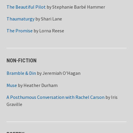
The Beautiful Pilot
by
Stephanie Barbé Hammer
Thaumaturgy
by
Shari Lane
The Promise
by
Lorna Reese
NON-FICTION
Bramble & Din
by
Jeremiah O'Hagan
Muse
by
Heather Durham
A Posthumous Conversation with Rachel Carson
by
Iris
Graville