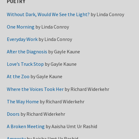
POETRY
Without Dark, Would We See the Light?
by
Linda Conroy
One Morning
by
Linda Conroy
Everyday Work
by
Linda Conroy
After the Diagnosis
by
Gayle Kaune
Love’s Truck Stop
by
Gayle Kaune
At the Zoo
by
Gayle Kaune
Where the Voices Took Her
by
Richard Widerkehr
The Way Home
by
Richard Widerkehr
Doors
by
Richard Widerkehr
A Broken Meeting
by
Aaisha Umt Ur Rashid
Amnesty
by
Aaisha Umt Ur Rashid