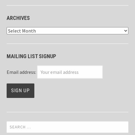
ARCHIVES
Archives
MAILING LIST SIGNUP
Email address:
Search
for: