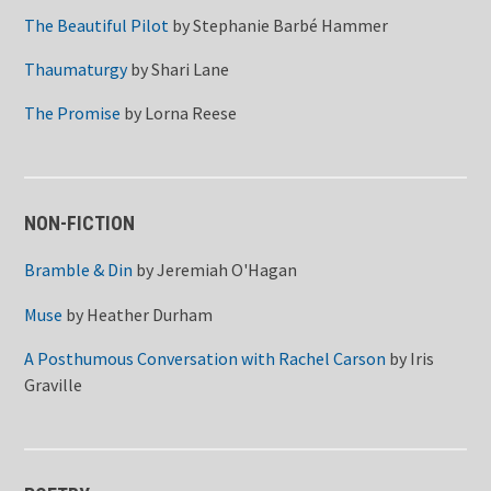
The Beautiful Pilot
by
Stephanie Barbé Hammer
Thaumaturgy
by
Shari Lane
The Promise
by
Lorna Reese
NON-FICTION
Bramble & Din
by
Jeremiah O'Hagan
Muse
by
Heather Durham
A Posthumous Conversation with Rachel Carson
by
Iris
Graville