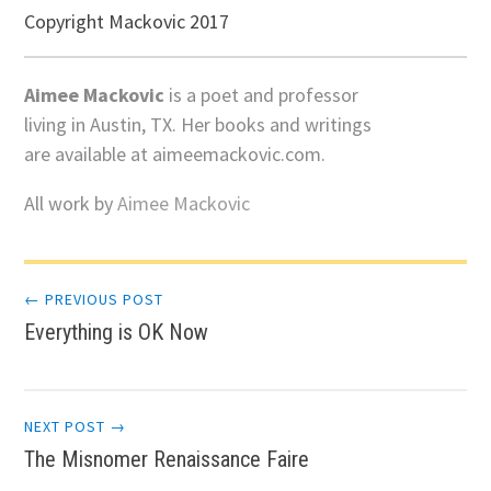
Copyright Mackovic 2017
Aimee Mackovic
is a poet and professor
living in Austin, TX. Her books and writings
are available at aimeemackovic.com.
All work by
Aimee Mackovic
Post
← PREVIOUS POST
Everything is OK Now
navigation
NEXT POST →
The Misnomer Renaissance Faire