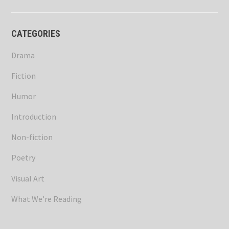
CATEGORIES
Drama
Fiction
Humor
Introduction
Non-fiction
Poetry
Visual Art
What We’re Reading