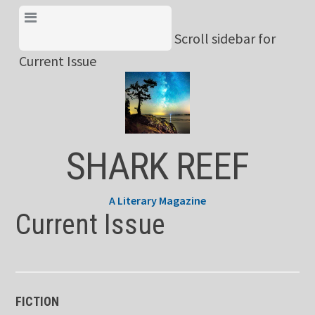
Skip
View Menu & Current
to
Scroll sidebar for
Issue
content
Current Issue
SHARK REEF
A Literary Magazine
Current Issue
FICTION