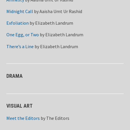
Midnight Call
by
Aaisha Umt Ur Rashid
Exfoliation
by
Elizabeth Landrum
One Egg, or Two
by
Elizabeth Landrum
There’s a Line
by
Elizabeth Landrum
DRAMA
VISUAL ART
Meet the Editors
by
The Editors