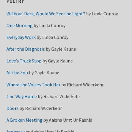
POETRY
Without Dark, Would We See the Light?
by
Linda Conroy
One Morning
by
Linda Conroy
Everyday Work
by
Linda Conroy
After the Diagnosis
by
Gayle Kaune
Love’s Truck Stop
by
Gayle Kaune
At the Zoo
by
Gayle Kaune
Where the Voices Took Her
by
Richard Widerkehr
The Way Home
by
Richard Widerkehr
Doors
by
Richard Widerkehr
A Broken Meeting
by
Aaisha Umt Ur Rashid
Amnesty
by
Aaisha Umt Ur Rashid