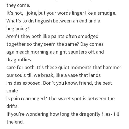
they come.
It’s not, I joke, but your words linger like a smudge.
What’s to distinguish between an end and a
beginning?
Aren’t they both like paints often smudged
together so they seem the same? Day comes
again each morning as night saunters off, and
dragonflies
care for both. It’s these quiet moments that hammer
our souls till we break, like a vase that lands
insides exposed. Don’t you know, friend, the best
smile
is pain rearranged? The sweet spot is between the
drifts.
If you’re wondering how long the dragonfly flies- till
the end.