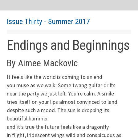
Issue Thirty - Summer 2017
Endings and Beginnings
By Aimee Mackovic
It feels like the world is coming to an end
you muse as we walk. Some twang guitar drifts
near the party we just left. You’re calm. A smile
tries itself on your lips almost convinced to land
despite such a mood. The sun is dropping its
beautiful hammer
and it’s true the future feels like a dragonfly
in flight, iridescent wings wild and conspicuous as