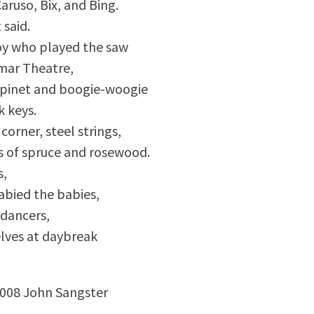
Caruso, Bix, and Bing.
 said.
y who played the saw
mar Theatre,
spinet and boogie-woogie
k keys.
corner, steel strings,
es of spruce and rosewood.
s,
abied the babies,
dancers,
lves at daybreak
.
2008 John Sangster