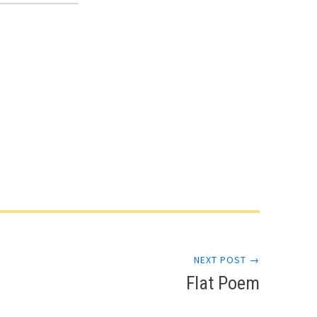
NEXT POST →
Flat Poem