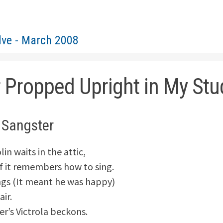
lve - March 2008
r Propped Upright in My Stu
 Sangster
lin waits in the attic,
f it remembers how to sing.
ngs (It meant he was happy)
air.
’s Victrola beckons.