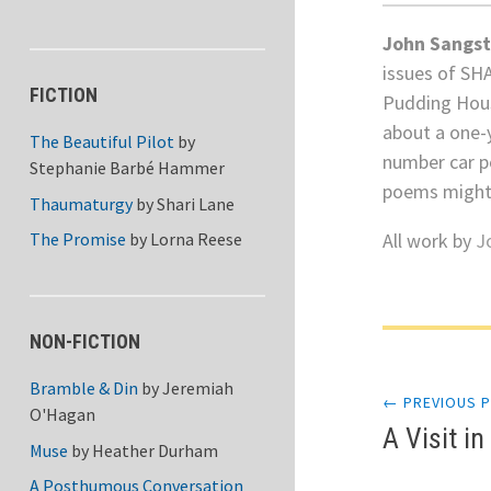
John Sangst
issues of SH
FICTION
Pudding Hous
about a one-y
The Beautiful Pilot
by
number car p
Stephanie Barbé Hammer
poems might
Thaumaturgy
by
Shari Lane
All work by
J
The Promise
by
Lorna Reese
Post
NON-FICTION
Bramble & Din
by
Jeremiah
← PREVIOUS 
navi
O'Hagan
A Visit i
Muse
by
Heather Durham
A Posthumous Conversation