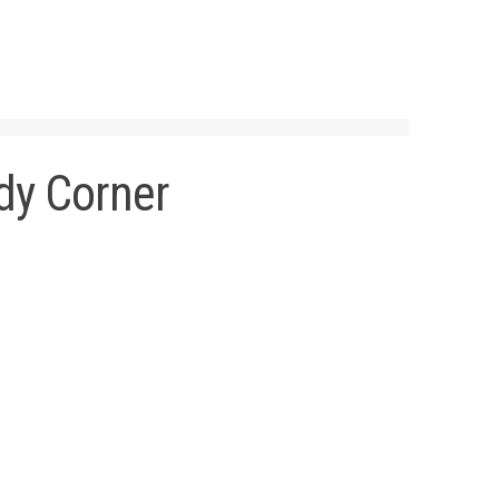
dy Corner