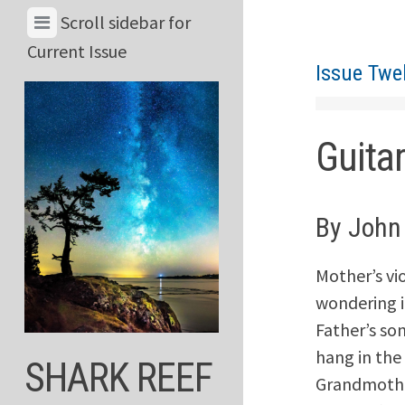
Skip
View
Scroll sidebar for
to
Menu
Current Issue
content
Issue Twe
&
Current
Issue
Guita
By John
Mother’s vio
wondering i
Father’s so
hang in the 
SHARK REEF
Grandmother