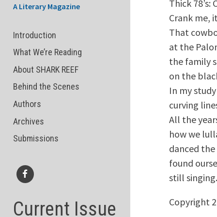
Thick 78’s: 
A Literary Magazine
Crank me, it
That cowbo
Introduction
at the Palo
What We’re Reading
the family 
About SHARK REEF
on the blac
Behind the Scenes
In my study 
curving lin
Authors
All the year
Archives
how we lull
Submissions
danced the 
found ourse
still singing
Facebook
Copyright 
Current Issue