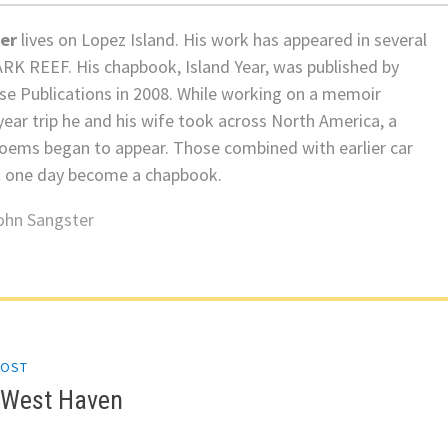
er
lives on Lopez Island. His work has appeared in several
ARK REEF. His chapbook, Island Year, was published by
e Publications in 2008. While working on a memoir
ear trip he and his wife took across North America, a
oems began to appear. Those combined with earlier car
 one day become a chapbook.
ohn Sangster
POST
gation
n West Haven