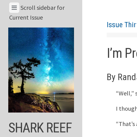
Skip
View
Scroll sidebar for
to
Menu
Current Issue
content
Issue Thir
&
Current
Issue
I’m Pr
By Rand
“Well,” 
I though
“That’s
SHARK REEF