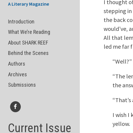
I thought of
A Literary Magazine
stepping in 
the back co
Introduction
would’ve, a
What We’re Reading
All that le
About SHARK REEF
led me far 
Behind the Scenes
“Well?” 
Authors
Archives
“The lem
the answ
Submissions
“That’s 
I wish I
Facebook
yellow.
Current Issue