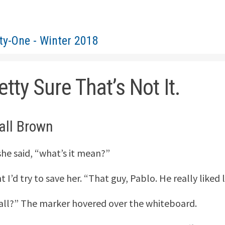
ty-One - Winter 2018
etty Sure That’s Not It.
all Brown
she said, “what’s it mean?”
t I’d try to save her. “That guy, Pablo. He really liked
 all?” The marker hovered over the whiteboard.