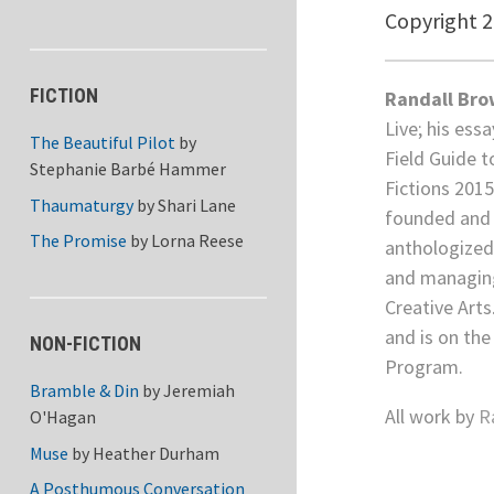
Copyright 
FICTION
Randall Br
Live; his ess
The Beautiful Pilot
by
Field Guide t
Stephanie Barbé Hammer
Fictions 201
Thaumaturgy
by
Shari Lane
founded and 
The Promise
by
Lorna Reese
anthologized 
and managing
Creative Arts
and is on the
NON-FICTION
Program.
Bramble & Din
by
Jeremiah
All work by
R
O'Hagan
Muse
by
Heather Durham
A Posthumous Conversation