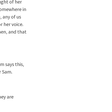
ught of her
r somewhere in
, any of us
 her voice.
hen, and that
m says this,
r Sam.
hey are