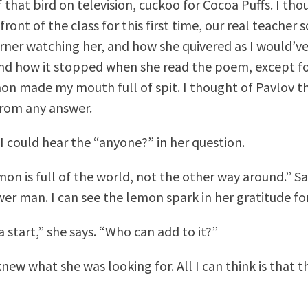
 that bird on television, cuckoo for Cocoa Puffs. I tho
front of the class for this first time, our real teache
rner watching her, and how she quivered as I would’ve
nd how it stopped when she read the poem, except for
mon made my mouth full of spit. I thought of Pavlov t
from any answer.
I could hear the “anyone?” in her question.
on is full of the world, not the other way around.” Sa
er man. I can see the lemon spark in her gratitude fo
a start,” she says. “Who can add to it?”
 knew what she was looking for. All I can think is that t