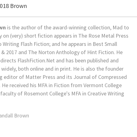
2018 Brown
own
is the author of the award-winning collection, Mad to
ay on (very) short fiction appears in The Rose Metal Press
o Writing Flash Fiction; and he appears in Best Small
5 & 2017 and The Norton Anthology of Hint Fiction. He
directs FlashFiction.Net and has been published and
widely, both online and in print. He is also the founder
 editor of Matter Press and its Journal of Compressed
. He received his MFA in Fiction from Vermont College
 faculty of Rosemont College's MFA in Creative Writing
andall Brown