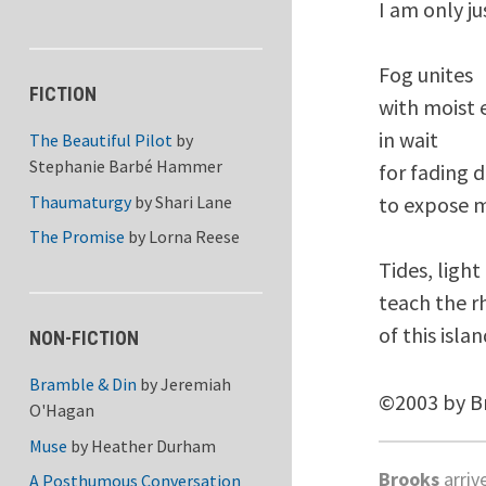
I am only ju
Fog unites 

FICTION
with moist e
in wait 

The Beautiful Pilot
by
Stephanie Barbé Hammer
for fading d
Thaumaturgy
by
Shari Lane
to expose m
The Promise
by
Lorna Reese
Tides, light
teach the r
NON-FICTION
Bramble & Din
by
Jeremiah
©2003 by B
O'Hagan
Muse
by
Heather Durham
Brooks
arriv
A Posthumous Conversation