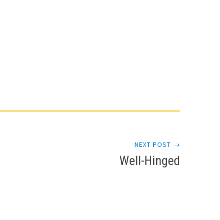
NEXT POST →
Well-Hinged