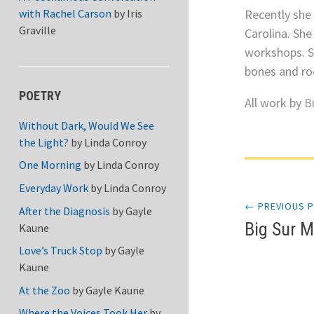
Recently she
with Rachel Carson
by
Iris
Graville
Carolina. She
workshops. S
bones and roc
POETRY
All work by
B
Without Dark, Would We See
the Light?
by
Linda Conroy
One Morning
by
Linda Conroy
Post
Everyday Work
by
Linda Conroy
← PREVIOUS 
navi
After the Diagnosis
by
Gayle
Big Sur 
Kaune
Love’s Truck Stop
by
Gayle
Kaune
At the Zoo
by
Gayle Kaune
Where the Voices Took Her
by