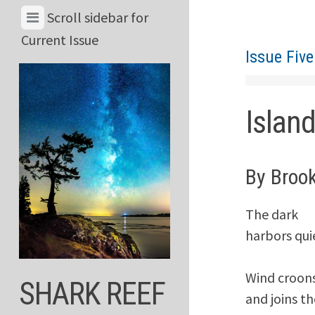
Skip
View
Scroll sidebar for
to
Menu
Current Issue
content
Issue Five
&
Current
Issue
Islan
By Broo
The dark

harbors quie
Wind croons
SHARK REEF
and joins th