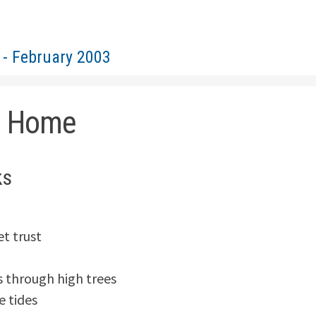
 - February 2003
d Home
ks
t trust

 through high trees

e tides
