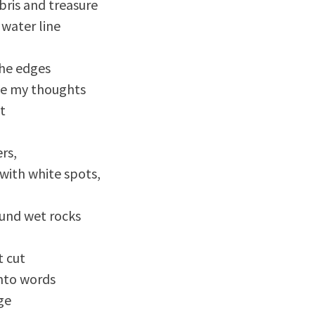
ris and treasure 

water line

he edges

e my thoughts

t

s, 

with white spots,

nd wet rocks 

 cut

into words

e 
