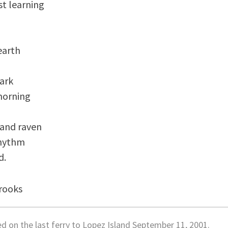
st learning

arth 

ark 

orning

 and raven

hythm 

rooks
ed on the last ferry to Lopez Island September 11, 2001.