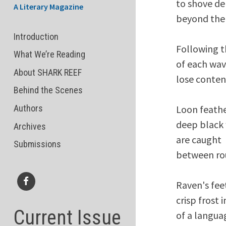
to shove deb
A Literary Magazine
beyond the 
Introduction
Following t
What We’re Reading
of each wav
About SHARK REEF
lose conten
Behind the Scenes
Loon feather
Authors
deep black 
Archives
are caught 

Submissions
between rou
Raven's feet
Facebook
crisp frost 
Current Issue
of a languag