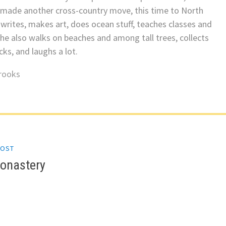
 made another cross-country move, this time to North
 writes, makes art, does ocean stuff, teaches classes and
he also walks on beaches and among tall trees, collects
ks, and laughs a lot.
rooks
POST
gation
Monastery