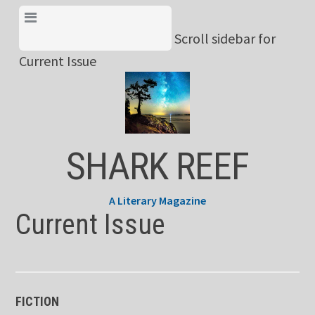
Skip
View Menu & Current
to
Scroll sidebar for
Issue
content
Current Issue
SHARK REEF
A Literary Magazine
Current Issue
FICTION