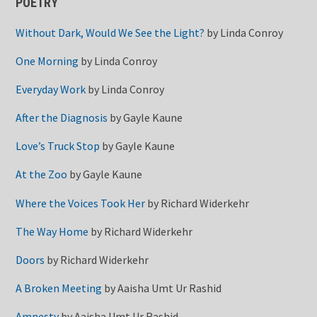
POETRY
Without Dark, Would We See the Light?
by
Linda Conroy
One Morning
by
Linda Conroy
Everyday Work
by
Linda Conroy
After the Diagnosis
by
Gayle Kaune
Love’s Truck Stop
by
Gayle Kaune
At the Zoo
by
Gayle Kaune
Where the Voices Took Her
by
Richard Widerkehr
The Way Home
by
Richard Widerkehr
Doors
by
Richard Widerkehr
A Broken Meeting
by
Aaisha Umt Ur Rashid
Amnesty
by
Aaisha Umt Ur Rashid