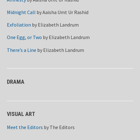
Midnight Call
by
Aaisha Umt Ur Rashid
Exfoliation
by
Elizabeth Landrum
One Egg, or Two
by
Elizabeth Landrum
There’s a Line
by
Elizabeth Landrum
DRAMA
VISUAL ART
Meet the Editors
by
The Editors