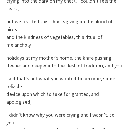
crying into the dark on my chest. I couldn’t feel the
tears,
but we feasted this Thanksgiving on the blood of
birds
and the kindness of vegetables, this ritual of
melancholy
holidays at my mother’s home, the knife pushing
deeper and deeper into the flesh of tradition, and you
said that’s not what you wanted to become, some
reliable
device upon which to take for granted, and I
apologized,
I didn’t know why you were crying and I wasn’t, so
you