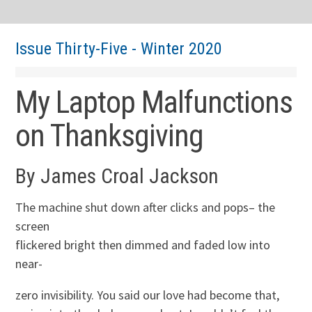
Issue Thirty-Five - Winter 2020
My Laptop Malfunctions
on Thanksgiving
By James Croal Jackson
The machine shut down after clicks and pops– the
screen
flickered bright then dimmed and faded low into
near-
zero invisibility. You said our love had become that,