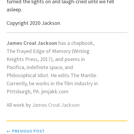
turned the lights on and laugh-cried until we fell
asleep.
Copyright 2020 Jackson
James Croal Jackson
has a chapbook,
The Frayed Edge of Memory (Writing
Knights Press, 2017), and poems in
Pacifica, indefinite space, and
Philosophical Idiot. He edits The Mantle.
Currently, he works in the film industry in
Pittsburgh, PA. jimjakk.com
All work by
James Croal Jackson
Post
← PREVIOUS POST