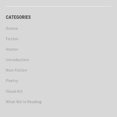
CATEGORIES
Drama
Fiction
Humor
Introduction
Non-fiction
Poetry
Visual Art
What We’re Reading