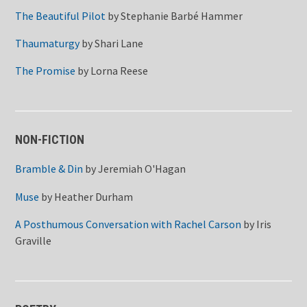
The Beautiful Pilot
by
Stephanie Barbé Hammer
Thaumaturgy
by
Shari Lane
The Promise
by
Lorna Reese
NON-FICTION
Bramble & Din
by
Jeremiah O'Hagan
Muse
by
Heather Durham
A Posthumous Conversation with Rachel Carson
by
Iris
Graville