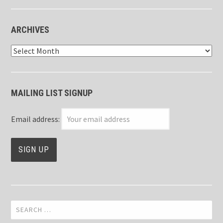
ARCHIVES
Archives
MAILING LIST SIGNUP
Email address:
Search
for: