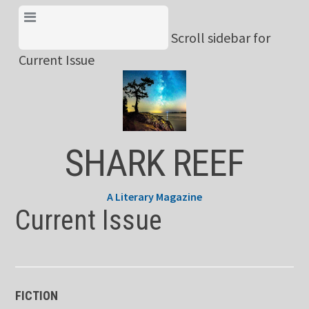
Skip
View Menu & Current
to
Scroll sidebar for
Issue
content
Current Issue
SHARK REEF
A Literary Magazine
Current Issue
FICTION