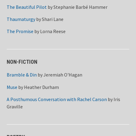
The Beautiful Pilot
by
Stephanie Barbé Hammer
Thaumaturgy
by
Shari Lane
The Promise
by
Lorna Reese
NON-FICTION
Bramble & Din
by
Jeremiah O'Hagan
Muse
by
Heather Durham
A Posthumous Conversation with Rachel Carson
by
Iris
Graville