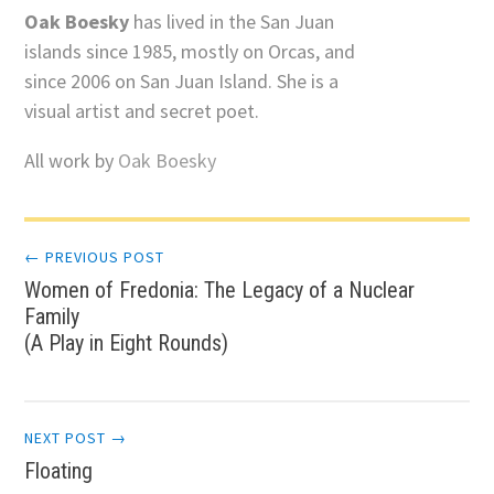
Oak Boesky
has lived in the San Juan
islands since 1985, mostly on Orcas, and
since 2006 on San Juan Island. She is a
visual artist and secret poet.
All work by
Oak Boesky
Post
← PREVIOUS POST
Women of Fredonia: The Legacy of a Nuclear
navigation
Family
(A Play in Eight Rounds)
NEXT POST →
Floating