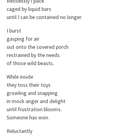
Restlessly I pace
caged by liquid bars
until I can be contained no longer.
I burst
gasping for air
out onto the covered porch
restrained by the needs
of those wild beasts.
While inside
they toss their toys
growling and snapping
in mock anger and delight
until frustration blooms.
Someone has won.
Reluctantly