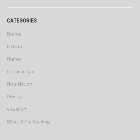
CATEGORIES
Drama
Fiction
Humor
Introduction
Non-fiction
Poetry
Visual Art
What We’re Reading