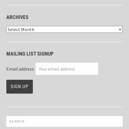
ARCHIVES
Archives
MAILING LIST SIGNUP
Email address:
Search
for: