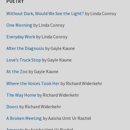
POETRY
Without Dark, Would We See the Light?
by
Linda Conroy
One Morning
by
Linda Conroy
Everyday Work
by
Linda Conroy
After the Diagnosis
by
Gayle Kaune
Love’s Truck Stop
by
Gayle Kaune
At the Zoo
by
Gayle Kaune
Where the Voices Took Her
by
Richard Widerkehr
The Way Home
by
Richard Widerkehr
Doors
by
Richard Widerkehr
A Broken Meeting
by
Aaisha Umt Ur Rashid
Amnesty
by
Aaisha Umt Ur Rashid