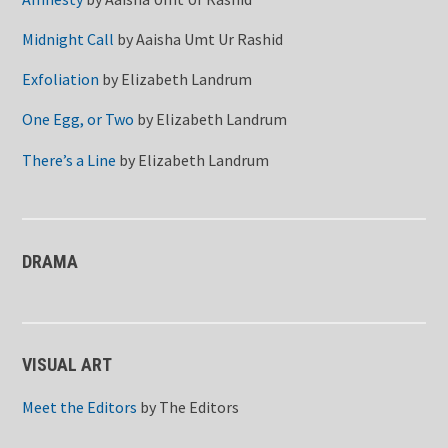
Midnight Call
by
Aaisha Umt Ur Rashid
Exfoliation
by
Elizabeth Landrum
One Egg, or Two
by
Elizabeth Landrum
There’s a Line
by
Elizabeth Landrum
DRAMA
VISUAL ART
Meet the Editors
by
The Editors