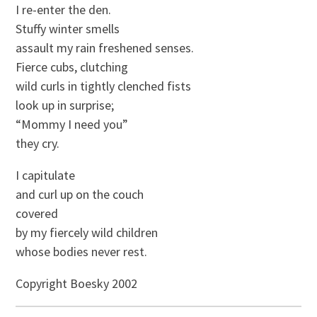
I re-enter the den.
Stuffy winter smells
assault my rain freshened senses.
Fierce cubs, clutching
wild curls in tightly clenched fists
look up in surprise;
“Mommy I need you”
they cry.
I capitulate
and curl up on the couch
covered
by my fiercely wild children
whose bodies never rest.
Copyright Boesky 2002