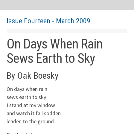
Issue Fourteen - March 2009
On Days When Rain
Sews Earth to Sky
By Oak Boesky
On days when rain
sews earth to sky
I stand at my window
and watch it fall sodden
leaden to the ground.