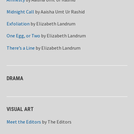
Midnight Call
by
Aaisha Umt Ur Rashid
Exfoliation
by
Elizabeth Landrum
One Egg, or Two
by
Elizabeth Landrum
There’s a Line
by
Elizabeth Landrum
DRAMA
VISUAL ART
Meet the Editors
by
The Editors