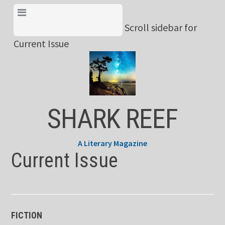
Skip
View Menu & Current
to
Scroll sidebar for
Issue
content
Current Issue
SHARK REEF
A Literary Magazine
Current Issue
FICTION