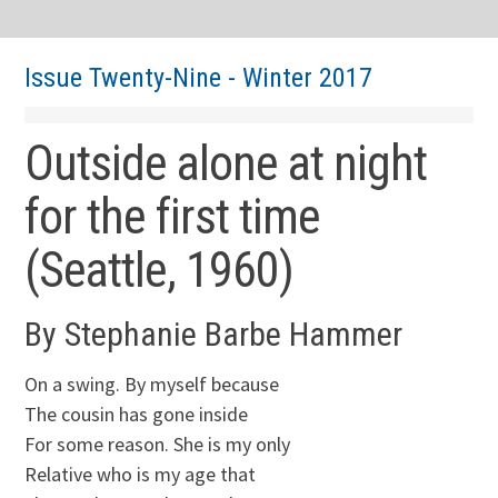
Issue Twenty-Nine - Winter 2017
Outside alone at night
for the first time
(Seattle, 1960)
By Stephanie Barbe Hammer
On a swing. By myself because
The cousin has gone inside
For some reason. She is my only
Relative who is my age that