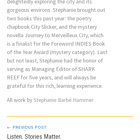
delightedly exploring the city and its
gorgeous environs. Stephanie brought out
two books this past year: the poetry
chapbook City Slicker, and the mystery
novella Journey to Merveilleux City, which
is a finalist for the Foreword INDIES Book
of the Year Award (mystery category). Last
but not least, Stephanie had the honor of
serving as Managing Editor of SHARK
REEF for five years, and will always be
grateful for this rich, learning experience.
All work by
Stephanie Barbé Hammer
Post
← PREVIOUS POST
Listen. Stories Matter.