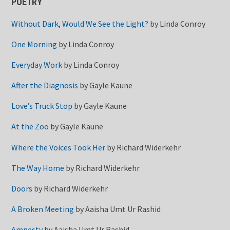
POETRY
Without Dark, Would We See the Light?
by
Linda Conroy
One Morning
by
Linda Conroy
Everyday Work
by
Linda Conroy
After the Diagnosis
by
Gayle Kaune
Love’s Truck Stop
by
Gayle Kaune
At the Zoo
by
Gayle Kaune
Where the Voices Took Her
by
Richard Widerkehr
The Way Home
by
Richard Widerkehr
Doors
by
Richard Widerkehr
A Broken Meeting
by
Aaisha Umt Ur Rashid
Amnesty
by
Aaisha Umt Ur Rashid