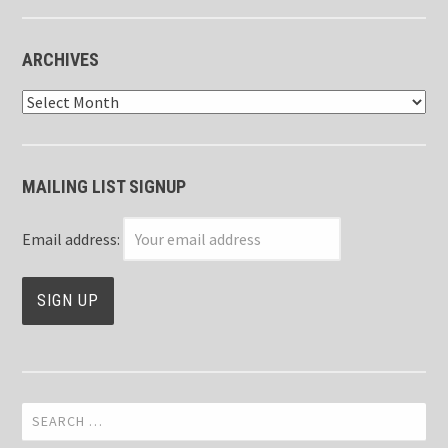
ARCHIVES
Archives
MAILING LIST SIGNUP
Email address:
Search
for: