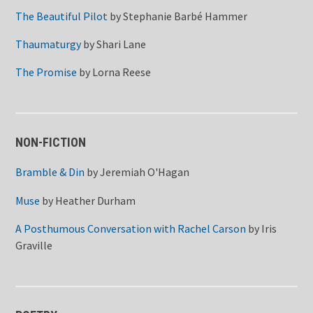
The Beautiful Pilot
by
Stephanie Barbé Hammer
Thaumaturgy
by
Shari Lane
The Promise
by
Lorna Reese
NON-FICTION
Bramble & Din
by
Jeremiah O'Hagan
Muse
by
Heather Durham
A Posthumous Conversation with Rachel Carson
by
Iris
Graville