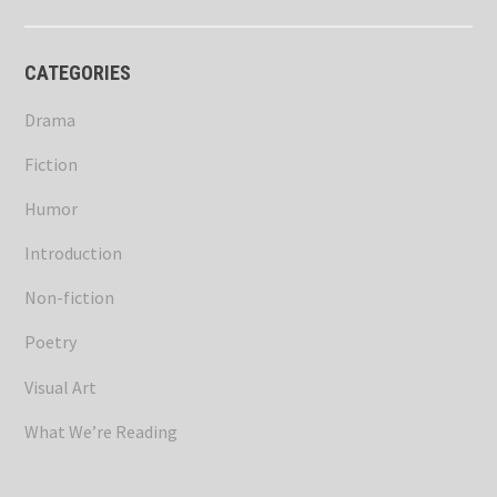
CATEGORIES
Drama
Fiction
Humor
Introduction
Non-fiction
Poetry
Visual Art
What We’re Reading