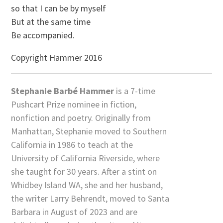
so that I can be by myself
But at the same time
Be accompanied.
Copyright Hammer 2016
Stephanie Barbé Hammer
is a 7-time
Pushcart Prize nominee in fiction,
nonfiction and poetry. Originally from
Manhattan, Stephanie moved to Southern
California in 1986 to teach at the
University of California Riverside, where
she taught for 30 years. After a stint on
Whidbey Island WA, she and her husband,
the writer Larry Behrendt, moved to Santa
Barbara in August of 2023 and are