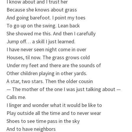
I know about and I trust her
Because she knows about grass
And going barefoot. I point my toes
To go up on the swing. Lean back
She showed me this. And then I carefully
Jump off… a skill I just learned.
I have never seen night come in over
Houses, til now. The grass grows cold
Under my feet and there are the sounds of
Other children playing in other yards.
A star, two stars. Then the older cousin
— The mother of the one I was just talking about —
Calls me.
I linger and wonder what it would be like to
Play outside all the time and to never wear
Shoes to see time pass in the sky
And to have neighbors