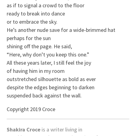
as if to signal a crowd to the floor
ready to break into dance
or to embrace the sky.
He’s another nude save for a wide-brimmed hat
perhaps for the sun
shining off the page. He said,
“Here, why don’t you keep this one.”
All these years later, I still feel the joy
of having him in my room
outstretched silhouette as bold as ever
despite the edges beginning to darken
suspended back against the wall.
Copyright 2019 Croce
Shakira Croce
is a writer living in