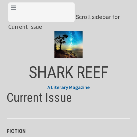
Skip
View Menu & Current
to
Scroll sidebar for
Issue
content
Current Issue
SHARK REEF
A Literary Magazine
Current Issue
FICTION