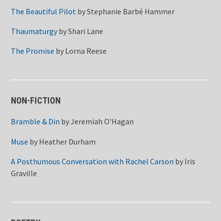
The Beautiful Pilot
by
Stephanie Barbé Hammer
Thaumaturgy
by
Shari Lane
The Promise
by
Lorna Reese
NON-FICTION
Bramble & Din
by
Jeremiah O'Hagan
Muse
by
Heather Durham
A Posthumous Conversation with Rachel Carson
by
Iris
Graville