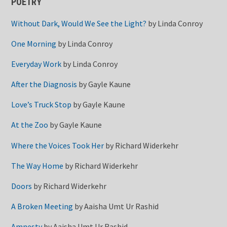
POETRY
Without Dark, Would We See the Light?
by
Linda Conroy
One Morning
by
Linda Conroy
Everyday Work
by
Linda Conroy
After the Diagnosis
by
Gayle Kaune
Love’s Truck Stop
by
Gayle Kaune
At the Zoo
by
Gayle Kaune
Where the Voices Took Her
by
Richard Widerkehr
The Way Home
by
Richard Widerkehr
Doors
by
Richard Widerkehr
A Broken Meeting
by
Aaisha Umt Ur Rashid
Amnesty
by
Aaisha Umt Ur Rashid