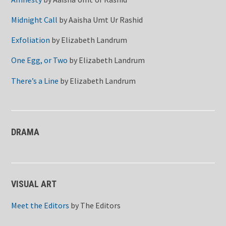
Midnight Call
by
Aaisha Umt Ur Rashid
Exfoliation
by
Elizabeth Landrum
One Egg, or Two
by
Elizabeth Landrum
There’s a Line
by
Elizabeth Landrum
DRAMA
VISUAL ART
Meet the Editors
by
The Editors