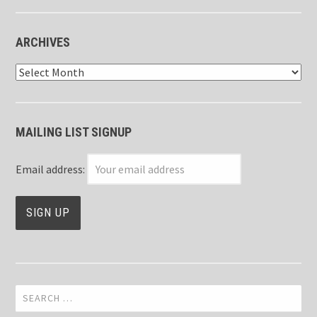
ARCHIVES
Archives
MAILING LIST SIGNUP
Email address:
Search
for: