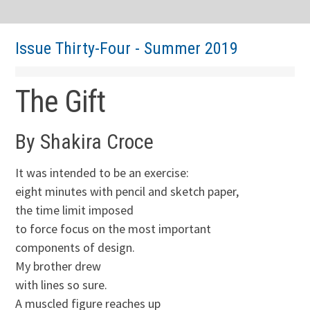
Issue Thirty-Four - Summer 2019
The Gift
By Shakira Croce
It was intended to be an exercise:
eight minutes with pencil and sketch paper,
the time limit imposed
to force focus on the most important
components of design.
My brother drew
with lines so sure.
A muscled figure reaches up