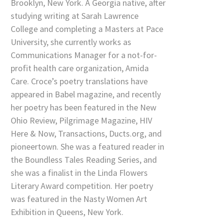
Brooklyn, New York. A Georgia native, after
studying writing at Sarah Lawrence
College and completing a Masters at Pace
University, she currently works as
Communications Manager for a not-for-
profit health care organization, Amida
Care. Croce’s poetry translations have
appeared in Babel magazine, and recently
her poetry has been featured in the New
Ohio Review, Pilgrimage Magazine, HIV
Here & Now, Transactions, Ducts.org, and
pioneertown. She was a featured reader in
the Boundless Tales Reading Series, and
she was a finalist in the Linda Flowers
Literary Award competition. Her poetry
was featured in the Nasty Women Art
Exhibition in Queens, New York.