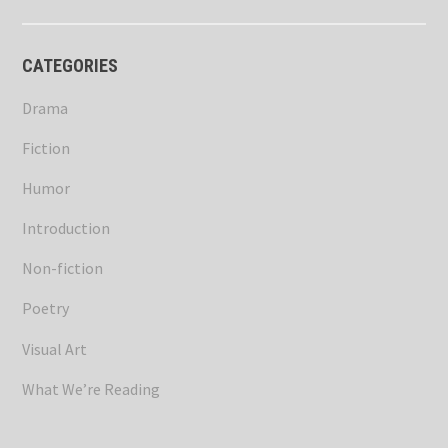
CATEGORIES
Drama
Fiction
Humor
Introduction
Non-fiction
Poetry
Visual Art
What We’re Reading