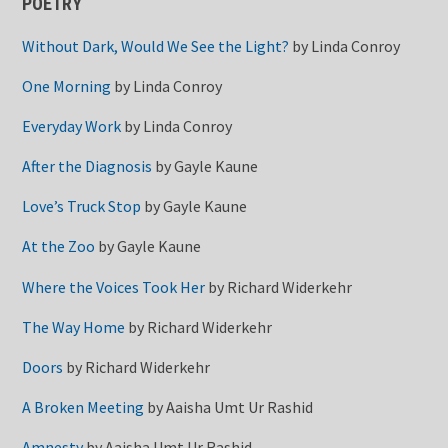
POETRY
Without Dark, Would We See the Light?
by
Linda Conroy
One Morning
by
Linda Conroy
Everyday Work
by
Linda Conroy
After the Diagnosis
by
Gayle Kaune
Love’s Truck Stop
by
Gayle Kaune
At the Zoo
by
Gayle Kaune
Where the Voices Took Her
by
Richard Widerkehr
The Way Home
by
Richard Widerkehr
Doors
by
Richard Widerkehr
A Broken Meeting
by
Aaisha Umt Ur Rashid
Amnesty
by
Aaisha Umt Ur Rashid