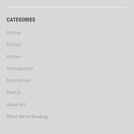
CATEGORIES
Drama
Fiction
Humor
Introduction
Non-fiction
Poetry
Visual Art
What We’re Reading