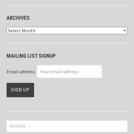
ARCHIVES
Archives
MAILING LIST SIGNUP
Email address:
Search
for: