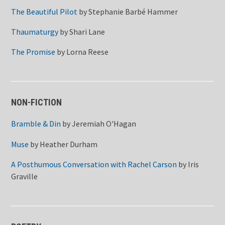
The Beautiful Pilot
by
Stephanie Barbé Hammer
Thaumaturgy
by
Shari Lane
The Promise
by
Lorna Reese
NON-FICTION
Bramble & Din
by
Jeremiah O'Hagan
Muse
by
Heather Durham
A Posthumous Conversation with Rachel Carson
by
Iris
Graville