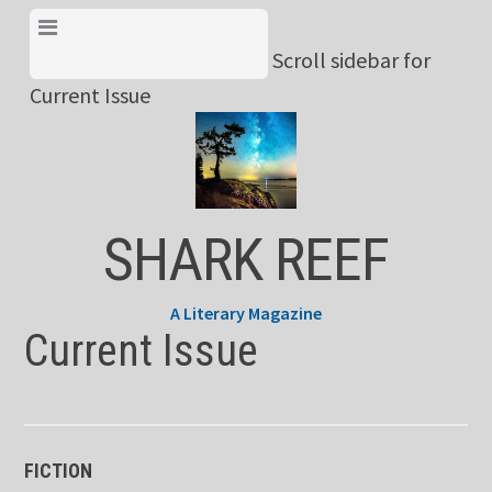
Skip
View Menu & Current
to
Scroll sidebar for
Issue
content
Current Issue
SHARK REEF
A Literary Magazine
Current Issue
FICTION