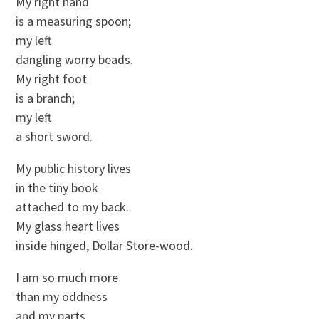
My right hand
is a measuring spoon;
my left
dangling worry beads.
My right foot
is a branch;
my left
a short sword.
My public history lives
in the tiny book
attached to my back.
My glass heart lives
inside hinged, Dollar Store-wood.
I am so much more
than my oddness
and my parts.