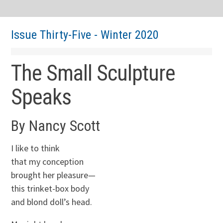
Issue Thirty-Five - Winter 2020
The Small Sculpture
Speaks
By Nancy Scott
I like to think
that my conception
brought her pleasure—
this trinket-box body
and blond doll’s head.