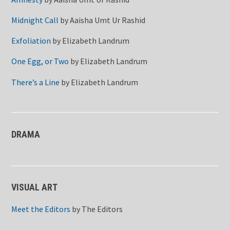
Midnight Call
by
Aaisha Umt Ur Rashid
Exfoliation
by
Elizabeth Landrum
One Egg, or Two
by
Elizabeth Landrum
There’s a Line
by
Elizabeth Landrum
DRAMA
VISUAL ART
Meet the Editors
by
The Editors