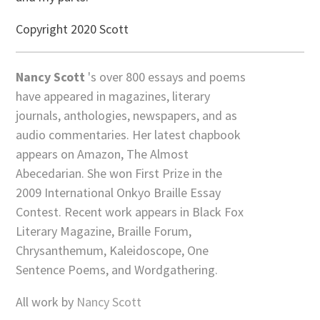
Copyright 2020 Scott
Nancy Scott
's over 800 essays and poems
have appeared in magazines, literary
journals, anthologies, newspapers, and as
audio commentaries. Her latest chapbook
appears on Amazon, The Almost
Abecedarian. She won First Prize in the
2009 International Onkyo Braille Essay
Contest. Recent work appears in Black Fox
Literary Magazine, Braille Forum,
Chrysanthemum, Kaleidoscope, One
Sentence Poems, and Wordgathering.
All work by
Nancy Scott