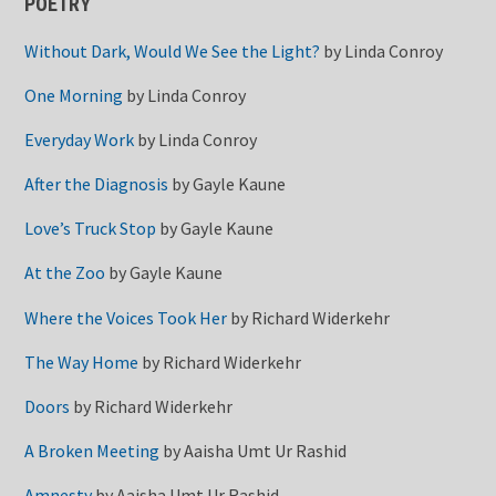
POETRY
Without Dark, Would We See the Light?
by
Linda Conroy
One Morning
by
Linda Conroy
Everyday Work
by
Linda Conroy
After the Diagnosis
by
Gayle Kaune
Love’s Truck Stop
by
Gayle Kaune
At the Zoo
by
Gayle Kaune
Where the Voices Took Her
by
Richard Widerkehr
The Way Home
by
Richard Widerkehr
Doors
by
Richard Widerkehr
A Broken Meeting
by
Aaisha Umt Ur Rashid
Amnesty
by
Aaisha Umt Ur Rashid