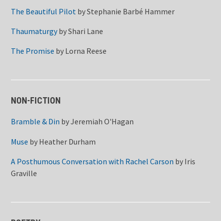
The Beautiful Pilot
by
Stephanie Barbé Hammer
Thaumaturgy
by
Shari Lane
The Promise
by
Lorna Reese
NON-FICTION
Bramble & Din
by
Jeremiah O'Hagan
Muse
by
Heather Durham
A Posthumous Conversation with Rachel Carson
by
Iris
Graville