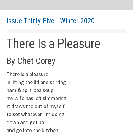
Issue Thirty-Five - Winter 2020
There Is a Pleasure
By Chet Corey
There is a pleasure
in lifting the lid and stirring
ham & split-pea soup
my wife has left simmering.
It draws me out of myself
to set whatever I’m doing
down and get up
and go into the kitchen