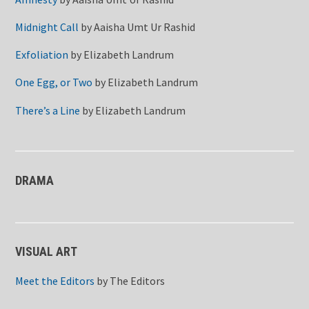
Midnight Call
by
Aaisha Umt Ur Rashid
Exfoliation
by
Elizabeth Landrum
One Egg, or Two
by
Elizabeth Landrum
There’s a Line
by
Elizabeth Landrum
DRAMA
VISUAL ART
Meet the Editors
by
The Editors