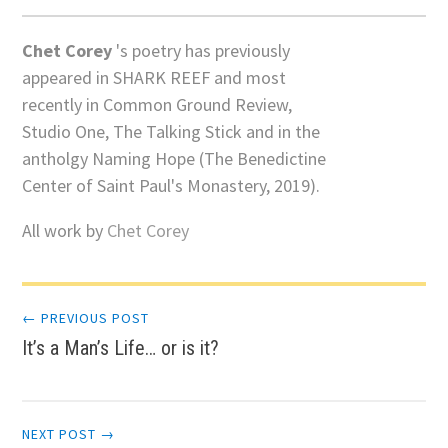
Chet Corey
's poetry has previously
appeared in SHARK REEF and most
recently in Common Ground Review,
Studio One, The Talking Stick and in the
antholgy Naming Hope (The Benedictine
Center of Saint Paul's Monastery, 2019).
All work by
Chet Corey
Post
← PREVIOUS POST
It’s a Man’s Life… or is it?
navigation
NEXT POST →