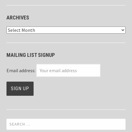
ARCHIVES
Archives
MAILING LIST SIGNUP
Email address:
Search
for: