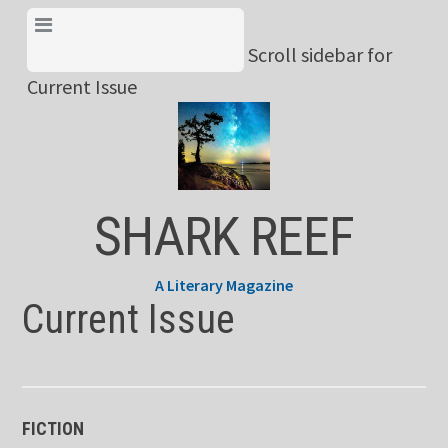
Skip
View Menu & Current
to
Scroll sidebar for
Issue
content
Current Issue
SHARK REEF
A Literary Magazine
Current Issue
FICTION