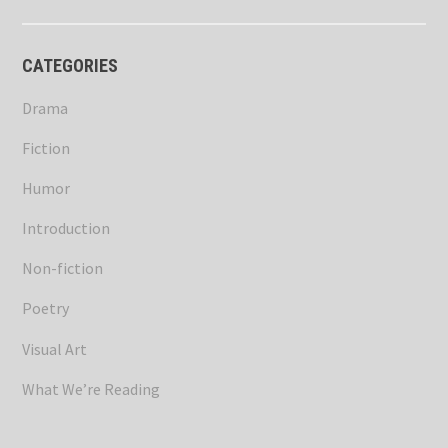
CATEGORIES
Drama
Fiction
Humor
Introduction
Non-fiction
Poetry
Visual Art
What We’re Reading