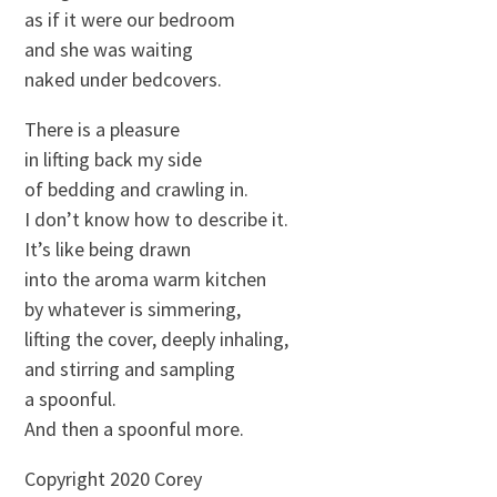
as if it were our bedroom
and she was waiting
naked under bedcovers.
There is a pleasure
in lifting back my side
of bedding and crawling in.
I don’t know how to describe it.
It’s like being drawn
into the aroma warm kitchen
by whatever is simmering,
lifting the cover, deeply inhaling,
and stirring and sampling
a spoonful.
And then a spoonful more.
Copyright 2020 Corey