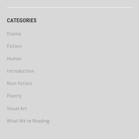
CATEGORIES
Drama
Fiction
Humor
Introduction
Non-fiction
Poetry
Visual Art
What We’re Reading