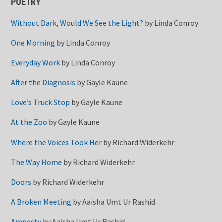
POETRY
Without Dark, Would We See the Light?
by
Linda Conroy
One Morning
by
Linda Conroy
Everyday Work
by
Linda Conroy
After the Diagnosis
by
Gayle Kaune
Love’s Truck Stop
by
Gayle Kaune
At the Zoo
by
Gayle Kaune
Where the Voices Took Her
by
Richard Widerkehr
The Way Home
by
Richard Widerkehr
Doors
by
Richard Widerkehr
A Broken Meeting
by
Aaisha Umt Ur Rashid
Amnesty
by
Aaisha Umt Ur Rashid