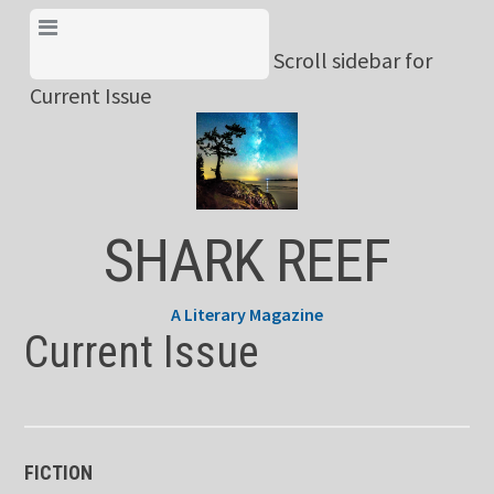
Skip
View Menu & Current
to
Scroll sidebar for
Issue
content
Current Issue
SHARK REEF
A Literary Magazine
Current Issue
FICTION