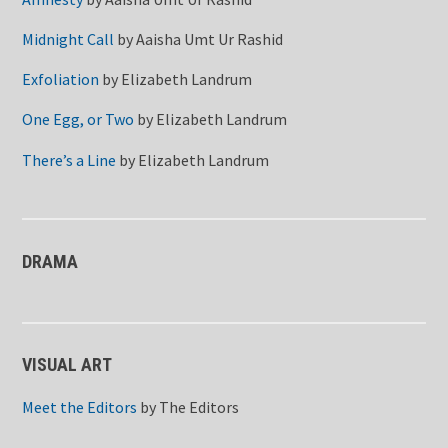
Midnight Call
by
Aaisha Umt Ur Rashid
Exfoliation
by
Elizabeth Landrum
One Egg, or Two
by
Elizabeth Landrum
There’s a Line
by
Elizabeth Landrum
DRAMA
VISUAL ART
Meet the Editors
by
The Editors