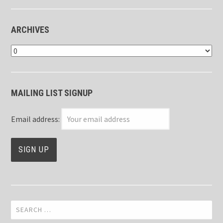
ARCHIVES
Archives
MAILING LIST SIGNUP
Email address:
Search
for: