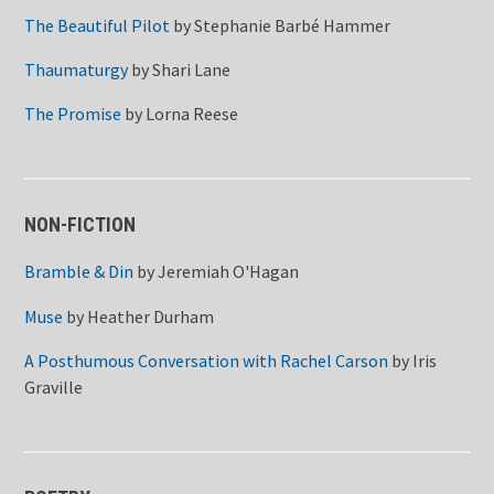
The Beautiful Pilot
by
Stephanie Barbé Hammer
Thaumaturgy
by
Shari Lane
The Promise
by
Lorna Reese
NON-FICTION
Bramble & Din
by
Jeremiah O'Hagan
Muse
by
Heather Durham
A Posthumous Conversation with Rachel Carson
by
Iris
Graville