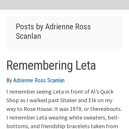
Posts by Adrienne Ross
Scanlan
Remembering Leta
By
Adrienne Ross Scanlan
I remember seeing Leta in front of Al’s Quick
Shop as I walked past Shaker and Elk on my
way to Rose House. It was 1979, or thereabouts.
I remember Leta wearing white sweaters, bell-
bottoms, and friendship bracelets taken from