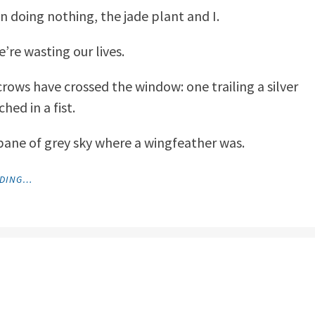
on doing nothing, the jade plant and I.
’re wasting our lives.
rows have crossed the window: one trailing a silver
hed in a fist.
pane of grey sky where a wingfeather was.
"MEDITATIONS"
ADING…