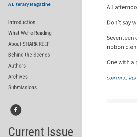
A Literary Magazine
All afterno
Don’t say we
Introduction
What We’re Reading
Seventeen c
About SHARK REEF
ribbon clenc
Behind the Scenes
One with a 
Authors
Archives
CONTINUE RE
Submissions
Facebook
Current Issue