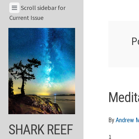
Skip
View
Scroll sidebar for
to
Menu
Current Issue
content
&
Current
P
Issue
Medit
By
Andrew M
SHARK REEF
1