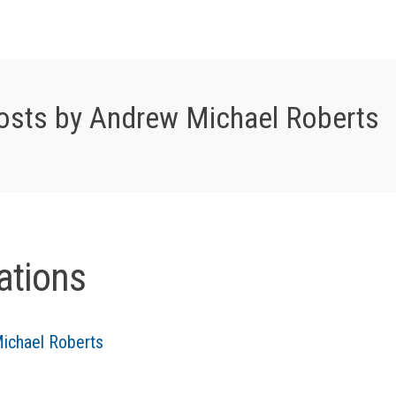
osts by Andrew Michael Roberts
ations
ichael Roberts