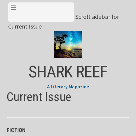
Skip
View Menu & Current
to
Scroll sidebar for
Issue
content
Current Issue
SHARK REEF
A Literary Magazine
Current Issue
FICTION