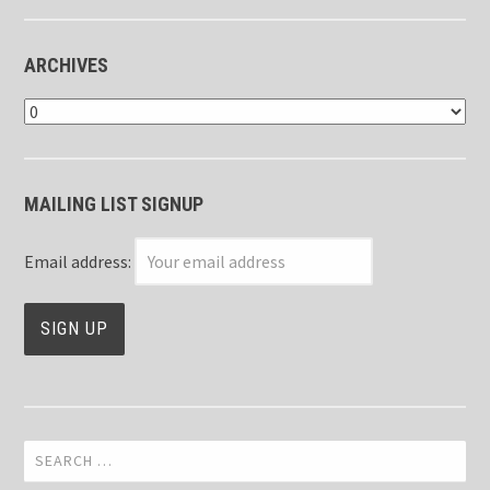
ARCHIVES
Archives
MAILING LIST SIGNUP
Email address:
Search
for: