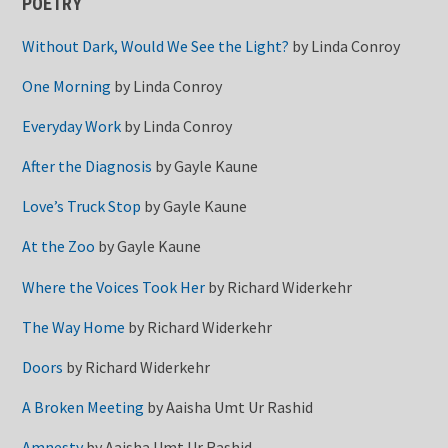
POETRY
Without Dark, Would We See the Light?
by
Linda Conroy
One Morning
by
Linda Conroy
Everyday Work
by
Linda Conroy
After the Diagnosis
by
Gayle Kaune
Love’s Truck Stop
by
Gayle Kaune
At the Zoo
by
Gayle Kaune
Where the Voices Took Her
by
Richard Widerkehr
The Way Home
by
Richard Widerkehr
Doors
by
Richard Widerkehr
A Broken Meeting
by
Aaisha Umt Ur Rashid
Amnesty
by
Aaisha Umt Ur Rashid