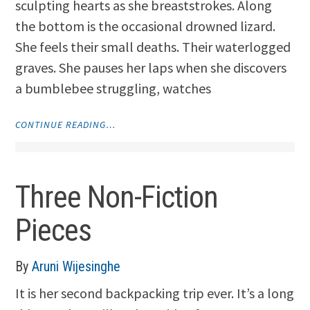
sculpting hearts as she breaststrokes. Along
the bottom is the occasional drowned lizard.
She feels their small deaths. Their waterlogged
graves. She pauses her laps when she discovers
a bumblebee struggling, watches
"LIFEGUARD
CONTINUE READING…
AND
SNAKE
CHARM"
Three Non-Fiction
Pieces
By
Aruni Wijesinghe
It is her second backpacking trip ever. It’s a long