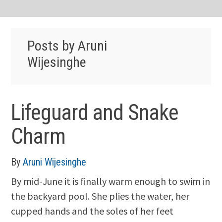
Posts by Aruni
Wijesinghe
Lifeguard and Snake
Charm
By
Aruni Wijesinghe
By mid-June it is finally warm enough to swim in
the backyard pool. She plies the water, her
cupped hands and the soles of her feet