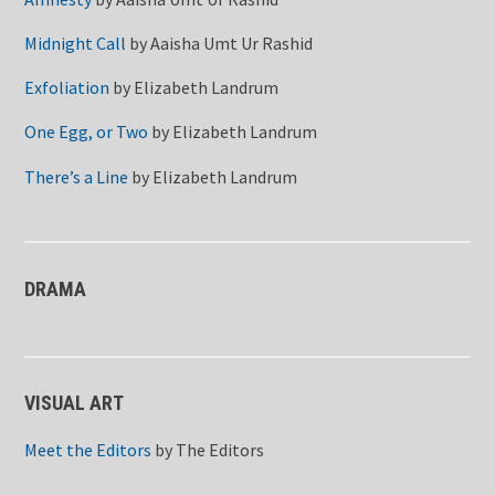
Midnight Call
by
Aaisha Umt Ur Rashid
Exfoliation
by
Elizabeth Landrum
One Egg, or Two
by
Elizabeth Landrum
There’s a Line
by
Elizabeth Landrum
DRAMA
VISUAL ART
Meet the Editors
by
The Editors