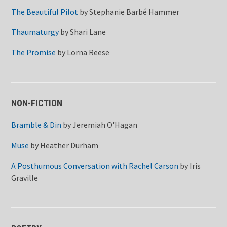
The Beautiful Pilot
by
Stephanie Barbé Hammer
Thaumaturgy
by
Shari Lane
The Promise
by
Lorna Reese
NON-FICTION
Bramble & Din
by
Jeremiah O'Hagan
Muse
by
Heather Durham
A Posthumous Conversation with Rachel Carson
by
Iris
Graville