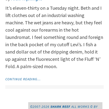
It’s eleven-thirty on a Tuesday night. Beth and I
lift clothes out of an industrial washing
machine. The wet jeans are heavy, but they feel
cool against our forearms in the hot
laundromat. I feel something round and foreign
in the back pocket of my cutoff Levi’s. I fish a
sand dollar out of the dripping denim, hold it
up against the fluorescent light of the Fluff ‘N’
Fold. A palm-sized moon.
"MOONRISE
CONTINUE READING…
OVER
THE
FLUFF
‘N’
FOLD"
©2007-2026
SHARK REEF
ALL WORKS © BY