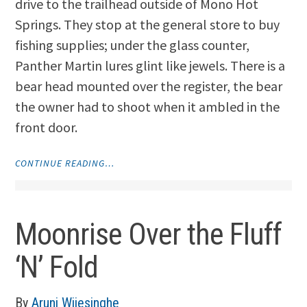
drive to the trailhead outside of Mono Hot
Springs. They stop at the general store to buy
fishing supplies; under the glass counter,
Panther Martin lures glint like jewels. There is a
bear head mounted over the register, the bear
the owner had to shoot when it ambled in the
front door.
"THREE
CONTINUE READING…
NON-
FICTION
PIECES"
Moonrise Over the Fluff
‘N’ Fold
By
Aruni Wijesinghe