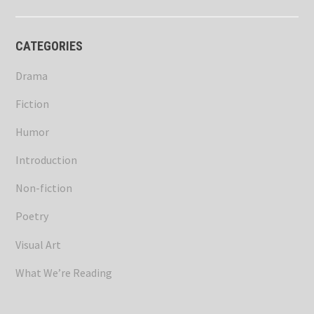
CATEGORIES
Drama
Fiction
Humor
Introduction
Non-fiction
Poetry
Visual Art
What We’re Reading