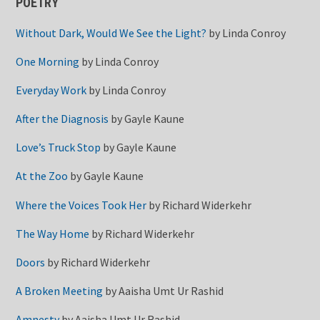
POETRY
Without Dark, Would We See the Light?
by
Linda Conroy
One Morning
by
Linda Conroy
Everyday Work
by
Linda Conroy
After the Diagnosis
by
Gayle Kaune
Love’s Truck Stop
by
Gayle Kaune
At the Zoo
by
Gayle Kaune
Where the Voices Took Her
by
Richard Widerkehr
The Way Home
by
Richard Widerkehr
Doors
by
Richard Widerkehr
A Broken Meeting
by
Aaisha Umt Ur Rashid
Amnesty
by
Aaisha Umt Ur Rashid