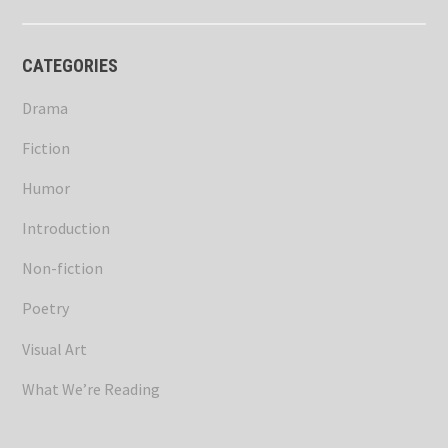
CATEGORIES
Drama
Fiction
Humor
Introduction
Non-fiction
Poetry
Visual Art
What We’re Reading