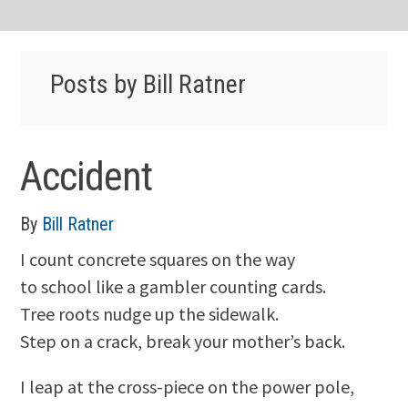
Posts by Bill Ratner
Accident
By
Bill Ratner
I count concrete squares on the way
to school like a gambler counting cards.
Tree roots nudge up the sidewalk.
Step on a crack, break your mother’s back.
I leap at the cross-piece on the power pole,