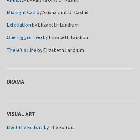
Midnight Call
by
Aaisha Umt Ur Rashid
Exfoliation
by
Elizabeth Landrum
One Egg, or Two
by
Elizabeth Landrum
There’s a Line
by
Elizabeth Landrum
DRAMA
VISUAL ART
Meet the Editors
by
The Editors