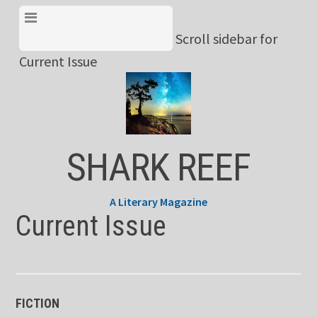
Skip
View Menu & Current
to
Scroll sidebar for
Issue
content
Current Issue
SHARK REEF
A Literary Magazine
Current Issue
FICTION