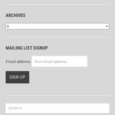
ARCHIVES
Archives
MAILING LIST SIGNUP
Email address:
Search
for: