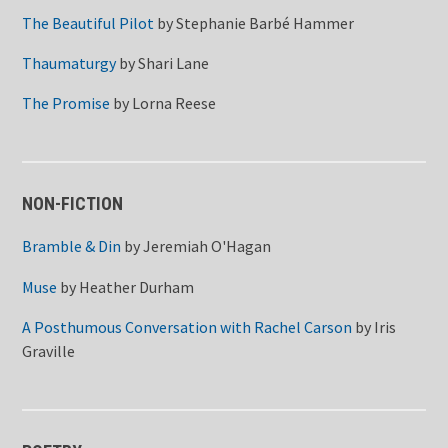
The Beautiful Pilot
by
Stephanie Barbé Hammer
Thaumaturgy
by
Shari Lane
The Promise
by
Lorna Reese
NON-FICTION
Bramble & Din
by
Jeremiah O'Hagan
Muse
by
Heather Durham
A Posthumous Conversation with Rachel Carson
by
Iris
Graville