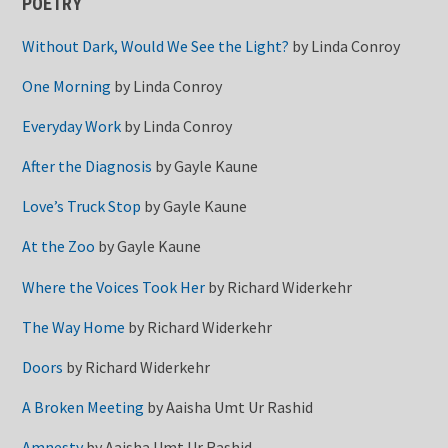
POETRY
Without Dark, Would We See the Light?
by
Linda Conroy
One Morning
by
Linda Conroy
Everyday Work
by
Linda Conroy
After the Diagnosis
by
Gayle Kaune
Love’s Truck Stop
by
Gayle Kaune
At the Zoo
by
Gayle Kaune
Where the Voices Took Her
by
Richard Widerkehr
The Way Home
by
Richard Widerkehr
Doors
by
Richard Widerkehr
A Broken Meeting
by
Aaisha Umt Ur Rashid
Amnesty
by
Aaisha Umt Ur Rashid