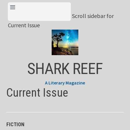
Skip
View Menu & Current
to
Scroll sidebar for
Issue
content
Current Issue
SHARK REEF
A Literary Magazine
Current Issue
FICTION