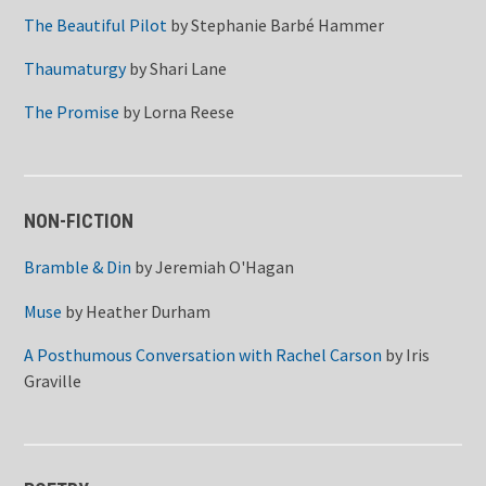
The Beautiful Pilot
by
Stephanie Barbé Hammer
Thaumaturgy
by
Shari Lane
The Promise
by
Lorna Reese
NON-FICTION
Bramble & Din
by
Jeremiah O'Hagan
Muse
by
Heather Durham
A Posthumous Conversation with Rachel Carson
by
Iris
Graville