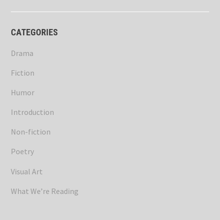
CATEGORIES
Drama
Fiction
Humor
Introduction
Non-fiction
Poetry
Visual Art
What We’re Reading