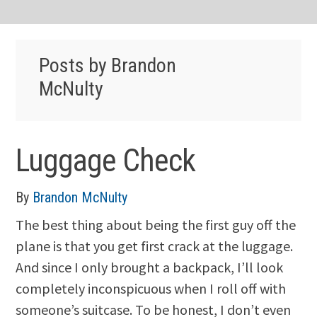
Posts by Brandon
McNulty
Luggage Check
By
Brandon McNulty
The best thing about being the first guy off the
plane is that you get first crack at the luggage.
And since I only brought a backpack, I’ll look
completely inconspicuous when I roll off with
someone’s suitcase. To be honest, I don’t even