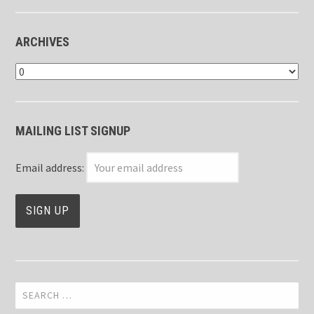
ARCHIVES
Archives
MAILING LIST SIGNUP
Email address:
Search
for: