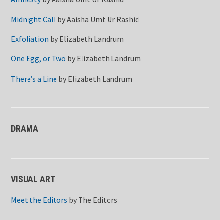
Midnight Call
by
Aaisha Umt Ur Rashid
Exfoliation
by
Elizabeth Landrum
One Egg, or Two
by
Elizabeth Landrum
There’s a Line
by
Elizabeth Landrum
DRAMA
VISUAL ART
Meet the Editors
by
The Editors