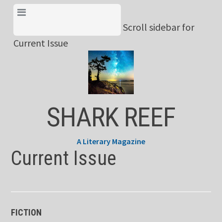
Skip
View Menu & Current
to
Scroll sidebar for
Issue
content
Current Issue
SHARK REEF
A Literary Magazine
Current Issue
FICTION