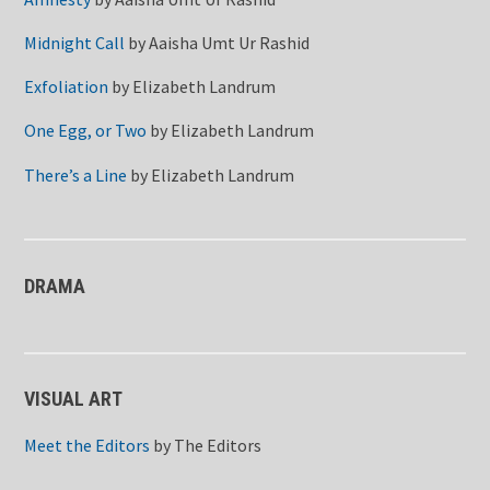
Midnight Call
by
Aaisha Umt Ur Rashid
Exfoliation
by
Elizabeth Landrum
One Egg, or Two
by
Elizabeth Landrum
There’s a Line
by
Elizabeth Landrum
DRAMA
VISUAL ART
Meet the Editors
by
The Editors