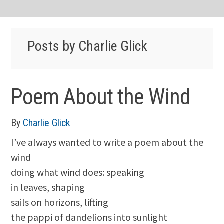
Posts by Charlie Glick
Poem About the Wind
By
Charlie Glick
I’ve always wanted to write a poem about the
wind
doing what wind does: speaking
in leaves, shaping
sails on horizons, lifting
the pappi of dandelions into sunlight