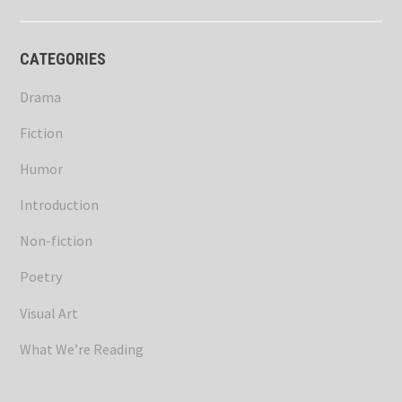
CATEGORIES
Drama
Fiction
Humor
Introduction
Non-fiction
Poetry
Visual Art
What We’re Reading