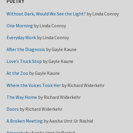
POETRY
Without Dark, Would We See the Light?
by
Linda Conroy
One Morning
by
Linda Conroy
Everyday Work
by
Linda Conroy
After the Diagnosis
by
Gayle Kaune
Love’s Truck Stop
by
Gayle Kaune
At the Zoo
by
Gayle Kaune
Where the Voices Took Her
by
Richard Widerkehr
The Way Home
by
Richard Widerkehr
Doors
by
Richard Widerkehr
A Broken Meeting
by
Aaisha Umt Ur Rashid
Amnesty
by
Aaisha Umt Ur Rashid