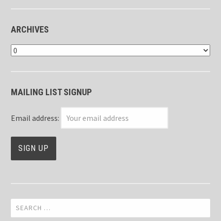
ARCHIVES
Archives
MAILING LIST SIGNUP
Email address:
Search
for: