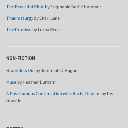
The Beautiful Pilot
by
Stephanie Barbé Hammer
Thaumaturgy
by
Shari Lane
The Promise
by
Lorna Reese
NON-FICTION
Bramble & Din
by
Jeremiah O'Hagan
Muse
by
Heather Durham
A Posthumous Conversation with Rachel Carson
by
Iris
Graville