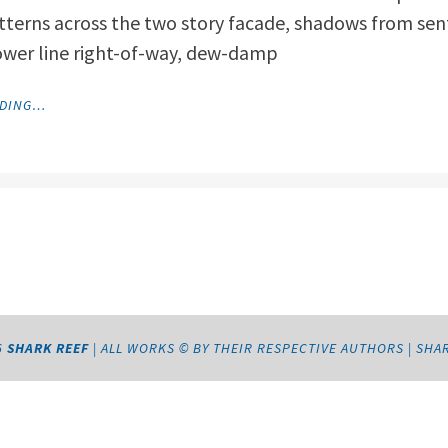
tterns across the two story facade, shadows from senti
ower line right-of-way, dew-damp
"BUFFALO
ADING…
MOON"
6
SHARK REEF
|
ALL WORKS © BY THEIR RESPECTIVE AUTHORS
|
SHA