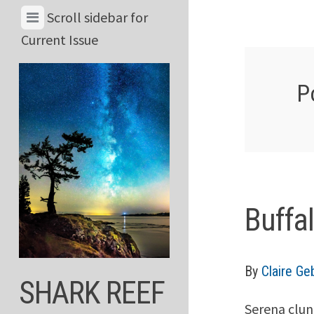
Skip
View
Scroll sidebar for
to
Menu
Current Issue
content
&
Current
P
Issue
Buffa
By
Claire G
SHARK REEF
Serena clun