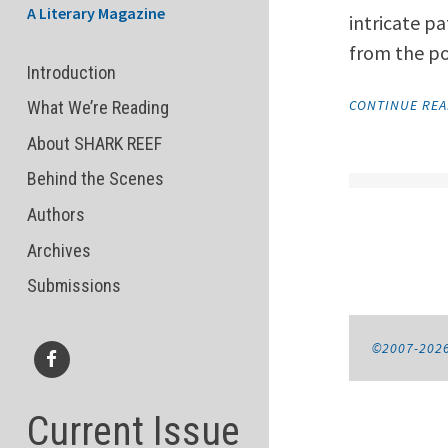
A Literary Magazine
intricate pa
from the p
Introduction
CONTINUE RE
What We’re Reading
About SHARK REEF
Behind the Scenes
Authors
Archives
Submissions
©2007-202
Facebook
Current Issue