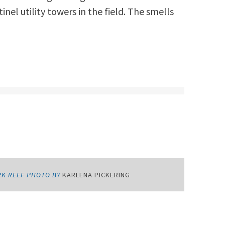
nel utility towers in the field. The smells
RK REEF PHOTO BY
KARLENA PICKERING