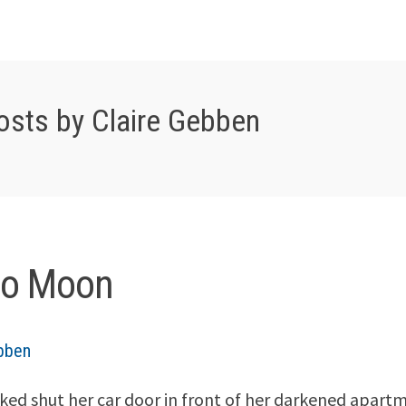
osts by Claire Gebben
lo Moon
ebben
ked shut her car door in front of her darkened apartme