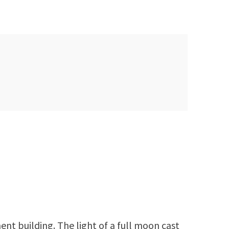
nt building. The light of a full moon cast