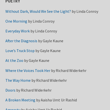
POETRY
Without Dark, Would We See the Light?
by
Linda Conroy
One Morning
by
Linda Conroy
Everyday Work
by
Linda Conroy
After the Diagnosis
by
Gayle Kaune
Love’s Truck Stop
by
Gayle Kaune
At the Zoo
by
Gayle Kaune
Where the Voices Took Her
by
Richard Widerkehr
The Way Home
by
Richard Widerkehr
Doors
by
Richard Widerkehr
A Broken Meeting
by
Aaisha Umt Ur Rashid
Amnesty
by
Aaisha Umt Ur Rashid