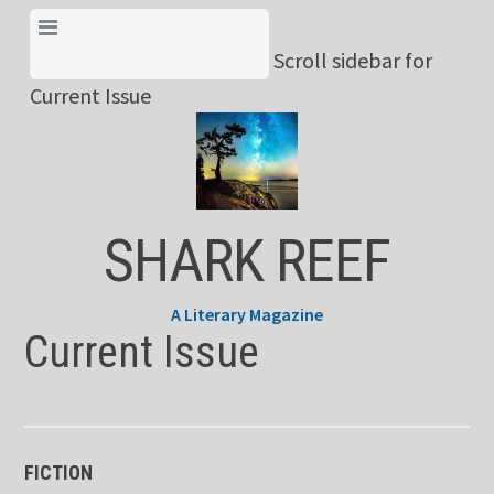
Skip
View Menu & Current
to
Scroll sidebar for
Issue
content
Current Issue
SHARK REEF
A Literary Magazine
Current Issue
FICTION