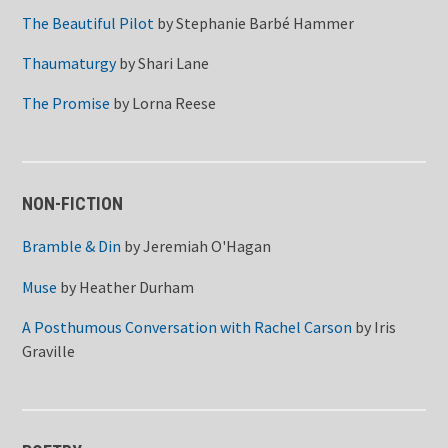
The Beautiful Pilot
by
Stephanie Barbé Hammer
Thaumaturgy
by
Shari Lane
The Promise
by
Lorna Reese
NON-FICTION
Bramble & Din
by
Jeremiah O'Hagan
Muse
by
Heather Durham
A Posthumous Conversation with Rachel Carson
by
Iris
Graville