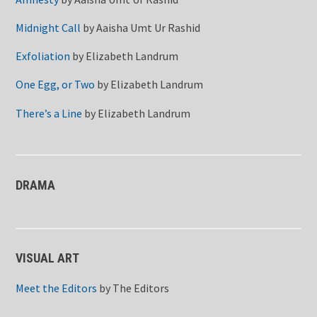
Midnight Call
by
Aaisha Umt Ur Rashid
Exfoliation
by
Elizabeth Landrum
One Egg, or Two
by
Elizabeth Landrum
There’s a Line
by
Elizabeth Landrum
DRAMA
VISUAL ART
Meet the Editors
by
The Editors