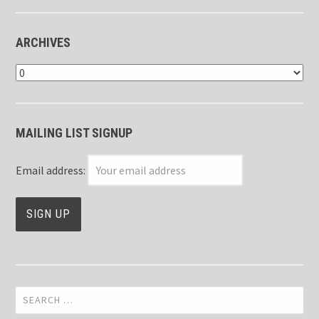
ARCHIVES
Archives
MAILING LIST SIGNUP
Email address:
Search
for: