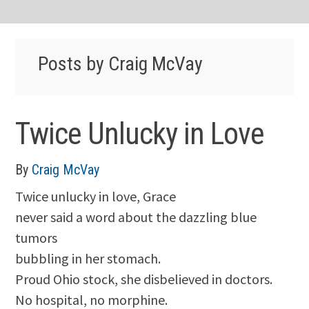
Posts by Craig McVay
Twice Unlucky in Love
By
Craig McVay
Twice unlucky in love, Grace
never said a word about the dazzling blue
tumors
bubbling in her stomach.
Proud Ohio stock, she disbelieved in doctors.
No hospital, no morphine.