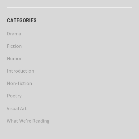
CATEGORIES
Drama
Fiction
Humor
Introduction
Non-fiction
Poetry
Visual Art
What We’re Reading