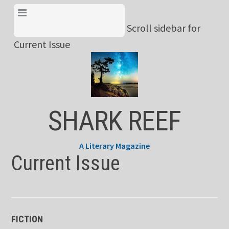
Skip
View Menu & Current
to
Scroll sidebar for
Issue
content
Current Issue
SHARK REEF
A Literary Magazine
Current Issue
FICTION