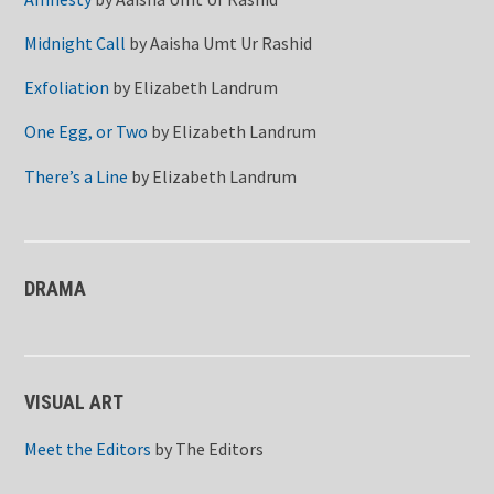
Midnight Call
by
Aaisha Umt Ur Rashid
Exfoliation
by
Elizabeth Landrum
One Egg, or Two
by
Elizabeth Landrum
There’s a Line
by
Elizabeth Landrum
DRAMA
VISUAL ART
Meet the Editors
by
The Editors