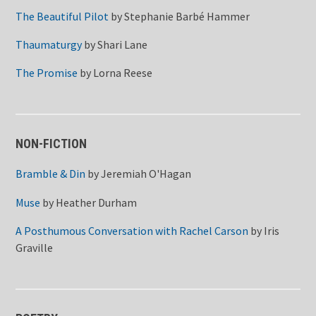
The Beautiful Pilot
by
Stephanie Barbé Hammer
Thaumaturgy
by
Shari Lane
The Promise
by
Lorna Reese
NON-FICTION
Bramble & Din
by
Jeremiah O'Hagan
Muse
by
Heather Durham
A Posthumous Conversation with Rachel Carson
by
Iris
Graville