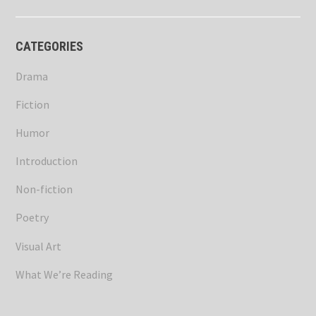
CATEGORIES
Drama
Fiction
Humor
Introduction
Non-fiction
Poetry
Visual Art
What We’re Reading