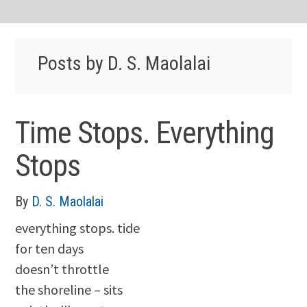
Posts by D. S. Maolalai
Time Stops. Everything
Stops
By
D. S. Maolalai
everything stops. tide
for ten days
doesn’t throttle
the shoreline – sits