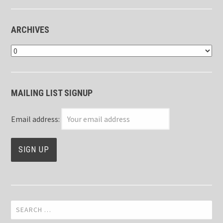
ARCHIVES
Archives
MAILING LIST SIGNUP
Email address:
Search
for: