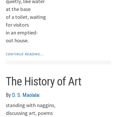
quietly, like water
at the base
of a toilet, waiting
for visitors
in an emptied-
out house.
"TIME
CONTINUE READING…
STOPS.
EVERYTHING
STOPS"
The History of Art
By
D. S. Maolalai
standing with naggins,
discussing art, poems