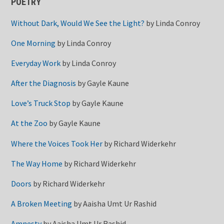
POETRY
Without Dark, Would We See the Light?
by
Linda Conroy
One Morning
by
Linda Conroy
Everyday Work
by
Linda Conroy
After the Diagnosis
by
Gayle Kaune
Love’s Truck Stop
by
Gayle Kaune
At the Zoo
by
Gayle Kaune
Where the Voices Took Her
by
Richard Widerkehr
The Way Home
by
Richard Widerkehr
Doors
by
Richard Widerkehr
A Broken Meeting
by
Aaisha Umt Ur Rashid
Amnesty
by
Aaisha Umt Ur Rashid