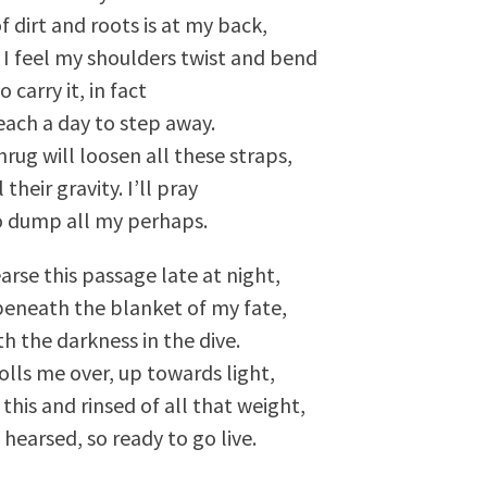
f dirt and roots is at my back,
I feel my shoulders twist and bend
to carry it, in fact
reach a day to step away.
hrug will loosen all these straps,
 their gravity. I’ll pray
 to dump all my perhaps.
arse this passage late at night,
eneath the blanket of my fate,
th the darkness in the dive.
olls me over, up towards light,
e this and rinsed of all that weight,
 hearsed, so ready to go live.
"A