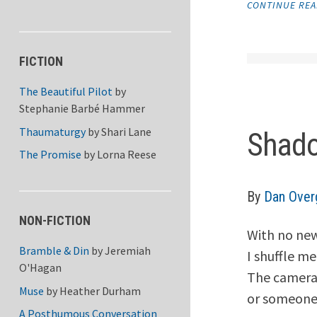
CONTINUE RE
FICTION
The Beautiful Pilot
by
Stephanie Barbé Hammer
Thaumaturgy
by
Shari Lane
Shado
The Promise
by
Lorna Reese
By
Dan Over
NON-FICTION
With no new
Bramble & Din
by
Jeremiah
I shuffle m
O'Hagan
The camera
Muse
by
Heather Durham
or someone’
A Posthumous Conversation