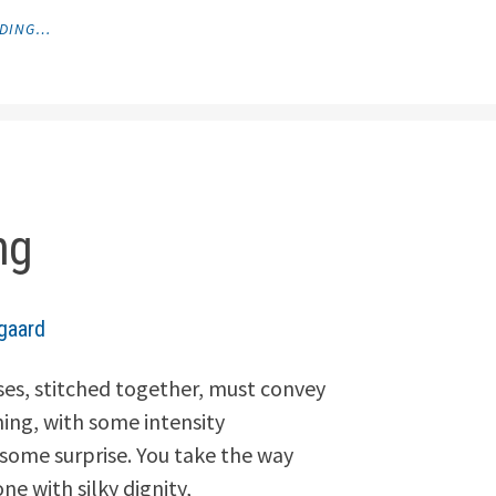
"SHADOWS
ADING…
IN
MY
HAND"
ng
gaard
es, stitched together, must convey
hing, with some intensity
ome surprise. You take the way
ne with silky dignity,