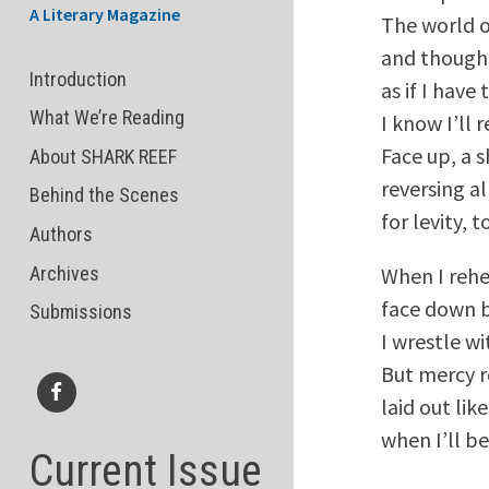
A Literary Magazine
The world o
and though 
Introduction
as if I have 
What We’re Reading
I know I’ll 
Face up, a s
About SHARK REEF
reversing all
Behind the Scenes
for levity,
Authors
Archives
When I rehe
face down b
Submissions
I wrestle wi
But mercy r
laid out lik
Facebook
when I’ll be
Current Issue