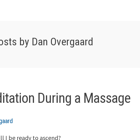
osts by Dan Overgaard
itation During a Massage
gaard
l I be ready to ascend?