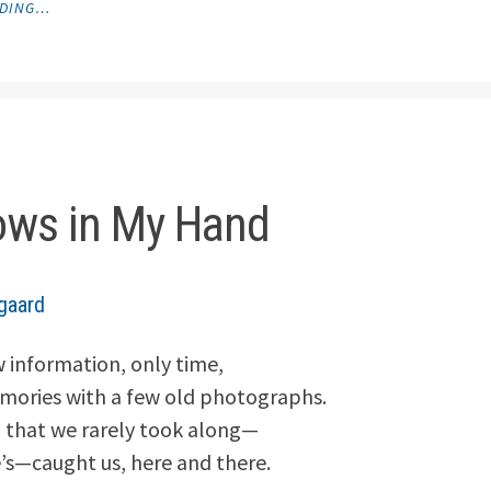
ADING…
MEDITATION
DURING
A
MASSAGE"
ws in My Hand
gaard
 information, only time,
emories with a few old photographs.
 that we rarely took along—
s—caught us, here and there.