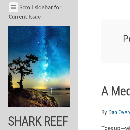
Skip
View
Scroll sidebar for
to
Menu
Current Issue
content
&
Current
P
Issue
A Med
By
Dan Over
SHARK REEF
Toes up—wil