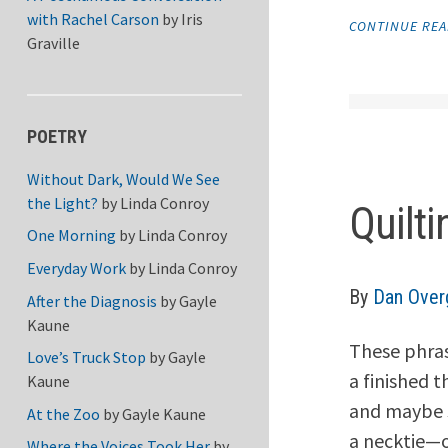
with Rachel Carson
by
Iris
CONTINUE RE
Graville
POETRY
Without Dark, Would We See
the Light?
by
Linda Conroy
Quilti
One Morning
by
Linda Conroy
Everyday Work
by
Linda Conroy
By
Dan Over
After the Diagnosis
by
Gayle
Kaune
These phras
Love’s Truck Stop
by
Gayle
a finished t
Kaune
and maybe s
At the Zoo
by
Gayle Kaune
a necktie—o
Where the Voices Took Her
by