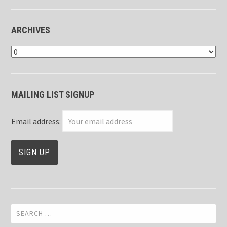
ARCHIVES
Archives
MAILING LIST SIGNUP
Email address:
Search
for: