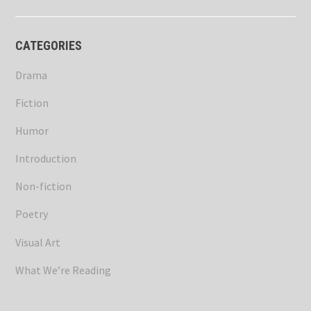
CATEGORIES
Drama
Fiction
Humor
Introduction
Non-fiction
Poetry
Visual Art
What We’re Reading