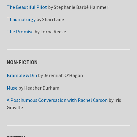
The Beautiful Pilot
by
Stephanie Barbé Hammer
Thaumaturgy
by
Shari Lane
The Promise
by
Lorna Reese
NON-FICTION
Bramble & Din
by
Jeremiah O'Hagan
Muse
by
Heather Durham
A Posthumous Conversation with Rachel Carson
by
Iris
Graville