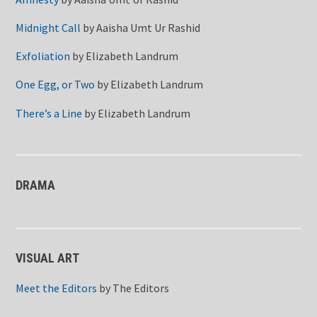
Midnight Call
by
Aaisha Umt Ur Rashid
Exfoliation
by
Elizabeth Landrum
One Egg, or Two
by
Elizabeth Landrum
There’s a Line
by
Elizabeth Landrum
DRAMA
VISUAL ART
Meet the Editors
by
The Editors