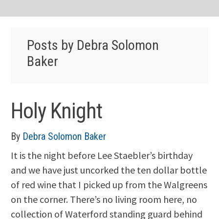
Posts by Debra Solomon
Baker
Holy Knight
By
Debra Solomon Baker
It is the night before Lee Staebler’s birthday
and we have just uncorked the ten dollar bottle
of red wine that I picked up from the Walgreens
on the corner. There’s no living room here, no
collection of Waterford standing guard behind