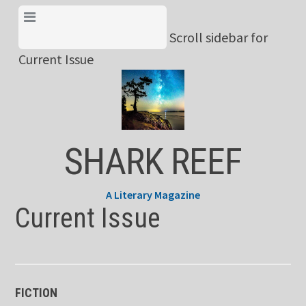
Skip
View Menu & Current
to
Scroll sidebar for
Issue
content
Current Issue
SHARK REEF
A Literary Magazine
Current Issue
FICTION