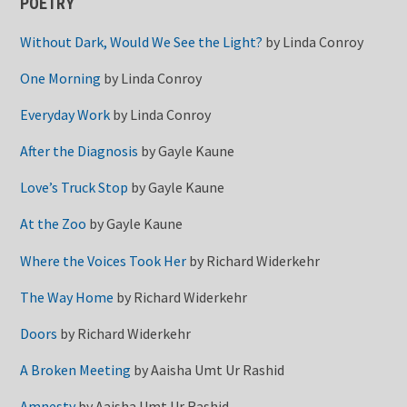
POETRY
Without Dark, Would We See the Light?
by
Linda Conroy
One Morning
by
Linda Conroy
Everyday Work
by
Linda Conroy
After the Diagnosis
by
Gayle Kaune
Love’s Truck Stop
by
Gayle Kaune
At the Zoo
by
Gayle Kaune
Where the Voices Took Her
by
Richard Widerkehr
The Way Home
by
Richard Widerkehr
Doors
by
Richard Widerkehr
A Broken Meeting
by
Aaisha Umt Ur Rashid
Amnesty
by
Aaisha Umt Ur Rashid