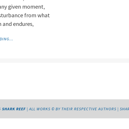
 any given moment,
isturbance from what
h and endures,
"SEEING
ADING…
THE
TREE"
6
SHARK REEF
|
ALL WORKS © BY THEIR RESPECTIVE AUTHORS
|
SHA