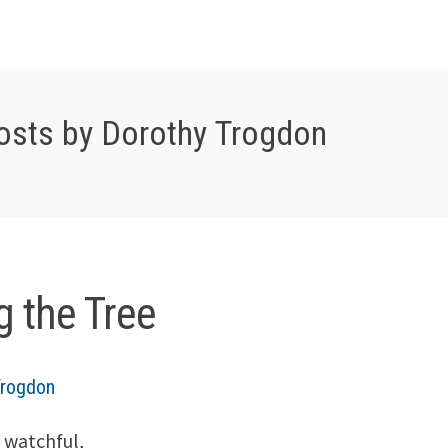
osts by Dorothy Trogdon
g the Tree
Trogdon
 watchful,