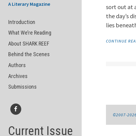
A Literary Magazine
sort out at
the day’s d
Introduction
lies beneat
What We’re Reading
CONTINUE RE
About SHARK REEF
Behind the Scenes
Authors
Archives
Submissions
©2007-202
Facebook
Current Issue