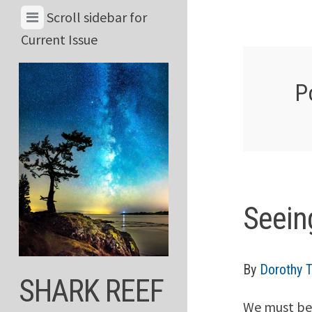
Skip
View
Scroll sidebar for
to
Menu
Current Issue
content
&
Current
P
Issue
Seein
By
Dorothy 
SHARK REEF
We must be