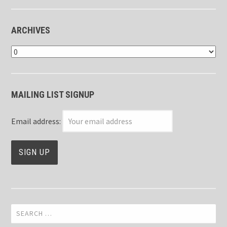
ARCHIVES
Archives
MAILING LIST SIGNUP
Email address:
Search
for: