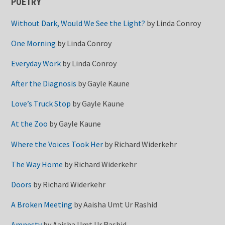
POETRY
Without Dark, Would We See the Light?
by
Linda Conroy
One Morning
by
Linda Conroy
Everyday Work
by
Linda Conroy
After the Diagnosis
by
Gayle Kaune
Love’s Truck Stop
by
Gayle Kaune
At the Zoo
by
Gayle Kaune
Where the Voices Took Her
by
Richard Widerkehr
The Way Home
by
Richard Widerkehr
Doors
by
Richard Widerkehr
A Broken Meeting
by
Aaisha Umt Ur Rashid
Amnesty
by
Aaisha Umt Ur Rashid