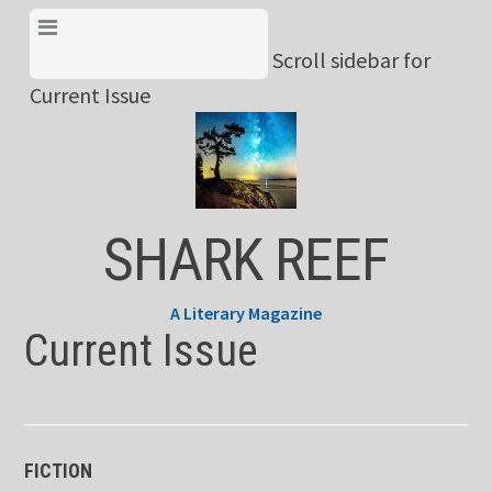
Skip
View Menu & Current
to
Scroll sidebar for
Issue
content
Current Issue
SHARK REEF
A Literary Magazine
Current Issue
FICTION