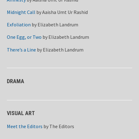
Midnight Call
by
Aaisha Umt Ur Rashid
Exfoliation
by
Elizabeth Landrum
One Egg, or Two
by
Elizabeth Landrum
There’s a Line
by
Elizabeth Landrum
DRAMA
VISUAL ART
Meet the Editors
by
The Editors