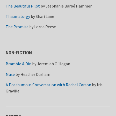
The Beautiful Pilot
by
Stephanie Barbé Hammer
Thaumaturgy
by
Shari Lane
The Promise
by
Lorna Reese
NON-FICTION
Bramble & Din
by
Jeremiah O'Hagan
Muse
by
Heather Durham
A Posthumous Conversation with Rachel Carson
by
Iris
Graville