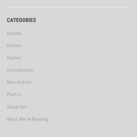
CATEGORIES
Drama
Fiction
Humor
Introduction
Non-fiction
Poetry
Visual Art
What We’re Reading