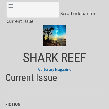
Skip
View Menu & Current
to
Scroll sidebar for
Issue
content
Current Issue
SHARK REEF
A Literary Magazine
Current Issue
FICTION