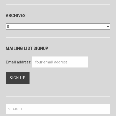
ARCHIVES
Archives
MAILING LIST SIGNUP
Email address:
Search
for: