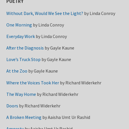
POETRY
Without Dark, Would We See the Light?
by
Linda Conroy
One Morning
by
Linda Conroy
Everyday Work
by
Linda Conroy
After the Diagnosis
by
Gayle Kaune
Love’s Truck Stop
by
Gayle Kaune
At the Zoo
by
Gayle Kaune
Where the Voices Took Her
by
Richard Widerkehr
The Way Home
by
Richard Widerkehr
Doors
by
Richard Widerkehr
A Broken Meeting
by
Aaisha Umt Ur Rashid
Amnesty
by
Aaisha Umt Ur Rashid