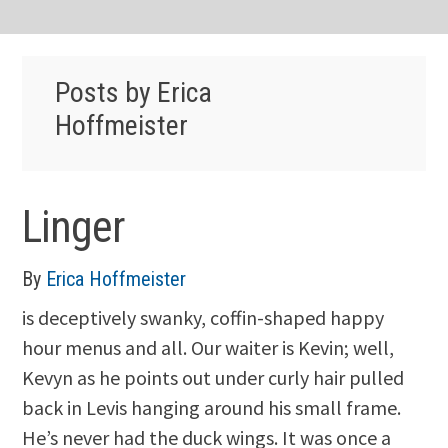
Posts by Erica
Hoffmeister
Linger
By
Erica Hoffmeister
is deceptively swanky, coffin-shaped happy
hour menus and all. Our waiter is Kevin; well,
Kevyn as he points out under curly hair pulled
back in Levis hanging around his small frame.
He’s never had the duck wings. It was once a