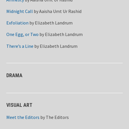
Midnight Call
by
Aaisha Umt Ur Rashid
Exfoliation
by
Elizabeth Landrum
One Egg, or Two
by
Elizabeth Landrum
There’s a Line
by
Elizabeth Landrum
DRAMA
VISUAL ART
Meet the Editors
by
The Editors