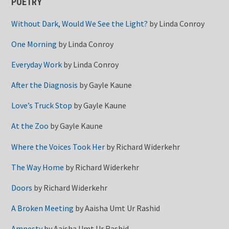
POETRY
Without Dark, Would We See the Light?
by
Linda Conroy
One Morning
by
Linda Conroy
Everyday Work
by
Linda Conroy
After the Diagnosis
by
Gayle Kaune
Love’s Truck Stop
by
Gayle Kaune
At the Zoo
by
Gayle Kaune
Where the Voices Took Her
by
Richard Widerkehr
The Way Home
by
Richard Widerkehr
Doors
by
Richard Widerkehr
A Broken Meeting
by
Aaisha Umt Ur Rashid
Amnesty
by
Aaisha Umt Ur Rashid