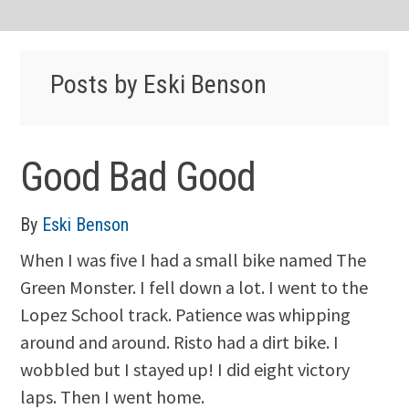
Posts by Eski Benson
Good Bad Good
By
Eski Benson
When I was five I had a small bike named The
Green Monster. I fell down a lot. I went to the
Lopez School track. Patience was whipping
around and around. Risto had a dirt bike. I
wobbled but I stayed up! I did eight victory
laps. Then I went home.