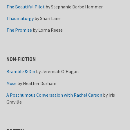
The Beautiful Pilot
by
Stephanie Barbé Hammer
Thaumaturgy
by
Shari Lane
The Promise
by
Lorna Reese
NON-FICTION
Bramble & Din
by
Jeremiah O'Hagan
Muse
by
Heather Durham
A Posthumous Conversation with Rachel Carson
by
Iris
Graville