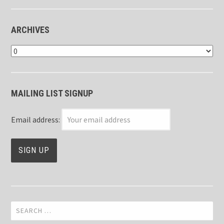
ARCHIVES
Archives
MAILING LIST SIGNUP
Email address:
Search
for: