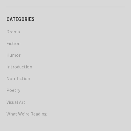
CATEGORIES
Drama
Fiction
Humor
Introduction
Non-fiction
Poetry
Visual Art
What We’re Reading