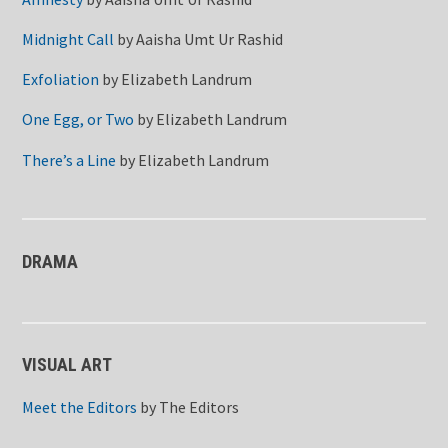
Midnight Call
by
Aaisha Umt Ur Rashid
Exfoliation
by
Elizabeth Landrum
One Egg, or Two
by
Elizabeth Landrum
There’s a Line
by
Elizabeth Landrum
DRAMA
VISUAL ART
Meet the Editors
by
The Editors