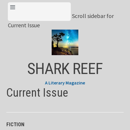
Skip
View Menu & Current
to
Scroll sidebar for
Issue
content
Current Issue
SHARK REEF
A Literary Magazine
Current Issue
FICTION