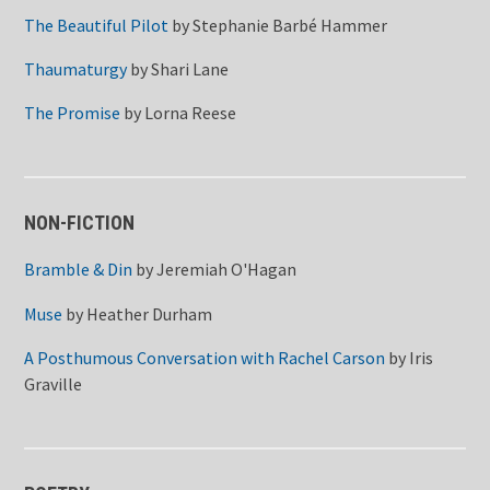
The Beautiful Pilot
by
Stephanie Barbé Hammer
Thaumaturgy
by
Shari Lane
The Promise
by
Lorna Reese
NON-FICTION
Bramble & Din
by
Jeremiah O'Hagan
Muse
by
Heather Durham
A Posthumous Conversation with Rachel Carson
by
Iris
Graville