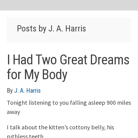
Posts by J. A. Harris
I Had Two Great Dreams
for My Body
By
J. A. Harris
Tonight listening to you falling asleep 900 miles
away
I talk about the kitten’s cottony belly, his
ruthless teeth,