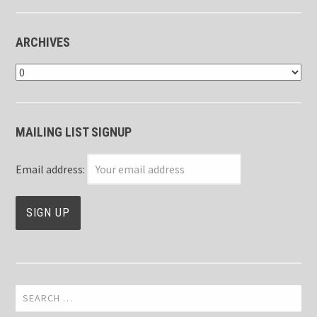
ARCHIVES
Archives
MAILING LIST SIGNUP
Email address:
Search
for: