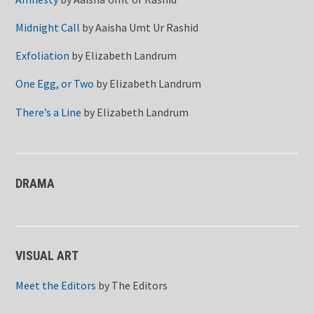
Midnight Call
by
Aaisha Umt Ur Rashid
Exfoliation
by
Elizabeth Landrum
One Egg, or Two
by
Elizabeth Landrum
There’s a Line
by
Elizabeth Landrum
DRAMA
VISUAL ART
Meet the Editors
by
The Editors