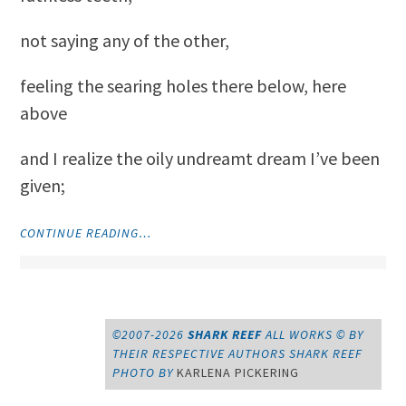
not saying any of the other,
feeling the searing holes there below, here
above
and I realize the oily undreamt dream I’ve been
given;
"I
CONTINUE READING…
HAD
TWO
GREAT
DREAMS
FOR
©2007-2026
SHARK REEF
ALL WORKS © BY
MY
THEIR RESPECTIVE AUTHORS
SHARK REEF
BODY"
PHOTO BY
KARLENA PICKERING