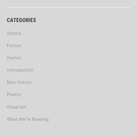
CATEGORIES
Drama
Fiction
Humor
Introduction
Non-fiction
Poetry
Visual Art
What We’re Reading