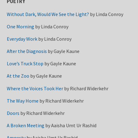
POETRY
Without Dark, Would We See the Light?
by
Linda Conroy
One Morning
by
Linda Conroy
Everyday Work
by
Linda Conroy
After the Diagnosis
by
Gayle Kaune
Love’s Truck Stop
by
Gayle Kaune
At the Zoo
by
Gayle Kaune
Where the Voices Took Her
by
Richard Widerkehr
The Way Home
by
Richard Widerkehr
Doors
by
Richard Widerkehr
A Broken Meeting
by
Aaisha Umt Ur Rashid
Amnesty
by
Aaisha Umt Ur Rashid