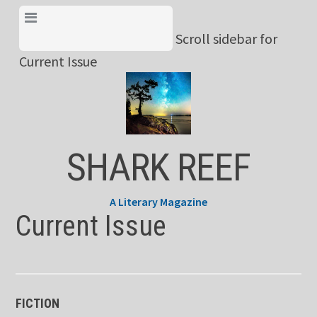
Skip
View Menu & Current
to
Scroll sidebar for
Issue
content
Current Issue
SHARK REEF
A Literary Magazine
Current Issue
FICTION