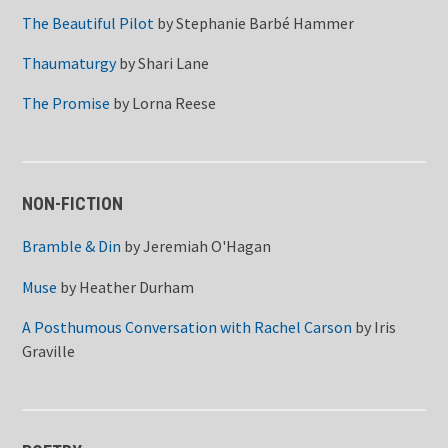
The Beautiful Pilot
by
Stephanie Barbé Hammer
Thaumaturgy
by
Shari Lane
The Promise
by
Lorna Reese
NON-FICTION
Bramble & Din
by
Jeremiah O'Hagan
Muse
by
Heather Durham
A Posthumous Conversation with Rachel Carson
by
Iris
Graville