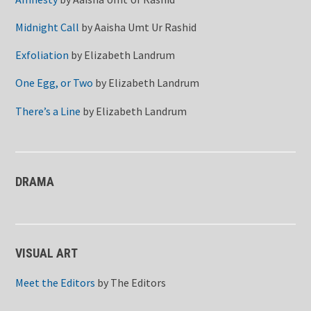
Midnight Call
by
Aaisha Umt Ur Rashid
Exfoliation
by
Elizabeth Landrum
One Egg, or Two
by
Elizabeth Landrum
There’s a Line
by
Elizabeth Landrum
DRAMA
VISUAL ART
Meet the Editors
by
The Editors