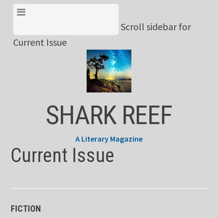
Skip
View Menu & Current
to
Scroll sidebar for
Issue
content
Current Issue
SHARK REEF
A Literary Magazine
Current Issue
FICTION