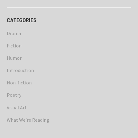
CATEGORIES
Drama
Fiction
Humor
Introduction
Non-fiction
Poetry
Visual Art
What We’re Reading