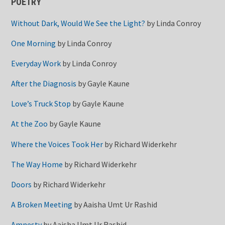
POETRY
Without Dark, Would We See the Light?
by
Linda Conroy
One Morning
by
Linda Conroy
Everyday Work
by
Linda Conroy
After the Diagnosis
by
Gayle Kaune
Love’s Truck Stop
by
Gayle Kaune
At the Zoo
by
Gayle Kaune
Where the Voices Took Her
by
Richard Widerkehr
The Way Home
by
Richard Widerkehr
Doors
by
Richard Widerkehr
A Broken Meeting
by
Aaisha Umt Ur Rashid
Amnesty
by
Aaisha Umt Ur Rashid