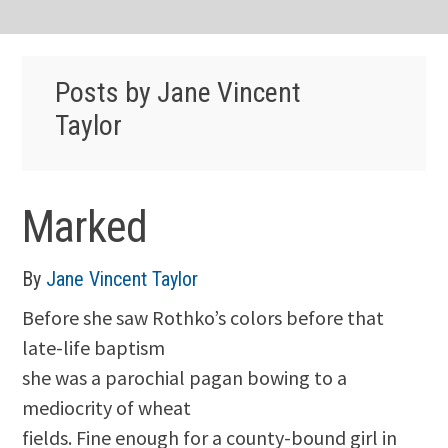
Posts by Jane Vincent
Taylor
Marked
By
Jane Vincent Taylor
Before she saw Rothko’s colors before that
late-life baptism
she was a parochial pagan bowing to a
mediocrity of wheat
fields. Fine enough for a county-bound girl in