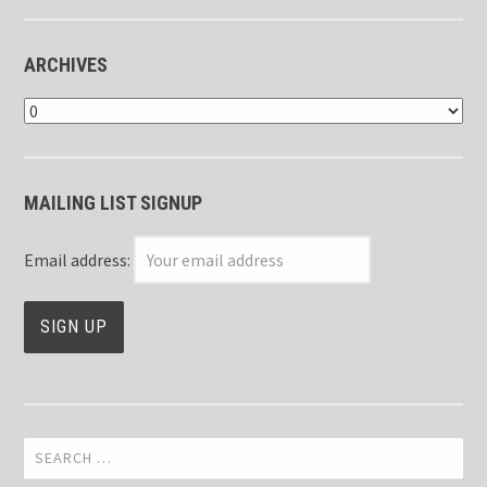
ARCHIVES
Archives
MAILING LIST SIGNUP
Email address:
Search
for: